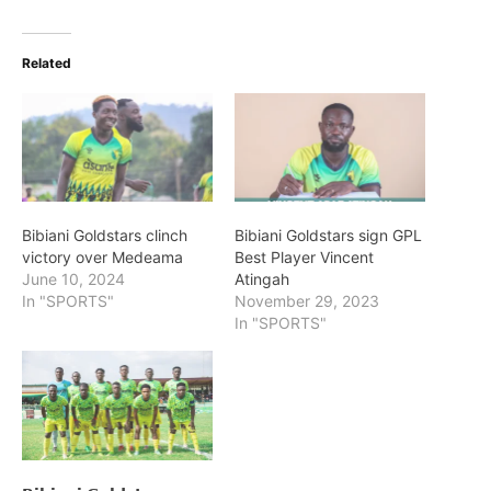
Related
Bibiani Goldstars clinch
Bibiani Goldstars sign GPL
victory over Medeama
Best Player Vincent
June 10, 2024
Atingah
In "SPORTS"
November 29, 2023
In "SPORTS"