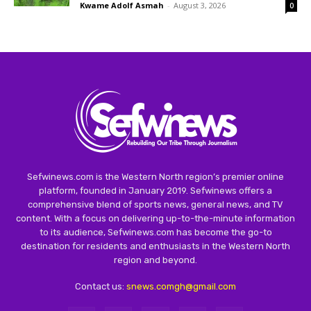
Kwame Adolf Asmah
-
August 3, 2026
0
Sefwinews.com is the Western North region’s premier online
platform, founded in January 2019. Sefwinews offers a
comprehensive blend of sports news, general news, and TV
content. With a focus on delivering up-to-the-minute information
to its audience, Sefwinews.com has become the go-to
destination for residents and enthusiasts in the Western North
region and beyond.
Contact us:
snews.comgh@gmail.com