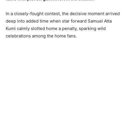
In a closely-fought contest, the decisive moment arrived
deep into added time when star forward Samuel Atta
Kumi calmly slotted home a penalty, sparking wild
celebrations among the home fans.