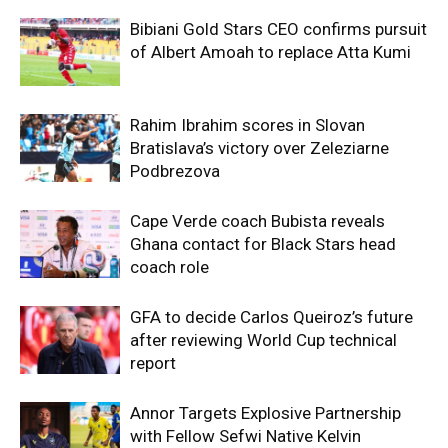
Bibiani Gold Stars CEO confirms pursuit
of Albert Amoah to replace Atta Kumi
Rahim Ibrahim scores in Slovan
Bratislava’s victory over Zeleziarne
Podbrezova
Cape Verde coach Bubista reveals
Ghana contact for Black Stars head
coach role
GFA to decide Carlos Queiroz’s future
after reviewing World Cup technical
report
Annor Targets Explosive Partnership
with Fellow Sefwi Native Kelvin