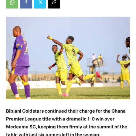
Bibiani Goldstars continued their charge for the Ghana
Premier League title with a dramatic 1-0 win over
Medeama SC, keeping them firmly at the summit of the
table with just six games left in the season.