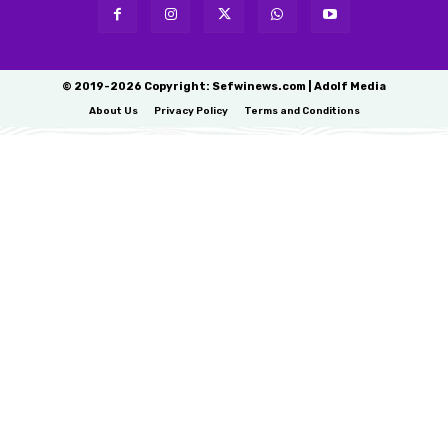
© 2019-2026 Copyright: Sefwinews.com | Adolf Media
About Us
Privacy Policy
Terms and Conditions