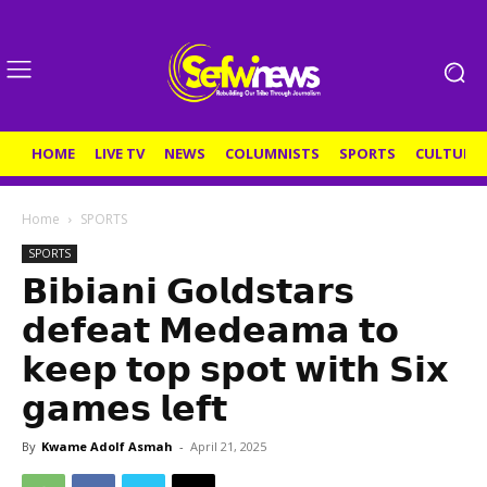
HOME
LIVE TV
NEWS
COLUMNISTS
SPORTS
CULTURE
Home
SPORTS
SPORTS
𝗕𝗶𝗯𝗶𝗮𝗻𝗶 𝗚𝗼𝗹𝗱𝘀𝘁𝗮𝗿𝘀
𝗱𝗲𝗳𝗲𝗮𝘁 𝗠𝗲𝗱𝗲𝗮𝗺𝗮 𝘁𝗼
𝗸𝗲𝗲𝗽 𝘁𝗼𝗽 𝘀𝗽𝗼𝘁 𝘄𝗶𝘁𝗵 𝗦𝗶𝘅
𝗴𝗮𝗺𝗲𝘀 𝗹𝗲𝗳𝘁
By
Kwame Adolf Asmah
-
April 21, 2025