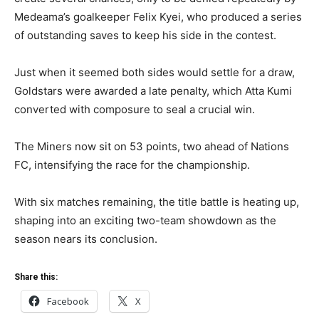
Medeama’s goalkeeper Felix Kyei, who produced a series
of outstanding saves to keep his side in the contest.
Just when it seemed both sides would settle for a draw,
Goldstars were awarded a late penalty, which Atta Kumi
converted with composure to seal a crucial win.
The Miners now sit on 53 points, two ahead of Nations
FC, intensifying the race for the championship.
With six matches remaining, the title battle is heating up,
shaping into an exciting two-team showdown as the
season nears its conclusion.
Share this:
Facebook
X