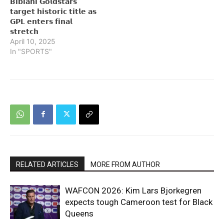
𝗕𝗶𝗯𝗶𝗮𝗻𝗶 𝗚𝗼𝗹𝗱𝘀𝘁𝗮𝗿𝘀
𝘁𝗮𝗿𝗴𝗲𝘁 𝗵𝗶𝘀𝘁𝗼𝗿𝗶𝗰 𝘁𝗶𝘁𝗹𝗲 𝗮𝘀
𝗚𝗣𝗟 𝗲𝗻𝘁𝗲𝗿𝘀 𝗳𝗶𝗻𝗮𝗹
𝘀𝘁𝗿𝗲𝘁𝗰𝗵
April 10, 2025
In "SPORTS"
RELATED ARTICLES
MORE FROM AUTHOR
WAFCON 2026: Kim Lars Bjorkegren
expects tough Cameroon test for Black
Queens