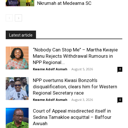
Nkrumah at Medeama SC
Latest article
“Nobody Can Stop Me” – Martha Kwayie
Manu Rejects Withdrawal Rumours in
NPP Regional...
Kwame Adolf Asmah
-
August 5, 2026
0
NPP overturns Kwasi Bonzoh’s
disqualification, clears him for Western
Regional Secretary race
Kwame Adolf Asmah
-
August 3, 2026
0
Court of Appeal misdirected itself in
Sedina Tamakloe acquittal – Baffour
Awuah