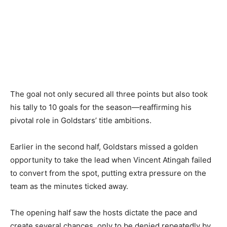
The goal not only secured all three points but also took
his tally to 10 goals for the season—reaffirming his
pivotal role in Goldstars’ title ambitions.
Earlier in the second half, Goldstars missed a golden
opportunity to take the lead when Vincent Atingah failed
to convert from the spot, putting extra pressure on the
team as the minutes ticked away.
The opening half saw the hosts dictate the pace and
create several chances, only to be denied repeatedly by