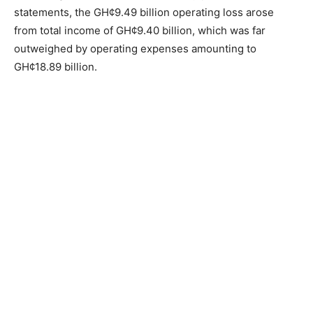
statements, the GH¢9.49 billion operating loss arose
from total income of GH¢9.40 billion, which was far
outweighed by operating expenses amounting to
GH¢18.89 billion.