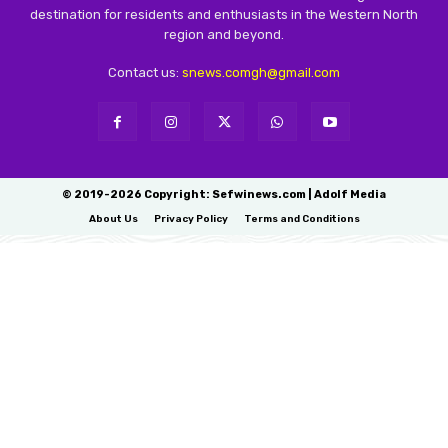
destination for residents and enthusiasts in the Western North
region and beyond.
Contact us:
snews.comgh@gmail.com
© 2019-2026 Copyright: Sefwinews.com | Adolf Media
About Us
Privacy Policy
Terms and Conditions