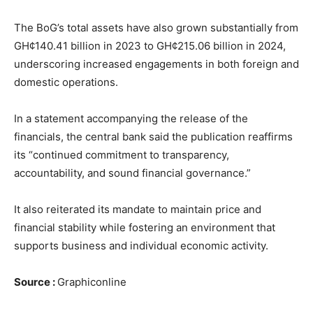
The BoG’s total assets have also grown substantially from
GH¢140.41 billion in 2023 to GH¢215.06 billion in 2024,
underscoring increased engagements in both foreign and
domestic operations.
In a statement accompanying the release of the
financials, the central bank said the publication reaffirms
its “continued commitment to transparency,
accountability, and sound financial governance.”
It also reiterated its mandate to maintain price and
financial stability while fostering an environment that
supports business and individual economic activity.
Source :
Graphiconline