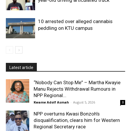
10 arrested over alleged cannabis
peddling on KTU campus
Latest article
“Nobody Can Stop Me” – Martha Kwayie
Manu Rejects Withdrawal Rumours in
NPP Regional...
Kwame Adolf Asmah
-
August 5, 2026
0
NPP overturns Kwasi Bonzoh’s
disqualification, clears him for Western
Regional Secretary race