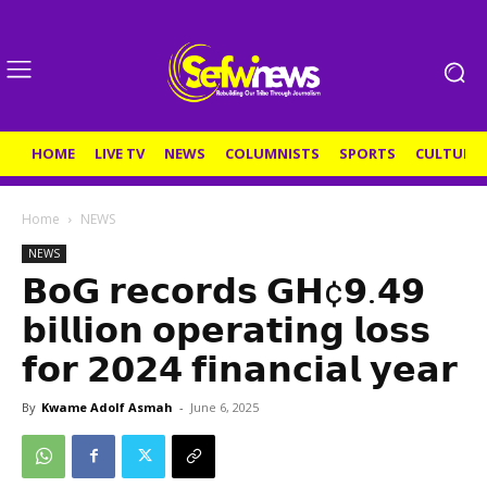
HOME
LIVE TV
NEWS
COLUMNISTS
SPORTS
CULTURE
Home
NEWS
NEWS
𝗕𝗼𝗚 𝗿𝗲𝗰𝗼𝗿𝗱𝘀 𝗚𝗛¢𝟵.𝟰𝟵
𝗯𝗶𝗹𝗹𝗶𝗼𝗻 𝗼𝗽𝗲𝗿𝗮𝘁𝗶𝗻𝗴 𝗹𝗼𝘀𝘀
𝗳𝗼𝗿 𝟮𝟬𝟮𝟰 𝗳𝗶𝗻𝗮𝗻𝗰𝗶𝗮𝗹 𝘆𝗲𝗮𝗿
By
Kwame Adolf Asmah
-
June 6, 2025