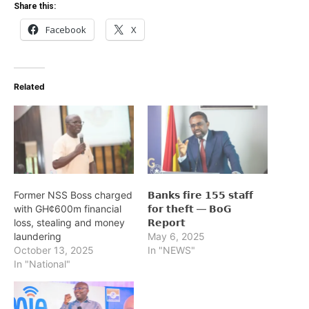
Share this:
Facebook
X
Related
Former NSS Boss charged
𝗕𝗮𝗻𝗸𝘀 𝗳𝗶𝗿𝗲 𝟭𝟱𝟱 𝘀𝘁𝗮𝗳𝗳
with GH¢600m financial
𝗳𝗼𝗿 𝘁𝗵𝗲𝗳𝘁 — 𝗕𝗼𝗚
loss, stealing and money
𝗥𝗲𝗽𝗼𝗿𝘁
laundering
May 6, 2025
October 13, 2025
In "NEWS"
In "National"