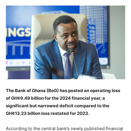
The Bank of Ghana (BoG) has posted an operating loss
of GH¢9.49 billion for the 2024 financial year, a
significant but narrowed deficit compared to the
GH¢13.23 billion loss restated for 2023.
According to the central bank’s newly published financial