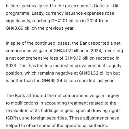
billion specifically tied to the government’s Gold-for-Oil
programme. Lastly, currency issuance expenses rose
significantly, reaching GH¢1.01 billion in 2024 from
GH¢0.69 billion the previous year.
In spite of the continued losses, the Bank reported a net
comprehensive gain of GH¢4.02 billion in 2024, reversing
a net comprehensive loss of GH¢9.19 billion recorded in
2023. This has led to a modest improvement in its equity
position, which remains negative at GH¢61.32 billion but
is better than the GH¢65.34 billion reported last year.
The Bank attributed the net comprehensive gain largely
to modifications in accounting treatment related to the
revaluation of its holdings in gold, special drawing rights
(SDRs), and foreign securities. These adjustments have
helped to offset some of the operational setbacks.