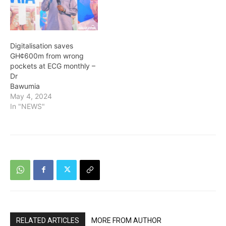
Digitalisation saves
GH¢600m from wrong
pockets at ECG monthly –
Dr
Bawumia
May 4, 2024
In "NEWS"
RELATED ARTICLES
MORE FROM AUTHOR