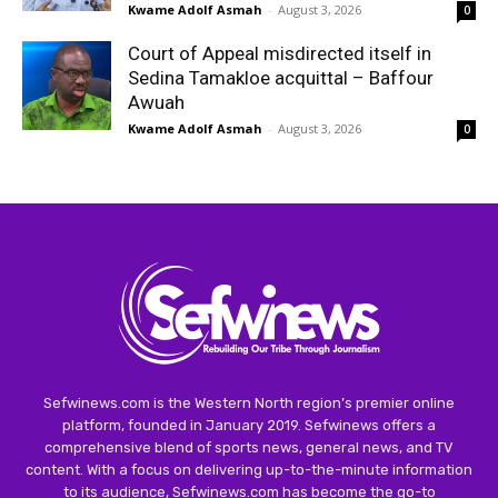
Kwame Adolf Asmah
-
August 3, 2026
0
Court of Appeal misdirected itself in
Sedina Tamakloe acquittal – Baffour
Awuah
Kwame Adolf Asmah
-
August 3, 2026
0
Sefwinews.com is the Western North region’s premier online
platform, founded in January 2019. Sefwinews offers a
comprehensive blend of sports news, general news, and TV
content. With a focus on delivering up-to-the-minute information
to its audience, Sefwinews.com has become the go-to