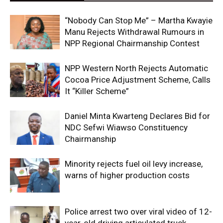
“Nobody Can Stop Me” – Martha Kwayie
Manu Rejects Withdrawal Rumours in
NPP Regional Chairmanship Contest
NPP Western North Rejects Automatic
Cocoa Price Adjustment Scheme, Calls
It “Killer Scheme”
Daniel Minta Kwarteng Declares Bid for
NDC Sefwi Wiawso Constituency
Chairmanship
Minority rejects fuel oil levy increase,
warns of higher production costs
Police arrest two over viral video of 12-
year-old driving articulated truck