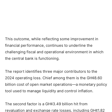
This outcome, while reflecting some improvement in
financial performance, continues to underline the
challenging fiscal and operational environment in which
the central bank is functioning.
The report identifies three major contributors to the
2024 operating loss. Chief among them is the GH¢8.60
billion cost of open market operations—a monetary policy
tool used to manage liquidity and control inflation.
The second factor is a GH¢3.49 billion hit from
revaluation and exchange rate losses, including GH¢1.82