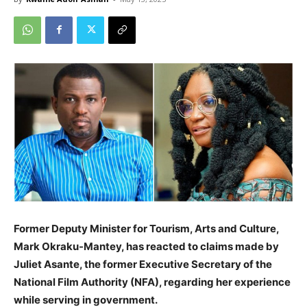
Former Deputy Minister for Tourism, Arts and Culture,
Mark Okraku-Mantey, has reacted to claims made by
Juliet Asante, the former Executive Secretary of the
National Film Authority (NFA), regarding her experience
while serving in government.