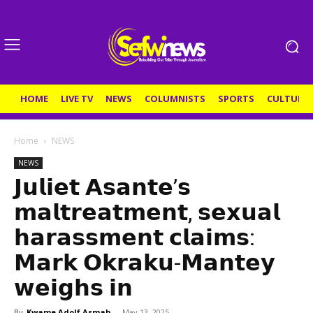
HOME
LIVE TV
NEWS
COLUMNISTS
SPORTS
CULTURE
Home
NEWS
NEWS
𝗝𝘂𝗹𝗶𝗲𝘁 𝗔𝘀𝗮𝗻𝘁𝗲’𝘀
𝗺𝗮𝗹𝘁𝗿𝗲𝗮𝘁𝗺𝗲𝗻𝘁, 𝘀𝗲𝘅𝘂𝗮𝗹
𝗵𝗮𝗿𝗮𝘀𝘀𝗺𝗲𝗻𝘁 𝗰𝗹𝗮𝗶𝗺𝘀:
𝗠𝗮𝗿𝗸 𝗢𝗸𝗿𝗮𝗸𝘂-𝗠𝗮𝗻𝘁𝗲𝘆
𝘄𝗲𝗶𝗴𝗵𝘀 𝗶𝗻
By
Kwame Adolf Asmah
-
May 13, 2025