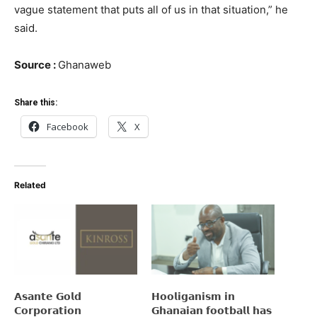
vague statement that puts all of us in that situation,” he
said.
Source :
Ghanaweb
Share this:
Facebook
X
Related
𝗔𝘀𝗮𝗻𝘁𝗲 𝗚𝗼𝗹𝗱
𝗛𝗼𝗼𝗹𝗶𝗴𝗮𝗻𝗶𝘀𝗺 𝗶𝗻
𝗖𝗼𝗿𝗽𝗼𝗿𝗮𝘁𝗶𝗼𝗻
𝗚𝗵𝗮𝗻𝗮𝗶𝗮𝗻 𝗳𝗼𝗼𝘁𝗯𝗮𝗹𝗹 𝗵𝗮𝘀