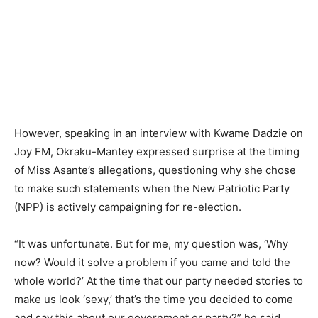
However, speaking in an interview with Kwame Dadzie on
Joy FM, Okraku-Mantey expressed surprise at the timing
of Miss Asante’s allegations, questioning why she chose
to make such statements when the New Patriotic Party
(NPP) is actively campaigning for re-election.
“It was unfortunate. But for me, my question was, ‘Why
now? Would it solve a problem if you came and told the
whole world?’ At the time that our party needed stories to
make us look ‘sexy,’ that’s the time you decided to come
and say this about our government or party?” he said.