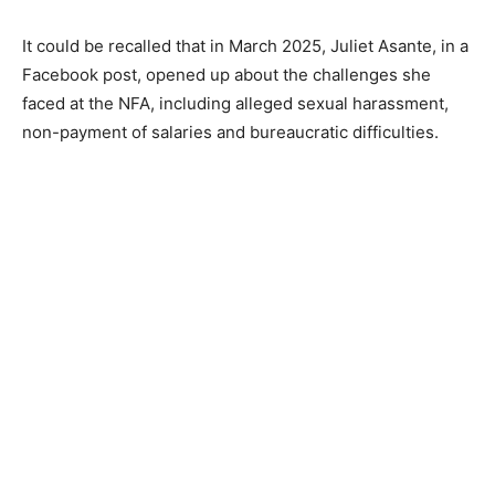
It could be recalled that in March 2025, Juliet Asante, in a
Facebook post, opened up about the challenges she
faced at the NFA, including alleged sexual harassment,
non-payment of salaries and bureaucratic difficulties.