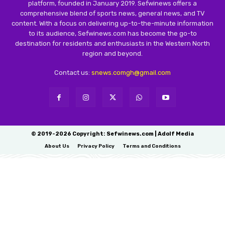
platform, founded in January 2019. Sefwinews offers a
comprehensive blend of sports news, general news, and TV
content. With a focus on delivering up-to-the-minute information
to its audience, Sefwinews.com has become the go-to
destination for residents and enthusiasts in the Western North
region and beyond.
Contact us:
snews.comgh@gmail.com
© 2019-2026 Copyright: Sefwinews.com | Adolf Media
About Us
Privacy Policy
Terms and Conditions