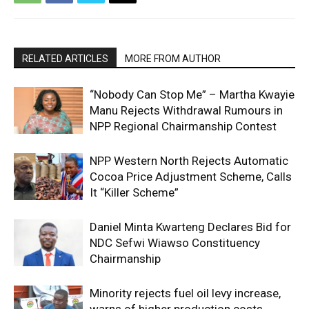
RELATED ARTICLES
MORE FROM AUTHOR
“Nobody Can Stop Me” – Martha Kwayie
Manu Rejects Withdrawal Rumours in
NPP Regional Chairmanship Contest
NPP Western North Rejects Automatic
Cocoa Price Adjustment Scheme, Calls
It “Killer Scheme”
Daniel Minta Kwarteng Declares Bid for
NDC Sefwi Wiawso Constituency
Chairmanship
Minority rejects fuel oil levy increase,
warns of higher production costs