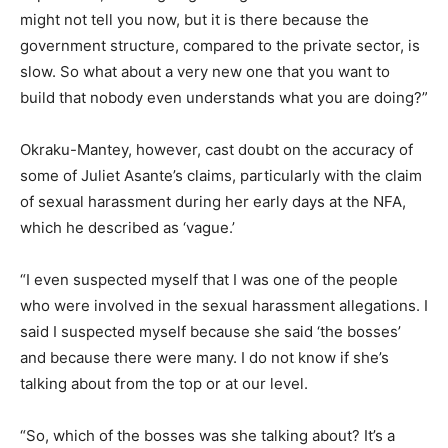
might not tell you now, but it is there because the
government structure, compared to the private sector, is
slow. So what about a very new one that you want to
build that nobody even understands what you are doing?”
Okraku-Mantey, however, cast doubt on the accuracy of
some of Juliet Asante’s claims, particularly with the claim
of sexual harassment during her early days at the NFA,
which he described as ‘vague.’
“I even suspected myself that I was one of the people
who were involved in the sexual harassment allegations. I
said I suspected myself because she said ‘the bosses’
and because there were many. I do not know if she’s
talking about from the top or at our level.
“So, which of the bosses was she talking about? It’s a