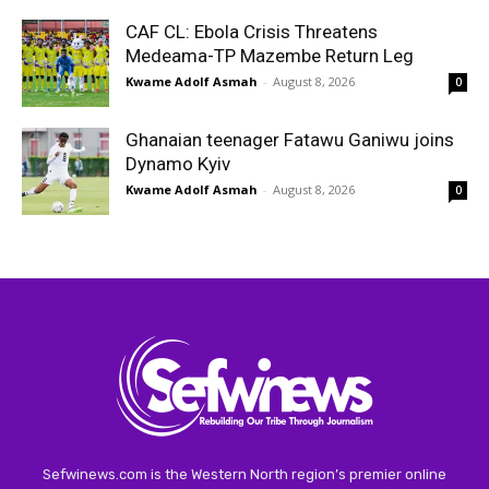
CAF CL: Ebola Crisis Threatens
Medeama-TP Mazembe Return Leg
Kwame Adolf Asmah
-
August 8, 2026
0
Ghanaian teenager Fatawu Ganiwu joins
Dynamo Kyiv
Kwame Adolf Asmah
-
August 8, 2026
0
Sefwinews.com is the Western North region’s premier online