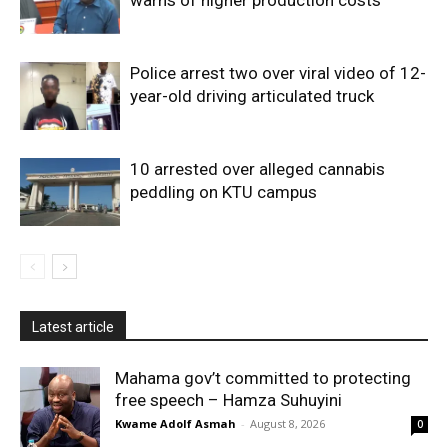
Police arrest two over viral video of 12-
year-old driving articulated truck
10 arrested over alleged cannabis
peddling on KTU campus
Latest article
Mahama gov’t committed to protecting
free speech – Hamza Suhuyini
Kwame Adolf Asmah
-
August 8, 2026
0