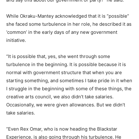
While Okraku-Mantey acknowledged that it is “possible”
she faced some turbulence in her role, he described it as
‘common’ in the early days of any new government
initiative.
“It is possible that, yes, she went through some
turbulence in the beginning. It is possible because it is
normal with government structure that when you are
starting something, and sometimes I take pride in it when
I struggle in the beginning with some of these things, the
creative arts council, we also didn’t take salaries.
Occasionally, we were given allowances. But we didn’t
take salaries.
“Even Rex Omar, who is now heading the Blackstar
Experience, is also going through his turbulence. He