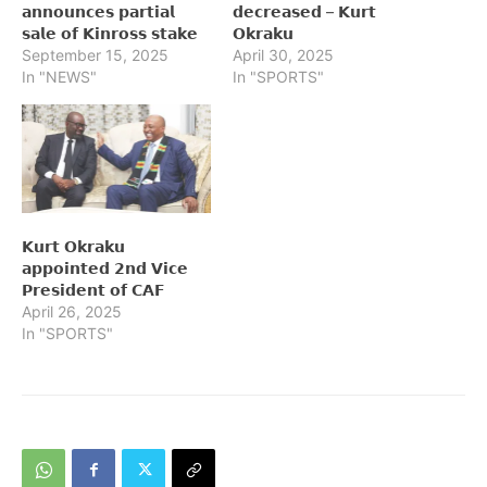
𝗮𝗻𝗻𝗼𝘂𝗻𝗰𝗲𝘀 𝗽𝗮𝗿𝘁𝗶𝗮𝗹
𝗱𝗲𝗰𝗿𝗲𝗮𝘀𝗲𝗱 – 𝗞𝘂𝗿𝘁
𝘀𝗮𝗹𝗲 𝗼𝗳 𝗞𝗶𝗻𝗿𝗼𝘀𝘀 𝘀𝘁𝗮𝗸𝗲
𝗢𝗸𝗿𝗮𝗸𝘂
September 15, 2025
April 30, 2025
In "NEWS"
In "SPORTS"
𝗞𝘂𝗿𝘁 𝗢𝗸𝗿𝗮𝗸𝘂
𝗮𝗽𝗽𝗼𝗶𝗻𝘁𝗲𝗱 𝟮𝗻𝗱 𝗩𝗶𝗰𝗲
𝗣𝗿𝗲𝘀𝗶𝗱𝗲𝗻𝘁 𝗼𝗳 𝗖𝗔𝗙
April 26, 2025
In "SPORTS"