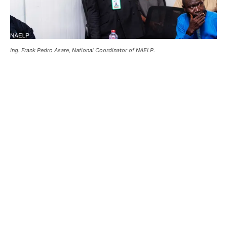
Ing. Frank Pedro Asare, National Coordinator of NAELP.