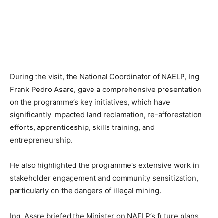
During the visit, the National Coordinator of NAELP, Ing.
Frank Pedro Asare, gave a comprehensive presentation
on the programme’s key initiatives, which have
significantly impacted land reclamation, re-afforestation
efforts, apprenticeship, skills training, and
entrepreneurship.
He also highlighted the programme’s extensive work in
stakeholder engagement and community sensitization,
particularly on the dangers of illegal mining.
Ing. Asare briefed the Minister on NAELP’s future plans,