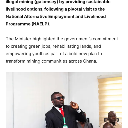
illegal mining (galamsey) by providing sustainable
livelihood options, following a pivotal visit to the
National Alternative Employment and Livelihood
Programme (NAELP).
The Minister highlighted the government’s commitment
to creating green jobs, rehabilitating lands, and
empowering youth as part of a bold new plan to
transform mining communities across Ghana.