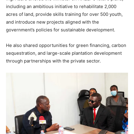
including an ambitious initiative to rehabilitate 2,000
acres of land, provide skills training for over 500 youth,
and introduce new projects aligned with the
government’s policies for sustainable development.
He also shared opportunities for green financing, carbon
sequestration, and large-scale plantation development
through partnerships with the private sector.