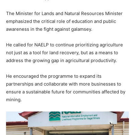
The Minister for Lands and Natural Resources Minister
emphasized the critical role of education and public
awareness in the fight against galamsey.
He called for NAELP to continue prioritizing agriculture
not just as a tool for land recovery, but as a means to
address the growing gap in agricultural productivity.
He encouraged the programme to expand its
partnerships and collaborate with more businesses to
ensure a sustainable future for communities affected by
mining.