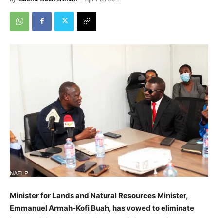
Minister for Lands and Natural Resources Minister,
Emmanuel Armah-Kofi Buah, has vowed to eliminate