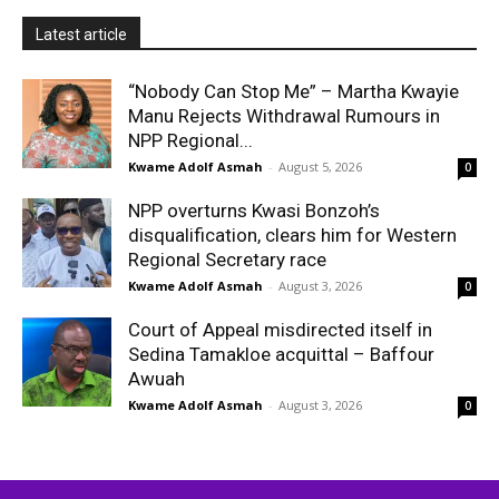
Latest article
“Nobody Can Stop Me” – Martha Kwayie
Manu Rejects Withdrawal Rumours in
NPP Regional...
Kwame Adolf Asmah
-
August 5, 2026
0
NPP overturns Kwasi Bonzoh’s
disqualification, clears him for Western
Regional Secretary race
Kwame Adolf Asmah
-
August 3, 2026
0
Court of Appeal misdirected itself in
Sedina Tamakloe acquittal – Baffour
Awuah
Kwame Adolf Asmah
-
August 3, 2026
0