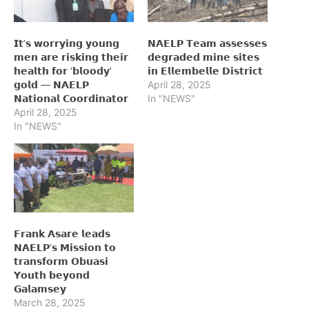
𝗜𝘁’𝘀 𝘄𝗼𝗿𝗿𝘆𝗶𝗻𝗴 𝘆𝗼𝘂𝗻𝗴
𝗡𝗔𝗘𝗟𝗣 𝗧𝗲𝗮𝗺 𝗮𝘀𝘀𝗲𝘀𝘀𝗲𝘀
𝗺𝗲𝗻 𝗮𝗿𝗲 𝗿𝗶𝘀𝗸𝗶𝗻𝗴 𝘁𝗵𝗲𝗶𝗿
𝗱𝗲𝗴𝗿𝗮𝗱𝗲𝗱 𝗺𝗶𝗻𝗲 𝘀𝗶𝘁𝗲𝘀
𝗵𝗲𝗮𝗹𝘁𝗵 𝗳𝗼𝗿 ‘𝗯𝗹𝗼𝗼𝗱𝘆’
𝗶𝗻 𝗘𝗹𝗹𝗲𝗺𝗯𝗲𝗹𝗹𝗲 𝗗𝗶𝘀𝘁𝗿𝗶𝗰𝘁
𝗴𝗼𝗹𝗱 — 𝗡𝗔𝗘𝗟𝗣
April 28, 2025
𝗡𝗮𝘁𝗶𝗼𝗻𝗮𝗹 𝗖𝗼𝗼𝗿𝗱𝗶𝗻𝗮𝘁𝗼𝗿
In "NEWS"
April 28, 2025
In "NEWS"
𝗙𝗿𝗮𝗻𝗸 𝗔𝘀𝗮𝗿𝗲 𝗹𝗲𝗮𝗱𝘀
𝗡𝗔𝗘𝗟𝗣’𝘀 𝗠𝗶𝘀𝘀𝗶𝗼𝗻 𝘁𝗼
𝘁𝗿𝗮𝗻𝘀𝗳𝗼𝗿𝗺 𝗢𝗯𝘂𝗮𝘀𝗶
𝗬𝗼𝘂𝘁𝗵 𝗯𝗲𝘆𝗼𝗻𝗱
𝗚𝗮𝗹𝗮𝗺𝘀𝗲𝘆
March 28, 2025