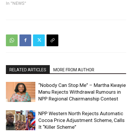
In "NEWS"
RELATED ARTICLES
MORE FROM AUTHOR
“Nobody Can Stop Me” – Martha Kwayie
Manu Rejects Withdrawal Rumours in
NPP Regional Chairmanship Contest
NPP Western North Rejects Automatic
Cocoa Price Adjustment Scheme, Calls
It “Killer Scheme”