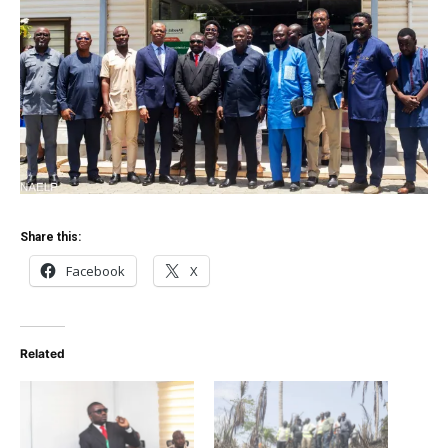
Share this:
Facebook
X
Related