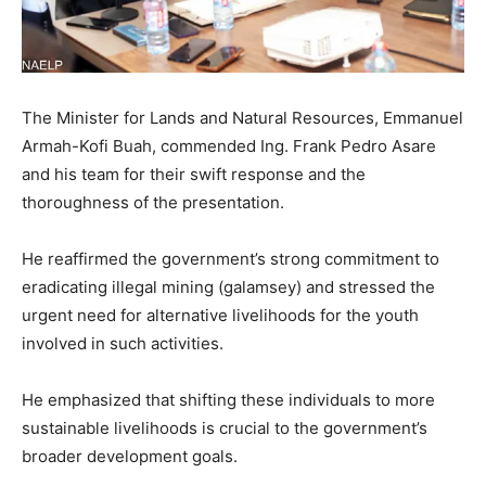
The Minister for Lands and Natural Resources, Emmanuel
Armah-Kofi Buah, commended Ing. Frank Pedro Asare
and his team for their swift response and the
thoroughness of the presentation.
He reaffirmed the government’s strong commitment to
eradicating illegal mining (galamsey) and stressed the
urgent need for alternative livelihoods for the youth
involved in such activities.
He emphasized that shifting these individuals to more
sustainable livelihoods is crucial to the government’s
broader development goals.