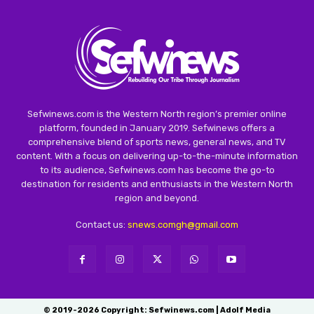
Sefwinews.com is the Western North region’s premier online
platform, founded in January 2019. Sefwinews offers a
comprehensive blend of sports news, general news, and TV
content. With a focus on delivering up-to-the-minute information
to its audience, Sefwinews.com has become the go-to
destination for residents and enthusiasts in the Western North
region and beyond.
Contact us:
snews.comgh@gmail.com
© 2019-2026 Copyright: Sefwinews.com | Adolf Media