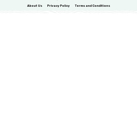
About Us
Privacy Policy
Terms and Conditions