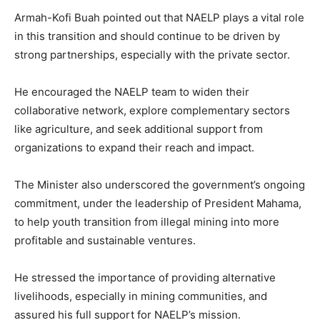
Armah-Kofi Buah pointed out that NAELP plays a vital role
in this transition and should continue to be driven by
strong partnerships, especially with the private sector.
He encouraged the NAELP team to widen their
collaborative network, explore complementary sectors
like agriculture, and seek additional support from
organizations to expand their reach and impact.
The Minister also underscored the government’s ongoing
commitment, under the leadership of President Mahama,
to help youth transition from illegal mining into more
profitable and sustainable ventures.
He stressed the importance of providing alternative
livelihoods, especially in mining communities, and
assured his full support for NAELP’s mission.