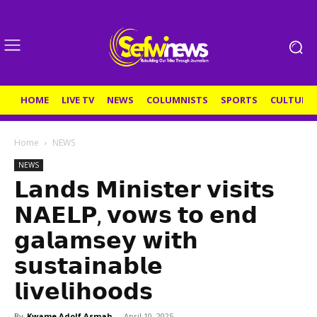
HOME
LIVE TV
NEWS
COLUMNISTS
SPORTS
CULTURE
Home
NEWS
NEWS
𝗟𝗮𝗻𝗱𝘀 𝗠𝗶𝗻𝗶𝘀𝘁𝗲𝗿 𝘃𝗶𝘀𝗶𝘁𝘀
𝗡𝗔𝗘𝗟𝗣, 𝘃𝗼𝘄𝘀 𝘁𝗼 𝗲𝗻𝗱
𝗴𝗮𝗹𝗮𝗺𝘀𝗲𝘆 𝘄𝗶𝘁𝗵
𝘀𝘂𝘀𝘁𝗮𝗶𝗻𝗮𝗯𝗹𝗲
𝗹𝗶𝘃𝗲𝗹𝗶𝗵𝗼𝗼𝗱𝘀
By
Kwame Adolf Asmah
-
April 10, 2025