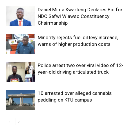
Daniel Minta Kwarteng Declares Bid for
NDC Sefwi Wiawso Constituency
Chairmanship
Minority rejects fuel oil levy increase,
warns of higher production costs
Police arrest two over viral video of 12-
year-old driving articulated truck
10 arrested over alleged cannabis
peddling on KTU campus