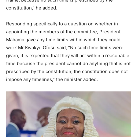
constitution,” he added.
Responding specifically to a question on whether in
appointing the members of the committee, President
Mahama gave any time limits within which they could
work Mr Kwakye Ofosu said, “No such time limits were
given, it is expected that they will act within a reasonable
time because the president cannot do anything that is not
prescribed by the constitution, the constitution does not
impose any timelines,” the minister added.