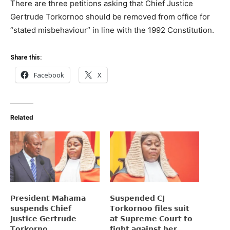
There are three petitions asking that Chief Justice
Gertrude Torkornoo should be removed from office for
“stated misbehaviour” in line with the 1992 Constitution.
Share this:
Facebook
X
Related
𝗣𝗿𝗲𝘀𝗶𝗱𝗲𝗻𝘁 𝗠𝗮𝗵𝗮𝗺𝗮
𝗦𝘂𝘀𝗽𝗲𝗻𝗱𝗲𝗱 𝗖𝗝
𝘀𝘂𝘀𝗽𝗲𝗻𝗱𝘀 𝗖𝗵𝗶𝗲𝗳
𝗧𝗼𝗿𝗸𝗼𝗿𝗻𝗼𝗼 𝗳𝗶𝗹𝗲𝘀 𝘀𝘂𝗶𝘁
𝗝𝘂𝘀𝘁𝗶𝗰𝗲 𝗚𝗲𝗿𝘁𝗿𝘂𝗱𝗲
𝗮𝘁 𝗦𝘂𝗽𝗿𝗲𝗺𝗲 𝗖𝗼𝘂𝗿𝘁 𝘁𝗼
𝗧𝗼𝗿𝗸𝗼𝗿𝗻𝗼
𝗳𝗶𝗴𝗵𝘁 𝗮𝗴𝗮𝗶𝗻𝘀𝘁 𝗵𝗲𝗿