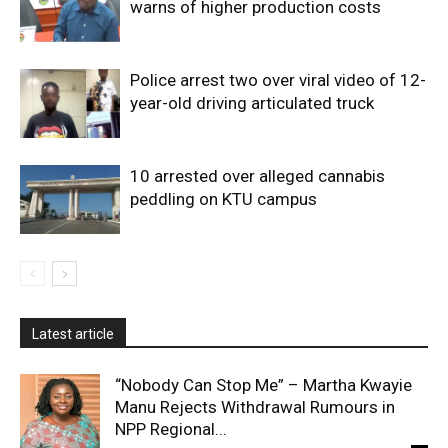
warns of higher production costs
Police arrest two over viral video of 12-
year-old driving articulated truck
10 arrested over alleged cannabis
peddling on KTU campus
Latest article
“Nobody Can Stop Me” – Martha Kwayie
Manu Rejects Withdrawal Rumours in
NPP Regional...