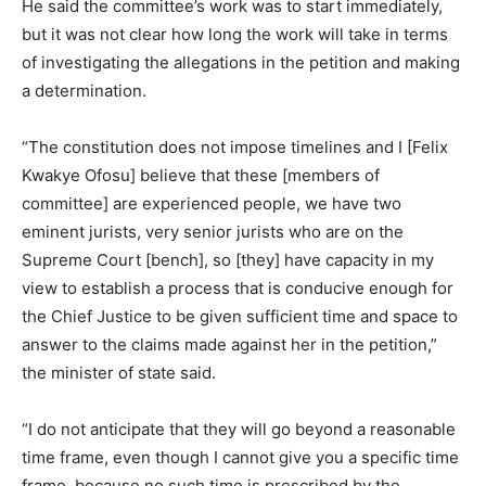
He said the committee’s work was to start immediately,
but it was not clear how long the work will take in terms
of investigating the allegations in the petition and making
a determination.
“The constitution does not impose timelines and I [Felix
Kwakye Ofosu] believe that these [members of
committee] are experienced people, we have two
eminent jurists, very senior jurists who are on the
Supreme Court [bench], so [they] have capacity in my
view to establish a process that is conducive enough for
the Chief Justice to be given sufficient time and space to
answer to the claims made against her in the petition,”
the minister of state said.
“I do not anticipate that they will go beyond a reasonable
time frame, even though I cannot give you a specific time
frame, because no such time is prescribed by the