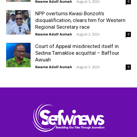
Kwame Adolf Asmah
-
August 5, 2026
0
NPP overturns Kwasi Bonzoh’s
disqualification, clears him for Western
Regional Secretary race
Kwame Adolf Asmah
-
August 3, 2026
0
Court of Appeal misdirected itself in
Sedina Tamakloe acquittal – Baffour
Awuah
Kwame Adolf Asmah
-
August 3, 2026
0