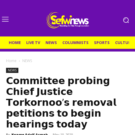
HOME
LIVE TV
NEWS
COLUMNISTS
SPORTS
CULTURE
Home
NEWS
NEWS
𝗖𝗼𝗺𝗺𝗶𝘁𝘁𝗲𝗲 𝗽𝗿𝗼𝗯𝗶𝗻𝗴
𝗖𝗵𝗶𝗲𝗳 𝗝𝘂𝘀𝘁𝗶𝗰𝗲
𝗧𝗼𝗿𝗸𝗼𝗿𝗻𝗼𝗼’𝘀 𝗿𝗲𝗺𝗼𝘃𝗮𝗹
𝗽𝗲𝘁𝗶𝘁𝗶𝗼𝗻𝘀 𝘁𝗼 𝗯𝗲𝗴𝗶𝗻
𝗵𝗲𝗮𝗿𝗶𝗻𝗴𝘀 𝘁𝗼𝗱𝗮𝘆
By
Kwame Adolf Asmah
-
May 15, 2025