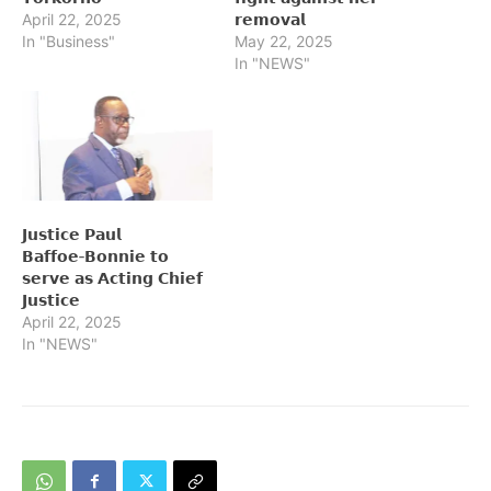
April 22, 2025
𝗿𝗲𝗺𝗼𝘃𝗮𝗹
In "Business"
May 22, 2025
In "NEWS"
𝗝𝘂𝘀𝘁𝗶𝗰𝗲 𝗣𝗮𝘂𝗹
𝗕𝗮𝗳𝗳𝗼𝗲‑𝗕𝗼𝗻𝗻𝗶𝗲 𝘁𝗼
𝘀𝗲𝗿𝘃𝗲 𝗮𝘀 𝗔𝗰𝘁𝗶𝗻𝗴 𝗖𝗵𝗶𝗲𝗳
𝗝𝘂𝘀𝘁𝗶𝗰𝗲
April 22, 2025
In "NEWS"