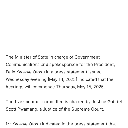
The Minister of State in charge of Government
Communications and spokesperson for the President,
Felix Kwakye Ofosu in a press statement issued
Wednesday evening [May 14, 2025] indicated that the
hearings will commence Thursday, May 15, 2025.
The five-member committee is chaired by Justice Gabriel
Scott Pwamang, a Justice of the Supreme Court.
Mr Kwakye Ofosu indicated in the press statement that