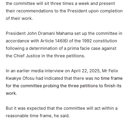
the committee will sit three times a week and present
their recommendations to the President upon completion
of their work.
President John Dramani Mahama set up the committee in
accordance with Article 146(6) of the 1992 constitution
following a determination of a prima facie case against
the Chief Justice in the three petitions.
In an earlier media interview on April 22, 2025, Mr Felix
Kwakye Ofosu had indicated that there was
no time frame
for the committee probing the three petitions to finish its
work
.
But it was expected that the committee will act within a
reasonable time frame, he said.