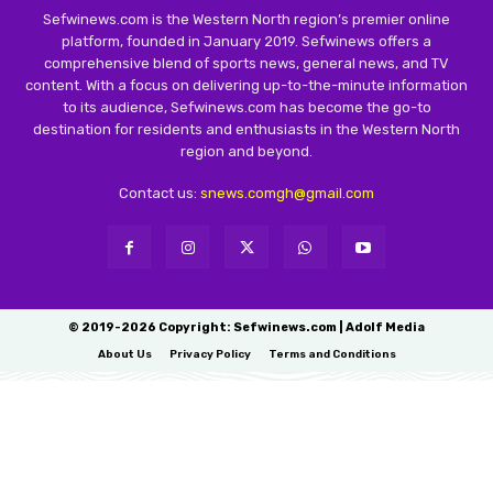
Sefwinews.com is the Western North region’s premier online
platform, founded in January 2019. Sefwinews offers a
comprehensive blend of sports news, general news, and TV
content. With a focus on delivering up-to-the-minute information
to its audience, Sefwinews.com has become the go-to
destination for residents and enthusiasts in the Western North
region and beyond.
Contact us:
snews.comgh@gmail.com
© 2019-2026 Copyright: Sefwinews.com | Adolf Media
About Us
Privacy Policy
Terms and Conditions