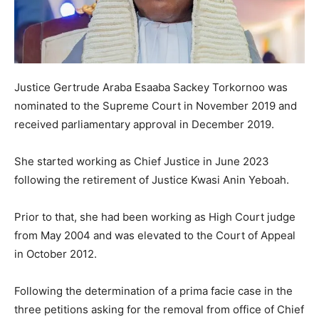
Justice Gertrude Araba Esaaba Sackey Torkornoo was
nominated to the Supreme Court in November 2019 and
received parliamentary approval in December 2019.
She started working as Chief Justice in June 2023
following the retirement of Justice Kwasi Anin Yeboah.
Prior to that, she had been working as High Court judge
from May 2004 and was elevated to the Court of Appeal
in October 2012.
Following the determination of a prima facie case in the
three petitions asking for the removal from office of Chief