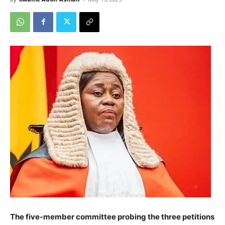
The five-member committee probing the three petitions