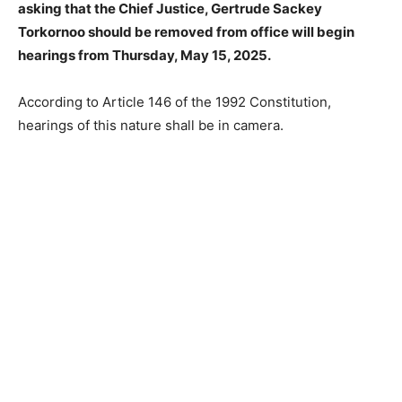
asking that the Chief Justice, Gertrude Sackey
Torkornoo should be removed from office will begin
hearings from Thursday, May 15, 2025.
According to Article 146 of the 1992 Constitution,
hearings of this nature shall be in camera.