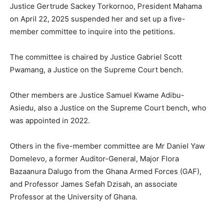
Justice Gertrude Sackey Torkornoo, President Mahama
on April 22, 2025 suspended her and set up a five-
member committee to inquire into the petitions.
The committee is chaired by Justice Gabriel Scott
Pwamang, a Justice on the Supreme Court bench.
Other members are Justice Samuel Kwame Adibu-
Asiedu, also a Justice on the Supreme Court bench, who
was appointed in 2022.
Others in the five-member committee are Mr Daniel Yaw
Domelevo, a former Auditor-General, Major Flora
Bazaanura Dalugo from the Ghana Armed Forces (GAF),
and Professor James Sefah Dzisah, an associate
Professor at the University of Ghana.