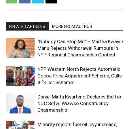
RELATED ARTICLES
MORE FROM AUTHOR
“Nobody Can Stop Me” – Martha Kwayie
Manu Rejects Withdrawal Rumours in
NPP Regional Chairmanship Contest
NPP Western North Rejects Automatic
Cocoa Price Adjustment Scheme, Calls
It “Killer Scheme”
Daniel Minta Kwarteng Declares Bid for
NDC Sefwi Wiawso Constituency
Chairmanship
Minority rejects fuel oil levy increase,