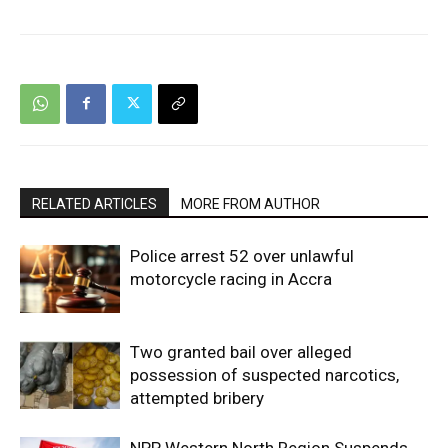
RELATED ARTICLES
MORE FROM AUTHOR
Police arrest 52 over unlawful
motorcycle racing in Accra
Two granted bail over alleged
possession of suspected narcotics,
attempted bribery
NPP Western North Region Suspends