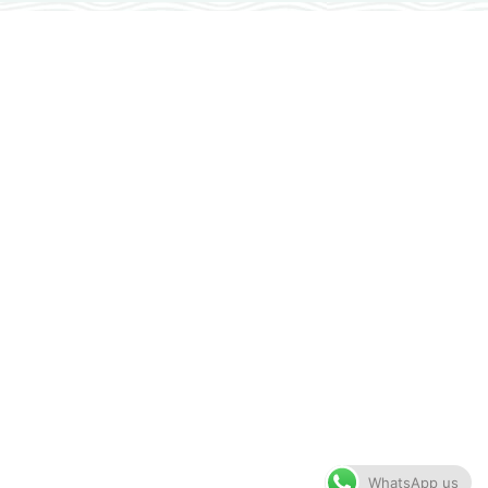
WhatsApp us