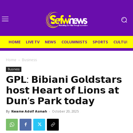
HOME
LIVE TV
NEWS
COLUMNISTS
SPORTS
CULTURE
Home
Business
Business
𝗚𝗣𝗟: 𝗕𝗶𝗯𝗶𝗮𝗻𝗶 𝗚𝗼𝗹𝗱𝘀𝘁𝗮𝗿𝘀
𝗵𝗼𝘀𝘁 𝗛𝗲𝗮𝗿𝘁 𝗼𝗳 𝗟𝗶𝗼𝗻𝘀 𝗮𝘁
𝗗𝘂𝗻’𝘀 𝗣𝗮𝗿𝗸 𝘁𝗼𝗱𝗮𝘆
By
Kwame Adolf Asmah
-
October 20, 2025