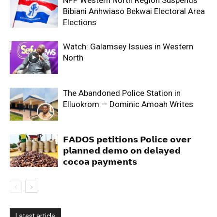
Bibiani Anhwiaso Bekwai Electoral Area
Elections
Watch: Galamsey Issues in Western
North
The Abandoned Police Station in
Elluokrom — Dominic Amoah Writes
𝗙𝗔𝗗𝗢𝗦 𝗽𝗲𝘁𝗶𝘁𝗶𝗼𝗻𝘀 𝗣𝗼𝗹𝗶𝗰𝗲 𝗼𝘃𝗲𝗿
𝗽𝗹𝗮𝗻𝗻𝗲𝗱 𝗱𝗲𝗺𝗼 𝗼𝗻 𝗱𝗲𝗹𝗮𝘆𝗲𝗱
𝗰𝗼𝗰𝗼𝗮 𝗽𝗮𝘆𝗺𝗲𝗻𝘁𝘀
Latest article