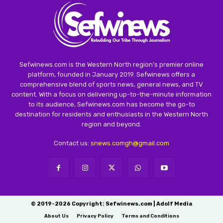
Sefwinews.com is the Western North region’s premier online
platform, founded in January 2019. Sefwinews offers a
comprehensive blend of sports news, general news, and TV
content. With a focus on delivering up-to-the-minute information
to its audience, Sefwinews.com has become the go-to
destination for residents and enthusiasts in the Western North
region and beyond.
Contact us:
snews.comgh@gmail.com
© 2019-2026 Copyright: Sefwinews.com | Adolf Media
About Us
Privacy Policy
Terms and Conditions