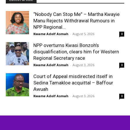
“Nobody Can Stop Me” – Martha Kwayie
Manu Rejects Withdrawal Rumours in
NPP Regional...
Kwame Adolf Asmah
-
August 5, 2026
0
NPP overturns Kwasi Bonzoh’s
disqualification, clears him for Western
Regional Secretary race
Kwame Adolf Asmah
-
August 3, 2026
0
Court of Appeal misdirected itself in
Sedina Tamakloe acquittal – Baffour
Awuah
Kwame Adolf Asmah
-
August 3, 2026
0