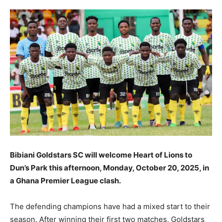
Bibiani Goldstars SC will welcome Heart of Lions to
Dun’s Park this afternoon, Monday, October 20, 2025, in
a Ghana Premier League clash.
The defending champions have had a mixed start to their
season. After winning their first two matches, Goldstars