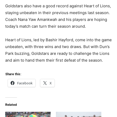
Goldstars also have a good record against Heart of Lions,
staying unbeaten in their previous meetings last season.
Coach Nana Yaw Amankwah and his players are hoping
today’s match can turn their season around.
Heart of Lions, led by Bashir Hayford, come into the game
unbeaten, with three wins and two draws. But with Dun’s
Park buzzing, Goldstars are ready to challenge the Lions
and aim to hand them their first defeat of the season.
Share this:
Facebook
X
Related