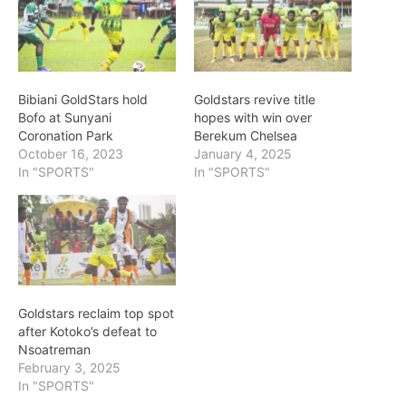
Bibiani GoldStars hold
Goldstars revive title
Bofo at Sunyani
hopes with win over
Coronation Park
Berekum Chelsea
October 16, 2023
January 4, 2025
In "SPORTS"
In "SPORTS"
Goldstars reclaim top spot
after Kotoko’s defeat to
Nsoatreman
February 3, 2025
In "SPORTS"