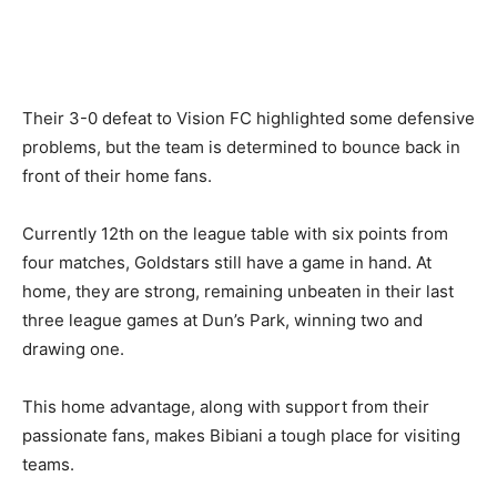
Their 3-0 defeat to Vision FC highlighted some defensive
problems, but the team is determined to bounce back in
front of their home fans.
Currently 12th on the league table with six points from
four matches, Goldstars still have a game in hand. At
home, they are strong, remaining unbeaten in their last
three league games at Dun’s Park, winning two and
drawing one.
This home advantage, along with support from their
passionate fans, makes Bibiani a tough place for visiting
teams.