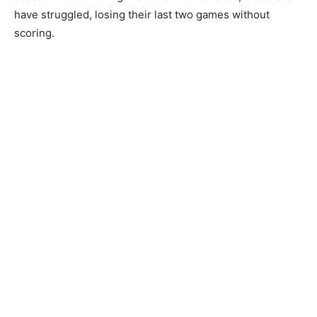
have struggled, losing their last two games without
scoring.