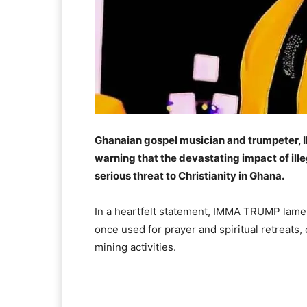
Ghanaian gospel musician and trumpeter, I
warning that the devastating impact of il
serious threat to Christianity in Ghana.
In a heartfelt statement, IMMA TRUMP lamen
once used for prayer and spiritual retreats,
mining activities.