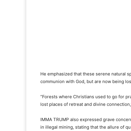
He emphasized that these serene natural s
communion with God, but are now being los
“Forests where Christians used to go for pr
lost places of retreat and divine connection,
IMMA TRUMP also expressed grave concern 
in illegal mining, stating that the allure o