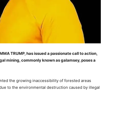
MMA TRUMP, has issued a passionate call to action,
legal mining, commonly known as galamsey, poses a
ted the growing inaccessibility of forested areas
 due to the environmental destruction caused by illegal