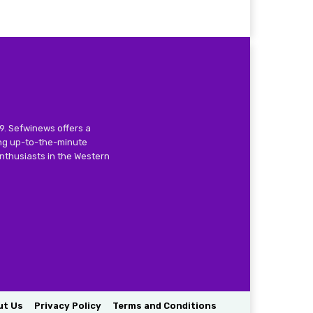
9. Sefwinews offers a
ing up-to-the-minute
nthusiasts in the Western
ut Us
Privacy Policy
Terms and Conditions