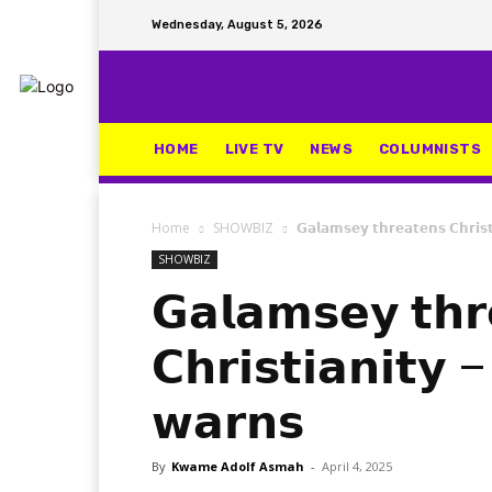
Wednesday, August 5, 2026
HOME
LIVE TV
NEWS
COLUMNISTS
Home
SHOWBIZ
𝗚𝗮𝗹𝗮𝗺𝘀𝗲𝘆 𝘁𝗵𝗿𝗲𝗮𝘁𝗲𝗻𝘀 𝗖𝗵𝗿𝗶
SHOWBIZ
𝗚𝗮𝗹𝗮𝗺𝘀𝗲𝘆 𝘁𝗵𝗿
𝗖𝗵𝗿𝗶𝘀𝘁𝗶𝗮𝗻𝗶𝘁
𝘄𝗮𝗿𝗻𝘀
By
Kwame Adolf Asmah
-
April 4, 2025