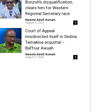
Bonzoh’s disqualification,
clears him for Western
Regional Secretary race
Kwame Adolf Asmah
-
August 3, 2026
0
Court of Appeal
misdirected itself in Sedina
Tamakloe acquittal –
Baffour Awuah
Kwame Adolf Asmah
-
August 3, 2026
0