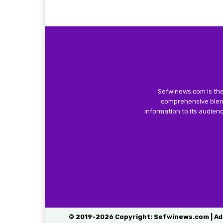
Sefwinews.com is the
comprehensive blend
information to its audie
© 2019-2026 Copyright: Sefwinews.com | Ad