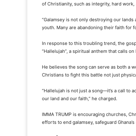
of Christianity, such as integrity, hard work
“Galamsey is not only destroying our lands a
youth. Many are abandoning their faith for f
In response to this troubling trend, the gos
“Hallelujah”, a spiritual anthem that calls o
He believes the song can serve as both a wo
Christians to fight this battle not just physica
“Hallelujah is not just a song—it’s a call to a
our land and our faith,” he charged.
IMMA TRUMP is encouraging churches, Christ
efforts to end galamsey, safeguard Ghana’s 