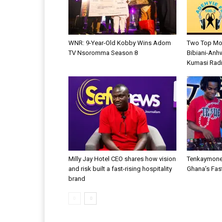
WNR: 9-Year-Old Kobby Wins Adom
Two Top Mo
TV Nsoromma Season 8
Bibiani-Anh
Kumasi Radi
Milly Jay Hotel CEO shares how vision
Tenkaymone
and risk built a fast-rising hospitality
Ghana’s Fas
brand