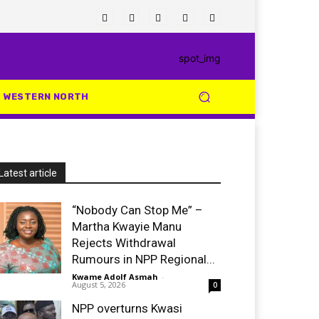
WESTERN NORTH
Latest article
“Nobody Can Stop Me” –
Martha Kwayie Manu
Rejects Withdrawal
Rumours in NPP Regional...
Kwame Adolf Asmah
-
August 5, 2026
0
NPP overturns Kwasi