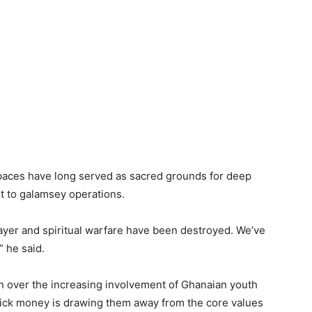
paces have long served as sacred grounds for deep
t to galamsey operations.
ayer and spiritual warfare have been destroyed. We’ve
” he said.
over the increasing involvement of Ghanaian youth
f quick money is drawing them away from the core values