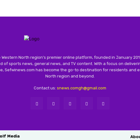
 Western North region’s premier online platform, founded in January 201
 of sports news, general news, and TV content. With a focus on deliver
nce, Sefwinews.com has become the go-to destination for residents and e
North region and beyond.
Contact us:
snews.comgh@gmail.com
olf Media
Abo