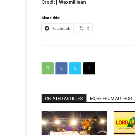
Credit
|
Waxmilliean
Share this:
Facebook
X
RELATED ARTICLES
MORE FROM AUTHOR