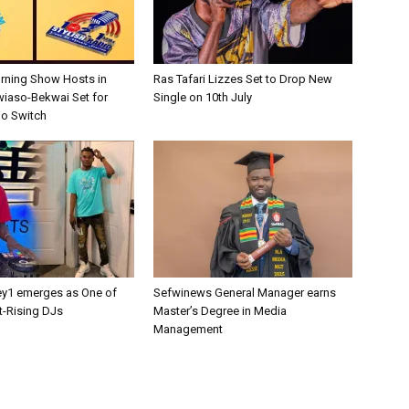
rning Show Hosts in
Ras Tafari Lizzes Set to Drop New
wiaso-Bekwai Set for
Single on 10th July
o Switch
y1 emerges as One of
Sefwinews General Manager earns
t-Rising DJs
Master’s Degree in Media
Management