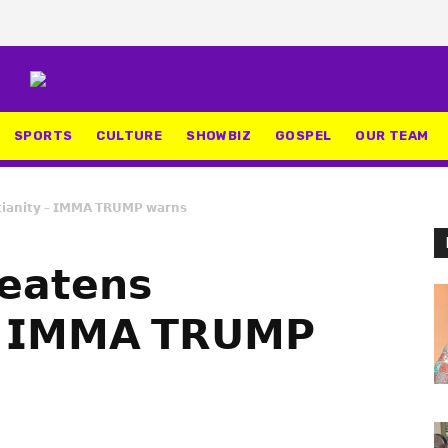
SPORTS
CULTURE
SHOWBIZ
GOSPEL
OUR TEAM
𝘁𝗶𝗮𝗻𝗶𝘁𝘆 – 𝗜𝗠𝗠𝗔 𝗧𝗥𝗨𝗠𝗣 𝘄𝗮𝗿𝗻𝘀
𝗲𝗮𝘁𝗲𝗻𝘀
𝘆 – 𝗜𝗠𝗠𝗔 𝗧𝗥𝗨𝗠𝗣