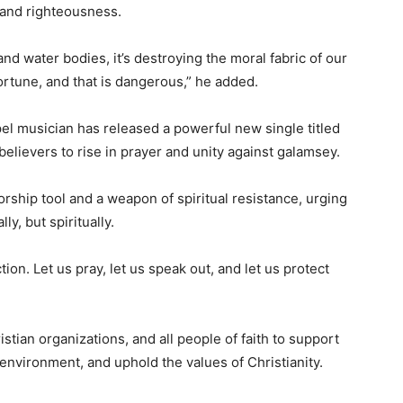
, and righteousness.
nd water bodies, it’s destroying the moral fabric of our
ortune, and that is dangerous,” he added.
pel musician has released a powerful new single titled
n believers to rise in prayer and unity against galamsey.
rship tool and a weapon of spiritual resistance, urging
lly, but spiritually.
ction. Let us pray, let us speak out, and let us protect
ian organizations, and all people of faith to support
environment, and uphold the values of Christianity.