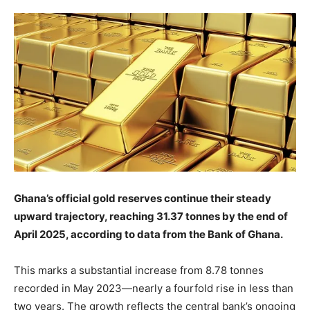
Ghana’s official gold reserves continue their steady
upward trajectory, reaching 31.37 tonnes by the end of
April 2025, according to data from the Bank of Ghana.
This marks a substantial increase from 8.78 tonnes
recorded in May 2023—nearly a fourfold rise in less than
two years. The growth reflects the central bank’s ongoing