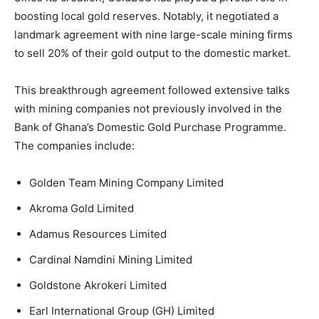
boosting local gold reserves. Notably, it negotiated a
landmark agreement with nine large-scale mining firms
to sell 20% of their gold output to the domestic market.
This breakthrough agreement followed extensive talks
with mining companies not previously involved in the
Bank of Ghana’s Domestic Gold Purchase Programme.
The companies include:
Golden Team Mining Company Limited
Akroma Gold Limited
Adamus Resources Limited
Cardinal Namdini Mining Limited
Goldstone Akrokeri Limited
Earl International Group (GH) Limited