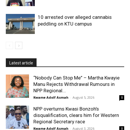
10 arrested over alleged cannabis
peddling on KTU campus
Latest article
“Nobody Can Stop Me” – Martha Kwayie
Manu Rejects Withdrawal Rumours in
NPP Regional...
Kwame Adolf Asmah
-
August 5, 2026
0
NPP overturns Kwasi Bonzoh’s
disqualification, clears him for Western
Regional Secretary race
Kwame Adolf Asmah
-
August 3, 2026
0