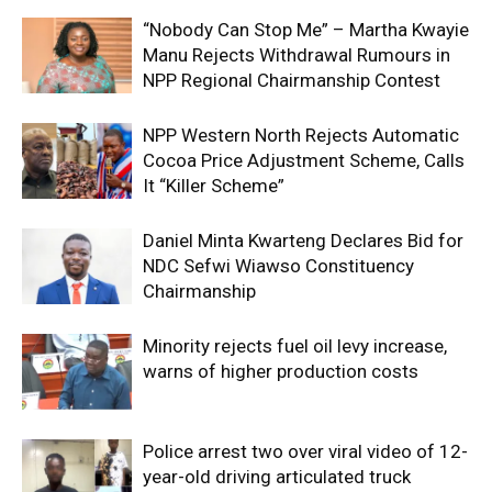
“Nobody Can Stop Me” – Martha Kwayie
Manu Rejects Withdrawal Rumours in
NPP Regional Chairmanship Contest
NPP Western North Rejects Automatic
Cocoa Price Adjustment Scheme, Calls
It “Killer Scheme”
Daniel Minta Kwarteng Declares Bid for
NDC Sefwi Wiawso Constituency
Chairmanship
Minority rejects fuel oil levy increase,
warns of higher production costs
Police arrest two over viral video of 12-
year-old driving articulated truck