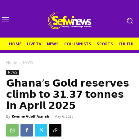
HOME
LIVE TV
NEWS
COLUMNISTS
SPORTS
CULTURE
Home
NEWS
NEWS
𝗚𝗵𝗮𝗻𝗮’𝘀 𝗚𝗼𝗹𝗱 𝗿𝗲𝘀𝗲𝗿𝘃𝗲𝘀
𝗰𝗹𝗶𝗺𝗯 𝘁𝗼 𝟯𝟭.𝟯𝟳 𝘁𝗼𝗻𝗻𝗲𝘀
𝗶𝗻 𝗔𝗽𝗿𝗶𝗹 𝟮𝟬𝟮𝟱
By
Kwame Adolf Asmah
-
May 6, 2025