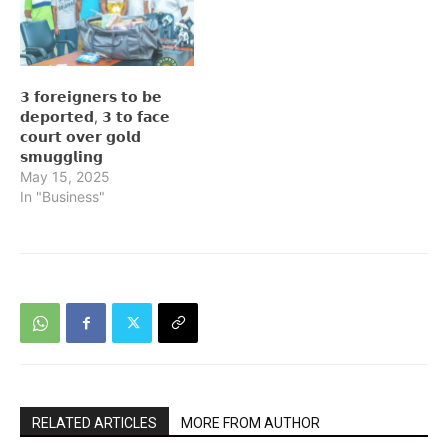
𝟯 𝗳𝗼𝗿𝗲𝗶𝗴𝗻𝗲𝗿𝘀 𝘁𝗼 𝗯𝗲
𝗱𝗲𝗽𝗼𝗿𝘁𝗲𝗱, 𝟯 𝘁𝗼 𝗳𝗮𝗰𝗲
𝗰𝗼𝘂𝗿𝘁 𝗼𝘃𝗲𝗿 𝗴𝗼𝗹𝗱
𝘀𝗺𝘂𝗴𝗴𝗹𝗶𝗻𝗴
May 15, 2025
In "Business"
RELATED ARTICLES
MORE FROM AUTHOR