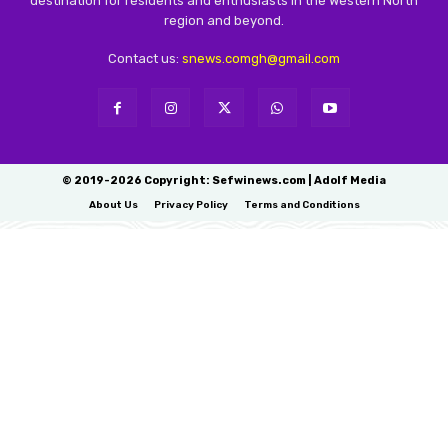
destination for residents and enthusiasts in the Western North
region and beyond.
Contact us:
snews.comgh@gmail.com
© 2019-2026 Copyright: Sefwinews.com | Adolf Media
About Us
Privacy Policy
Terms and Conditions