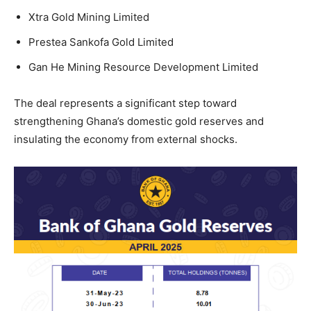
Xtra Gold Mining Limited
Prestea Sankofa Gold Limited
Gan He Mining Resource Development Limited
The deal represents a significant step toward
strengthening Ghana’s domestic gold reserves and
insulating the economy from external shocks.