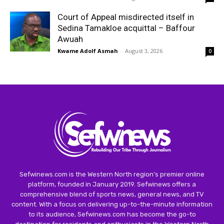
Court of Appeal misdirected itself in
Sedina Tamakloe acquittal – Baffour
Awuah
Kwame Adolf Asmah
-
August 3, 2026
0
Sefwinews.com is the Western North region’s premier online
platform, founded in January 2019. Sefwinews offers a
comprehensive blend of sports news, general news, and TV
content. With a focus on delivering up-to-the-minute information
to its audience, Sefwinews.com has become the go-to