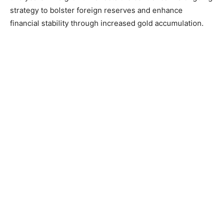
strategy to bolster foreign reserves and enhance
financial stability through increased gold accumulation.