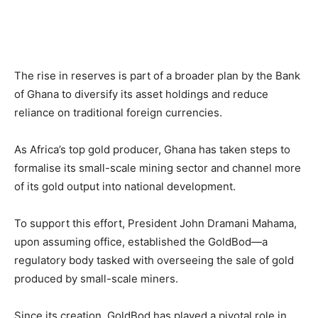
The rise in reserves is part of a broader plan by the Bank
of Ghana to diversify its asset holdings and reduce
reliance on traditional foreign currencies.
As Africa’s top gold producer, Ghana has taken steps to
formalise its small-scale mining sector and channel more
of its gold output into national development.
To support this effort, President John Dramani Mahama,
upon assuming office, established the GoldBod—a
regulatory body tasked with overseeing the sale of gold
produced by small-scale miners.
Since its creation, GoldBod has played a pivotal role in