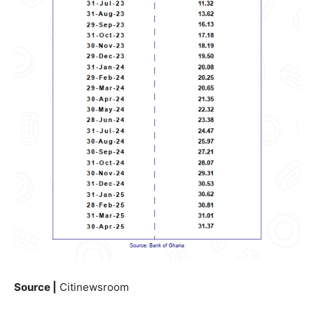
Source |
Citinewsroom