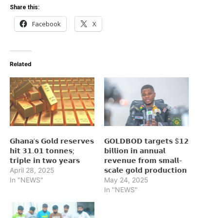
Share this:
Facebook
X
Related
𝗚𝗵𝗮𝗻𝗮’𝘀 𝗚𝗼𝗹𝗱 𝗿𝗲𝘀𝗲𝗿𝘃𝗲𝘀
𝗚𝗢𝗟𝗗𝗕𝗢𝗗 𝘁𝗮𝗿𝗴𝗲𝘁𝘀 $𝟭𝟮
𝗵𝗶𝘁 𝟯𝟭.𝟬𝟭 𝘁𝗼𝗻𝗻𝗲𝘀;
𝗯𝗶𝗹𝗹𝗶𝗼𝗻 𝗶𝗻 𝗮𝗻𝗻𝘂𝗮𝗹
𝘁𝗿𝗶𝗽𝗹𝗲 𝗶𝗻 𝘁𝘄𝗼 𝘆𝗲𝗮𝗿𝘀
𝗿𝗲𝘃𝗲𝗻𝘂𝗲 𝗳𝗿𝗼𝗺 𝘀𝗺𝗮𝗹𝗹-
April 28, 2025
𝘀𝗰𝗮𝗹𝗲 𝗴𝗼𝗹𝗱 𝗽𝗿𝗼𝗱𝘂𝗰𝘁𝗶𝗼𝗻
In "NEWS"
May 24, 2025
In "NEWS"