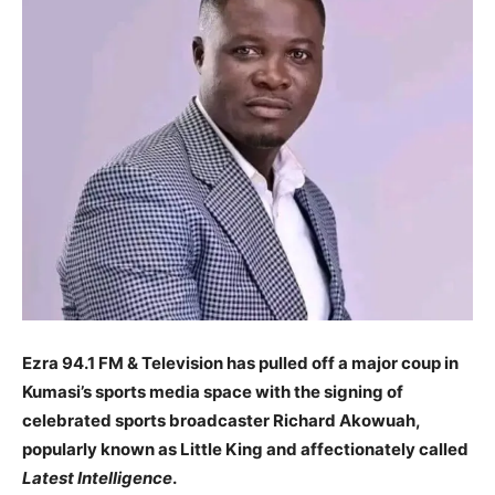
Ezra 94.1 FM & Television has pulled off a major coup in
Kumasi’s sports media space with the signing of
celebrated sports broadcaster Richard Akowuah,
popularly known as Little King and affectionately called
Latest Intelligence
.