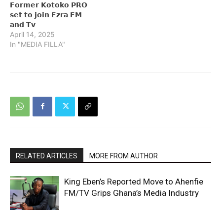
𝗙𝗼𝗿𝗺𝗲𝗿 𝗞𝗼𝘁𝗼𝗸𝗼 𝗣𝗥𝗢
𝘀𝗲𝘁 𝘁𝗼 𝗷𝗼𝗶𝗻 𝗘𝘇𝗿𝗮 𝗙𝗠
𝗮𝗻𝗱 𝗧𝘃
April 14, 2025
In "MEDIA FILLA"
RELATED ARTICLES
MORE FROM AUTHOR
King Eben’s Reported Move to Ahenfie
FM/TV Grips Ghana’s Media Industry