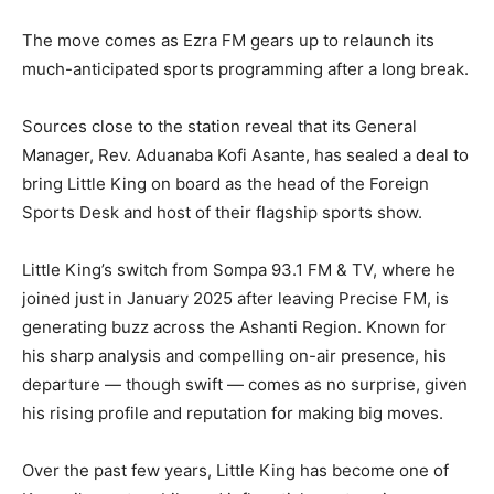
The move comes as Ezra FM gears up to relaunch its
much-anticipated sports programming after a long break.
Sources close to the station reveal that its General
Manager, Rev. Aduanaba Kofi Asante, has sealed a deal to
bring Little King on board as the head of the Foreign
Sports Desk and host of their flagship sports show.
Little King’s switch from Sompa 93.1 FM & TV, where he
joined just in January 2025 after leaving Precise FM, is
generating buzz across the Ashanti Region. Known for
his sharp analysis and compelling on-air presence, his
departure — though swift — comes as no surprise, given
his rising profile and reputation for making big moves.
Over the past few years, Little King has become one of