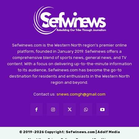
Sefwinews.com is the Western North region’s premier online
platform, founded in January 2019. Sefwinews offers a
comprehensive blend of sports news, general news, and TV
content. With a focus on delivering up-to-the-minute information
to its audience, Sefwinews.com has become the go-to
destination for residents and enthusiasts in the Western North
region and beyond.
Contact us:
snews.comgh@gmail.com
© 2019-2026 Copyright: Sefwinews.com | Adolf Media