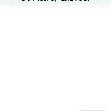
About Us
Privacy Policy
Terms and Conditions