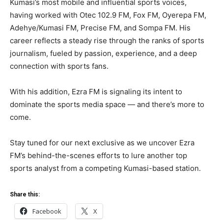
Kumasi’s most mobile and influential sports voices,
having worked with Otec 102.9 FM, Fox FM, Oyerepa FM,
Adehye/Kumasi FM, Precise FM, and Sompa FM. His
career reflects a steady rise through the ranks of sports
journalism, fueled by passion, experience, and a deep
connection with sports fans.
With his addition, Ezra FM is signaling its intent to
dominate the sports media space — and there’s more to
come.
Stay tuned for our next exclusive as we uncover Ezra
FM’s behind-the-scenes efforts to lure another top
sports analyst from a competing Kumasi-based station.
Share this:
Facebook
X