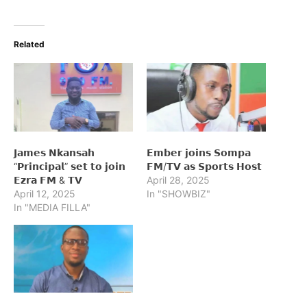
Related
𝗝𝗮𝗺𝗲𝘀 𝗡𝗸𝗮𝗻𝘀𝗮𝗵
𝗘𝗺𝗯𝗲𝗿 𝗷𝗼𝗶𝗻𝘀 𝗦𝗼𝗺𝗽𝗮
“𝗣𝗿𝗶𝗻𝗰𝗶𝗽𝗮𝗹” 𝘀𝗲𝘁 𝘁𝗼 𝗷𝗼𝗶𝗻
𝗙𝗠/𝗧𝗩 𝗮𝘀 𝗦𝗽𝗼𝗿𝘁𝘀 𝗛𝗼𝘀𝘁
𝗘𝘇𝗿𝗮 𝗙𝗠 & 𝗧𝗩
April 28, 2025
April 12, 2025
In "SHOWBIZ"
In "MEDIA FILLA"