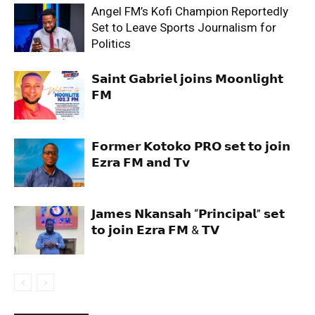
Angel FM’s Kofi Champion Reportedly
Set to Leave Sports Journalism for
Politics
𝗦𝗮𝗶𝗻𝘁 𝗚𝗮𝗯𝗿𝗶𝗲𝗹 𝗷𝗼𝗶𝗻𝘀 𝗠𝗼𝗼𝗻𝗹𝗶𝗴𝗵𝘁
𝗙𝗠
𝗙𝗼𝗿𝗺𝗲𝗿 𝗞𝗼𝘁𝗼𝗸𝗼 𝗣𝗥𝗢 𝘀𝗲𝘁 𝘁𝗼 𝗷𝗼𝗶𝗻
𝗘𝘇𝗿𝗮 𝗙𝗠 𝗮𝗻𝗱 𝗧𝘃
𝗝𝗮𝗺𝗲𝘀 𝗡𝗸𝗮𝗻𝘀𝗮𝗵 “𝗣𝗿𝗶𝗻𝗰𝗶𝗽𝗮𝗹” 𝘀𝗲𝘁
𝘁𝗼 𝗷𝗼𝗶𝗻 𝗘𝘇𝗿𝗮 𝗙𝗠 & 𝗧𝗩