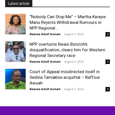
Latest article
“Nobody Can Stop Me” – Martha Kwayie
Manu Rejects Withdrawal Rumours in
NPP Regional...
Kwame Adolf Asmah
-
August 5, 2026
0
NPP overturns Kwasi Bonzoh’s
disqualification, clears him for Western
Regional Secretary race
Kwame Adolf Asmah
-
August 3, 2026
0
Court of Appeal misdirected itself in
Sedina Tamakloe acquittal – Baffour
Awuah
Kwame Adolf Asmah
-
August 3, 2026
0