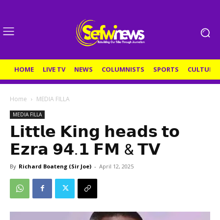
HOME
LIVE TV
NEWS
COLUMNISTS
SPORTS
CULTURE
Home
MEDIA FILLA
MEDIA FILLA
𝗟𝗶𝘁𝘁𝗹𝗲 𝗞𝗶𝗻𝗴 𝗵𝗲𝗮𝗱𝘀 𝘁𝗼
𝗘𝘇𝗿𝗮 𝟵𝟰.𝟭 𝗙𝗠 & 𝗧𝗩
By
Richard Boateng (Sir Joe)
-
April 12, 2025