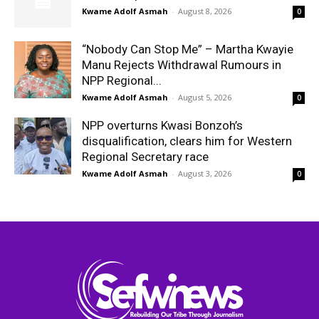
Kwame Adolf Asmah
-
August 8, 2026
0
“Nobody Can Stop Me” – Martha Kwayie
Manu Rejects Withdrawal Rumours in
NPP Regional...
Kwame Adolf Asmah
-
August 5, 2026
0
NPP overturns Kwasi Bonzoh’s
disqualification, clears him for Western
Regional Secretary race
Kwame Adolf Asmah
-
August 3, 2026
0