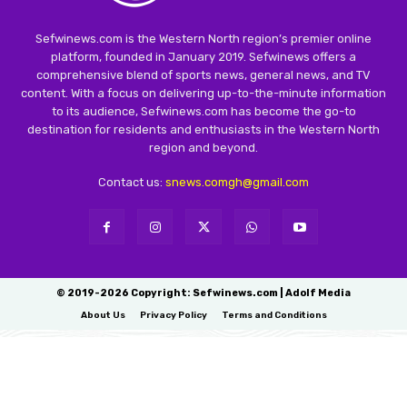
Sefwinews.com is the Western North region’s premier online
platform, founded in January 2019. Sefwinews offers a
comprehensive blend of sports news, general news, and TV
content. With a focus on delivering up-to-the-minute information
to its audience, Sefwinews.com has become the go-to
destination for residents and enthusiasts in the Western North
region and beyond.
Contact us:
snews.comgh@gmail.com
© 2019-2026 Copyright: Sefwinews.com | Adolf Media
About Us
Privacy Policy
Terms and Conditions