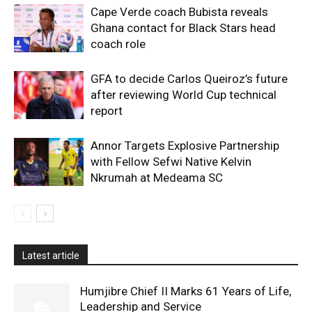
Cape Verde coach Bubista reveals
Ghana contact for Black Stars head
coach role
GFA to decide Carlos Queiroz’s future
after reviewing World Cup technical
report
Annor Targets Explosive Partnership
with Fellow Sefwi Native Kelvin
Nkrumah at Medeama SC
Latest article
Humjibre Chief II Marks 61 Years of Life,
Leadership and Service