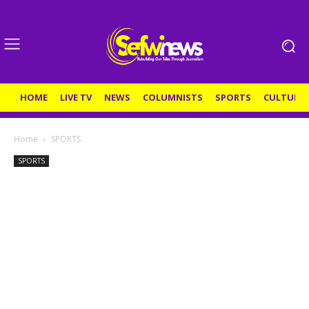
HOME
LIVE TV
NEWS
COLUMNISTS
SPORTS
CULTURE
Home
SPORTS
SPORTS