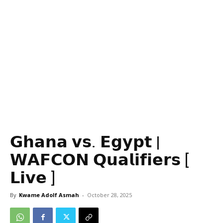
𝗚𝗵𝗮𝗻𝗮 𝘃𝘀. 𝗘𝗴𝘆𝗽𝘁 |
𝗪𝗔𝗙𝗖𝗢𝗡 𝗤𝘂𝗮𝗹𝗶𝗳𝗶𝗲𝗿𝘀 [
𝗟𝗶𝘃𝗲 ]
By
Kwame Adolf Asmah
-
October 28, 2025