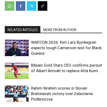
RELATED ARTICLES
MORE FROM AUTHOR
WAFCON 2026: Kim Lars Bjorkegren
expects tough Cameroon test for Black
Queens
Bibiani Gold Stars CEO confirms pursuit
of Albert Amoah to replace Atta Kumi
Rahim Ibrahim scores in Slovan
Bratislava’s victory over Zeleziarne
Podbrezova