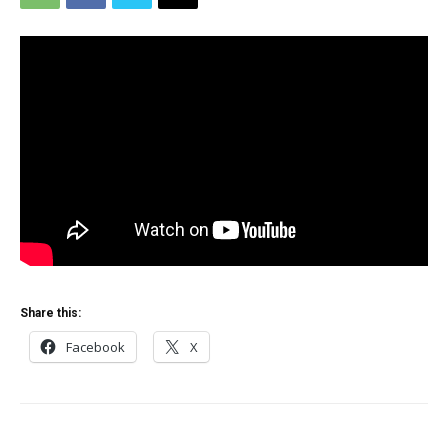
Share this:
Facebook
X