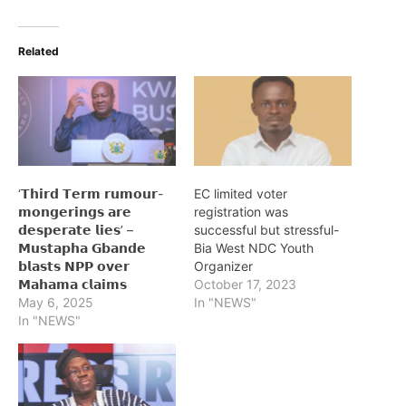
Related
‘𝗧𝗵𝗶𝗿𝗱 𝗧𝗲𝗿𝗺 𝗿𝘂𝗺𝗼𝘂𝗿-
EC limited voter
𝗺𝗼𝗻𝗴𝗲𝗿𝗶𝗻𝗴𝘀 𝗮𝗿𝗲
registration was
𝗱𝗲𝘀𝗽𝗲𝗿𝗮𝘁𝗲 𝗹𝗶𝗲𝘀’ –
successful but stressful-
𝗠𝘂𝘀𝘁𝗮𝗽𝗵𝗮 𝗚𝗯𝗮𝗻𝗱𝗲
Bia West NDC Youth
𝗯𝗹𝗮𝘀𝘁𝘀 𝗡𝗣𝗣 𝗼𝘃𝗲𝗿
Organizer
𝗠𝗮𝗵𝗮𝗺𝗮 𝗰𝗹𝗮𝗶𝗺𝘀
October 17, 2023
May 6, 2025
In "NEWS"
In "NEWS"