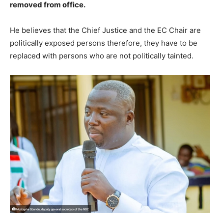
removed from office.
He believes that the Chief Justice and the EC Chair are
politically exposed persons therefore, they have to be
replaced with persons who are not politically tainted.