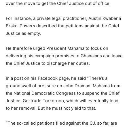
over the move to get the Chief Justice out of office.
For instance, a private legal practitioner, Austin Kwabena
Brako-Powers described the petitions against the Chief
Justice as empty.
He therefore urged President Mahama to focus on
delivering his campaign promises to Ghanaians and leave
the Chief Justice to discharge her duties.
In a post on his Facebook page, he said “There’s a
groundswell of pressure on John Dramani Mahama from
the National Democratic Congress to suspend the Chief
Justice, Gertrude Torkornoo, which will eventually lead
to her removal. But he must not yield to that.
“The so-called petitions filed against the CJ, so far, are