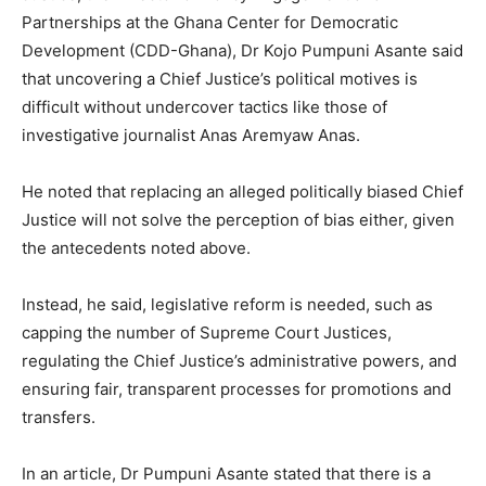
Partnerships at the Ghana Center for Democratic
Development (CDD-Ghana), Dr Kojo Pumpuni Asante said
that uncovering a Chief Justice’s political motives is
difficult without undercover tactics like those of
investigative journalist Anas Aremyaw Anas.
He noted that replacing an alleged politically biased Chief
Justice will not solve the perception of bias either, given
the antecedents noted above.
Instead, he said, legislative reform is needed, such as
capping the number of Supreme Court Justices,
regulating the Chief Justice’s administrative powers, and
ensuring fair, transparent processes for promotions and
transfers.
In an article, Dr Pumpuni Asante stated that there is a