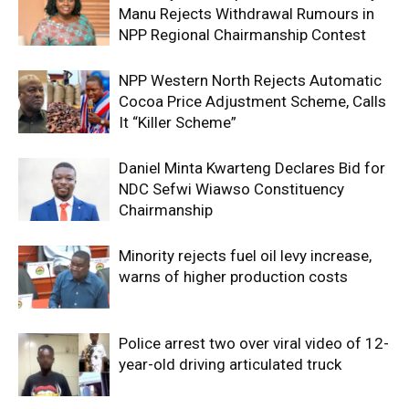
Manu Rejects Withdrawal Rumours in
NPP Regional Chairmanship Contest
NPP Western North Rejects Automatic
Cocoa Price Adjustment Scheme, Calls
It “Killer Scheme”
Daniel Minta Kwarteng Declares Bid for
NDC Sefwi Wiawso Constituency
Chairmanship
Minority rejects fuel oil levy increase,
warns of higher production costs
Police arrest two over viral video of 12-
year-old driving articulated truck