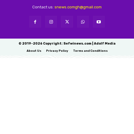
Contact us:
snews.comgh@gmail.com
© 2019-2026 Copyright: Sefwinews.com | Adolf Media
About Us
Privacy Policy
Terms and Conditions