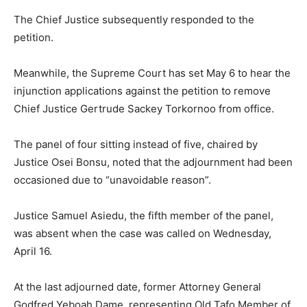
The Chief Justice subsequently responded to the
petition.
Meanwhile, the Supreme Court has set May 6 to hear the
injunction applications against the petition to remove
Chief Justice Gertrude Sackey Torkornoo from office.
The panel of four sitting instead of five, chaired by
Justice Osei Bonsu, noted that the adjournment had been
occasioned due to “unavoidable reason”.
Justice Samuel Asiedu, the fifth member of the panel,
was absent when the case was called on Wednesday,
April 16.
At the last adjourned date, former Attorney General
Godfred Yeboah Dame, representing Old Tafo Member of