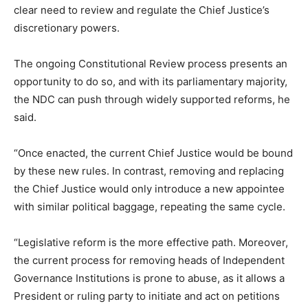
clear need to review and regulate the Chief Justice’s
discretionary powers.
The ongoing Constitutional Review process presents an
opportunity to do so, and with its parliamentary majority,
the NDC can push through widely supported reforms, he
said.
“Once enacted, the current Chief Justice would be bound
by these new rules. In contrast, removing and replacing
the Chief Justice would only introduce a new appointee
with similar political baggage, repeating the same cycle.
“Legislative reform is the more effective path. Moreover,
the current process for removing heads of Independent
Governance Institutions is prone to abuse, as it allows a
President or ruling party to initiate and act on petitions