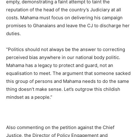
empty, demonstrating a faint attempt to taint the
reputation of the head of the country’s Judiciary at all
costs. Mahama must focus on delivering his campaign
promises to Ghanaians and leave the CJ to discharge her
duties.
“Politics should not always be the answer to correcting
perceived bias anywhere in our national body politic.
Mahama has a legacy to protect and guard, not an
equalisation to meet. The argument that someone sacked
this group of persons and Mahama needs to do the same
thing doesn’t make sense. Let’s outgrow this childish
mindset as a people.”
Also commenting on the petition against the Chief
Justice, the Director of Policy Engagement and