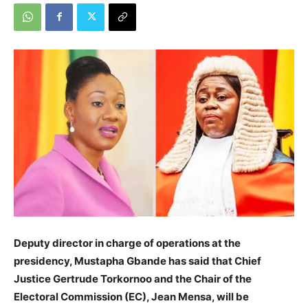
Deputy director in charge of operations at the
presidency, Mustapha Gbande has said that Chief
Justice Gertrude Torkornoo and the Chair of the
Electoral Commission (EC), Jean Mensa, will be