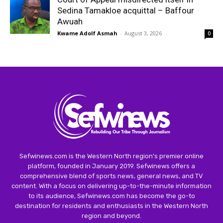
Sedina Tamakloe acquittal – Baffour
Awuah
Kwame Adolf Asmah
-
August 3, 2026
0
Sefwinews.com is the Western North region’s premier online
platform, founded in January 2019. Sefwinews offers a
comprehensive blend of sports news, general news, and TV
content. With a focus on delivering up-to-the-minute information
to its audience, Sefwinews.com has become the go-to
destination for residents and enthusiasts in the Western North
region and beyond.