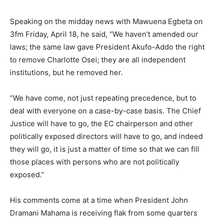
Speaking on the midday news with Mawuena Egbeta on
3fm Friday, April 18, he said, “We haven’t amended our
laws; the same law gave President Akufo-Addo the right
to remove Charlotte Osei; they are all independent
institutions, but he removed her.
“We have come, not just repeating precedence, but to
deal with everyone on a case-by-case basis. The Chief
Justice will have to go, the EC chairperson and other
politically exposed directors will have to go, and indeed
they will go, it is just a matter of time so that we can fill
those places with persons who are not politically
exposed.”
His comments come at a time when President John
Dramani Mahama is receiving flak from some quarters