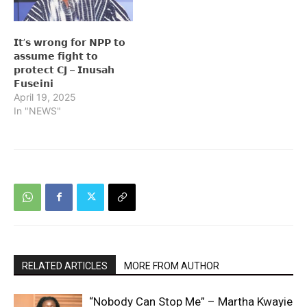
𝗜𝘁’𝘀 𝘄𝗿𝗼𝗻𝗴 𝗳𝗼𝗿 𝗡𝗣𝗣 𝘁𝗼
𝗮𝘀𝘀𝘂𝗺𝗲 𝗳𝗶𝗴𝗵𝘁 𝘁𝗼
𝗽𝗿𝗼𝘁𝗲𝗰𝘁 𝗖𝗝 – 𝗜𝗻𝘂𝘀𝗮𝗵
𝗙𝘂𝘀𝗲𝗶𝗻𝗶
April 19, 2025
In "NEWS"
RELATED ARTICLES
MORE FROM AUTHOR
“Nobody Can Stop Me” – Martha Kwayie