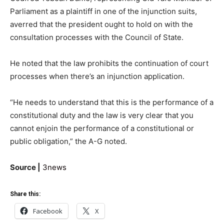
Parliament as a plaintiff in one of the injunction suits,
averred that the president ought to hold on with the
consultation processes with the Council of State.
He noted that the law prohibits the continuation of court
processes when there’s an injunction application.
“He needs to understand that this is the performance of a
constitutional duty and the law is very clear that you
cannot enjoin the performance of a constitutional or
public obligation,” the A-G noted.
Source |
3news
Share this:
Facebook
X