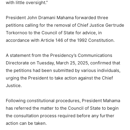
with little oversight.”
President John Dramani Mahama forwarded three
petitions calling for the removal of Chief Justice Gertrude
Torkornoo to the Council of State for advice, in
accordance with Article 146 of the 1992 Constitution.
A statement from the Presidency’s Communications
Directorate on Tuesday, March 25, 2025, confirmed that
the petitions had been submitted by various individuals,
urging the President to take action against the Chief
Justice.
Following constitutional procedures, President Mahama
has referred the matter to the Council of State to begin
the consultation process required before any further
action can be taken.