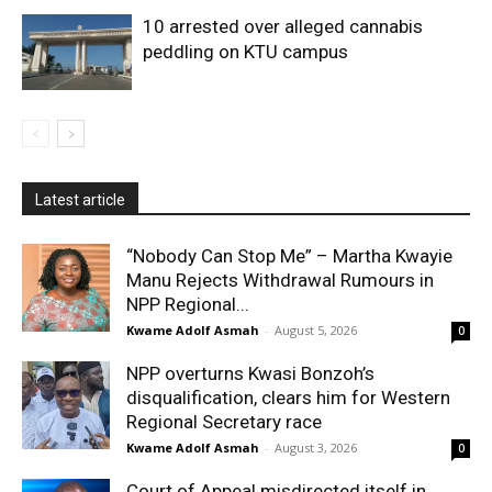
10 arrested over alleged cannabis
peddling on KTU campus
Latest article
“Nobody Can Stop Me” – Martha Kwayie
Manu Rejects Withdrawal Rumours in
NPP Regional...
Kwame Adolf Asmah
-
August 5, 2026
0
NPP overturns Kwasi Bonzoh’s
disqualification, clears him for Western
Regional Secretary race
Kwame Adolf Asmah
-
August 3, 2026
0
Court of Appeal misdirected itself in