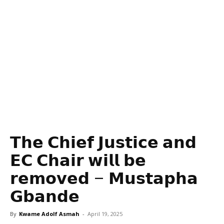
𝗧𝗵𝗲 𝗖𝗵𝗶𝗲𝗳 𝗝𝘂𝘀𝘁𝗶𝗰𝗲 𝗮𝗻𝗱
𝗘𝗖 𝗖𝗵𝗮𝗶𝗿 𝘄𝗶𝗹𝗹 𝗯𝗲
𝗿𝗲𝗺𝗼𝘃𝗲𝗱 – 𝗠𝘂𝘀𝘁𝗮𝗽𝗵𝗮
𝗚𝗯𝗮𝗻𝗱𝗲
By
Kwame Adolf Asmah
-
April 19, 2025