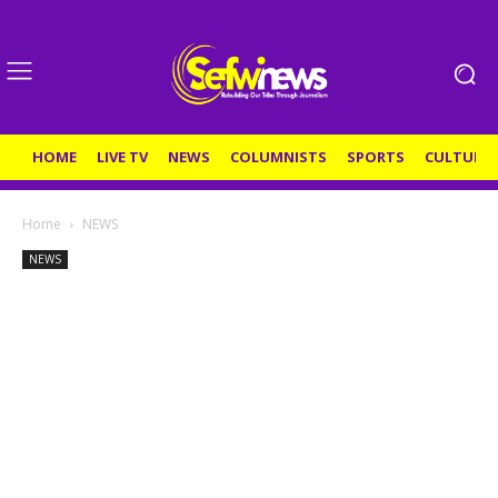
HOME
LIVE TV
NEWS
COLUMNISTS
SPORTS
CULTURE
Home
NEWS
NEWS