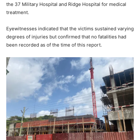
the 37 Military Hospital and Ridge Hospital for medical
treatment.
Eyewitnesses indicated that the victims sustained varying
degrees of injuries but confirmed that no fatalities had
been recorded as of the time of this report.