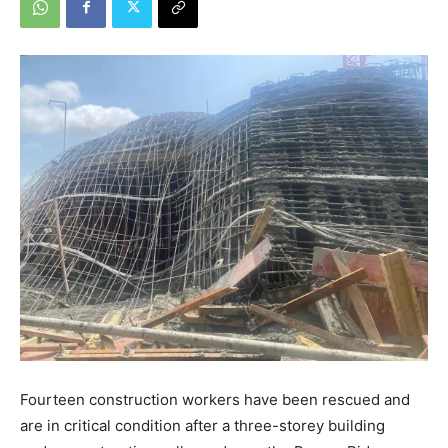
Fourteen construction workers have been rescued and
are in critical condition after a three-storey building