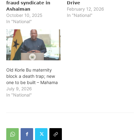
𝗳𝗿𝗮𝘂𝗱 𝘀𝘆𝗻𝗱𝗶𝗰𝗮𝘁𝗲 𝗶𝗻
𝗗𝗿𝗶𝘃𝗲
𝗔𝘀𝗵𝗮𝗶𝗺𝗮𝗻
February 12, 2026
October 10, 2025
In "National"
In "National"
Old Korle Bu maternity
block a death trap; new
one to be built – Mahama
July 9, 2026
In "National"