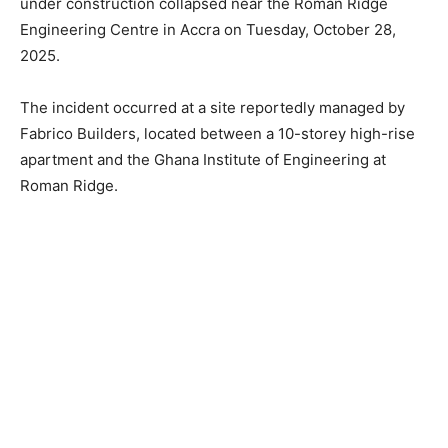
under construction collapsed near the Roman Ridge
Engineering Centre in Accra on Tuesday, October 28,
2025.
The incident occurred at a site reportedly managed by
Fabrico Builders, located between a 10-storey high-rise
apartment and the Ghana Institute of Engineering at
Roman Ridge.