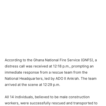
According to the Ghana National Fire Service (GNFS), a
distress call was received at 12:18 p.m., prompting an
immediate response from a rescue team from the
National Headquarters, led by ADO II Ankrah. The team
arrived at the scene at 12:29 p.m.
All 14 individuals, believed to be male construction
workers, were successfully rescued and transported to