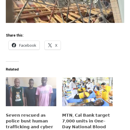
Share this:
Facebook
X
Related
𝗦𝗲𝘃𝗲𝗻 𝗿𝗲𝘀𝗰𝘂𝗲𝗱 𝗮𝘀
𝗠𝗧𝗡, 𝗖𝗮𝗹 𝗕𝗮𝗻𝗸 𝘁𝗮𝗿𝗴𝗲𝘁
𝗽𝗼𝗹𝗶𝗰𝗲 𝗯𝘂𝘀𝘁 𝗵𝘂𝗺𝗮𝗻
𝟳,𝟬𝟬𝟬 𝘂𝗻𝗶𝘁𝘀 𝗶𝗻 𝗢𝗻𝗲-
𝘁𝗿𝗮𝗳𝗳𝗶𝗰𝗸𝗶𝗻𝗴 𝗮𝗻𝗱 𝗰𝘆𝗯𝗲𝗿
𝗗𝗮𝘆 𝗡𝗮𝘁𝗶𝗼𝗻𝗮𝗹 𝗕𝗹𝗼𝗼𝗱