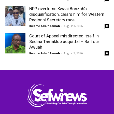
NPP overturns Kwasi Bonzoh’s
disqualification, clears him for Western
Regional Secretary race
Kwame Adolf Asmah
-
August 3, 2026
0
Court of Appeal misdirected itself in
Sedina Tamakloe acquittal – Baffour
Awuah
Kwame Adolf Asmah
-
August 3, 2026
0