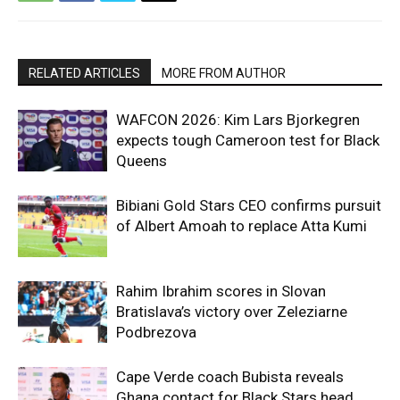
RELATED ARTICLES
MORE FROM AUTHOR
WAFCON 2026: Kim Lars Bjorkegren
expects tough Cameroon test for Black
Queens
Bibiani Gold Stars CEO confirms pursuit
of Albert Amoah to replace Atta Kumi
Rahim Ibrahim scores in Slovan
Bratislava’s victory over Zeleziarne
Podbrezova
Cape Verde coach Bubista reveals
Ghana contact for Black Stars head