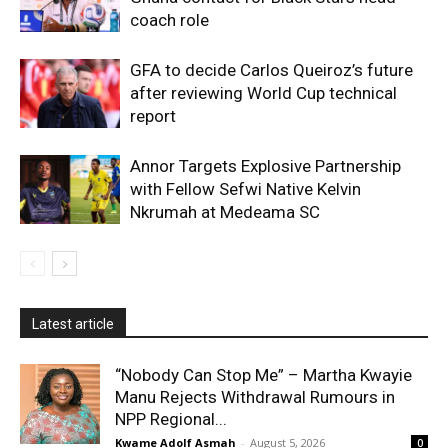
coach role
GFA to decide Carlos Queiroz’s future
after reviewing World Cup technical
report
Annor Targets Explosive Partnership
with Fellow Sefwi Native Kelvin
Nkrumah at Medeama SC
Latest article
“Nobody Can Stop Me” – Martha Kwayie
Manu Rejects Withdrawal Rumours in
NPP Regional...
Kwame Adolf Asmah
-
August 5, 2026
0