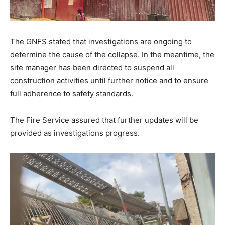
The GNFS stated that investigations are ongoing to
determine the cause of the collapse. In the meantime, the
site manager has been directed to suspend all
construction activities until further notice and to ensure
full adherence to safety standards.
The Fire Service assured that further updates will be
provided as investigations progress.