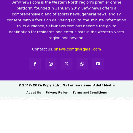
Sefwinews.com is the Western North region’s premier online
platform, founded in January 2019. Sefwinews offers a
comprehensive blend of sports news, general news, and TV
content. With a focus on delivering up-to-the-minute information
to its audience, Sefwinews.com has become the go-to
destination for residents and enthusiasts in the Western North
region and beyond.
Contact us:
snews.comgh@gmail.com
© 2019-2026 Copyright: Sefwinews.com | Adolf Media
About Us
Privacy Policy
Terms and Conditions