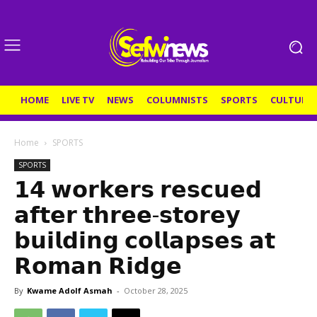
HOME
LIVE TV
NEWS
COLUMNISTS
SPORTS
CULTURE
Home
SPORTS
SPORTS
𝟭𝟰 𝘄𝗼𝗿𝗸𝗲𝗿𝘀 𝗿𝗲𝘀𝗰𝘂𝗲𝗱
𝗮𝗳𝘁𝗲𝗿 𝘁𝗵𝗿𝗲𝗲-𝘀𝘁𝗼𝗿𝗲𝘆
𝗯𝘂𝗶𝗹𝗱𝗶𝗻𝗴 𝗰𝗼𝗹𝗹𝗮𝗽𝘀𝗲𝘀 𝗮𝘁
𝗥𝗼𝗺𝗮𝗻 𝗥𝗶𝗱𝗴𝗲
By
Kwame Adolf Asmah
-
October 28, 2025