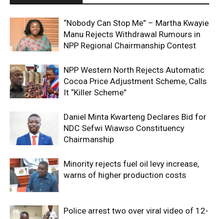
“Nobody Can Stop Me” – Martha Kwayie
Manu Rejects Withdrawal Rumours in
NPP Regional Chairmanship Contest
NPP Western North Rejects Automatic
Cocoa Price Adjustment Scheme, Calls
It “Killer Scheme”
Daniel Minta Kwarteng Declares Bid for
NDC Sefwi Wiawso Constituency
Chairmanship
Minority rejects fuel oil levy increase,
warns of higher production costs
Police arrest two over viral video of 12-