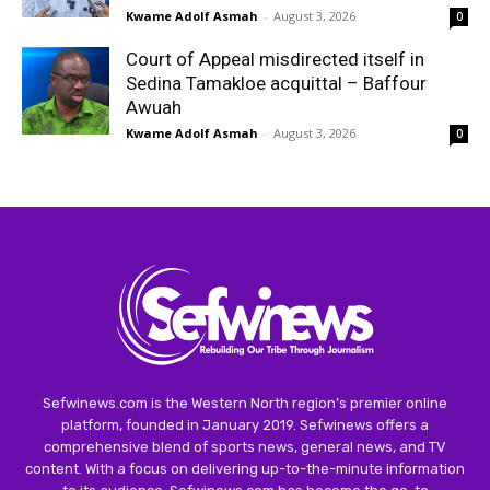
Kwame Adolf Asmah
-
August 3, 2026
0
Court of Appeal misdirected itself in
Sedina Tamakloe acquittal – Baffour
Awuah
Kwame Adolf Asmah
-
August 3, 2026
0
Sefwinews.com is the Western North region’s premier online
platform, founded in January 2019. Sefwinews offers a
comprehensive blend of sports news, general news, and TV
content. With a focus on delivering up-to-the-minute information