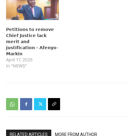
𝗣𝗲𝘁𝗶𝘁𝗶𝗼𝗻𝘀 𝘁𝗼 𝗿𝗲𝗺𝗼𝘃𝗲
𝗖𝗵𝗶𝗲𝗳 𝗝𝘂𝘀𝘁𝗶𝗰𝗲 𝗹𝗮𝗰𝗸
𝗺𝗲𝗿𝗶𝘁 𝗮𝗻𝗱
𝗷𝘂𝘀𝘁𝗶𝗳𝗶𝗰𝗮𝘁𝗶𝗼𝗻 – 𝗔𝗳𝗲𝗻𝘆𝗼-
𝗠𝗮𝗿𝗸𝗶𝗻
April 17, 2025
In "NEWS"
RELATED ARTICLES
MORE FROM AUTHOR