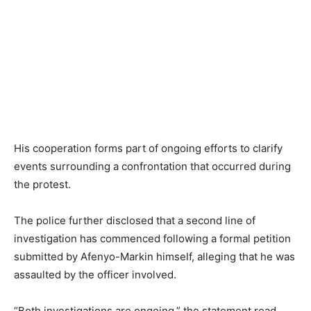
His cooperation forms part of ongoing efforts to clarify
events surrounding a confrontation that occurred during
the protest.
The police further disclosed that a second line of
investigation has commenced following a formal petition
submitted by Afenyo-Markin himself, alleging that he was
assaulted by the officer involved.
“Both investigations are ongoing,” the statement read,