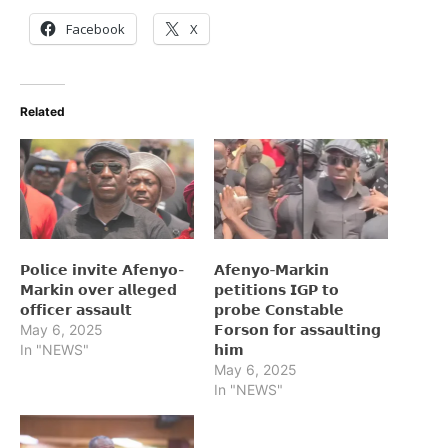
Facebook
X
Related
𝗣𝗼𝗹𝗶𝗰𝗲 𝗶𝗻𝘃𝗶𝘁𝗲 𝗔𝗳𝗲𝗻𝘆𝗼-
𝗔𝗳𝗲𝗻𝘆𝗼‑𝗠𝗮𝗿𝗸𝗶𝗻
𝗠𝗮𝗿𝗸𝗶𝗻 𝗼𝘃𝗲𝗿 𝗮𝗹𝗹𝗲𝗴𝗲𝗱
𝗽𝗲𝘁𝗶𝘁𝗶𝗼𝗻𝘀 𝗜𝗚𝗣 𝘁𝗼
𝗼𝗳𝗳𝗶𝗰𝗲𝗿 𝗮𝘀𝘀𝗮𝘂𝗹𝘁
𝗽𝗿𝗼𝗯𝗲 𝗖𝗼𝗻𝘀𝘁𝗮𝗯𝗹𝗲
May 6, 2025
𝗙𝗼𝗿𝘀𝗼𝗻 𝗳𝗼𝗿 𝗮𝘀𝘀𝗮𝘂𝗹𝘁𝗶𝗻𝗴
In "NEWS"
𝗵𝗶𝗺
May 6, 2025
In "NEWS"