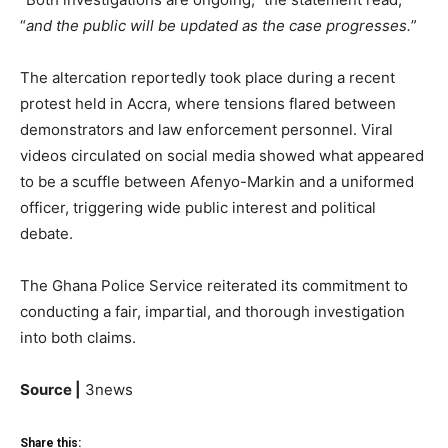
“
and the public will be updated as the case progresses.
”
The altercation reportedly took place during a recent
protest held in Accra, where tensions flared between
demonstrators and law enforcement personnel. Viral
videos circulated on social media showed what appeared
to be a scuffle between Afenyo-Markin and a uniformed
officer, triggering wide public interest and political
debate.
The Ghana Police Service reiterated its commitment to
conducting a fair, impartial, and thorough investigation
into both claims.
Source |
3news
Share this: