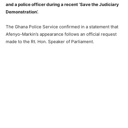
and a police officer during a recent ‘Save the Judiciary
Demonstration’.
The Ghana Police Service confirmed in a statement that
Afenyo-Markin’s appearance follows an official request
made to the Rt. Hon. Speaker of Parliament.