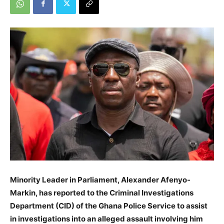
Minority Leader in Parliament, Alexander Afenyo-
Markin, has reported to the Criminal Investigations
Department (CID) of the Ghana Police Service to assist
in investigations into an alleged assault involving him