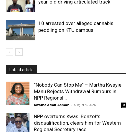
year-old driving articulated truck
10 arrested over alleged cannabis
peddling on KTU campus
Latest article
“Nobody Can Stop Me” – Martha Kwayie
Manu Rejects Withdrawal Rumours in
NPP Regional...
Kwame Adolf Asmah
-
August 5, 2026
0
NPP overturns Kwasi Bonzoh’s
disqualification, clears him for Western
Regional Secretary race