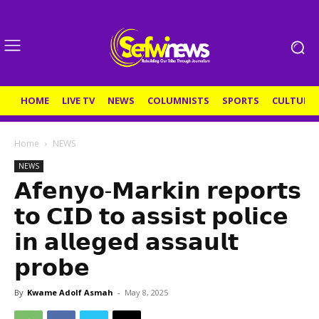
HOME
LIVE TV
NEWS
COLUMNISTS
SPORTS
CULTURE
Home
NEWS
NEWS
𝗔𝗳𝗲𝗻𝘆𝗼-𝗠𝗮𝗿𝗸𝗶𝗻 𝗿𝗲𝗽𝗼𝗿𝘁𝘀
𝘁𝗼 𝗖𝗜𝗗 𝘁𝗼 𝗮𝘀𝘀𝗶𝘀𝘁 𝗽𝗼𝗹𝗶𝗰𝗲
𝗶𝗻 𝗮𝗹𝗹𝗲𝗴𝗲𝗱 𝗮𝘀𝘀𝗮𝘂𝗹𝘁
𝗽𝗿𝗼𝗯𝗲
By
Kwame Adolf Asmah
-
May 8, 2025