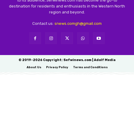
to its audience, Sefwinews.com has become the go-to
destination for residents and enthusiasts in the Western North
region and beyond.
Contact us:
snews.comgh@gmail.com
© 2019-2026 Copyright: Sefwinews.com | Adolf Media
About Us
Privacy Policy
Terms and Conditions