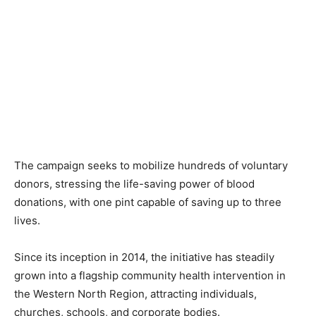
The campaign seeks to mobilize hundreds of voluntary
donors, stressing the life-saving power of blood
donations, with one pint capable of saving up to three
lives.
Since its inception in 2014, the initiative has steadily
grown into a flagship community health intervention in
the Western North Region, attracting individuals,
churches, schools, and corporate bodies.