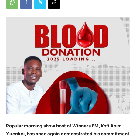
Popular morning show host of Winners FM, Kofi Anim
Yirenkyi, has once again demonstrated his commitment