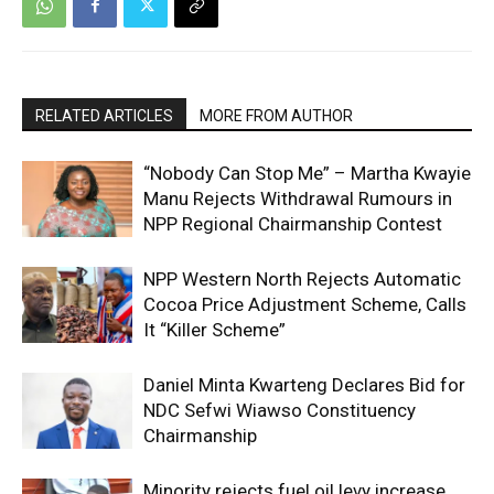
RELATED ARTICLES
MORE FROM AUTHOR
“Nobody Can Stop Me” – Martha Kwayie
Manu Rejects Withdrawal Rumours in
NPP Regional Chairmanship Contest
NPP Western North Rejects Automatic
Cocoa Price Adjustment Scheme, Calls
It “Killer Scheme”
Daniel Minta Kwarteng Declares Bid for
NDC Sefwi Wiawso Constituency
Chairmanship
Minority rejects fuel oil levy increase,