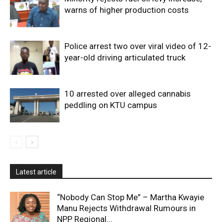
warns of higher production costs
Police arrest two over viral video of 12-
year-old driving articulated truck
10 arrested over alleged cannabis
peddling on KTU campus
Latest article
“Nobody Can Stop Me” – Martha Kwayie
Manu Rejects Withdrawal Rumours in
NPP Regional...