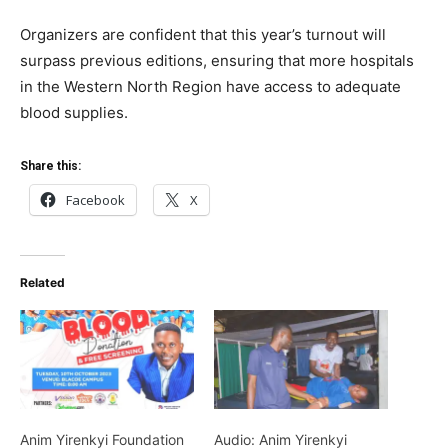
Organizers are confident that this year’s turnout will
surpass previous editions, ensuring that more hospitals
in the Western North Region have access to adequate
blood supplies.
Share this:
Facebook
X
Related
Anim Yirenkyi Foundation
Audio: Anim Yirenkyi