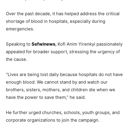
Over the past decade, it has helped address the critical
shortage of blood in hospitals, especially during
emergencies.
Speaking to
Sefwinews
, Kofi Anim Yirenkyi passionately
appealed for broader support, stressing the urgency of
the cause.
“Lives are being lost daily because hospitals do not have
enough blood. We cannot stand by and watch our
brothers, sisters, mothers, and children die when we
have the power to save them,” he said.
He further urged churches, schools, youth groups, and
corporate organizations to join the campaign.