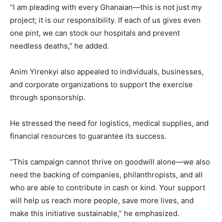
“I am pleading with every Ghanaian—this is not just my
project; it is our responsibility. If each of us gives even
one pint, we can stock our hospitals and prevent
needless deaths,” he added.
Anim Yirenkyi also appealed to individuals, businesses,
and corporate organizations to support the exercise
through sponsorship.
He stressed the need for logistics, medical supplies, and
financial resources to guarantee its success.
“This campaign cannot thrive on goodwill alone—we also
need the backing of companies, philanthropists, and all
who are able to contribute in cash or kind. Your support
will help us reach more people, save more lives, and
make this initiative sustainable,” he emphasized.