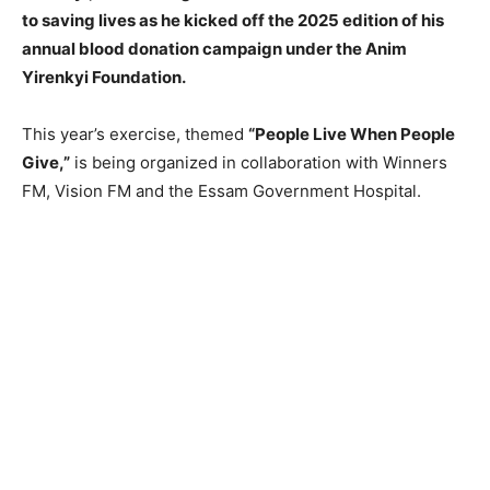
to saving lives as he kicked off the 2025 edition of his
annual blood donation campaign under the Anim
Yirenkyi Foundation.
This year’s exercise, themed
“People Live When People
Give,”
is being organized in collaboration with Winners
FM, Vision FM and the Essam Government Hospital.