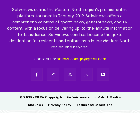
Sefwinews.com is the Western North region’s premier online
platform, founded in January 2019. Sefwinews offers a
comprehensive blend of sports news, general news, and TV
content. With a focus on delivering up-to-the-minute information
to its audience, Sefwinews.com has become the go-to
destination for residents and enthusiasts in the Western North
region and beyond.
Contact us:
snews.comgh@gmail.com
© 2019-2026 Copyright: Sefwinews.com | Adolf Media
About Us
Privacy Policy
Terms and Conditions