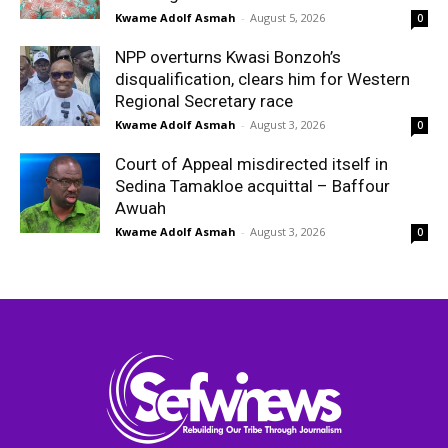
Kwame Adolf Asmah
-
August 5, 2026
0
NPP overturns Kwasi Bonzoh’s
disqualification, clears him for Western
Regional Secretary race
Kwame Adolf Asmah
-
August 3, 2026
0
Court of Appeal misdirected itself in
Sedina Tamakloe acquittal – Baffour
Awuah
Kwame Adolf Asmah
-
August 3, 2026
0