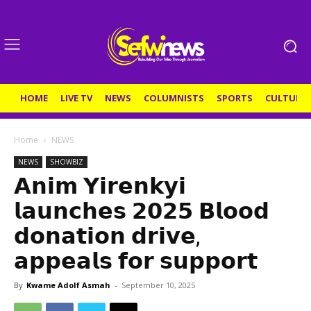
HOME
LIVE TV
NEWS
COLUMNISTS
SPORTS
CULTURE
Home
NEWS
NEWS
SHOWBIZ
𝗔𝗻𝗶𝗺 𝗬𝗶𝗿𝗲𝗻𝗸𝘆𝗶
𝗹𝗮𝘂𝗻𝗰𝗵𝗲𝘀 𝟮𝟬𝟮𝟱 𝗕𝗹𝗼𝗼𝗱
𝗱𝗼𝗻𝗮𝘁𝗶𝗼𝗻 𝗱𝗿𝗶𝘃𝗲,
𝗮𝗽𝗽𝗲𝗮𝗹𝘀 𝗳𝗼𝗿 𝘀𝘂𝗽𝗽𝗼𝗿𝘁
By
Kwame Adolf Asmah
-
September 10, 2025