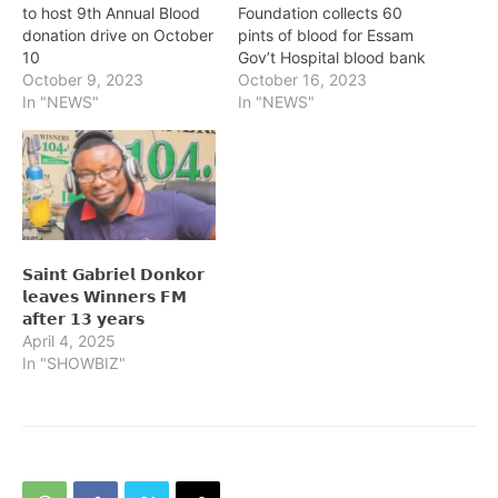
to host 9th Annual Blood
Foundation collects 60
donation drive on October
pints of blood for Essam
10
Gov’t Hospital blood bank
October 9, 2023
October 16, 2023
In "NEWS"
In "NEWS"
𝗦𝗮𝗶𝗻𝘁 𝗚𝗮𝗯𝗿𝗶𝗲𝗹 𝗗𝗼𝗻𝗸𝗼𝗿
𝗹𝗲𝗮𝘃𝗲𝘀 𝗪𝗶𝗻𝗻𝗲𝗿𝘀 𝗙𝗠
𝗮𝗳𝘁𝗲𝗿 𝟭𝟯 𝘆𝗲𝗮𝗿𝘀
April 4, 2025
In "SHOWBIZ"