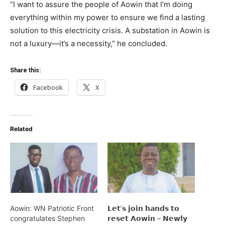
“I want to assure the people of Aowin that I’m doing
everything within my power to ensure we find a lasting
solution to this electricity crisis. A substation in Aowin is
not a luxury—it’s a necessity,” he concluded.
Share this:
Facebook
X
Related
Aowin: WN Patriotic Front
𝗟𝗲𝘁’𝘀 𝗷𝗼𝗶𝗻 𝗵𝗮𝗻𝗱𝘀 𝘁𝗼
congratulates Stephen
𝗿𝗲𝘀𝗲𝘁 𝗔𝗼𝘄𝗶𝗻 – 𝗡𝗲𝘄𝗹𝘆