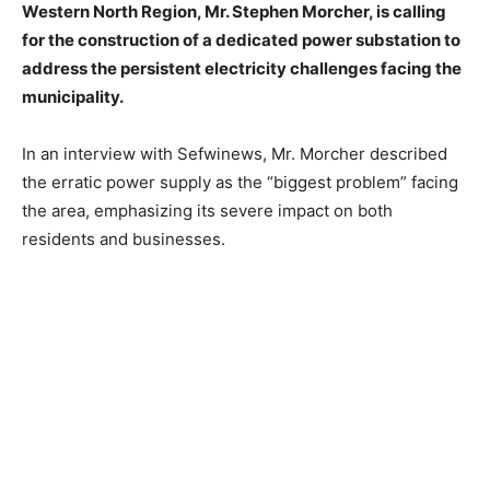
Western North Region, Mr. Stephen Morcher, is calling
for the construction of a dedicated power substation to
address the persistent electricity challenges facing the
municipality.
In an interview with Sefwinews, Mr. Morcher described
the erratic power supply as the “biggest problem” facing
the area, emphasizing its severe impact on both
residents and businesses.