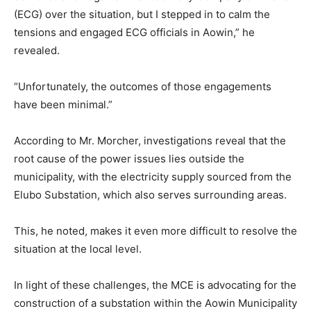
(ECG) over the situation, but I stepped in to calm the
tensions and engaged ECG officials in Aowin,” he
revealed.
“Unfortunately, the outcomes of those engagements
have been minimal.”
According to Mr. Morcher, investigations reveal that the
root cause of the power issues lies outside the
municipality, with the electricity supply sourced from the
Elubo Substation, which also serves surrounding areas.
This, he noted, makes it even more difficult to resolve the
situation at the local level.
In light of these challenges, the MCE is advocating for the
construction of a substation within the Aowin Municipality