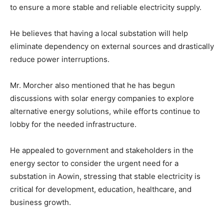
to ensure a more stable and reliable electricity supply.
He believes that having a local substation will help
eliminate dependency on external sources and drastically
reduce power interruptions.
Mr. Morcher also mentioned that he has begun
discussions with solar energy companies to explore
alternative energy solutions, while efforts continue to
lobby for the needed infrastructure.
He appealed to government and stakeholders in the
energy sector to consider the urgent need for a
substation in Aowin, stressing that stable electricity is
critical for development, education, healthcare, and
business growth.