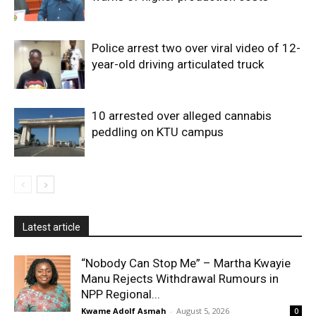
Police arrest two over viral video of 12-
year-old driving articulated truck
10 arrested over alleged cannabis
peddling on KTU campus
Latest article
“Nobody Can Stop Me” – Martha Kwayie
Manu Rejects Withdrawal Rumours in
NPP Regional...
Kwame Adolf Asmah
-
August 5, 2026
0