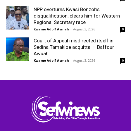
NPP overturns Kwasi Bonzoh’s
disqualification, clears him for Western
Regional Secretary race
Kwame Adolf Asmah
-
August 3, 2026
0
Court of Appeal misdirected itself in
Sedina Tamakloe acquittal – Baffour
Awuah
Kwame Adolf Asmah
-
August 3, 2026
0