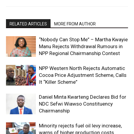
RELATED ARTICLES
MORE FROM AUTHOR
“Nobody Can Stop Me” – Martha Kwayie
Manu Rejects Withdrawal Rumours in
NPP Regional Chairmanship Contest
NPP Western North Rejects Automatic
Cocoa Price Adjustment Scheme, Calls
It “Killer Scheme”
Daniel Minta Kwarteng Declares Bid for
NDC Sefwi Wiawso Constituency
Chairmanship
Minority rejects fuel oil levy increase,
warns of higher production costs