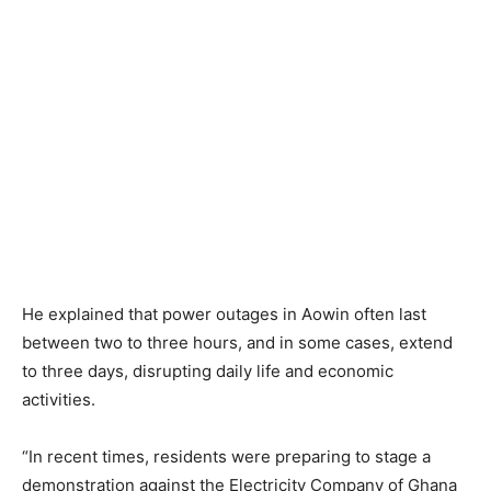
He explained that power outages in Aowin often last
between two to three hours, and in some cases, extend
to three days, disrupting daily life and economic
activities.
“In recent times, residents were preparing to stage a
demonstration against the Electricity Company of Ghana