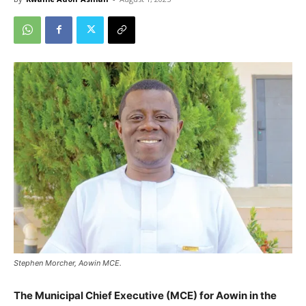
Stephen Morcher, Aowin MCE.
The Municipal Chief Executive (MCE) for Aowin in the