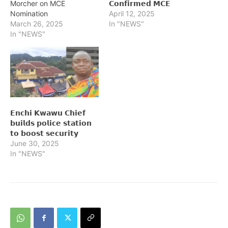
Morcher on MCE
𝗖𝗼𝗻𝗳𝗶𝗿𝗺𝗲𝗱 𝗠𝗖𝗘
Nomination
April 12, 2025
March 26, 2025
In "NEWS"
In "NEWS"
𝗘𝗻𝗰𝗵𝗶 𝗞𝘄𝗮𝘄𝘂 𝗖𝗵𝗶𝗲𝗳
𝗯𝘂𝗶𝗹𝗱𝘀 𝗽𝗼𝗹𝗶𝗰𝗲 𝘀𝘁𝗮𝘁𝗶𝗼𝗻
𝘁𝗼 𝗯𝗼𝗼𝘀𝘁 𝘀𝗲𝗰𝘂𝗿𝗶𝘁𝘆
June 30, 2025
In "NEWS"