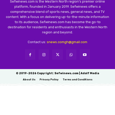
Sefwinews.com is the Western North region’s premier online
platform, founded in January 2019. Sefwinews offers a
comprehensive blend of sports news, general news, and TV
content. With a focus on delivering up-to-the-minute information
to its audience, Sefwinews.com has become the go-to
destination for residents and enthusiasts in the Western North
region and beyond.
Contact us:
snews.comgh@gmail.com
© 2019-2026 Copyright: Sefwinews.com | Adolf Media
About Us
Privacy Policy
Terms and Conditions