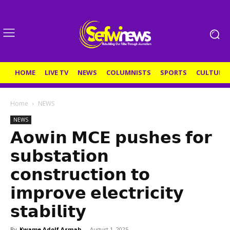
HOME
LIVE TV
NEWS
COLUMNISTS
SPORTS
CULTURE
Home
NEWS
NEWS
𝗔𝗼𝘄𝗶𝗻 𝗠𝗖𝗘 𝗽𝘂𝘀𝗵𝗲𝘀 𝗳𝗼𝗿
𝘀𝘂𝗯𝘀𝘁𝗮𝘁𝗶𝗼𝗻
𝗰𝗼𝗻𝘀𝘁𝗿𝘂𝗰𝘁𝗶𝗼𝗻 𝘁𝗼
𝗶𝗺𝗽𝗿𝗼𝘃𝗲 𝗲𝗹𝗲𝗰𝘁𝗿𝗶𝗰𝗶𝘁𝘆
𝘀𝘁𝗮𝗯𝗶𝗹𝗶𝘁𝘆
By
Kwame Adolf Asmah
-
August 1, 2025