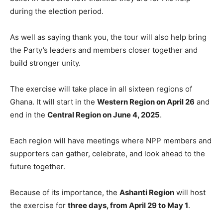
during the election period.
As well as saying thank you, the tour will also help bring
the Party’s leaders and members closer together and
build stronger unity.
The exercise will take place in all sixteen regions of
Ghana. It will start in the
Western Region on April 26
and
end in the
Central Region on June 4, 2025
.
Each region will have meetings where NPP members and
supporters can gather, celebrate, and look ahead to the
future together.
Because of its importance, the
Ashanti Region
will host
the exercise for
three days, from April 29 to May 1
.