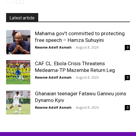
Latest article
Mahama gov’t committed to protecting
free speech – Hamza Suhuyini
Kwame Adolf Asmah
-
August 8, 2026
0
CAF CL: Ebola Crisis Threatens
Medeama-TP Mazembe Return Leg
Kwame Adolf Asmah
-
August 8, 2026
0
Ghanaian teenager Fatawu Ganiwu joins
Dynamo Kyiv
Kwame Adolf Asmah
-
August 8, 2026
0