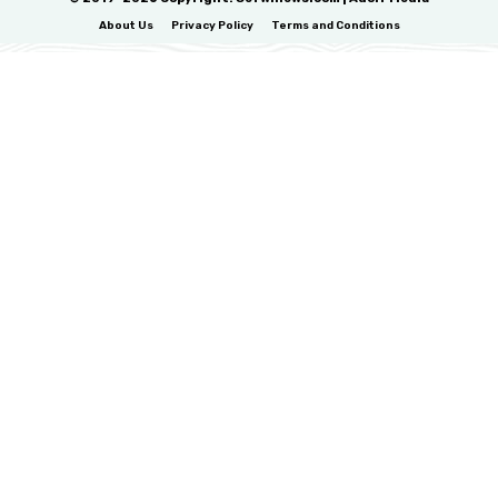
About Us
Privacy Policy
Terms and Conditions