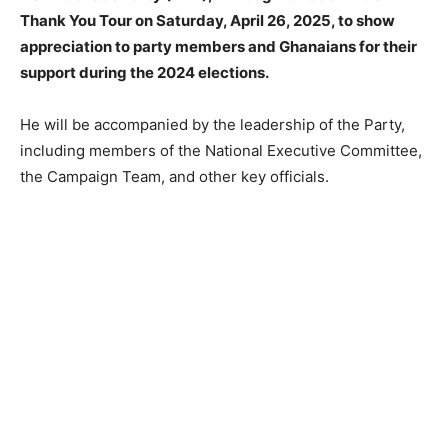
Thank You Tour on Saturday, April 26, 2025, to show
appreciation to party members and Ghanaians for their
support during the 2024 elections.
He will be accompanied by the leadership of the Party,
including members of the National Executive Committee,
the Campaign Team, and other key officials.