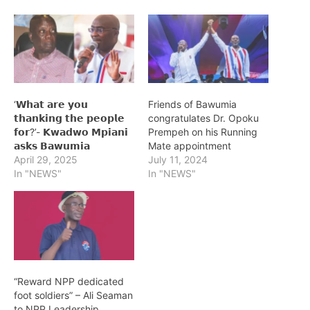
‘𝗪𝗵𝗮𝘁 𝗮𝗿𝗲 𝘆𝗼𝘂
Friends of Bawumia
𝘁𝗵𝗮𝗻𝗸𝗶𝗻𝗴 𝘁𝗵𝗲 𝗽𝗲𝗼𝗽𝗹𝗲
congratulates Dr. Opoku
𝗳𝗼𝗿?’- 𝗞𝘄𝗮𝗱𝘄𝗼 𝗠𝗽𝗶𝗮𝗻𝗶
Prempeh on his Running
𝗮𝘀𝗸𝘀 𝗕𝗮𝘄𝘂𝗺𝗶𝗮
Mate appointment
April 29, 2025
July 11, 2024
In "NEWS"
In "NEWS"
“Reward NPP dedicated
foot soldiers” – Ali Seaman
to NPP Leadership