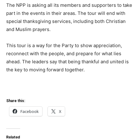
The NPP is asking all its members and supporters to take
part in the events in their areas. The tour will end with
special thanksgiving services, including both Christian
and Muslim prayers.
This tour is a way for the Party to show appreciation,
reconnect with the people, and prepare for what lies
ahead. The leaders say that being thankful and united is
the key to moving forward together.
Share this:
Facebook
X
Related