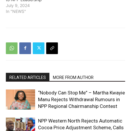
July 9, 2024
In "NEWS"
RELATED ARTICLES
MORE FROM AUTHOR
“Nobody Can Stop Me” – Martha Kwayie
Manu Rejects Withdrawal Rumours in
NPP Regional Chairmanship Contest
NPP Western North Rejects Automatic
Cocoa Price Adjustment Scheme, Calls