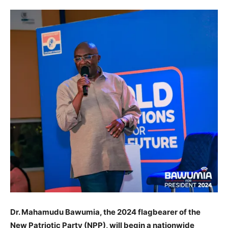
Dr. Mahamudu Bawumia, the 2024 flagbearer of the
New Patriotic Party (NPP), will begin a nationwide