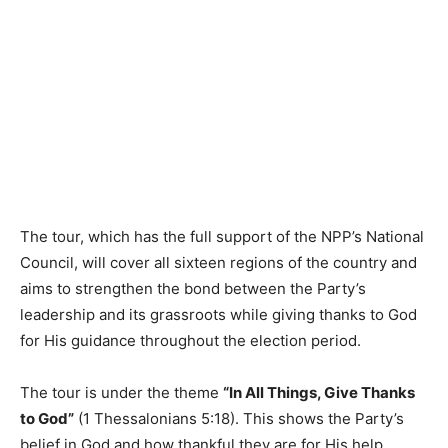
The tour, which has the full support of the NPP’s National
Council, will cover all sixteen regions of the country and
aims to strengthen the bond between the Party’s
leadership and its grassroots while giving thanks to God
for His guidance throughout the election period.
The tour is under the theme
“In All Things, Give Thanks
to God”
(1 Thessalonians 5:18). This shows the Party’s
belief in God and how thankful they are for His help