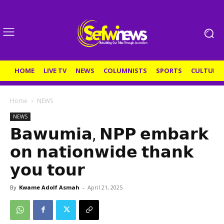
HOME
LIVE TV
NEWS
COLUMNISTS
SPORTS
CULTURE
Home
NEWS
NEWS
𝗕𝗮𝘄𝘂𝗺𝗶𝗮, 𝗡𝗣𝗣 𝗲𝗺𝗯𝗮𝗿𝗸
𝗼𝗻 𝗻𝗮𝘁𝗶𝗼𝗻𝘄𝗶𝗱𝗲 𝘁𝗵𝗮𝗻𝗸
𝘆𝗼𝘂 𝘁𝗼𝘂𝗿
By
Kwame Adolf Asmah
-
April 21, 2025