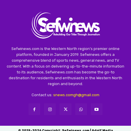
Sefwinews.com is the Western North region’s premier online
platform, founded in January 2019. Sefwinews offers a
comprehensive blend of sports news, general news, and TV
content. With a focus on delivering up-to-the-minute information
to its audience, Sefwinews.com has become the go-to
destination for residents and enthusiasts in the Western North
region and beyond.
Contact us:
snews.comgh@gmail.com
© 2019-2026 Copyright: Sefwinews.com | Adolf Media