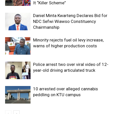
It “Killer Scheme”
Daniel Minta Kwarteng Declares Bid for
NDC Sefwi Wiawso Constituency
Chairmanship
Minority rejects fuel oil levy increase,
warns of higher production costs
Police arrest two over viral video of 12-
year-old driving articulated truck
10 arrested over alleged cannabis
peddling on KTU campus