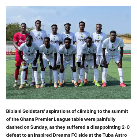
Bibiani Goldstars’ aspirations of climbing to the summit
of the Ghana Premier League table were painfully
dashed on Sunday, as they suffered a disappointing 2-0
defeat to an inspired Dreams FC side at the Tuba Astro