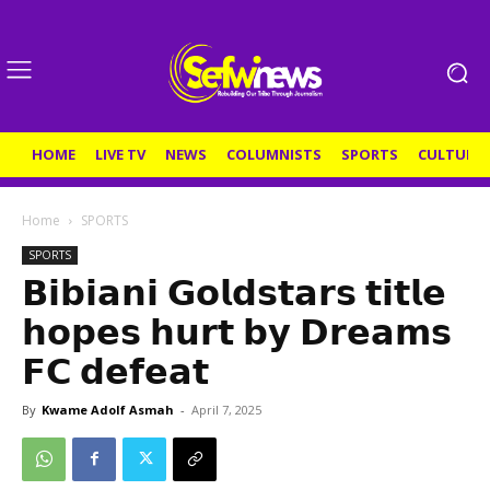
HOME
LIVE TV
NEWS
COLUMNISTS
SPORTS
CULTURE
Home
SPORTS
SPORTS
𝗕𝗶𝗯𝗶𝗮𝗻𝗶 𝗚𝗼𝗹𝗱𝘀𝘁𝗮𝗿𝘀 𝘁𝗶𝘁𝗹𝗲
𝗵𝗼𝗽𝗲𝘀 𝗵𝘂𝗿𝘁 𝗯𝘆 𝗗𝗿𝗲𝗮𝗺𝘀
𝗙𝗖 𝗱𝗲𝗳𝗲𝗮𝘁
By
Kwame Adolf Asmah
-
April 7, 2025