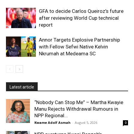
GFA to decide Carlos Queiroz’s future
after reviewing World Cup technical
report
Annor Targets Explosive Partnership
with Fellow Sefwi Native Kelvin
Nkrumah at Medeama SC
Latest article
“Nobody Can Stop Me” – Martha Kwayie
Manu Rejects Withdrawal Rumours in
NPP Regional...
Kwame Adolf Asmah
-
August 5, 2026
0