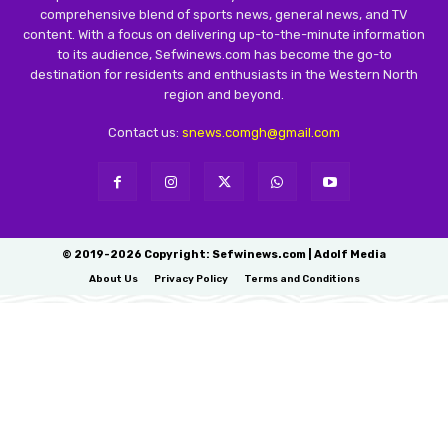
comprehensive blend of sports news, general news, and TV
content. With a focus on delivering up-to-the-minute information
to its audience, Sefwinews.com has become the go-to
destination for residents and enthusiasts in the Western North
region and beyond.
Contact us:
snews.comgh@gmail.com
© 2019-2026 Copyright: Sefwinews.com | Adolf Media
About Us
Privacy Policy
Terms and Conditions