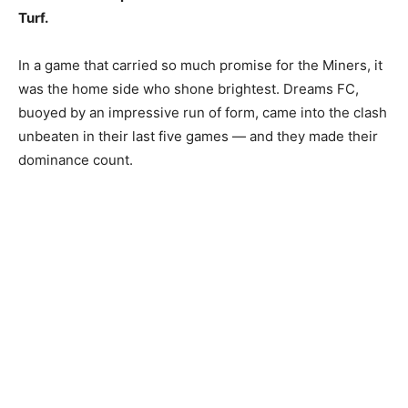
Turf.
In a game that carried so much promise for the Miners, it
was the home side who shone brightest. Dreams FC,
buoyed by an impressive run of form, came into the clash
unbeaten in their last five games — and they made their
dominance count.