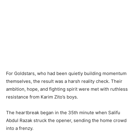
For Goldstars, who had been quietly building momentum
themselves, the result was a harsh reality check. Their
ambition, hope, and fighting spirit were met with ruthless
resistance from Karim Zito’s boys.
The heartbreak began in the 35th minute when Salifu
Abdul Razak struck the opener, sending the home crowd
into a frenzy.