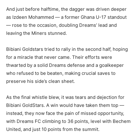
And just before halftime, the dagger was driven deeper
as Izdeen Mohammed — a former Ghana U-17 standout
— rose to the occasion, doubling Dreams’ lead and
leaving the Miners stunned.
Bibiani Goldstars tried to rally in the second half, hoping
for a miracle that never came. Their efforts were
thwarted by a solid Dreams defense and a goalkeeper
who refused to be beaten, making crucial saves to
preserve his side’s clean sheet.
As the final whistle blew, it was tears and dejection for
Bibiani GoldStars. A win would have taken them top —
instead, they now face the pain of missed opportunity,
with Dreams FC climbing to 36 points, level with Bechem
United, and just 10 points from the summit.