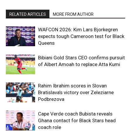
RELATED ARTICLES
MORE FROM AUTHOR
WAFCON 2026: Kim Lars Bjorkegren
expects tough Cameroon test for Black
Queens
Bibiani Gold Stars CEO confirms pursuit
of Albert Amoah to replace Atta Kumi
Rahim Ibrahim scores in Slovan
Bratislava’s victory over Zeleziarne
Podbrezova
Cape Verde coach Bubista reveals
Ghana contact for Black Stars head
coach role