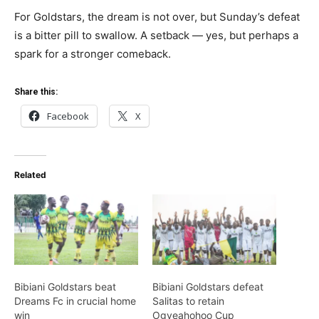
For Goldstars, the dream is not over, but Sunday’s defeat
is a bitter pill to swallow. A setback — yes, but perhaps a
spark for a stronger comeback.
Share this:
Facebook
X
Related
Bibiani Goldstars beat
Bibiani Goldstars defeat
Dreams Fc in crucial home
Salitas to retain
win
Ogyeahohoo Cup