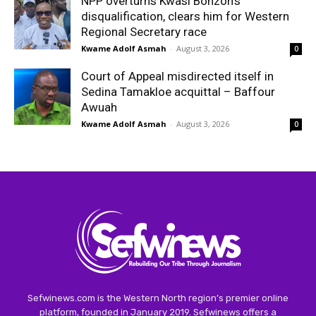
NPP overturns Kwasi Bonzoh’s
disqualification, clears him for Western
Regional Secretary race
Kwame Adolf Asmah
-
August 3, 2026
0
Court of Appeal misdirected itself in
Sedina Tamakloe acquittal – Baffour
Awuah
Kwame Adolf Asmah
-
August 3, 2026
0
Sefwinews.com is the Western North region’s premier online
platform, founded in January 2019. Sefwinews offers a