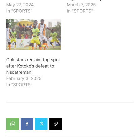
May 27, 2024
March 7, 2025
In "SPORTS"
In "SPORTS"
Goldstars reclaim top spot
after Kotoko’s defeat to
Nsoatreman
February 3, 2025
In "SPORTS"