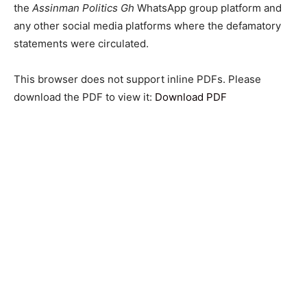
the
Assinman Politics Gh
WhatsApp group platform and
any other social media platforms where the defamatory
statements were circulated.
This browser does not support inline PDFs. Please
download the PDF to view it:
Download PDF