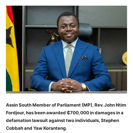
Assin South Member of Parliament (MP), Rev. John Ntim
Fordjour, has been awarded ₵700,000 in damages in a
defamation lawsuit against two individuals, Stephen
Cobbah and Yaw Koranteng.