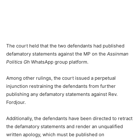
The court held that the two defendants had published
defamatory statements against the MP on the
Assinman
Politics Gh
WhatsApp group platform.
Among other rulings, the court issued a perpetual
injunction restraining the defendants from further
publishing any defamatory statements against Rev.
Fordjour.
Additionally, the defendants have been directed to retract
the defamatory statements and render an unqualified
written apology, which must be published on