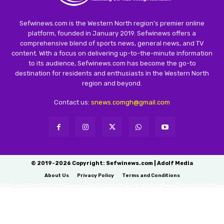
Sefwinews.com is the Western North region’s premier online
platform, founded in January 2019. Sefwinews offers a
comprehensive blend of sports news, general news, and TV
content. With a focus on delivering up-to-the-minute information
to its audience, Sefwinews.com has become the go-to
destination for residents and enthusiasts in the Western North
region and beyond.
Contact us:
snews.comgh@gmail.com
© 2019-2026 Copyright: Sefwinews.com | Adolf Media
About Us
Privacy Policy
Terms and Conditions