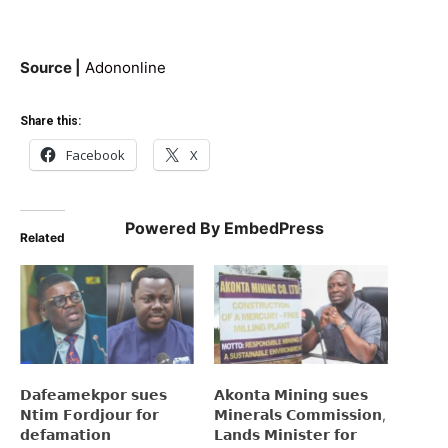
Source |
Adononline
Share this:
Facebook
X
Powered By EmbedPress
Related
𝗗𝗮𝗳𝗲𝗮𝗺𝗲𝗸𝗽𝗼𝗿 𝘀𝘂𝗲𝘀
𝗔𝗸𝗼𝗻𝘁𝗮 𝗠𝗶𝗻𝗶𝗻𝗴 𝘀𝘂𝗲𝘀
𝗡𝘁𝗶𝗺 𝗙𝗼𝗿𝗱𝗷𝗼𝘂𝗿 𝗳𝗼𝗿
𝗠𝗶𝗻𝗲𝗿𝗮𝗹𝘀 𝗖𝗼𝗺𝗺𝗶𝘀𝘀𝗶𝗼𝗻,
𝗱𝗲𝗳𝗮𝗺𝗮𝘁𝗶𝗼𝗻
𝗟𝗮𝗻𝗱𝘀 𝗠𝗶𝗻𝗶𝘀𝘁𝗲𝗿 𝗳𝗼𝗿