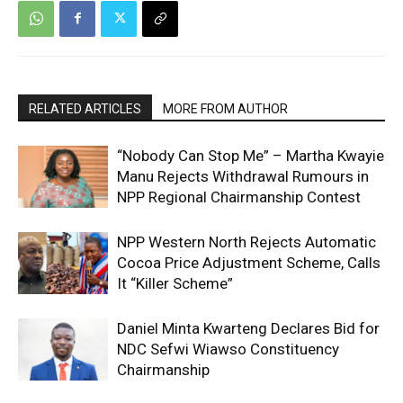
RELATED ARTICLES
MORE FROM AUTHOR
“Nobody Can Stop Me” – Martha Kwayie
Manu Rejects Withdrawal Rumours in
NPP Regional Chairmanship Contest
NPP Western North Rejects Automatic
Cocoa Price Adjustment Scheme, Calls
It “Killer Scheme”
Daniel Minta Kwarteng Declares Bid for
NDC Sefwi Wiawso Constituency
Chairmanship