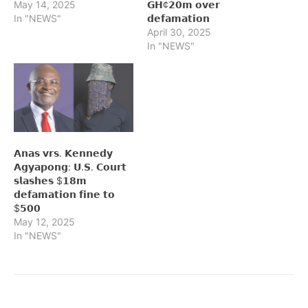
May 14, 2025
𝗚𝗛¢𝟮𝟬𝗺 𝗼𝘃𝗲𝗿
In "NEWS"
𝗱𝗲𝗳𝗮𝗺𝗮𝘁𝗶𝗼𝗻
April 30, 2025
In "NEWS"
𝗔𝗻𝗮𝘀 𝘃𝗿𝘀. 𝗞𝗲𝗻𝗻𝗲𝗱𝘆
𝗔𝗴𝘆𝗮𝗽𝗼𝗻𝗴: 𝗨.𝗦. 𝗖𝗼𝘂𝗿𝘁
𝘀𝗹𝗮𝘀𝗵𝗲𝘀 $𝟭𝟴𝗺
𝗱𝗲𝗳𝗮𝗺𝗮𝘁𝗶𝗼𝗻 𝗳𝗶𝗻𝗲 𝘁𝗼
$𝟱𝟬𝟬
May 12, 2025
In "NEWS"