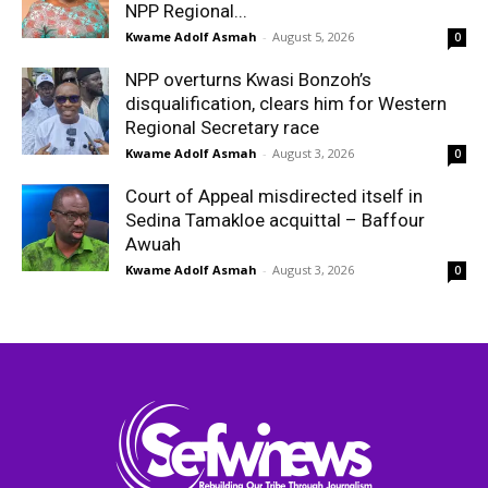
NPP Regional...
Kwame Adolf Asmah
-
August 5, 2026
0
NPP overturns Kwasi Bonzoh’s
disqualification, clears him for Western
Regional Secretary race
Kwame Adolf Asmah
-
August 3, 2026
0
Court of Appeal misdirected itself in
Sedina Tamakloe acquittal – Baffour
Awuah
Kwame Adolf Asmah
-
August 3, 2026
0