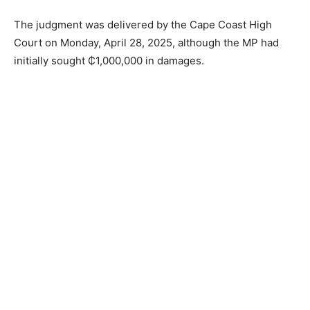
The judgment was delivered by the Cape Coast High
Court on Monday, April 28, 2025, although the MP had
initially sought ₵1,000,000 in damages.