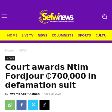
HOME
LIVE TV
NEWS
COLUMNISTS
SPORTS
CULTURE
Home
NEWS
NEWS
𝗖𝗼𝘂𝗿𝘁 𝗮𝘄𝗮𝗿𝗱𝘀 𝗡𝘁𝗶𝗺
𝗙𝗼𝗿𝗱𝗷𝗼𝘂𝗿 ₵𝟳𝟬𝟬,𝟬𝟬𝟬 𝗶𝗻
𝗱𝗲𝗳𝗮𝗺𝗮𝘁𝗶𝗼𝗻 𝘀𝘂𝗶𝘁
By
Kwame Adolf Asmah
-
April 28, 2025