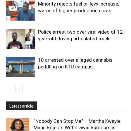
Minority rejects fuel oil levy increase,
warns of higher production costs
Police arrest two over viral video of 12-
year-old driving articulated truck
10 arrested over alleged cannabis
peddling on KTU campus
Latest article
“Nobody Can Stop Me” – Martha Kwayie
Manu Rejects Withdrawal Rumours in