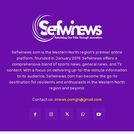
Sefwinews.com is the Western North region’s premier online
platform, founded in January 2019. Sefwinews offers a
comprehensive blend of sports news, general news, and TV
content. With a focus on delivering up-to-the-minute information
to its audience, Sefwinews.com has become the go-to
destination for residents and enthusiasts in the Western North
region and beyond.
Contact us:
snews.comgh@gmail.com