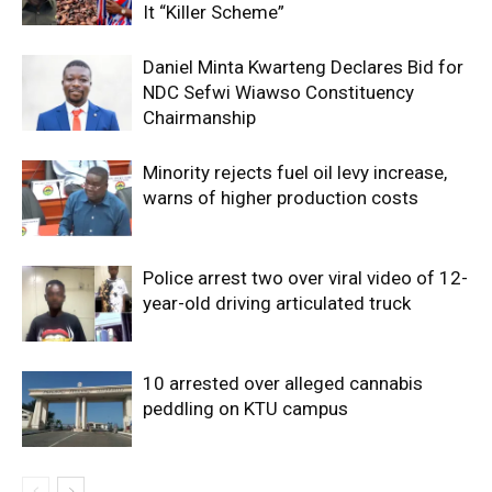
It “Killer Scheme”
Daniel Minta Kwarteng Declares Bid for
NDC Sefwi Wiawso Constituency
Chairmanship
Minority rejects fuel oil levy increase,
warns of higher production costs
Police arrest two over viral video of 12-
year-old driving articulated truck
10 arrested over alleged cannabis
peddling on KTU campus