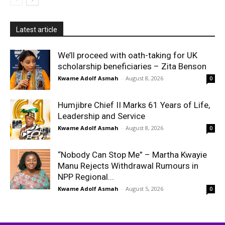
Latest article
We’ll proceed with oath-taking for UK
scholarship beneficiaries – Zita Benson
Kwame Adolf Asmah
-
August 8, 2026
0
Humjibre Chief II Marks 61 Years of Life,
Leadership and Service
Kwame Adolf Asmah
-
August 8, 2026
0
“Nobody Can Stop Me” – Martha Kwayie
Manu Rejects Withdrawal Rumours in
NPP Regional...
Kwame Adolf Asmah
-
August 5, 2026
0