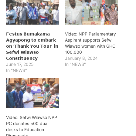
𝗙𝗲𝘀𝘁𝘂𝘀 𝗕𝘂𝗺𝗮𝗸𝗮𝗺𝗮
Video: NPP Parliamentary
𝗔𝗴𝘆𝗮𝗽𝗼𝗻𝗴 𝘁𝗼 𝗲𝗺𝗯𝗮𝗿𝗸
Aspirant supports Sefwi
𝗼𝗻 ‘𝗧𝗵𝗮𝗻𝗸 𝗬𝗼𝘂 𝗧𝗼𝘂𝗿’ 𝗶𝗻
Wiawso women with GHC
𝗦𝗲𝗳𝘄𝗶 𝗪𝗶𝗮𝘄𝘀𝗼
100,000
𝗖𝗼𝗻𝘀𝘁𝗶𝘁𝘂𝗲𝗻𝗰𝘆
January 8, 2024
June 17, 2025
In "NEWS"
In "NEWS"
Video: Sefwi Wiawso NPP
PC donates 500 dual
desks to Education
Directorate