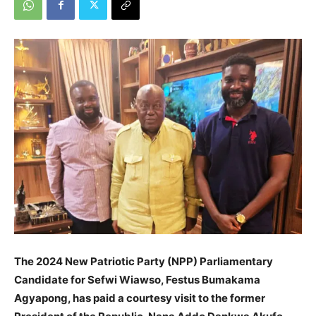
The 2024 New Patriotic Party (NPP) Parliamentary
Candidate for Sefwi Wiawso, Festus Bumakama
Agyapong, has paid a courtesy visit to the former