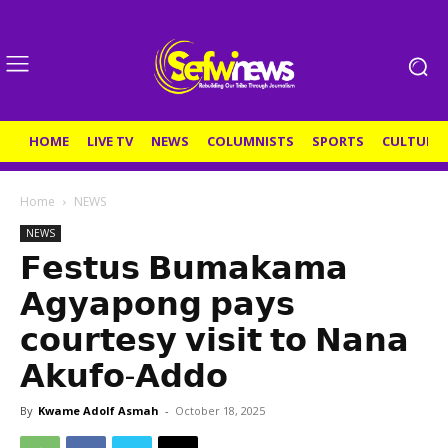
HOME
LIVE TV
NEWS
COLUMNISTS
SPORTS
CULTURE
Home
NEWS
NEWS
𝗙𝗲𝘀𝘁𝘂𝘀 𝗕𝘂𝗺𝗮𝗸𝗮𝗺𝗮
𝗔𝗴𝘆𝗮𝗽𝗼𝗻𝗴 𝗽𝗮𝘆𝘀
𝗰𝗼𝘂𝗿𝘁𝗲𝘀𝘆 𝘃𝗶𝘀𝗶𝘁 𝘁𝗼 𝗡𝗮𝗻𝗮
𝗔𝗸𝘂𝗳𝗼-𝗔𝗱𝗱𝗼
By
Kwame Adolf Asmah
-
October 18, 2025