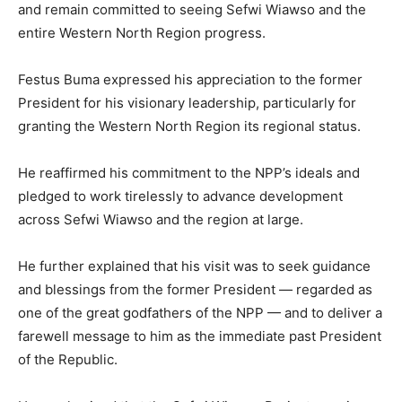
and remain committed to seeing Sefwi Wiawso and the
entire Western North Region progress.
Festus Buma expressed his appreciation to the former
President for his visionary leadership, particularly for
granting the Western North Region its regional status.
He reaffirmed his commitment to the NPP’s ideals and
pledged to work tirelessly to advance development
across Sefwi Wiawso and the region at large.
He further explained that his visit was to seek guidance
and blessings from the former President — regarded as
one of the great godfathers of the NPP — and to deliver a
farewell message to him as the immediate past President
of the Republic.