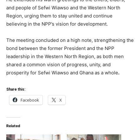
and people of Sefwi Wiawso and the Western North
Region, urging them to stay united and continue
believing in the NPP’s vision for development.
The meeting concluded on a high note, strengthening the
bond between the former President and the NPP
leadership in the Western North Region, as both men
shared a common vision of progress, unity, and
prosperity for Sefwi Wiawso and Ghana as a whole
.
Share this:
Facebook
X
Related