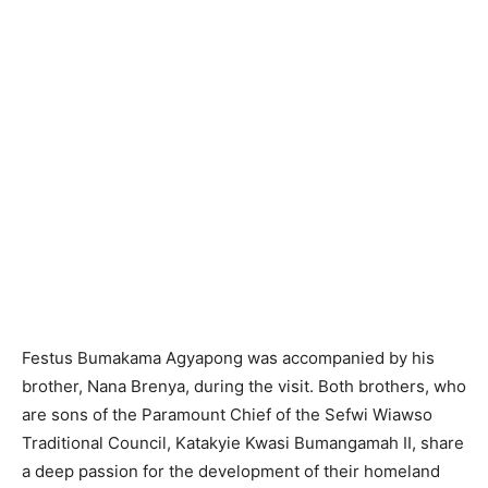
Festus Bumakama Agyapong was accompanied by his
brother, Nana Brenya, during the visit. Both brothers, who
are sons of the Paramount Chief of the Sefwi Wiawso
Traditional Council, Katakyie Kwasi Bumangamah II, share
a deep passion for the development of their homeland