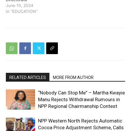
June 10, 2024
In "EDUCATION"
RELATED ARTICLES
MORE FROM AUTHOR
“Nobody Can Stop Me” – Martha Kwayie
Manu Rejects Withdrawal Rumours in
NPP Regional Chairmanship Contest
NPP Western North Rejects Automatic
Cocoa Price Adjustment Scheme, Calls