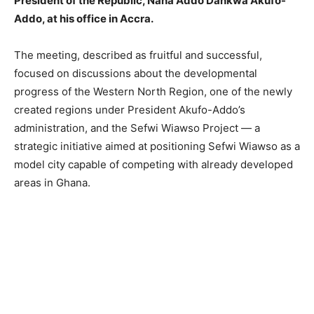
President of the Republic, Nana Addo Dankwa Akufo-
Addo, at his office in Accra.
The meeting, described as fruitful and successful,
focused on discussions about the developmental
progress of the Western North Region, one of the newly
created regions under President Akufo-Addo’s
administration, and the Sefwi Wiawso Project — a
strategic initiative aimed at positioning Sefwi Wiawso as a
model city capable of competing with already developed
areas in Ghana.