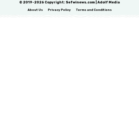
© 2019-2026 Copyright: Sefwinews.com | Adolf Media
About Us
Privacy Policy
Terms and Conditions