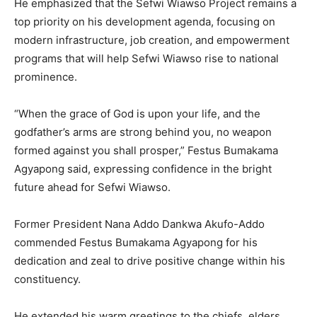
He emphasized that the Sefwi Wiawso Project remains a
top priority on his development agenda, focusing on
modern infrastructure, job creation, and empowerment
programs that will help Sefwi Wiawso rise to national
prominence.
“When the grace of God is upon your life, and the
godfather’s arms are strong behind you, no weapon
formed against you shall prosper,” Festus Bumakama
Agyapong said, expressing confidence in the bright
future ahead for Sefwi Wiawso.
Former President Nana Addo Dankwa Akufo-Addo
commended Festus Bumakama Agyapong for his
dedication and zeal to drive positive change within his
constituency.
He extended his warm greetings to the chiefs, elders,