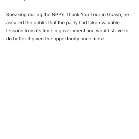
Speaking during the NPP’s Thank You Tour in Goaso, he
assured the public that the party had taken valuable
lessons from its time in government and would strive to
do better if given the opportunity once more.