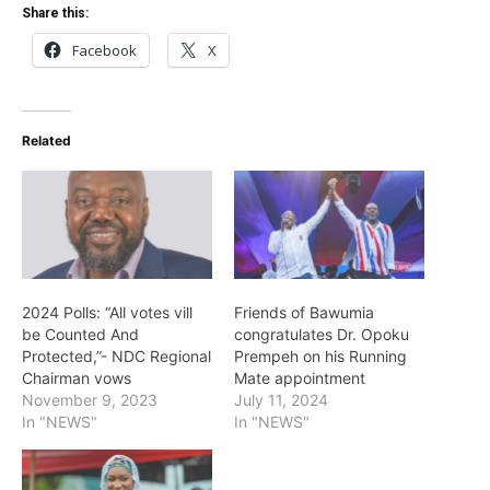
Share this:
Facebook
X
Related
2024 Polls: “All votes vill
Friends of Bawumia
be Counted And
congratulates Dr. Opoku
Protected,”- NDC Regional
Prempeh on his Running
Chairman vows
Mate appointment
November 9, 2023
July 11, 2024
In "NEWS"
In "NEWS"