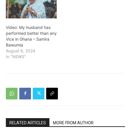
Video: My husband has
performed better than any
Vice in Ghana – Samira
Bawumia
August 6, 2024
In "NEWS"
RELATED ARTICLES
MORE FROM AUTHOR