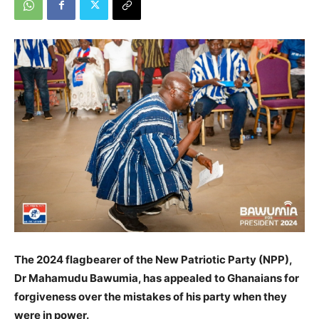
The 2024 flagbearer of the New Patriotic Party (NPP),
Dr Mahamudu Bawumia, has appealed to Ghanaians for
forgiveness over the mistakes of his party when they
were in power.