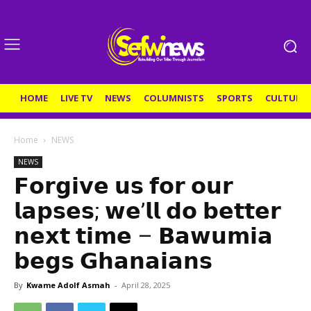
HOME
LIVE TV
NEWS
COLUMNISTS
SPORTS
CULTURE
Home
NEWS
NEWS
𝗙𝗼𝗿𝗴𝗶𝘃𝗲 𝘂𝘀 𝗳𝗼𝗿 𝗼𝘂𝗿
𝗹𝗮𝗽𝘀𝗲𝘀; 𝘄𝗲’𝗹𝗹 𝗱𝗼 𝗯𝗲𝘁𝘁𝗲𝗿
𝗻𝗲𝘅𝘁 𝘁𝗶𝗺𝗲 – 𝗕𝗮𝘄𝘂𝗺𝗶𝗮
𝗯𝗲𝗴𝘀 𝗚𝗵𝗮𝗻𝗮𝗶𝗮𝗻𝘀
By
Kwame Adolf Asmah
-
April 28, 2025