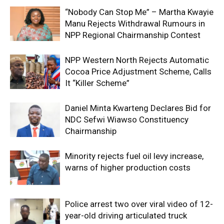
“Nobody Can Stop Me” – Martha Kwayie
Manu Rejects Withdrawal Rumours in
NPP Regional Chairmanship Contest
NPP Western North Rejects Automatic
Cocoa Price Adjustment Scheme, Calls
It “Killer Scheme”
Daniel Minta Kwarteng Declares Bid for
NDC Sefwi Wiawso Constituency
Chairmanship
Minority rejects fuel oil levy increase,
warns of higher production costs
Police arrest two over viral video of 12-
year-old driving articulated truck