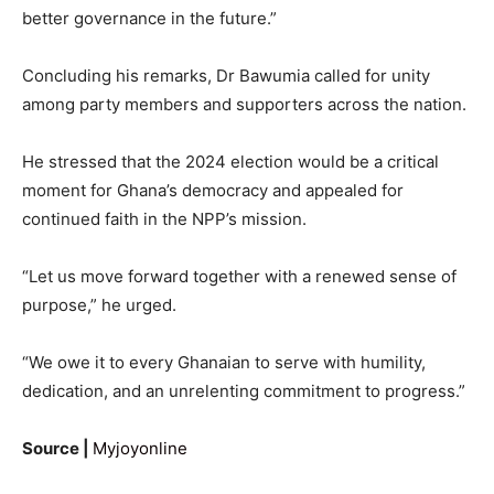
better governance in the future.”
Concluding his remarks, Dr Bawumia called for unity
among party members and supporters across the nation.
He stressed that the 2024 election would be a critical
moment for Ghana’s democracy and appealed for
continued faith in the NPP’s mission.
“Let us move forward together with a renewed sense of
purpose,” he urged.
“We owe it to every Ghanaian to serve with humility,
dedication, and an unrelenting commitment to progress.”
Source |
Myjoyonline