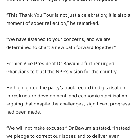
“This Thank You Tour is not just a celebration; it is also a
moment of sober reflection,” he remarked.
“We have listened to your concerns, and we are
determined to chart a new path forward together.”
Former Vice President Dr Bawumia further urged
Ghanaians to trust the NPP’s vision for the country.
He highlighted the party’s track record in digitalisation,
infrastructure development, and economic stabilisation,
arguing that despite the challenges, significant progress
had been made.
“We will not make excuses,” Dr Bawumia stated. “Instead,
we pledge to correct our lapses and to deliver even