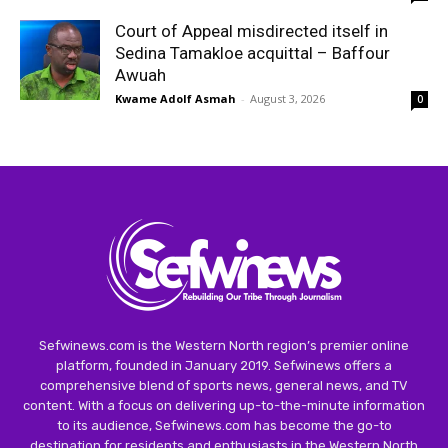
Court of Appeal misdirected itself in
Sedina Tamakloe acquittal – Baffour
Awuah
Kwame Adolf Asmah
-
August 3, 2026
0
Sefwinews.com is the Western North region’s premier online
platform, founded in January 2019. Sefwinews offers a
comprehensive blend of sports news, general news, and TV
content. With a focus on delivering up-to-the-minute information
to its audience, Sefwinews.com has become the go-to
destination for residents and enthusiasts in the Western North