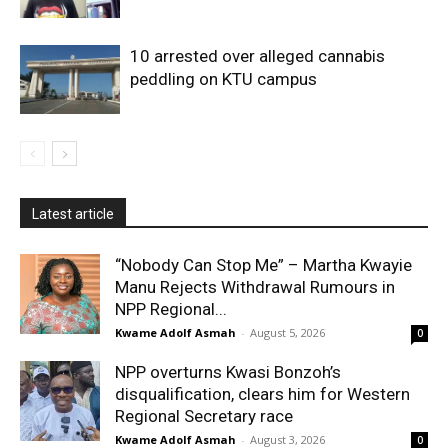
10 arrested over alleged cannabis
peddling on KTU campus
Latest article
“Nobody Can Stop Me” – Martha Kwayie
Manu Rejects Withdrawal Rumours in
NPP Regional...
Kwame Adolf Asmah
-
August 5, 2026
0
NPP overturns Kwasi Bonzoh’s
disqualification, clears him for Western
Regional Secretary race
Kwame Adolf Asmah
-
August 3, 2026
0