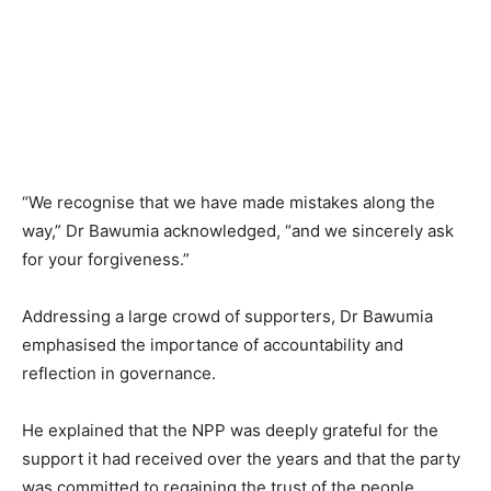
“We recognise that we have made mistakes along the
way,” Dr Bawumia acknowledged, “and we sincerely ask
for your forgiveness.”
Addressing a large crowd of supporters, Dr Bawumia
emphasised the importance of accountability and
reflection in governance.
He explained that the NPP was deeply grateful for the
support it had received over the years and that the party
was committed to regaining the trust of the people.