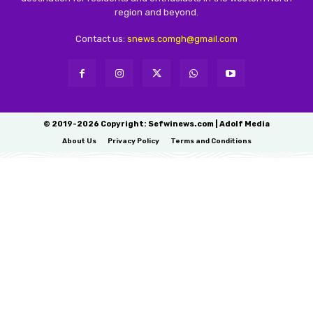
region and beyond.
Contact us:
snews.comgh@gmail.com
© 2019-2026 Copyright: Sefwinews.com | Adolf Media
About Us
Privacy Policy
Terms and Conditions