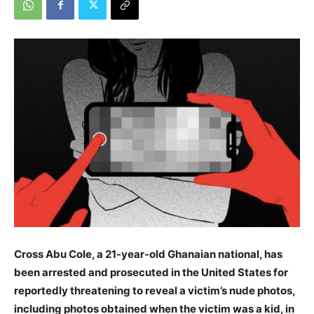
Cross Abu Cole, a 21-year-old Ghanaian national, has
been arrested and prosecuted in the United States for
reportedly threatening to reveal a victim’s nude photos,
including photos obtained when the victim was a kid, in