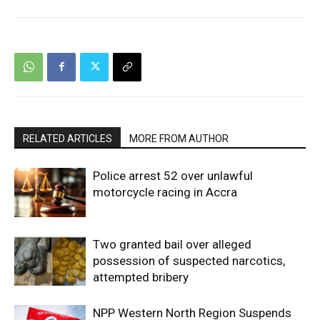
RELATED ARTICLES
MORE FROM AUTHOR
Police arrest 52 over unlawful
motorcycle racing in Accra
Two granted bail over alleged
possession of suspected narcotics,
attempted bribery
NPP Western North Region Suspends