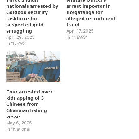
𝗻𝗮𝘁𝗶𝗼𝗻𝗮𝗹𝘀 𝗮𝗿𝗿𝗲𝘀𝘁𝗲𝗱 𝗯𝘆
𝗮𝗿𝗿𝗲𝘀𝘁 𝗶𝗺𝗽𝗼𝘀𝘁𝗼𝗿 𝗶𝗻
𝗚𝗼𝗹𝗱𝗯𝗼𝗱 𝘀𝗲𝗰𝘂𝗿𝗶𝘁𝘆
𝗕𝗼𝗹𝗴𝗮𝘁𝗮𝗻𝗴𝗮 𝗳𝗼𝗿
𝘁𝗮𝘀𝗸𝗳𝗼𝗿𝗰𝗲 𝗳𝗼𝗿
𝗮𝗹𝗹𝗲𝗴𝗲𝗱 𝗿𝗲𝗰𝗿𝘂𝗶𝘁𝗺𝗲𝗻𝘁
𝘀𝘂𝘀𝗽𝗲𝗰𝘁𝗲𝗱 𝗴𝗼𝗹𝗱
𝗳𝗿𝗮𝘂𝗱
𝘀𝗺𝘂𝗴𝗴𝗹𝗶𝗻𝗴
April 17, 2025
April 29, 2025
In "NEWS"
In "NEWS"
𝗙𝗼𝘂𝗿 𝗮𝗿𝗿𝗲𝘀𝘁𝗲𝗱 𝗼𝘃𝗲𝗿
𝗸𝗶𝗱𝗻𝗮𝗽𝗽𝗶𝗻𝗴 𝗼𝗳 𝟯
𝗖𝗵𝗶𝗻𝗲𝘀𝗲 𝗳𝗿𝗼𝗺
𝗚𝗵𝗮𝗻𝗮𝗶𝗮𝗻 𝗳𝗶𝘀𝗵𝗶𝗻𝗴
𝘃𝗲𝘀𝘀𝗲
May 6, 2025
In "National"