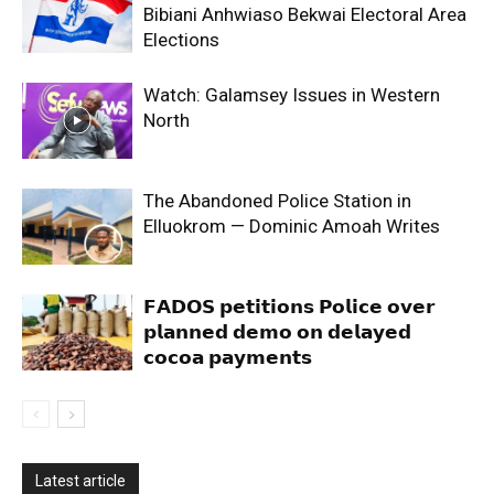
Bibiani Anhwiaso Bekwai Electoral Area
Elections
Watch: Galamsey Issues in Western
North
The Abandoned Police Station in
Elluokrom — Dominic Amoah Writes
𝗙𝗔𝗗𝗢𝗦 𝗽𝗲𝘁𝗶𝘁𝗶𝗼𝗻𝘀 𝗣𝗼𝗹𝗶𝗰𝗲 𝗼𝘃𝗲𝗿
𝗽𝗹𝗮𝗻𝗻𝗲𝗱 𝗱𝗲𝗺𝗼 𝗼𝗻 𝗱𝗲𝗹𝗮𝘆𝗲𝗱
𝗰𝗼𝗰𝗼𝗮 𝗽𝗮𝘆𝗺𝗲𝗻𝘁𝘀
Latest article