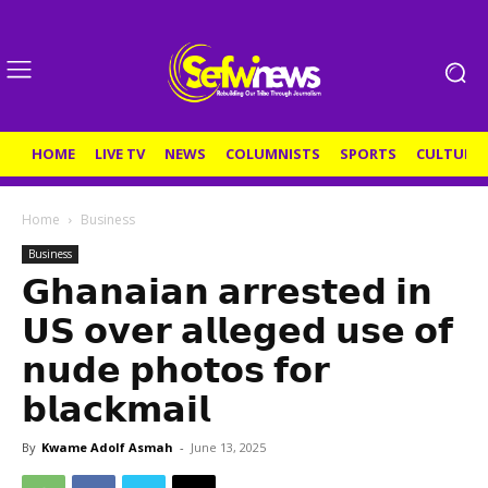
HOME
LIVE TV
NEWS
COLUMNISTS
SPORTS
CULTURE
Home
Business
Business
𝗚𝗵𝗮𝗻𝗮𝗶𝗮𝗻 𝗮𝗿𝗿𝗲𝘀𝘁𝗲𝗱 𝗶𝗻
𝗨𝗦 𝗼𝘃𝗲𝗿 𝗮𝗹𝗹𝗲𝗴𝗲𝗱 𝘂𝘀𝗲 𝗼𝗳
𝗻𝘂𝗱𝗲 𝗽𝗵𝗼𝘁𝗼𝘀 𝗳𝗼𝗿
𝗯𝗹𝗮𝗰𝗸𝗺𝗮𝗶𝗹
By
Kwame Adolf Asmah
-
June 13, 2025