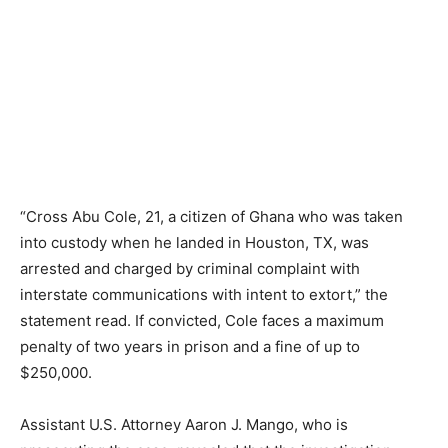
“Cross Abu Cole, 21, a citizen of Ghana who was taken
into custody when he landed in Houston, TX, was
arrested and charged by criminal complaint with
interstate communications with intent to extort,” the
statement read. If convicted, Cole faces a maximum
penalty of two years in prison and a fine of up to
$250,000.
Assistant U.S. Attorney Aaron J. Mango, who is