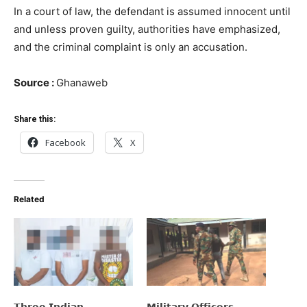
In a court of law, the defendant is assumed innocent until
and unless proven guilty, authorities have emphasized,
and the criminal complaint is only an accusation.
Source :
Ghanaweb
Share this:
Facebook
X
Related
𝗧𝗵𝗿𝗲𝗲 𝗜𝗻𝗱𝗶𝗮𝗻
𝗠𝗶𝗹𝗶𝘁𝗮𝗿𝘆 𝗢𝗳𝗳𝗶𝗰𝗲𝗿𝘀