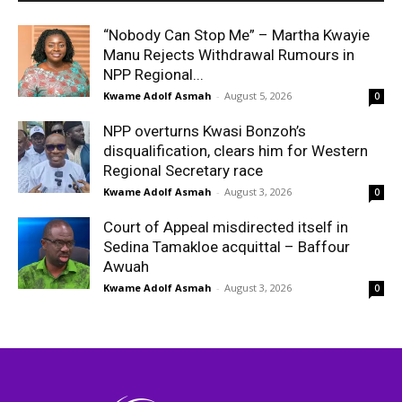
“Nobody Can Stop Me” – Martha Kwayie
Manu Rejects Withdrawal Rumours in
NPP Regional...
Kwame Adolf Asmah
-
August 5, 2026
0
NPP overturns Kwasi Bonzoh’s
disqualification, clears him for Western
Regional Secretary race
Kwame Adolf Asmah
-
August 3, 2026
0
Court of Appeal misdirected itself in
Sedina Tamakloe acquittal – Baffour
Awuah
Kwame Adolf Asmah
-
August 3, 2026
0