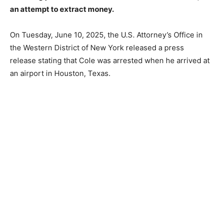
an attempt to extract money.
On Tuesday, June 10, 2025, the U.S. Attorney’s Office in
the Western District of New York released a press
release stating that Cole was arrested when he arrived at
an airport in Houston, Texas.