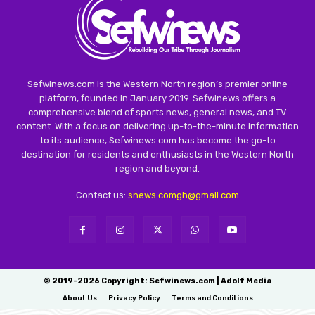
Sefwinews.com is the Western North region’s premier online
platform, founded in January 2019. Sefwinews offers a
comprehensive blend of sports news, general news, and TV
content. With a focus on delivering up-to-the-minute information
to its audience, Sefwinews.com has become the go-to
destination for residents and enthusiasts in the Western North
region and beyond.
Contact us:
snews.comgh@gmail.com
© 2019-2026 Copyright: Sefwinews.com | Adolf Media
About Us
Privacy Policy
Terms and Conditions