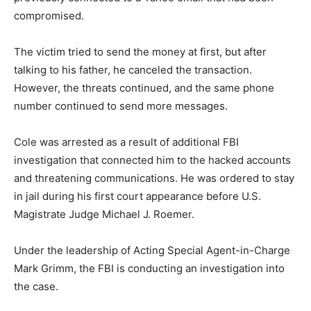
compromised.
The victim tried to send the money at first, but after
talking to his father, he canceled the transaction.
However, the threats continued, and the same phone
number continued to send more messages.
Cole was arrested as a result of additional FBI
investigation that connected him to the hacked accounts
and threatening communications. He was ordered to stay
in jail during his first court appearance before U.S.
Magistrate Judge Michael J. Roemer.
Under the leadership of Acting Special Agent-in-Charge
Mark Grimm, the FBI is conducting an investigation into
the case.