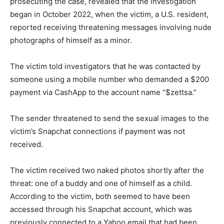
prosecuting the case, revealed that the investigation
began in October 2022, when the victim, a U.S. resident,
reported receiving threatening messages involving nude
photographs of himself as a minor.
The victim told investigators that he was contacted by
someone using a mobile number who demanded a $200
payment via CashApp to the account name “$zettsa.”
The sender threatened to send the sexual images to the
victim’s Snapchat connections if payment was not
received.
The victim received two naked photos shortly after the
threat: one of a buddy and one of himself as a child.
According to the victim, both seemed to have been
accessed through his Snapchat account, which was
previously connected to a Yahoo email that had been