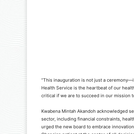
“This inauguration is not just a ceremony—it 
Health Service is the heartbeat of our health
critical if we are to succeed in our mission 
Kwabena Mintah Akandoh acknowledged seve
sector, including financial constraints, hea
urged the new board to embrace innovation, 