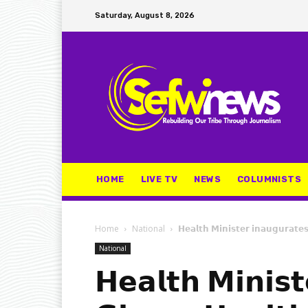
Saturday, August 8, 2026
HOME
LIVE TV
NEWS
COLUMNISTS
Home
National
𝗛𝗲𝗮𝗹𝘁𝗵 𝗠𝗶𝗻𝗶𝘀𝘁𝗲𝗿 𝗶𝗻𝗮𝘂𝗴𝘂𝗿𝗮𝘁𝗲
National
𝗛𝗲𝗮𝗹𝘁𝗵 𝗠𝗶𝗻𝗶𝘀𝘁