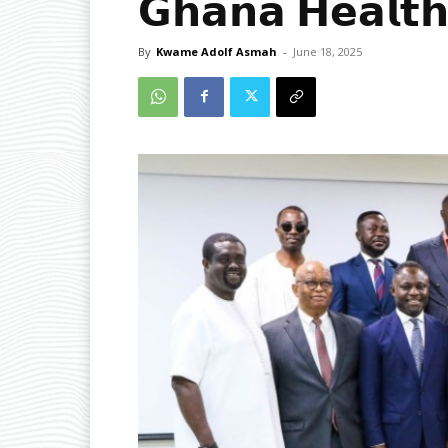
𝗚𝗵𝗮𝗻𝗮 𝗛𝗲𝗮𝗹𝘁𝗵
By
Kwame Adolf Asmah
-
June 18, 2025