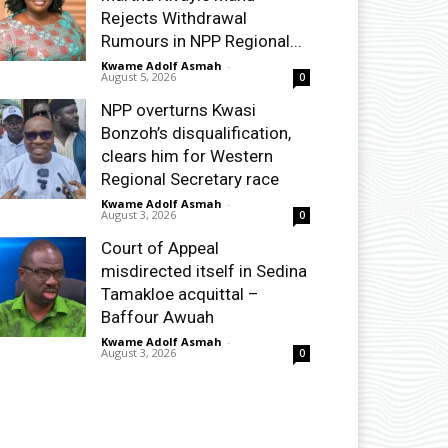
Rejects Withdrawal
Rumours in NPP Regional...
Kwame Adolf Asmah
-
August 5, 2026
0
NPP overturns Kwasi
Bonzoh’s disqualification,
clears him for Western
Regional Secretary race
Kwame Adolf Asmah
-
August 3, 2026
0
Court of Appeal
misdirected itself in Sedina
Tamakloe acquittal –
Baffour Awuah
Kwame Adolf Asmah
-
August 3, 2026
0