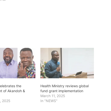
elebrates the
Health Ministry reviews global
t of Akandoh &
fund grant implementation
March 11, 2025
, 2025
In "NEWS"