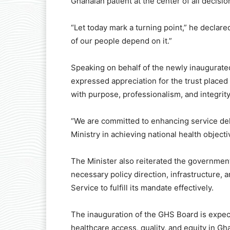
Ghanaian patient at the center of all decisio
“Let today mark a turning point,” he declare
of our people depend on it.”
Speaking on behalf of the newly inaugurat
expressed appreciation for the trust placed
with purpose, professionalism, and integrity
“We are committed to enhancing service del
Ministry in achieving national health objecti
The Minister also reiterated the government
necessary policy direction, infrastructure,
Service to fulfill its mandate effectively.
The inauguration of the GHS Board is expe
healthcare access, quality, and equity in Gh