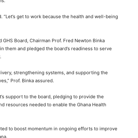
ns.
d. “Let’s get to work because the health and well-being
ed GHS Board, Chairman Prof. Fred Newton Binka
 in them and pledged the board’s readiness to serve
.
ivery, strengthening systems, and supporting the
ves,” Prof. Binka assured.
’s support to the board, pledging to provide the
 and resources needed to enable the Ghana Health
cted to boost momentum in ongoing efforts to improve
ana.