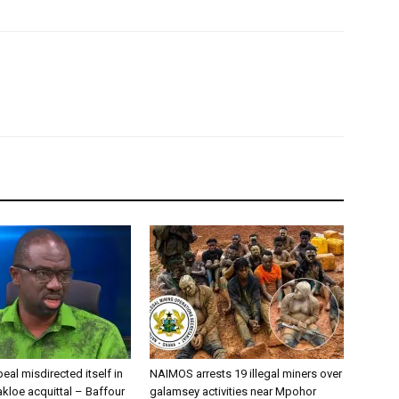
eal misdirected itself in
NAIMOS arrests 19 illegal miners over
kloe acquittal – Baffour
galamsey activities near Mpohor