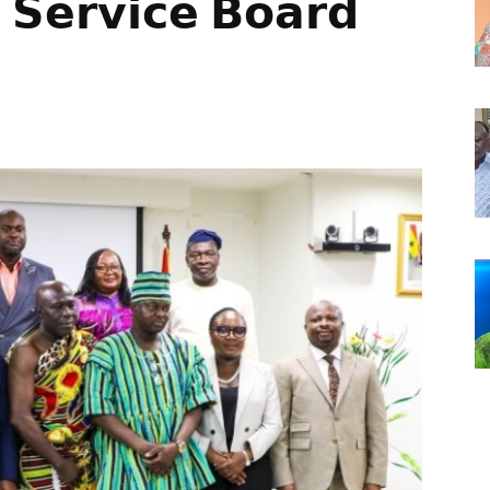
 𝗦𝗲𝗿𝘃𝗶𝗰𝗲 𝗕𝗼𝗮𝗿𝗱