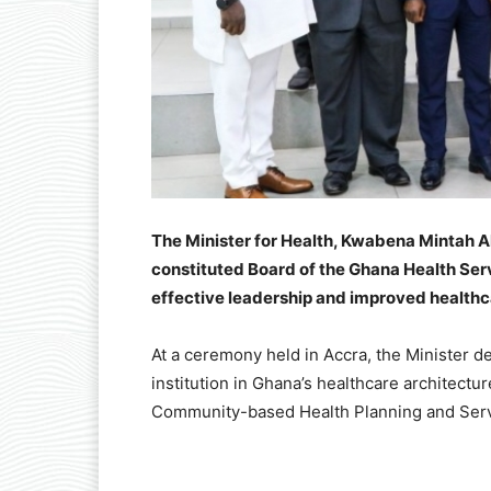
The Minister for Health, Kwabena Mintah A
constituted Board of the Ghana Health Se
effective leadership and improved healthca
At a ceremony held in Accra, the Minister d
institution in Ghana’s healthcare architectur
Community-based Health Planning and Serv