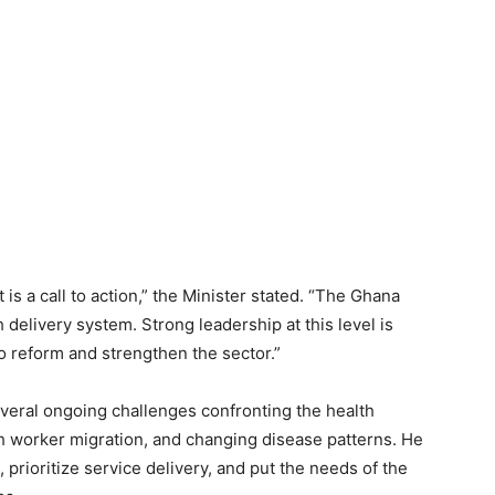
is a call to action,” the Minister stated. “The Ghana
 delivery system. Strong leadership at this level is
to reform and strengthen the sector.”
ral ongoing challenges confronting the health
lth worker migration, and changing disease patterns. He
prioritize service delivery, and put the needs of the