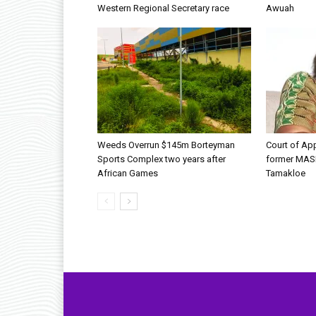
Western Regional Secretary race
Awuah
Weeds Overrun $145m Borteyman
Court of Ap
Sports Complex two years after
former MAS
African Games
Tamakloe