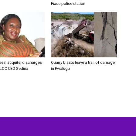
Fiase police station
peal acquits, discharges
Quarry blasts leave a trail of damage
LOC CEO Sedina
in Pwalugu