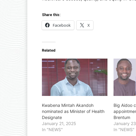
Share this:
Facebook
X
Related
Kwabena Mintah Akandoh
Big Aidoo c
nominated as Minister of Health
appointmen
Designate
Brentum
January 21, 2025
January 23
In "NEWS"
In "NEWS"