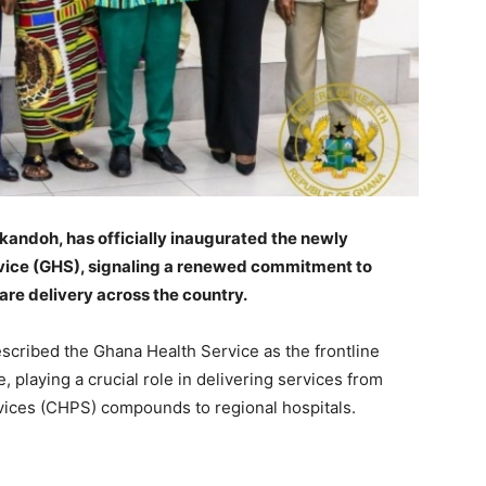
kandoh, has officially inaugurated the newly
rvice (GHS), signaling a renewed commitment to
re delivery across the country.
escribed the Ghana Health Service as the frontline
e, playing a crucial role in delivering services from
ices (CHPS) compounds to regional hospitals.