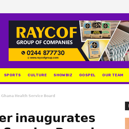
SPORTS
CULTURE
SHOWBIZ
GOSPEL
OUR TEAM
𝘀 𝗚𝗵𝗮𝗻𝗮 𝗛𝗲𝗮𝗹𝘁𝗵 𝗦𝗲𝗿𝘃𝗶𝗰𝗲 𝗕𝗼𝗮𝗿𝗱
𝗲𝗿 𝗶𝗻𝗮𝘂𝗴𝘂𝗿𝗮𝘁𝗲𝘀