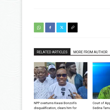
RELATED ARTICLES
MORE FROM AUTHOR
NPP overturns Kwasi Bonzoh’s
Court of App
disqualification, clears him for
Sedina Tama