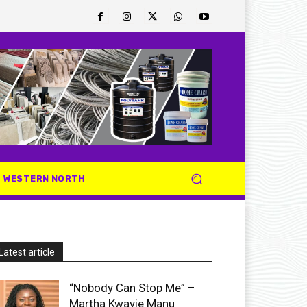
WESTERN NORTH
Latest article
“Nobody Can Stop Me” –
Martha Kwayie Manu