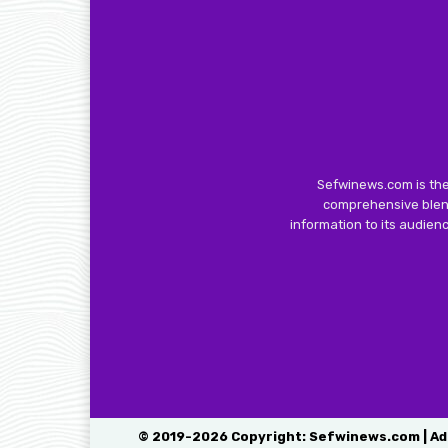
Sefwinews.com is the
comprehensive blend
information to its audie
© 2019-2026 Copyright: Sefwinews.com | Ad