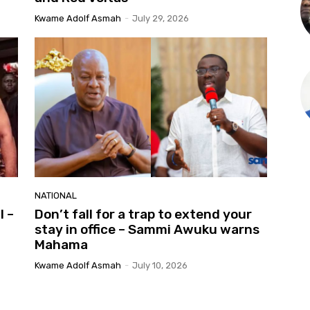
Kwame Adolf Asmah
-
July 29, 2026
NATIONAL
l –
Don’t fall for a trap to extend your
stay in office – Sammi Awuku warns
Mahama
Kwame Adolf Asmah
-
July 10, 2026