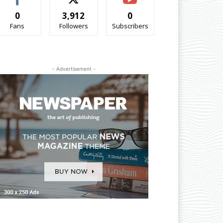
0
3,912
0
Fans
Followers
Subscribers
- Advertisement -