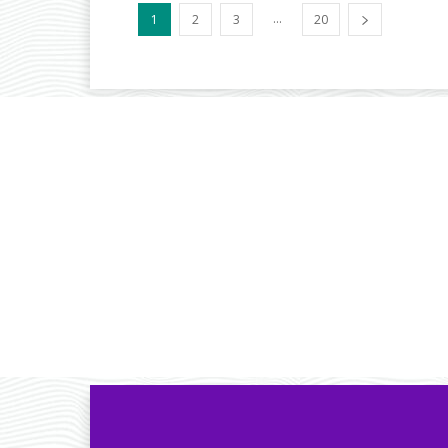
...
1
2
3
20