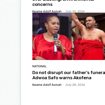
concerns
Kwame Adolf Asmah
-
July 30, 2026
NATIONAL
Do not disrupt our father’s funera
Adwoa Safo warns Akofena
Kwame Adolf Asmah
-
July 28, 2026