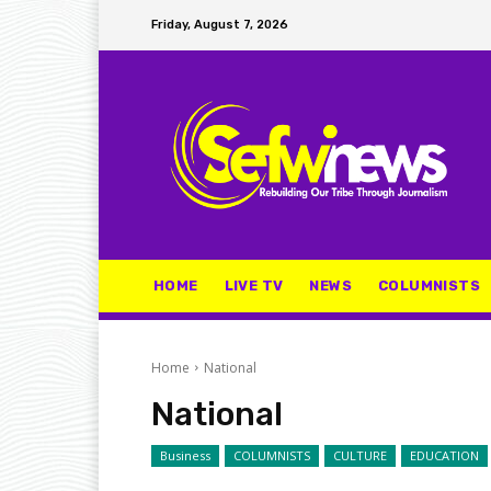
Friday, August 7, 2026
HOME
LIVE TV
NEWS
COLUMNISTS
Home
National
National
Business
COLUMNISTS
CULTURE
EDUCATION