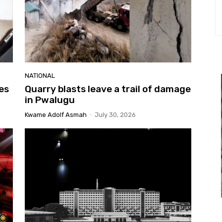
NATIONAL
es
Quarry blasts leave a trail of damage
in Pwalugu
Kwame Adolf Asmah
-
July 30, 2026