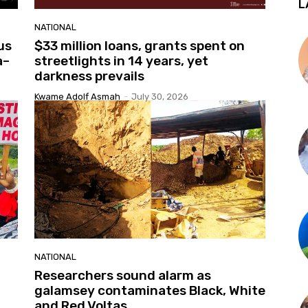
L
NATIONAL
us
$33 million loans, grants spent on
a–
streetlights in 14 years, yet
darkness prevails
Kwame Adolf Asmah
-
July 30, 2026
NATIONAL
Researchers sound alarm as
galamsey contaminates Black, White
and Red Voltas