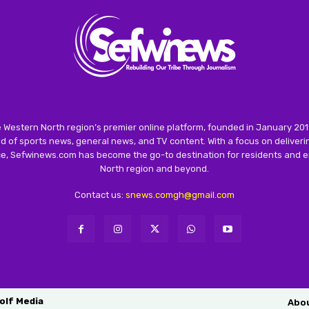
 Western North region’s premier online platform, founded in January 201
 of sports news, general news, and TV content. With a focus on deliver
nce, Sefwinews.com has become the go-to destination for residents and e
North region and beyond.
Contact us:
snews.comgh@gmail.com
olf Media
Abo