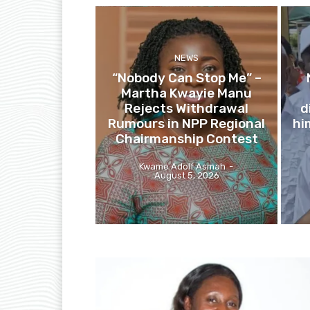
NEWS
“Nobody Can Stop Me” –
Martha Kwayie Manu
Rejects Withdrawal
d
Rumours in NPP Regional
hi
Chairmanship Contest
Kwame Adolf Asmah
-
August 5, 2026