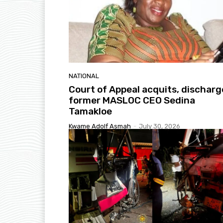
NATIONAL
Court of Appeal acquits, discharg
former MASLOC CEO Sedina
Tamakloe
Kwame Adolf Asmah
-
July 30, 2026