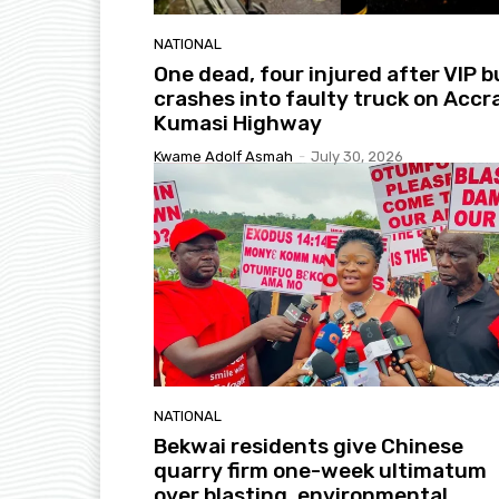
NATIONAL
One dead, four injured after VIP b
crashes into faulty truck on Accr
Kumasi Highway
Kwame Adolf Asmah
-
July 30, 2026
NATIONAL
Bekwai residents give Chinese
quarry firm one-week ultimatum
over blasting, environmental