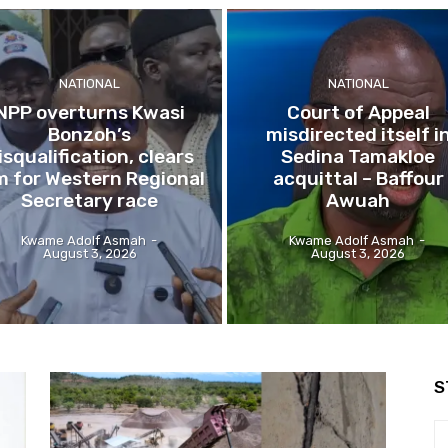
NATIONAL
NATIONAL
NPP overturns Kwasi
Court of Appeal
Bonzoh’s
misdirected itself i
isqualification, clears
Sedina Tamakloe
m for Western Regional
acquittal – Baffour
Secretary race
Awuah
Kwame Adolf Asmah
-
Kwame Adolf Asmah
-
August 3, 2026
August 3, 2026
S