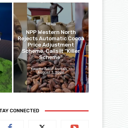
NEWS
NPP Western North
n
Rejects Automatic Cocoa
Price Adjustment
Scheme, Calls It “Killer
Scheme”
Kwame Adolf Asmah
-
August 3, 2026
TAY CONNECTED