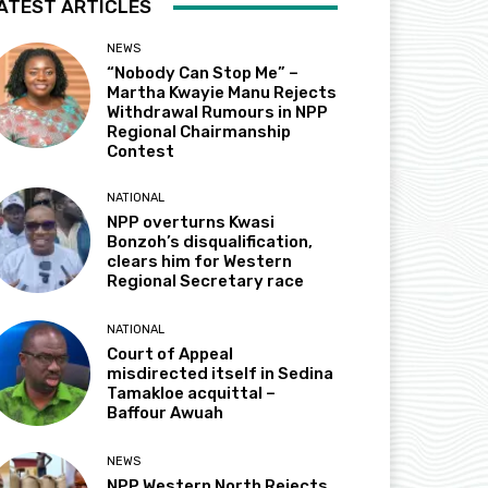
ATEST ARTICLES
NEWS
“Nobody Can Stop Me” –
Martha Kwayie Manu Rejects
Withdrawal Rumours in NPP
Regional Chairmanship
Contest
NATIONAL
NPP overturns Kwasi
Bonzoh’s disqualification,
clears him for Western
Regional Secretary race
NATIONAL
Court of Appeal
misdirected itself in Sedina
Tamakloe acquittal –
Baffour Awuah
NEWS
NPP Western North Rejects