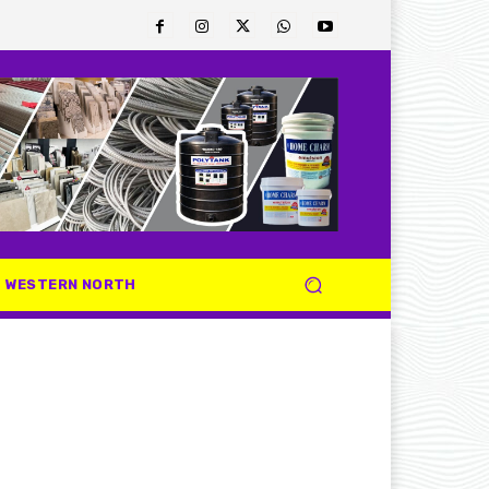
WESTERN NORTH