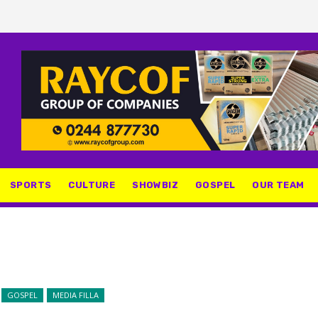
SPORTS
CULTURE
SHOWBIZ
GOSPEL
OUR TEAM
GOSPEL
MEDIA FILLA