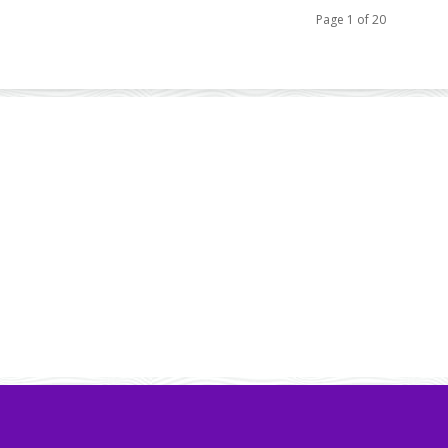
Page 1 of 20