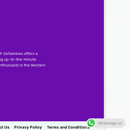
9. Sefwinews offers a
ing up-to-the-minute
nthusiasts in the Western
WhatsApp us
ut Us
Privacy Policy
Terms and Conditions