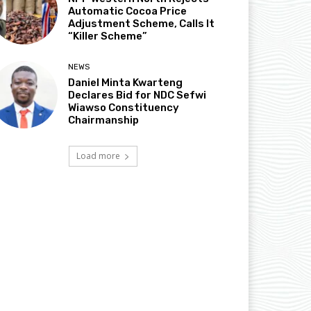
Automatic Cocoa Price
Adjustment Scheme, Calls It
“Killer Scheme”
NEWS
Daniel Minta Kwarteng
Declares Bid for NDC Sefwi
Wiawso Constituency
Chairmanship
Load more