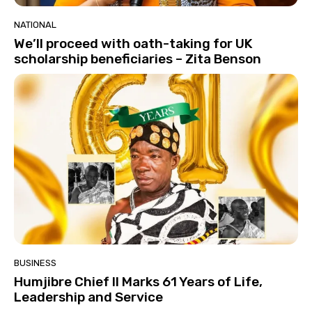
NATIONAL
We’ll proceed with oath-taking for UK
scholarship beneficiaries – Zita Benson
BUSINESS
Humjibre Chief II Marks 61 Years of Life,
Leadership and Service