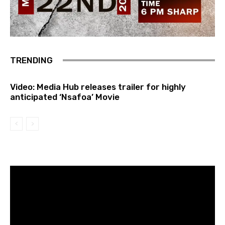
TRENDING
Video: Media Hub releases trailer for highly
anticipated ‘Nsafoa’ Movie