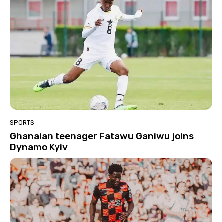
SPORTS
Ghanaian teenager Fatawu Ganiwu joins
Dynamo Kyiv