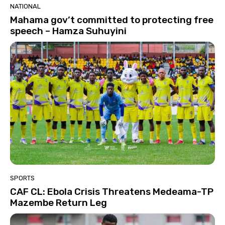
NATIONAL
Mahama gov’t committed to protecting free
speech – Hamza Suhuyini
SPORTS
CAF CL: Ebola Crisis Threatens Medeama-TP
Mazembe Return Leg