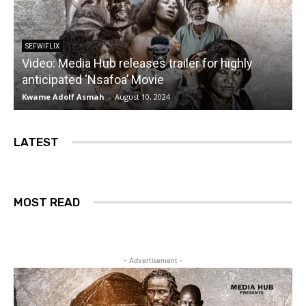
SEFWIFLIX
Video: Media Hub releases trailer for highly
anticipated ‘Nsafoa’ Movie
Kwame Adolf Asmah
-
August 10, 2024
LATEST
MOST READ
- Advertisement -