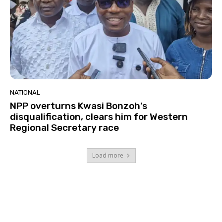
NATIONAL
NPP overturns Kwasi Bonzoh’s
disqualification, clears him for Western
Regional Secretary race
Load more