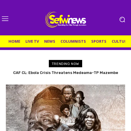
HOME
LIVE TV
NEWS
COLUMNISTS
SPORTS
CULTURE
TRENDING NOW
CAF CL: Ebola Crisis Threatens Medeama-TP Mazembe
Ghanaian teenager Fatawu Ganiwu joins Dynamo Kyiv
Return Leg