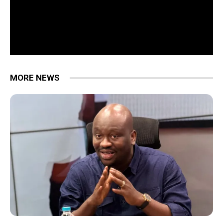
MORE NEWS