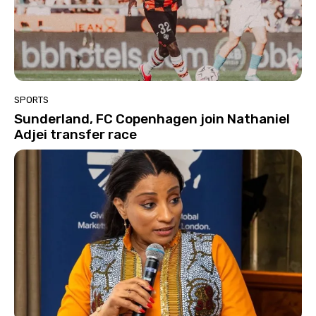
SPORTS
Sunderland, FC Copenhagen join Nathaniel
Adjei transfer race