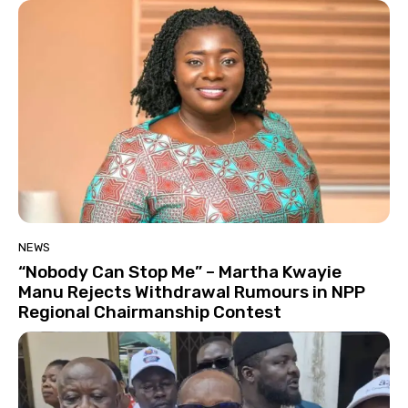
NEWS
“Nobody Can Stop Me” – Martha Kwayie
Manu Rejects Withdrawal Rumours in NPP
Regional Chairmanship Contest