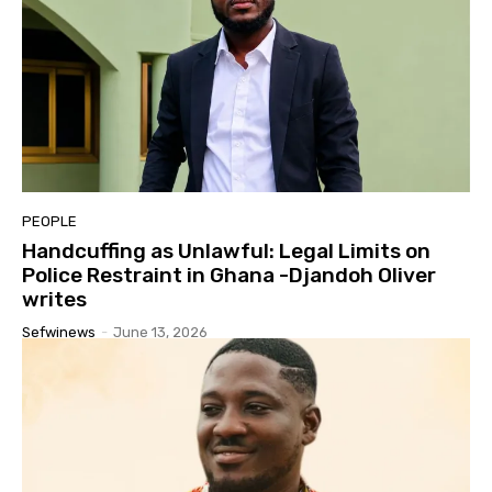
PEOPLE
Handcuffing as Unlawful: Legal Limits on
Police Restraint in Ghana -Djandoh Oliver
writes
Sefwinews
-
June 13, 2026