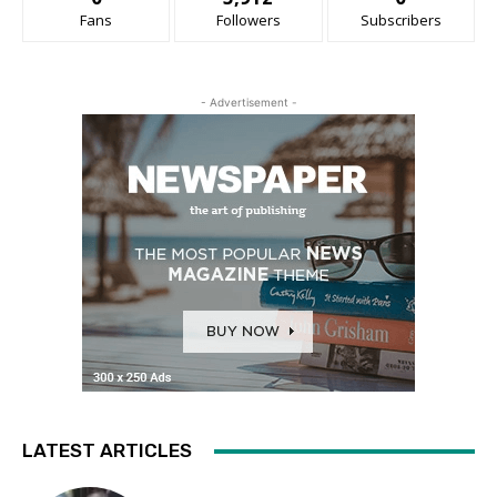
Fans
Followers
Subscribers
- Advertisement -
LATEST ARTICLES