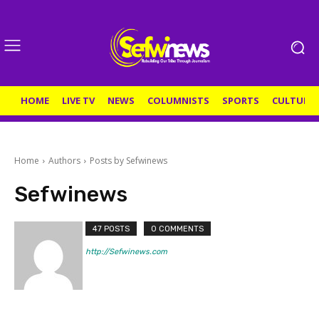
HOME
LIVE TV
NEWS
COLUMNISTS
SPORTS
CULTURE
Home
Authors
Posts by Sefwinews
Sefwinews
47 POSTS
0 COMMENTS
http://Sefwinews.com