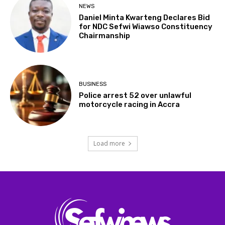
NEWS
Daniel Minta Kwarteng Declares Bid
for NDC Sefwi Wiawso Constituency
Chairmanship
BUSINESS
Police arrest 52 over unlawful
motorcycle racing in Accra
Load more