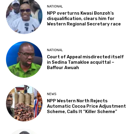
NATIONAL
NPP overturns Kwasi Bonzoh’s
disqualification, clears him for
Western Regional Secretary race
NATIONAL
Court of Appeal misdirected itself
in Sedina Tamakloe acquittal –
Baffour Awuah
NEWS
NPP Western North Rejects
Automatic Cocoa Price Adjustment
Scheme, Calls It “Killer Scheme”