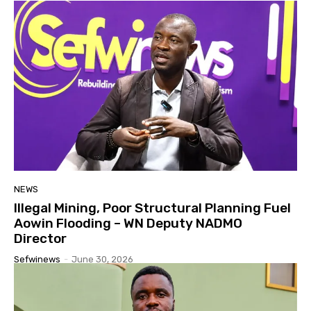
NEWS
Illegal Mining, Poor Structural Planning Fuel
Aowin Flooding – WN Deputy NADMO
Director
Sefwinews
-
June 30, 2026