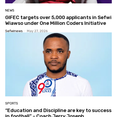
NEWS
GIFEC targets over 5,000 applicants in Sefwi
Wiawso under One Million Coders Initiative
Sefwinews
-
May 27, 2026
SPORTS
“Education and Discipline are key to success
in football” – Coach Jerry Joseph