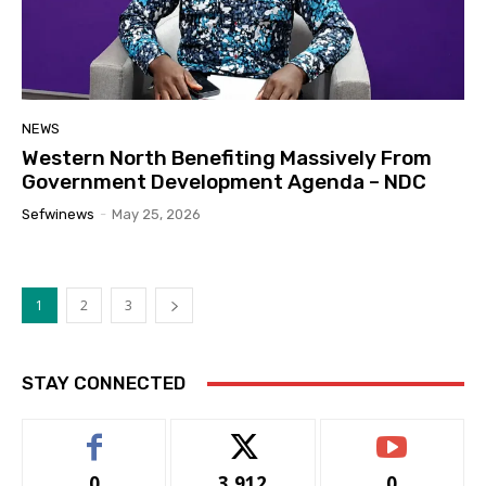
NEWS
Western North Benefiting Massively From
Government Development Agenda – NDC
Sefwinews
-
May 25, 2026
1
2
3
STAY CONNECTED
0
3,912
0