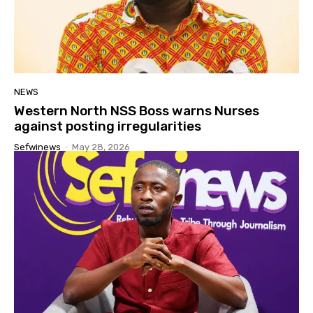
NEWS
Western North NSS Boss warns Nurses
against posting irregularities
Sefwinews
-
May 28, 2026