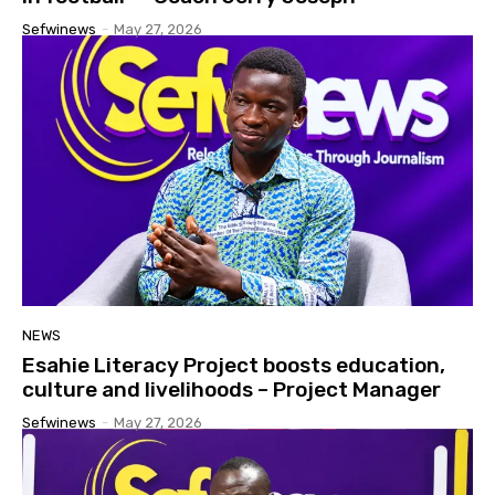
Sefwinews
-
May 27, 2026
NEWS
Esahie Literacy Project boosts education,
culture and livelihoods – Project Manager
Sefwinews
-
May 27, 2026