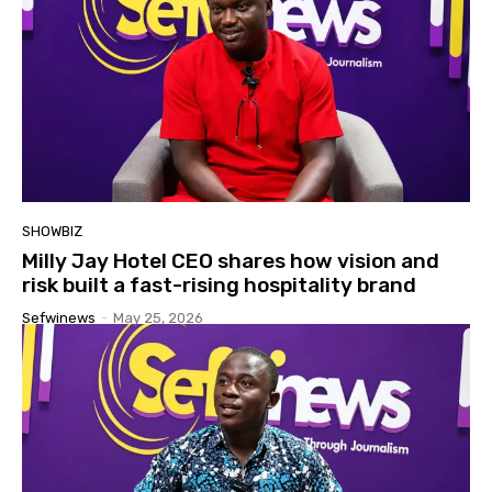
SHOWBIZ
Milly Jay Hotel CEO shares how vision and
risk built a fast-rising hospitality brand
Sefwinews
-
May 25, 2026