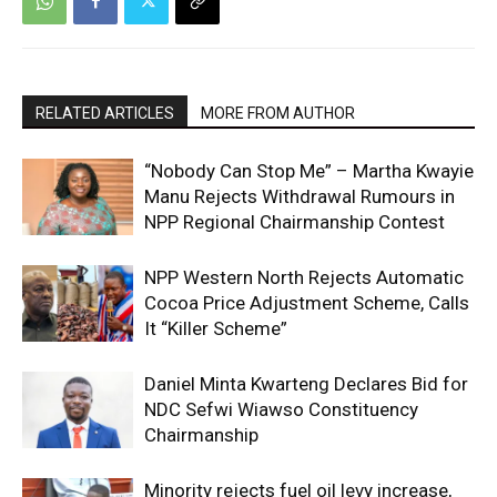
RELATED ARTICLES
MORE FROM AUTHOR
“Nobody Can Stop Me” – Martha Kwayie
Manu Rejects Withdrawal Rumours in
NPP Regional Chairmanship Contest
NPP Western North Rejects Automatic
Cocoa Price Adjustment Scheme, Calls
It “Killer Scheme”
Daniel Minta Kwarteng Declares Bid for
NDC Sefwi Wiawso Constituency
Chairmanship
Minority rejects fuel oil levy increase,