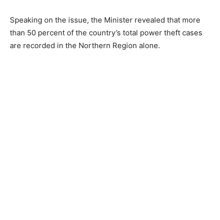
Speaking on the issue, the Minister revealed that more
than 50 percent of the country’s total power theft cases
are recorded in the Northern Region alone.