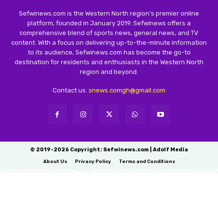
Sefwinews.com is the Western North region’s premier online
platform, founded in January 2019. Sefwinews offers a
comprehensive blend of sports news, general news, and TV
content. With a focus on delivering up-to-the-minute information
to its audience, Sefwinews.com has become the go-to
destination for residents and enthusiasts in the Western North
region and beyond.
Contact us:
snews.comgh@gmail.com
© 2019-2026 Copyright: Sefwinews.com | Adolf Media
About Us
Privacy Policy
Terms and Conditions