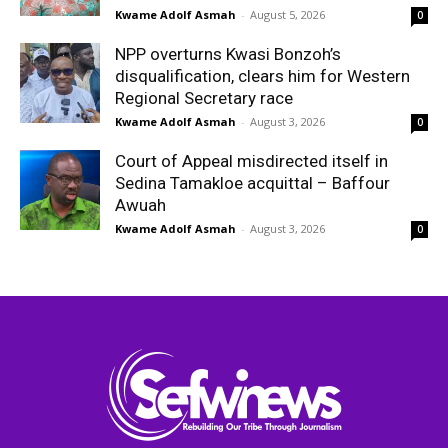
Kwame Adolf Asmah
-
August 5, 2026
0
NPP overturns Kwasi Bonzoh’s
disqualification, clears him for Western
Regional Secretary race
Kwame Adolf Asmah
-
August 3, 2026
0
Court of Appeal misdirected itself in
Sedina Tamakloe acquittal – Baffour
Awuah
Kwame Adolf Asmah
-
August 3, 2026
0