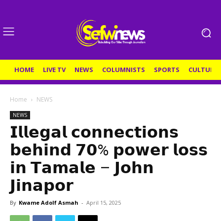
HOME
LIVE TV
NEWS
COLUMNISTS
SPORTS
CULTURE
Home
NEWS
NEWS
𝗜𝗹𝗹𝗲𝗴𝗮𝗹 𝗰𝗼𝗻𝗻𝗲𝗰𝘁𝗶𝗼𝗻𝘀
𝗯𝗲𝗵𝗶𝗻𝗱 𝟳𝟬% 𝗽𝗼𝘄𝗲𝗿 𝗹𝗼𝘀𝘀
𝗶𝗻 𝗧𝗮𝗺𝗮𝗹𝗲 – 𝗝𝗼𝗵𝗻
𝗝𝗶𝗻𝗮𝗽𝗼𝗿
By
Kwame Adolf Asmah
-
April 15, 2025