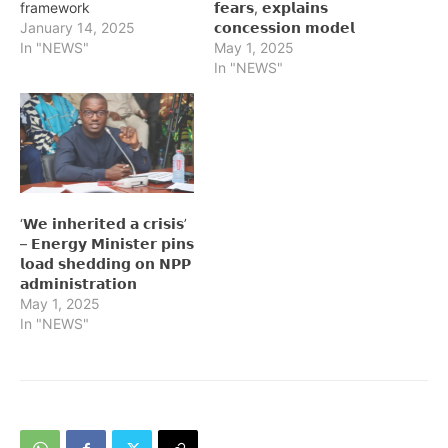
framework
𝗳𝗲𝗮𝗿𝘀, 𝗲𝘅𝗽𝗹𝗮𝗶𝗻𝘀
January 14, 2025
𝗰𝗼𝗻𝗰𝗲𝘀𝘀𝗶𝗼𝗻 𝗺𝗼𝗱𝗲𝗹
In "NEWS"
May 1, 2025
In "NEWS"
‘𝗪𝗲 𝗶𝗻𝗵𝗲𝗿𝗶𝘁𝗲𝗱 𝗮 𝗰𝗿𝗶𝘀𝗶𝘀’
– 𝗘𝗻𝗲𝗿𝗴𝘆 𝗠𝗶𝗻𝗶𝘀𝘁𝗲𝗿 𝗽𝗶𝗻𝘀
𝗹𝗼𝗮𝗱 𝘀𝗵𝗲𝗱𝗱𝗶𝗻𝗴 𝗼𝗻 𝗡𝗣𝗣
𝗮𝗱𝗺𝗶𝗻𝗶𝘀𝘁𝗿𝗮𝘁𝗶𝗼𝗻
May 1, 2025
In "NEWS"