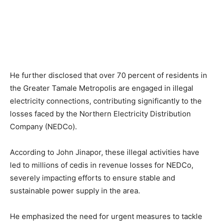
He further disclosed that over 70 percent of residents in
the Greater Tamale Metropolis are engaged in illegal
electricity connections, contributing significantly to the
losses faced by the Northern Electricity Distribution
Company (NEDCo).
According to John Jinapor, these illegal activities have
led to millions of cedis in revenue losses for NEDCo,
severely impacting efforts to ensure stable and
sustainable power supply in the area.
He emphasized the need for urgent measures to tackle