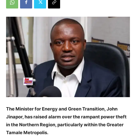
The Minister for Energy and Green Transition, John
Jinapor, has raised alarm over the rampant power theft
in the Northern Region, particularly within the Greater
Tamale Metropolis.