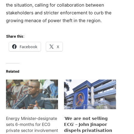
the situation, calling for collaboration between
stakeholders and stricter enforcement to curb the
growing menace of power theft in the region.
Share this:
Facebook
X
Related
Energy Minister-designate
‘𝗪𝗲 𝗮𝗿𝗲 𝗻𝗼𝘁 𝘀𝗲𝗹𝗹𝗶𝗻𝗴
sets 6-months for ECG
𝗘𝗖𝗚’ – 𝗝𝗼𝗵𝗻 𝗝𝗶𝗻𝗮𝗽𝗼𝗿
private sector involvement
𝗱𝗶𝘀𝗽𝗲𝗹𝘀 𝗽𝗿𝗶𝘃𝗮𝘁𝗶𝘀𝗮𝘁𝗶𝗼𝗻