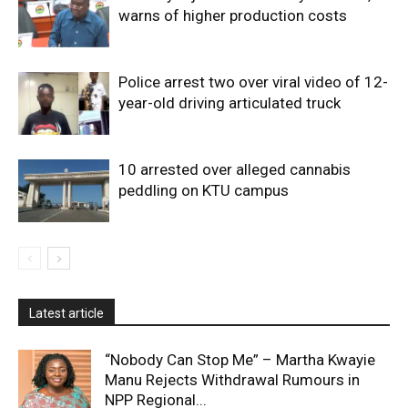
warns of higher production costs
Police arrest two over viral video of 12-
year-old driving articulated truck
10 arrested over alleged cannabis
peddling on KTU campus
Latest article
“Nobody Can Stop Me” – Martha Kwayie
Manu Rejects Withdrawal Rumours in
NPP Regional...