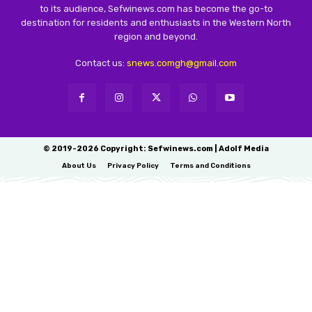
to its audience, Sefwinews.com has become the go-to
destination for residents and enthusiasts in the Western North
region and beyond.
Contact us:
snews.comgh@gmail.com
© 2019-2026 Copyright: Sefwinews.com | Adolf Media
About Us
Privacy Policy
Terms and Conditions