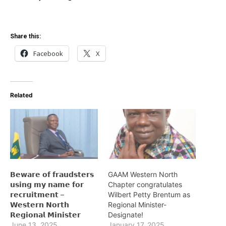
Share this:
Facebook
X
Related
𝗕𝗲𝘄𝗮𝗿𝗲 𝗼𝗳 𝗳𝗿𝗮𝘂𝗱𝘀𝘁𝗲𝗿𝘀
GAAM Western North
𝘂𝘀𝗶𝗻𝗴 𝗺𝘆 𝗻𝗮𝗺𝗲 𝗳𝗼𝗿
Chapter congratulates
𝗿𝗲𝗰𝗿𝘂𝗶𝘁𝗺𝗲𝗻𝘁 –
Wilbert Petty Brentum as
𝗪𝗲𝘀𝘁𝗲𝗿𝗻 𝗡𝗼𝗿𝘁𝗵
Regional Minister-
𝗥𝗲𝗴𝗶𝗼𝗻𝗮𝗹 𝗠𝗶𝗻𝗶𝘀𝘁𝗲𝗿
Designate!
June 13, 2025
January 17, 2025