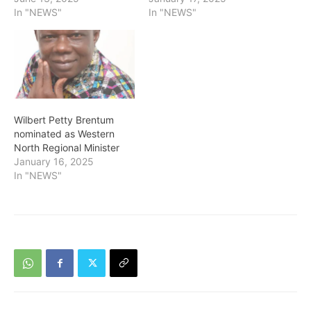
In "NEWS"
In "NEWS"
Wilbert Petty Brentum
nominated as Western
North Regional Minister
January 16, 2025
In "NEWS"