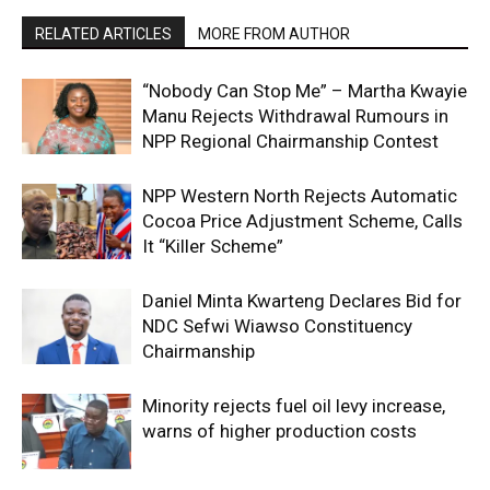
RELATED ARTICLES
MORE FROM AUTHOR
“Nobody Can Stop Me” – Martha Kwayie
Manu Rejects Withdrawal Rumours in
NPP Regional Chairmanship Contest
NPP Western North Rejects Automatic
Cocoa Price Adjustment Scheme, Calls
It “Killer Scheme”
Daniel Minta Kwarteng Declares Bid for
NDC Sefwi Wiawso Constituency
Chairmanship
Minority rejects fuel oil levy increase,
warns of higher production costs