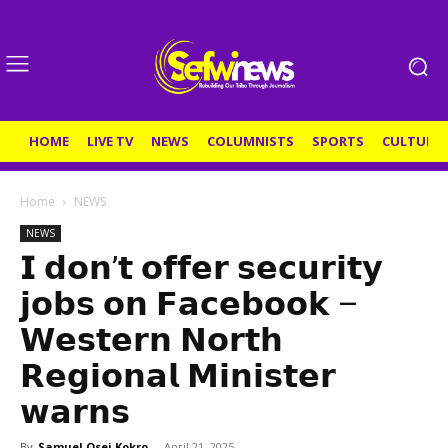
HOME
LIVE TV
NEWS
COLUMNISTS
SPORTS
CULTURE
Home
NEWS
NEWS
𝗜 𝗱𝗼𝗻’𝘁 𝗼𝗳𝗳𝗲𝗿 𝘀𝗲𝗰𝘂𝗿𝗶𝘁𝘆
𝗷𝗼𝗯𝘀 𝗼𝗻 𝗙𝗮𝗰𝗲𝗯𝗼𝗼𝗸 –
𝗪𝗲𝘀𝘁𝗲𝗿𝗻 𝗡𝗼𝗿𝘁𝗵
𝗥𝗲𝗴𝗶𝗼𝗻𝗮𝗹 𝗠𝗶𝗻𝗶𝘀𝘁𝗲𝗿
𝘄𝗮𝗿𝗻𝘀
By
Samuel Osei Kokro
-
April 21, 2025