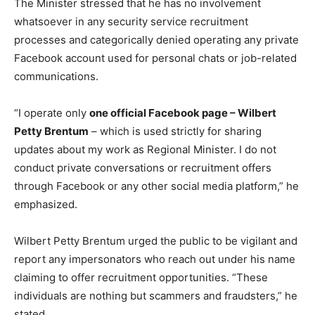
The Minister stressed that he has no involvement
whatsoever in any security service recruitment
processes and categorically denied operating any private
Facebook account used for personal chats or job-related
communications.
“I operate only
one official Facebook page – Wilbert
Petty Brentum
– which is used strictly for sharing
updates about my work as Regional Minister. I do not
conduct private conversations or recruitment offers
through Facebook or any other social media platform,” he
emphasized.
Wilbert Petty Brentum urged the public to be vigilant and
report any impersonators who reach out under his name
claiming to offer recruitment opportunities. “These
individuals are nothing but scammers and fraudsters,” he
stated.