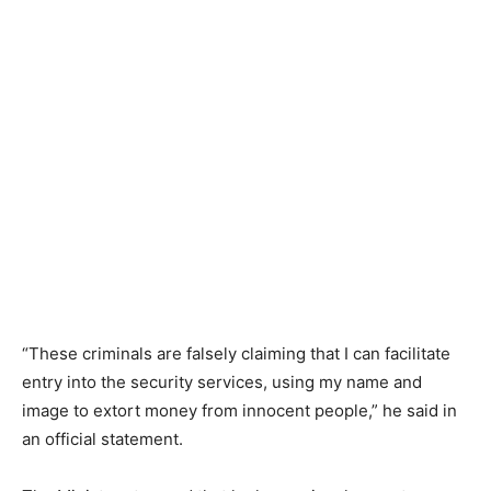
“These criminals are falsely claiming that I can facilitate
entry into the security services, using my name and
image to extort money from innocent people,” he said in
an official statement.