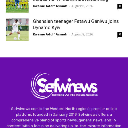
Kwame Adolf Asmah
-
August 8, 2026
0
Ghanaian teenager Fatawu Ganiwu joins
Dynamo Kyiv
Kwame Adolf Asmah
-
August 8, 2026
0
Sefwinews.com is the Western North region’s premier online
platform, founded in January 2019. Sefwinews offers a
comprehensive blend of sports news, general news, and TV
content. With a focus on delivering up-to-the-minute information