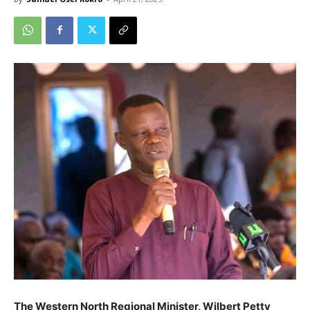
The Western North Regional Minister, Wilbert Petty