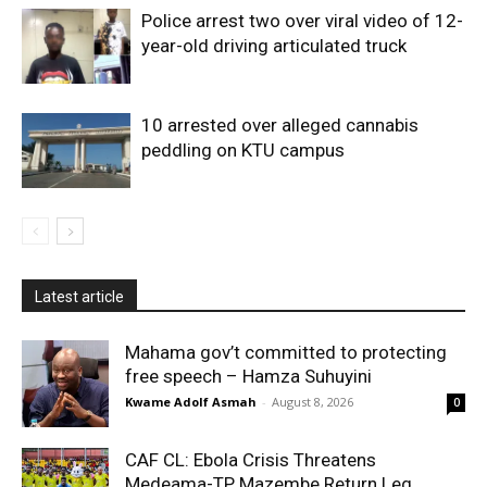
Police arrest two over viral video of 12-
year-old driving articulated truck
10 arrested over alleged cannabis
peddling on KTU campus
Latest article
Mahama gov’t committed to protecting
free speech – Hamza Suhuyini
Kwame Adolf Asmah
-
August 8, 2026
0
CAF CL: Ebola Crisis Threatens
Medeama-TP Mazembe Return Leg