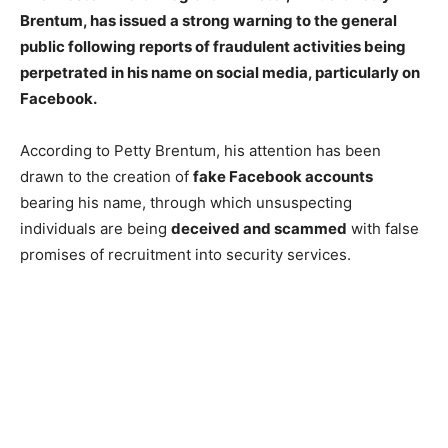
Brentum, has issued a strong warning to the general
public following reports of fraudulent activities being
perpetrated in his name on social media, particularly on
Facebook.
According to Petty Brentum, his attention has been
drawn to the creation of
fake Facebook accounts
bearing his name, through which unsuspecting
individuals are being
deceived and scammed
with false
promises of recruitment into security services.