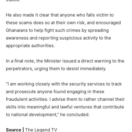
He also made it clear that anyone who falls victim to
these scams does so at their own risk, and encouraged
Ghanaians to help fight such crimes by spreading
awareness and reporting suspicious activity to the
appropriate authorities.
In a final note, the Minister issued a direct warning to the
perpetrators, urging them to desist immediately.
“I am working closely with the security services to track
and prosecute anyone found engaging in these
fraudulent activities. I advise them to rather channel their
skills into meaningful and lawful ventures that contribute
to national development,” he concluded.
Source
|
The Legend TV