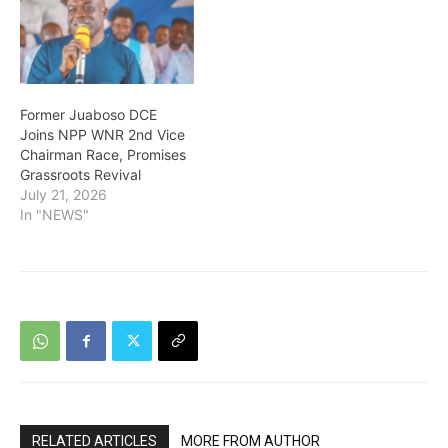
Former Juaboso DCE
Joins NPP WNR 2nd Vice
Chairman Race, Promises
Grassroots Revival
July 21, 2026
In "NEWS"
RELATED ARTICLES
MORE FROM AUTHOR