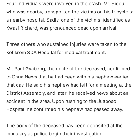
Four individuals were involved in the crash. Mr. Siedu,
who was nearby, transported the victims on his tricycle to
a nearby hospital. Sadly, one of the victims, identified as
Kwasi Richard, was pronounced dead upon arrival.
Three others who sustained injuries were taken to the
Kofikrom SDA Hospital for medical treatment.
Mr. Paul Gyabeng, the uncle of the deceased, confirmed
to Onua News that he had been with his nephew earlier
that day. He said his nephew had left for a meeting at the
District Assembly, and later, he received news about an
accident in the area. Upon rushing to the Juaboso
Hospital, he confirmed his nephew had passed away.
The body of the deceased has been deposited at the
mortuary as police begin their investigation.