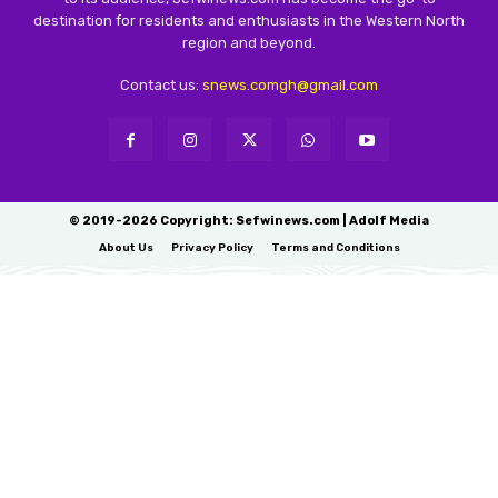
destination for residents and enthusiasts in the Western North
region and beyond.
Contact us:
snews.comgh@gmail.com
© 2019-2026 Copyright: Sefwinews.com | Adolf Media
About Us
Privacy Policy
Terms and Conditions