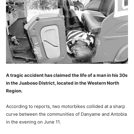
A tragic accident has claimed the life of a man in his 30s
in the Juaboso District, located in the Western North
Region.
According to reports, two motorbikes collided at a sharp
curve between the communities of Danyame and Antobia
in the evening on June 11.