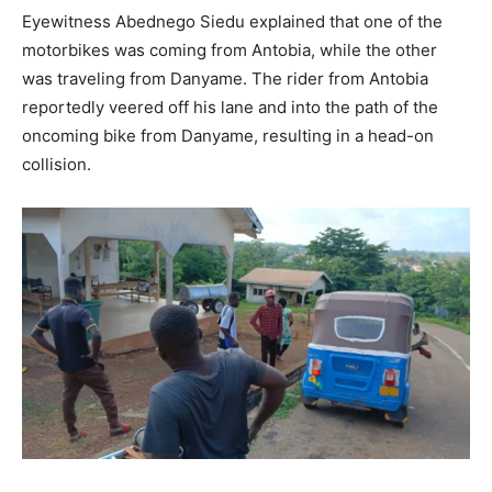
Eyewitness Abednego Siedu explained that one of the
motorbikes was coming from Antobia, while the other
was traveling from Danyame. The rider from Antobia
reportedly veered off his lane and into the path of the
oncoming bike from Danyame, resulting in a head-on
collision.