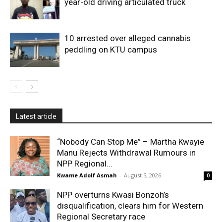
year-old driving articulated truck
10 arrested over alleged cannabis
peddling on KTU campus
Latest article
“Nobody Can Stop Me” – Martha Kwayie
Manu Rejects Withdrawal Rumours in
NPP Regional...
Kwame Adolf Asmah
-
August 5, 2026
0
NPP overturns Kwasi Bonzoh’s
disqualification, clears him for Western
Regional Secretary race