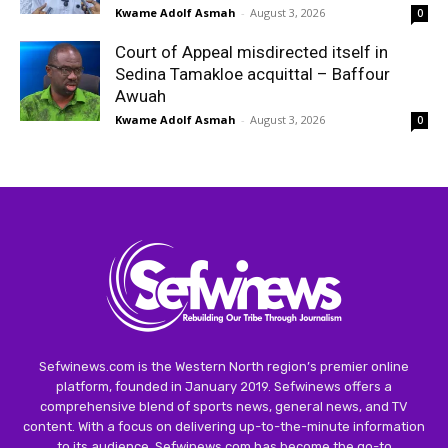
Kwame Adolf Asmah
-
August 3, 2026
0
Court of Appeal misdirected itself in
Sedina Tamakloe acquittal – Baffour
Awuah
Kwame Adolf Asmah
-
August 3, 2026
0
Sefwinews.com is the Western North region’s premier online
platform, founded in January 2019. Sefwinews offers a
comprehensive blend of sports news, general news, and TV
content. With a focus on delivering up-to-the-minute information
to its audience, Sefwinews.com has become the go-to