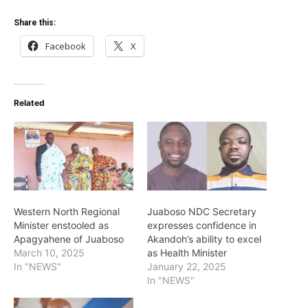
Share this:
Facebook
X
Related
Western North Regional
Juaboso NDC Secretary
Minister enstooled as
expresses confidence in
Apagyahene of Juaboso
Akandoh’s ability to excel
March 10, 2025
as Health Minister
In "NEWS"
January 22, 2025
In "NEWS"