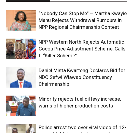
“Nobody Can Stop Me” – Martha Kwayie
Manu Rejects Withdrawal Rumours in
NPP Regional Chairmanship Contest
NPP Western North Rejects Automatic
Cocoa Price Adjustment Scheme, Calls
It “Killer Scheme”
Daniel Minta Kwarteng Declares Bid for
NDC Sefwi Wiawso Constituency
Chairmanship
Minority rejects fuel oil levy increase,
warns of higher production costs
Police arrest two over viral video of 12-