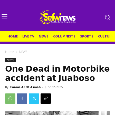
HOME
LIVE TV
NEWS
COLUMNISTS
SPORTS
CULTURE
Home
NEWS
NEWS
𝗢𝗻𝗲 𝗗𝗲𝗮𝗱 𝗶𝗻 𝗠𝗼𝘁𝗼𝗿𝗯𝗶𝗸𝗲
𝗮𝗰𝗰𝗶𝗱𝗲𝗻𝘁 𝗮𝘁 𝗝𝘂𝗮𝗯𝗼𝘀𝗼
By
Kwame Adolf Asmah
-
June 12, 2025