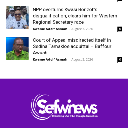
NPP overturns Kwasi Bonzoh’s
disqualification, clears him for Western
Regional Secretary race
Kwame Adolf Asmah
-
August 3, 2026
0
Court of Appeal misdirected itself in
Sedina Tamakloe acquittal – Baffour
Awuah
Kwame Adolf Asmah
-
August 3, 2026
0