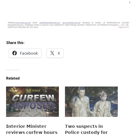
Share this:
Facebook
X
Related
𝗜𝗻𝘁𝗲𝗿𝗶𝗼𝗿 𝗠𝗶𝗻𝗶𝘀𝘁𝗲𝗿
𝗧𝘄𝗼 𝘀𝘂𝘀𝗽𝗲𝗰𝘁𝘀 𝗶𝗻
𝗿𝗲𝘃𝗶𝗲𝘄𝘀 𝗰𝘂𝗿𝗳𝗲𝘄 𝗵𝗼𝘂𝗿𝘀
𝗣𝗼𝗹𝗶𝗰𝗲 𝗰𝘂𝘀𝘁𝗼𝗱𝘆 𝗳𝗼𝗿