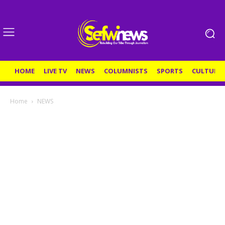
HOME
LIVE TV
NEWS
COLUMNISTS
SPORTS
CULTURE
Home
NEWS