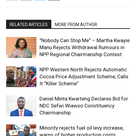
RELATED ARTICLES
MORE FROM AUTHOR
“Nobody Can Stop Me” – Martha Kwayie
Manu Rejects Withdrawal Rumours in
NPP Regional Chairmanship Contest
NPP Western North Rejects Automatic
Cocoa Price Adjustment Scheme, Calls
It “Killer Scheme”
Daniel Minta Kwarteng Declares Bid for
NDC Sefwi Wiawso Constituency
Chairmanship
Minority rejects fuel oil levy increase,
warns of higher production costs