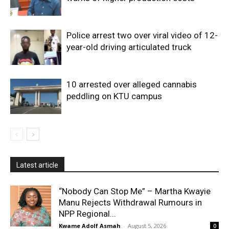
Police arrest two over viral video of 12-
year-old driving articulated truck
10 arrested over alleged cannabis
peddling on KTU campus
Latest article
“Nobody Can Stop Me” – Martha Kwayie
Manu Rejects Withdrawal Rumours in
NPP Regional...
Kwame Adolf Asmah
-
August 5, 2026
0