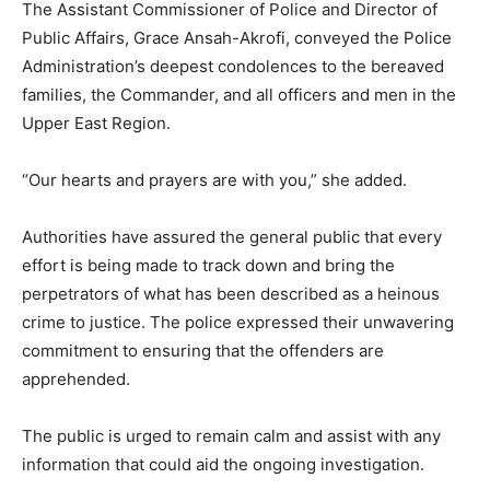
The Assistant Commissioner of Police and Director of
Public Affairs, Grace Ansah-Akrofi, conveyed the Police
Administration’s deepest condolences to the bereaved
families, the Commander, and all officers and men in the
Upper East Region.
“Our hearts and prayers are with you,” she added.
Authorities have assured the general public that every
effort is being made to track down and bring the
perpetrators of what has been described as a heinous
crime to justice. The police expressed their unwavering
commitment to ensuring that the offenders are
apprehended.
The public is urged to remain calm and assist with any
information that could aid the ongoing investigation.