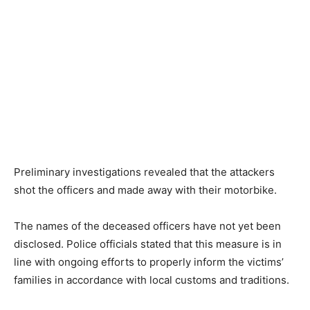
Preliminary investigations revealed that the attackers
shot the officers and made away with their motorbike.
The names of the deceased officers have not yet been
disclosed. Police officials stated that this measure is in
line with ongoing efforts to properly inform the victims’
families in accordance with local customs and traditions.