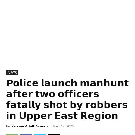
NEWS
𝗣𝗼𝗹𝗶𝗰𝗲 𝗹𝗮𝘂𝗻𝗰𝗵 𝗺𝗮𝗻𝗵𝘂𝗻𝘁
𝗮𝗳𝘁𝗲𝗿 𝘁𝘄𝗼 𝗼𝗳𝗳𝗶𝗰𝗲𝗿𝘀
𝗳𝗮𝘁𝗮𝗹𝗹𝘆 𝘀𝗵𝗼𝘁 𝗯𝘆 𝗿𝗼𝗯𝗯𝗲𝗿𝘀
𝗶𝗻 𝗨𝗽𝗽𝗲𝗿 𝗘𝗮𝘀𝘁 𝗥𝗲𝗴𝗶𝗼𝗻
By
Kwame Adolf Asmah
-
April 14, 2025