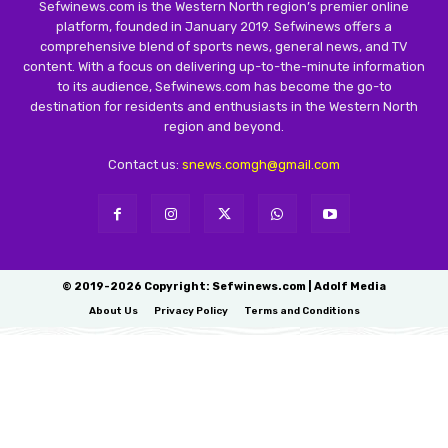
Sefwinews.com is the Western North region’s premier online
platform, founded in January 2019. Sefwinews offers a
comprehensive blend of sports news, general news, and TV
content. With a focus on delivering up-to-the-minute information
to its audience, Sefwinews.com has become the go-to
destination for residents and enthusiasts in the Western North
region and beyond.
Contact us:
snews.comgh@gmail.com
© 2019-2026 Copyright: Sefwinews.com | Adolf Media
About Us
Privacy Policy
Terms and Conditions