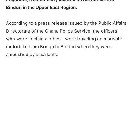
Binduri in the Upper East Region.
According to a press release issued by the Public Affairs
Directorate of the Ghana Police Service, the officers—
who were in plain clothes—were traveling on a private
motorbike from Bongo to Binduri when they were
ambushed by assailants.