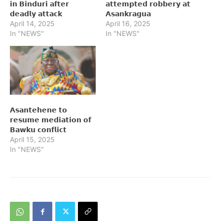
𝗶𝗻 𝗕𝗶𝗻𝗱𝘂𝗿𝗶 𝗮𝗳𝘁𝗲𝗿
𝗮𝘁𝘁𝗲𝗺𝗽𝘁𝗲𝗱 𝗿𝗼𝗯𝗯𝗲𝗿𝘆 𝗮𝘁
𝗱𝗲𝗮𝗱𝗹𝘆 𝗮𝘁𝘁𝗮𝗰𝗸
𝗔𝘀𝗮𝗻𝗸𝗿𝗮𝗴𝘂𝗮
April 14, 2025
April 16, 2025
In "NEWS"
In "NEWS"
𝗔𝘀𝗮𝗻𝘁𝗲𝗵𝗲𝗻𝗲 𝘁𝗼
𝗿𝗲𝘀𝘂𝗺𝗲 𝗺𝗲𝗱𝗶𝗮𝘁𝗶𝗼𝗻 𝗼𝗳
𝗕𝗮𝘄𝗸𝘂 𝗰𝗼𝗻𝗳𝗹𝗶𝗰𝘁
April 15, 2025
In "NEWS"