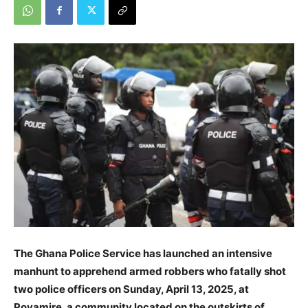
The Ghana Police Service has launched an intensive
manhunt to apprehend armed robbers who fatally shot
two police officers on Sunday, April 13, 2025, at
Poyamire, a community located on the outskirts of