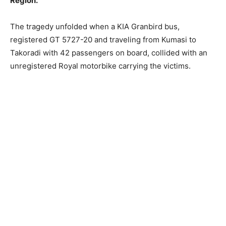
Region.
The tragedy unfolded when a KIA Granbird bus,
registered GT 5727-20 and traveling from Kumasi to
Takoradi with 42 passengers on board, collided with an
unregistered Royal motorbike carrying the victims.