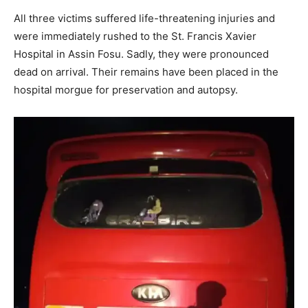
All three victims suffered life-threatening injuries and
were immediately rushed to the St. Francis Xavier
Hospital in Assin Fosu. Sadly, they were pronounced
dead on arrival. Their remains have been placed in the
hospital morgue for preservation and autopsy.