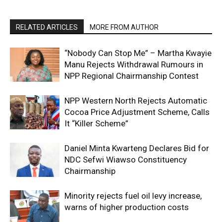
RELATED ARTICLES
MORE FROM AUTHOR
“Nobody Can Stop Me” – Martha Kwayie
Manu Rejects Withdrawal Rumours in
NPP Regional Chairmanship Contest
NPP Western North Rejects Automatic
Cocoa Price Adjustment Scheme, Calls
It “Killer Scheme”
Daniel Minta Kwarteng Declares Bid for
NDC Sefwi Wiawso Constituency
Chairmanship
Minority rejects fuel oil levy increase,
warns of higher production costs