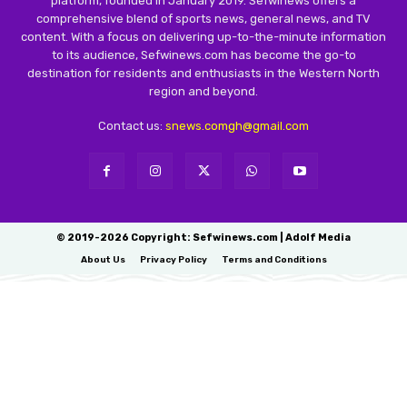
platform, founded in January 2019. Sefwinews offers a
comprehensive blend of sports news, general news, and TV
content. With a focus on delivering up-to-the-minute information
to its audience, Sefwinews.com has become the go-to
destination for residents and enthusiasts in the Western North
region and beyond.
Contact us:
snews.comgh@gmail.com
© 2019-2026 Copyright: Sefwinews.com | Adolf Media
About Us
Privacy Policy
Terms and Conditions