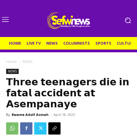
HOME
LIVE TV
NEWS
COLUMNISTS
SPORTS
CULTURE
Home
NEWS
NEWS
𝗧𝗵𝗿𝗲𝗲 𝘁𝗲𝗲𝗻𝗮𝗴𝗲𝗿𝘀 𝗱𝗶𝗲 𝗶𝗻
𝗳𝗮𝘁𝗮𝗹 𝗮𝗰𝗰𝗶𝗱𝗲𝗻𝘁 𝗮𝘁
𝗔𝘀𝗲𝗺𝗽𝗮𝗻𝗮𝘆𝗲
By
Kwame Adolf Asmah
-
April 18, 2025