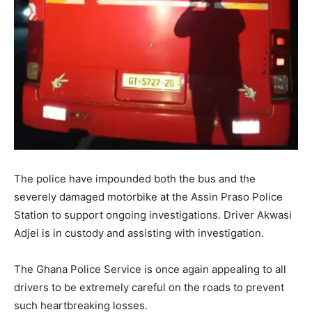
The police have impounded both the bus and the
severely damaged motorbike at the Assin Praso Police
Station to support ongoing investigations. Driver Akwasi
Adjei is in custody and assisting with investigation.
The Ghana Police Service is once again appealing to all
drivers to be extremely careful on the roads to prevent
such heartbreaking losses.