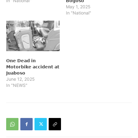
In "National"
𝗕𝗼𝗴𝗼𝘀𝗼
May 1, 2025
In "National"
𝗢𝗻𝗲 𝗗𝗲𝗮𝗱 𝗶𝗻
𝗠𝗼𝘁𝗼𝗿𝗯𝗶𝗸𝗲 𝗮𝗰𝗰𝗶𝗱𝗲𝗻𝘁 𝗮𝘁
𝗝𝘂𝗮𝗯𝗼𝘀𝗼
June 12, 2025
In "NEWS"