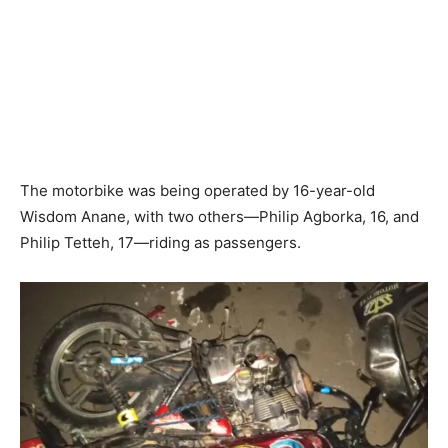
The motorbike was being operated by 16-year-old
Wisdom Anane, with two others—Philip Agborka, 16, and
Philip Tetteh, 17—riding as passengers.