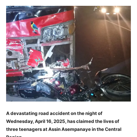
A devastating road accident on the night of
Wednesday, April 16, 2025, has claimed the lives of
three teenagers at Assin Asempanaye in the Central