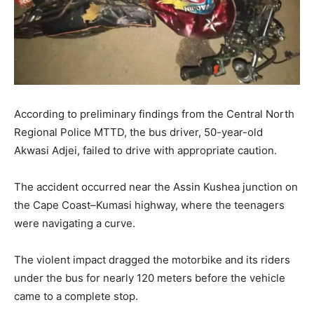
According to preliminary findings from the Central North
Regional Police MTTD, the bus driver, 50-year-old
Akwasi Adjei, failed to drive with appropriate caution.
The accident occurred near the Assin Kushea junction on
the Cape Coast–Kumasi highway, where the teenagers
were navigating a curve.
The violent impact dragged the motorbike and its riders
under the bus for nearly 120 meters before the vehicle
came to a complete stop.