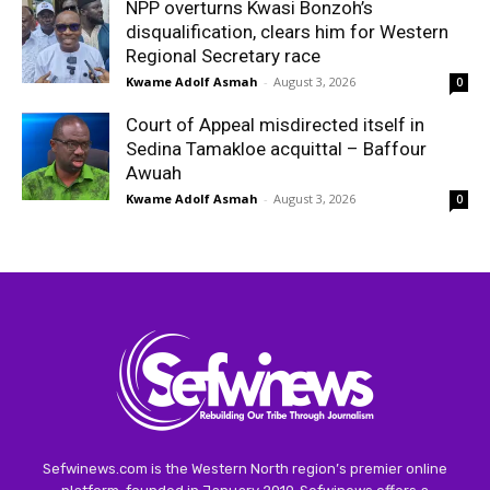
NPP overturns Kwasi Bonzoh’s
disqualification, clears him for Western
Regional Secretary race
Kwame Adolf Asmah
-
August 3, 2026
0
Court of Appeal misdirected itself in
Sedina Tamakloe acquittal – Baffour
Awuah
Kwame Adolf Asmah
-
August 3, 2026
0
Sefwinews.com is the Western North region’s premier online