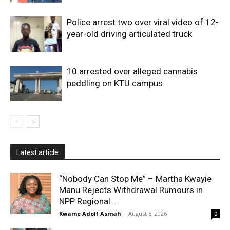
Police arrest two over viral video of 12-
year-old driving articulated truck
10 arrested over alleged cannabis
peddling on KTU campus
Latest article
“Nobody Can Stop Me” – Martha Kwayie
Manu Rejects Withdrawal Rumours in
NPP Regional...
Kwame Adolf Asmah
-
August 5, 2026
0