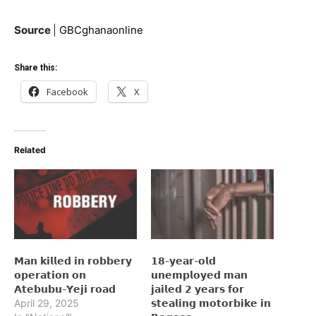
Source
|
GBCghanaonline
Share this:
Facebook
X
Related
𝗠𝗮𝗻 𝗸𝗶𝗹𝗹𝗲𝗱 𝗶𝗻 𝗿𝗼𝗯𝗯𝗲𝗿𝘆
𝟭𝟴-𝘆𝗲𝗮𝗿-𝗼𝗹𝗱
𝗼𝗽𝗲𝗿𝗮𝘁𝗶𝗼𝗻 𝗼𝗻
𝘂𝗻𝗲𝗺𝗽𝗹𝗼𝘆𝗲𝗱 𝗺𝗮𝗻
𝗔𝘁𝗲𝗯𝘂𝗯𝘂-𝗬𝗲𝗷𝗶 𝗿𝗼𝗮𝗱
𝗷𝗮𝗶𝗹𝗲𝗱 𝟮 𝘆𝗲𝗮𝗿𝘀 𝗳𝗼𝗿
April 29, 2025
𝘀𝘁𝗲𝗮𝗹𝗶𝗻𝗴 𝗺𝗼𝘁𝗼𝗿𝗯𝗶𝗸𝗲 𝗶𝗻