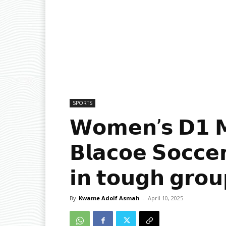
SPORTS
𝗪𝗼𝗺𝗲𝗻’𝘀 𝗗𝟭 𝗠
𝗕𝗹𝗮𝗰𝗼𝗲 𝗦𝗼𝗰𝗰𝗲
𝗶𝗻 𝘁𝗼𝘂𝗴𝗵 𝗴𝗿𝗼𝘂
By
Kwame Adolf Asmah
-
April 10, 2025