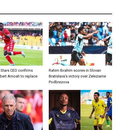
d Stars CEO confirms
Rahim Ibrahim scores in Slovan
lbert Amoah to replace
Bratislava’s victory over Zeleziarne
Podbrezova