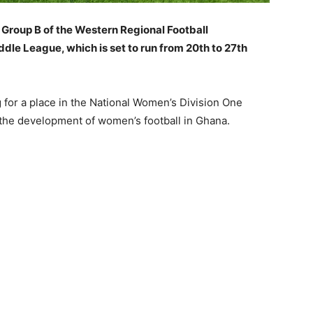
Group B of the Western Regional Football
le League, which is set to run from 20th to 27th
g for a place in the National Women’s Division One
the development of women’s football in Ghana.