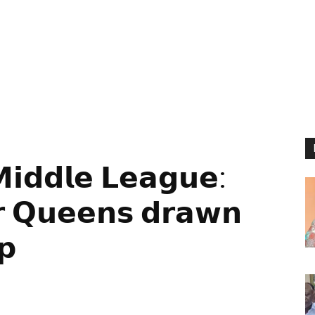
𝗱𝗱𝗹𝗲 𝗟𝗲𝗮𝗴𝘂𝗲:
𝗿 𝗤𝘂𝗲𝗲𝗻𝘀 𝗱𝗿𝗮𝘄𝗻
𝗽