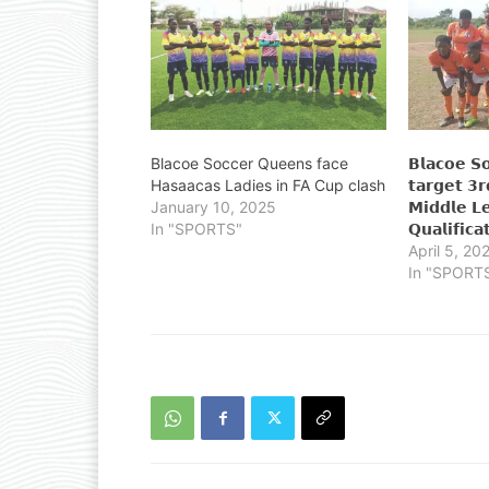
Blacoe Soccer Queens face
𝗕𝗹𝗮𝗰𝗼𝗲 𝗦
Hasaacas Ladies in FA Cup clash
𝘁𝗮𝗿𝗴𝗲𝘁 𝟯𝗿
January 10, 2025
𝗠𝗶𝗱𝗱𝗹𝗲 𝗟
In "SPORTS"
𝗤𝘂𝗮𝗹𝗶𝗳𝗶𝗰𝗮
April 5, 20
In "SPORT