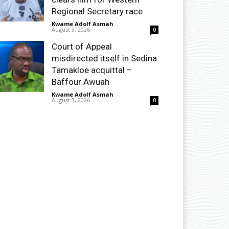
Regional Secretary race
Kwame Adolf Asmah
-
August 3, 2026
0
Court of Appeal
misdirected itself in Sedina
Tamakloe acquittal –
Baffour Awuah
Kwame Adolf Asmah
-
August 3, 2026
0