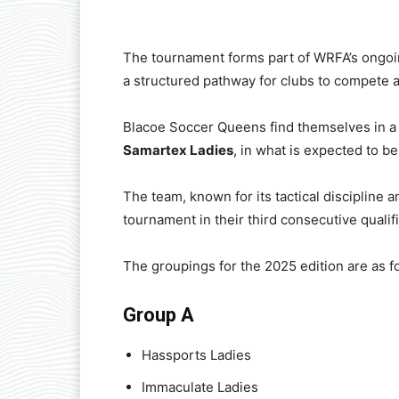
The tournament forms part of WRFA’s ongoi
a structured pathway for clubs to compete at
Blacoe Soccer Queens find themselves in a
Samartex Ladies
, in what is expected to be
The team, known for its tactical discipline a
tournament in their third consecutive qualifi
The groupings for the 2025 edition are as f
Group A
Hassports Ladies
Immaculate Ladies