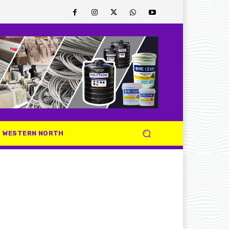
WESTERN NORTH