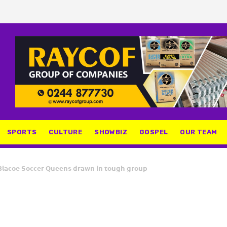
SPORTS
CULTURE
SHOWBIZ
GOSPEL
OUR TEAM
𝗹𝗮𝗰𝗼𝗲 𝗦𝗼𝗰𝗰𝗲𝗿 𝗤𝘂𝗲𝗲𝗻𝘀 𝗱𝗿𝗮𝘄𝗻 𝗶𝗻 𝘁𝗼𝘂𝗴𝗵 𝗴𝗿𝗼𝘂𝗽