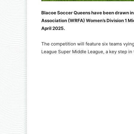
Blacoe Soccer Queens have been drawn in 
Association (WRFA) Women’s Division 1 Midd
April 2025.
The competition will feature six teams vyin
League Super Middle League, a key step in 