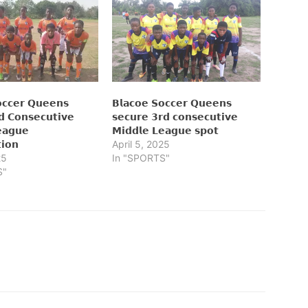
𝗰𝗰𝗲𝗿 𝗤𝘂𝗲𝗲𝗻𝘀
𝗕𝗹𝗮𝗰𝗼𝗲 𝗦𝗼𝗰𝗰𝗲𝗿 𝗤𝘂𝗲𝗲𝗻𝘀
𝗱 𝗖𝗼𝗻𝘀𝗲𝗰𝘂𝘁𝗶𝘃𝗲
𝘀𝗲𝗰𝘂𝗿𝗲 𝟯𝗿𝗱 𝗰𝗼𝗻𝘀𝗲𝗰𝘂𝘁𝗶𝘃𝗲
𝗲𝗮𝗴𝘂𝗲
𝗠𝗶𝗱𝗱𝗹𝗲 𝗟𝗲𝗮𝗴𝘂𝗲 𝘀𝗽𝗼𝘁
𝘁𝗶𝗼𝗻
April 5, 2025
25
In "SPORTS"
S"