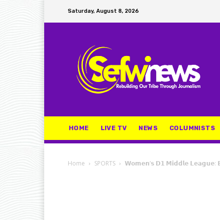
Saturday, August 8, 2026
HOME
LIVE TV
NEWS
COLUMNISTS
Home
SPORTS
𝗪𝗼𝗺𝗲𝗻’𝘀 𝗗𝟭 𝗠𝗶𝗱𝗱𝗹𝗲 𝗟𝗲𝗮𝗴𝘂𝗲: 𝗕