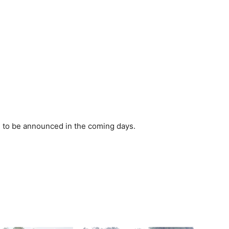
d to be announced in the coming days.