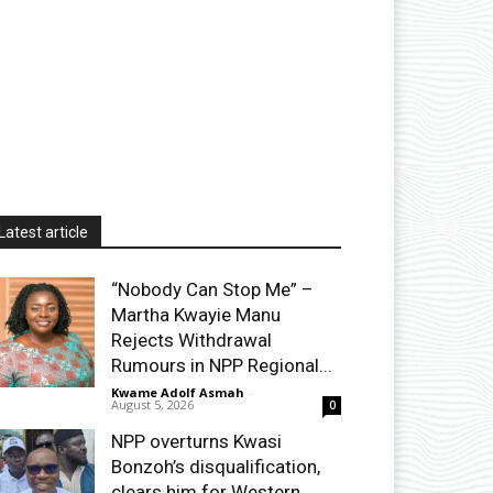
Latest article
“Nobody Can Stop Me” –
Martha Kwayie Manu
Rejects Withdrawal
Rumours in NPP Regional...
Kwame Adolf Asmah
-
August 5, 2026
0
NPP overturns Kwasi
Bonzoh’s disqualification,
clears him for Western