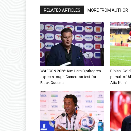
RELATED ARTICLES
MORE FROM AUTHOR
WAFCON 2026: Kim Lars Bjorkegren
Bibiani Gol
expects tough Cameroon test for
pursuit of A
Black Queens
Atta Kumi