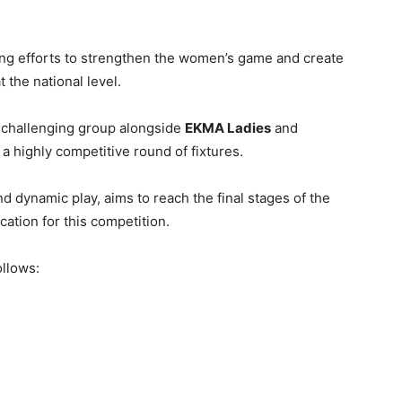
ng efforts to strengthen the women’s game and create
 the national level.
 challenging group alongside
EKMA Ladies
and
 a highly competitive round of fixtures.
nd dynamic play, aims to reach the final stages of the
cation for this competition.
ollows: