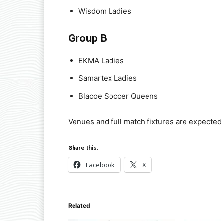
Wisdom Ladies
Group B
EKMA Ladies
Samartex Ladies
Blacoe Soccer Queens
Venues and full match fixtures are expecte
Share this:
Facebook
X
Related