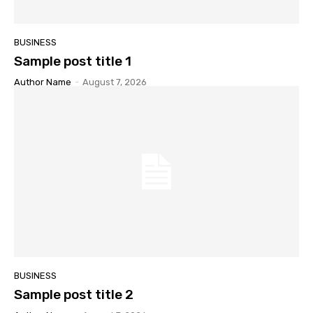
BUSINESS
Sample post title 1
Author Name
-
August 7, 2026
BUSINESS
Sample post title 2