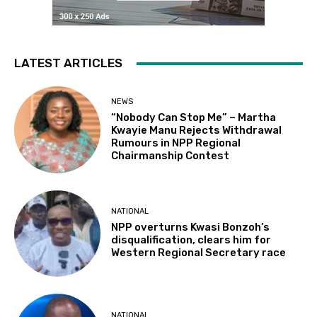
LATEST ARTICLES
NEWS
“Nobody Can Stop Me” – Martha
Kwayie Manu Rejects Withdrawal
Rumours in NPP Regional
Chairmanship Contest
NATIONAL
NPP overturns Kwasi Bonzoh’s
disqualification, clears him for
Western Regional Secretary race
NATIONAL