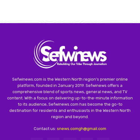
Sefwinews.com is the Western North region’s premier online
platform, founded in January 2019. Sefwinews offers a
comprehensive blend of sports news, general news, and TV
content. With a focus on delivering up-to-the-minute information
to its audience, Sefwinews.com has become the go-to
destination for residents and enthusiasts in the Western North
region and beyond.
Contact us:
snews.comgh@gmail.com