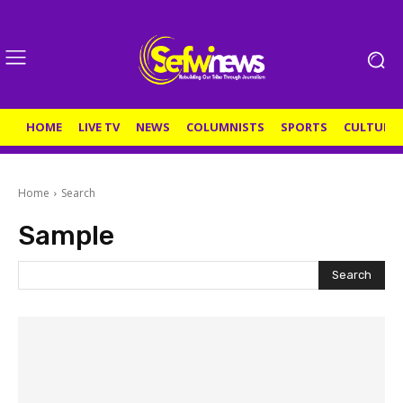
HOME
LIVE TV
NEWS
COLUMNISTS
SPORTS
CULTURE
Home
Search
Sample
Search