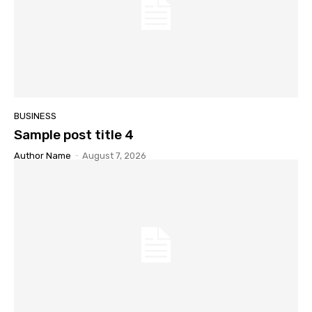
BUSINESS
Sample post title 4
Author Name
-
August 7, 2026