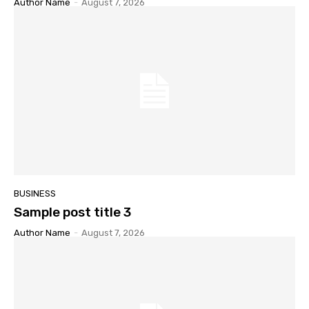
Author Name
-
August 7, 2026
BUSINESS
Sample post title 3
Author Name
-
August 7, 2026