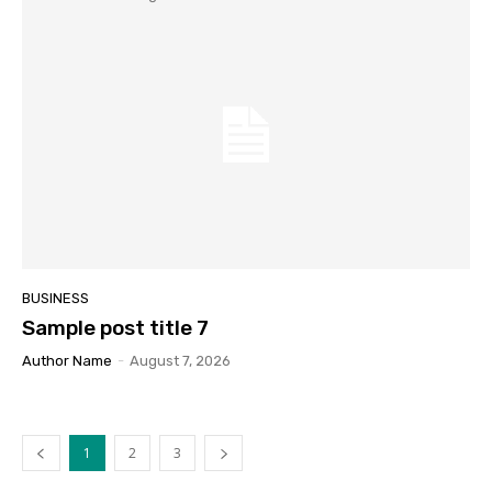
BUSINESS
Sample post title 7
Author Name
-
August 7, 2026
1
2
3