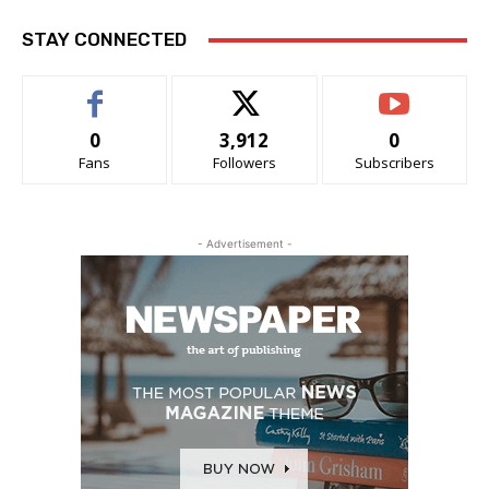
STAY CONNECTED
0
3,912
0
Fans
Followers
Subscribers
- Advertisement -