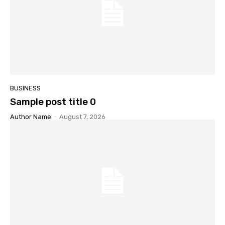
BUSINESS
Sample post title 0
Author Name
-
August 7, 2026