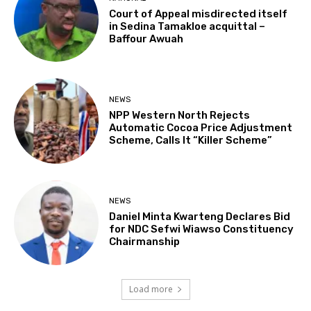
Court of Appeal misdirected itself
in Sedina Tamakloe acquittal –
Baffour Awuah
NEWS
NPP Western North Rejects
Automatic Cocoa Price Adjustment
Scheme, Calls It “Killer Scheme”
NEWS
Daniel Minta Kwarteng Declares Bid
for NDC Sefwi Wiawso Constituency
Chairmanship
Load more