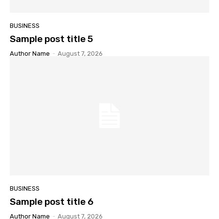
BUSINESS
Sample post title 5
Author Name
-
August 7, 2026
BUSINESS
Sample post title 6
Author Name
-
August 7, 2026