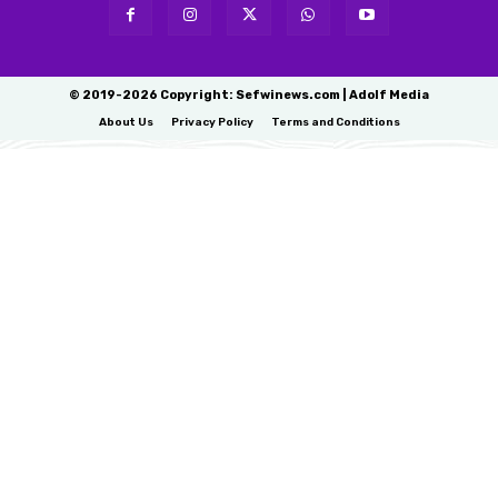
© 2019-2026 Copyright: Sefwinews.com | Adolf Media
About Us
Privacy Policy
Terms and Conditions