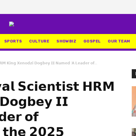
SPORTS
CULTURE
SHOWBIZ
GOSPEL
OUR TEAM
𝗛𝗥𝗠 𝗞𝗶𝗻𝗴 𝗫𝗲𝗻𝗼𝗱𝘇𝗶 𝗗𝗼𝗴𝗯𝗲𝘆 𝗜𝗜 𝗡𝗮𝗺𝗲𝗱 ‘𝗔 𝗟𝗲𝗮𝗱𝗲𝗿 𝗼𝗳...
𝗮𝗹 𝗦𝗰𝗶𝗲𝗻𝘁𝗶𝘀𝘁 𝗛𝗥𝗠
 𝗗𝗼𝗴𝗯𝗲𝘆 𝗜𝗜
𝗲𝗿 𝗼𝗳
𝘁 𝘁𝗵𝗲 𝟮𝟬𝟮𝟱