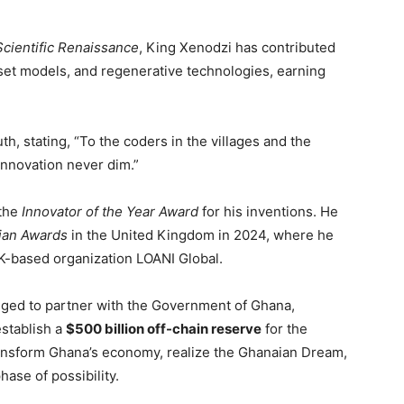
Scientific Renaissance
, King Xenodzi has contributed
sset models, and regenerative technologies, earning
h, stating, “To the coders in the villages and the
innovation never dim.”
 the
Innovator of the Year Award
for his inventions. He
ian Awards
in the United Kingdom in 2024, where he
UK-based organization LOANI Global.
dged to partner with the Government of Ghana,
establish a
$500 billion off-chain reserve
for the
transform Ghana’s economy, realize the Ghanaian Dream,
hase of possibility.