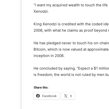
“I want my acquired wealth to touch the life
Xenodzi.
King Xenodzi is credited with the coded ide
2008, with what he claims as proof beyond 
He has pledged never to touch his on-chain 
Bitcoin, which is now valued at approximat
inception in 2008.
He concluded by saying, “Expect a $1 millio
is freedom; the world is not ruled by men 
Share this:
Facebook
X