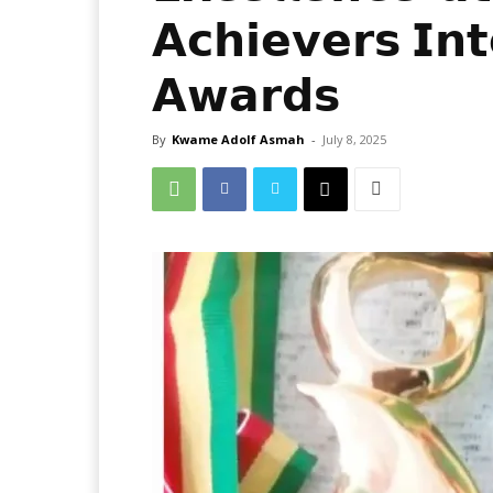
𝗔𝗰𝗵𝗶𝗲𝘃𝗲𝗿𝘀 𝗜𝗻𝘁
𝗔𝘄𝗮𝗿𝗱𝘀
By
Kwame Adolf Asmah
-
July 8, 2025