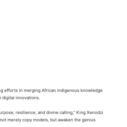
ng efforts in merging African indigenous knowledge
digital innovations.
urpose, resilience, and divine calling,” King Xenodzi
t not merely copy models, but awaken the genius