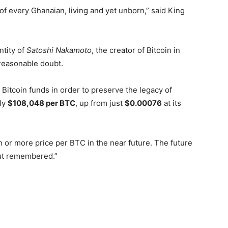
 of every Ghanaian, living and yet unborn,” said King
ntity of
Satoshi Nakamoto
, the creator of Bitcoin in
reasonable doubt.
Bitcoin funds in order to preserve the legacy of
ely
$108,048 per BTC
, up from just
$0.00076
at its
n or more price per BTC in the near future. The future
but remembered.”