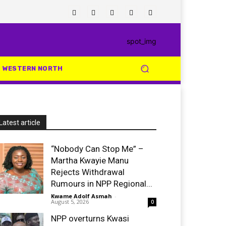
WESTERN NORTH
Latest article
“Nobody Can Stop Me” –
Martha Kwayie Manu
Rejects Withdrawal
Rumours in NPP Regional...
Kwame Adolf Asmah
-
August 5, 2026
0
NPP overturns Kwasi