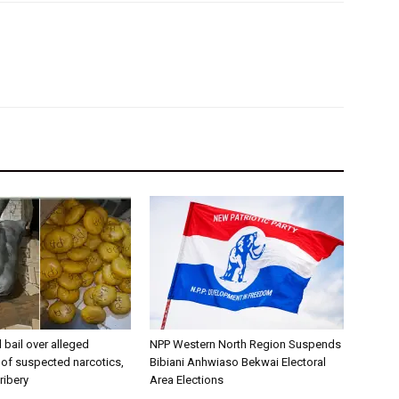
bail over alleged
NPP Western North Region Suspends
of suspected narcotics,
Bibiani Anhwiaso Bekwai Electoral
ribery
Area Elections