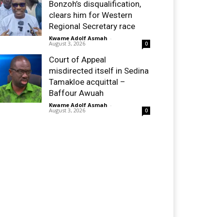
Bonzoh’s disqualification,
clears him for Western
Regional Secretary race
Kwame Adolf Asmah
-
August 3, 2026
0
Court of Appeal
misdirected itself in Sedina
Tamakloe acquittal –
Baffour Awuah
Kwame Adolf Asmah
-
August 3, 2026
0