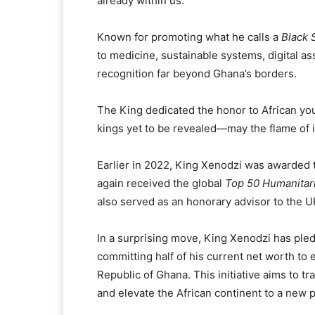
already within us.”
Known for promoting what he calls a
Black 
to medicine, sustainable systems, digital a
recognition far beyond Ghana’s borders.
The King dedicated the honor to African yout
kings yet to be revealed—may the flame of 
Earlier in 2022, King Xenodzi was awarded
again received the global
Top 50 Humanitar
also served as an honorary advisor to the 
In a surprising move, King Xenodzi has ple
committing half of his current net worth to 
Republic of Ghana. This initiative aims to 
and elevate the African continent to a new p