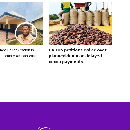
ed Police Station in
𝗙𝗔𝗗𝗢𝗦 𝗽𝗲𝘁𝗶𝘁𝗶𝗼𝗻𝘀 𝗣𝗼𝗹𝗶𝗰𝗲 𝗼𝘃𝗲𝗿
— Dominic Amoah Writes
𝗽𝗹𝗮𝗻𝗻𝗲𝗱 𝗱𝗲𝗺𝗼 𝗼𝗻 𝗱𝗲𝗹𝗮𝘆𝗲𝗱
𝗰𝗼𝗰𝗼𝗮 𝗽𝗮𝘆𝗺𝗲𝗻𝘁𝘀