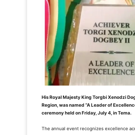
His Royal Majesty King Torgbi Xenodzi Dogb
Region, was named “A Leader of Excellence
ceremony held on Friday, July 4, in Tema.
The annual event recognizes excellence acr