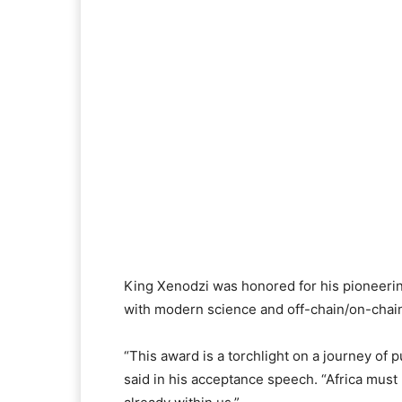
King Xenodzi was honored for his pioneeri
with modern science and off-chain/on-chain 
“This award is a torchlight on a journey of p
said in his acceptance speech. “Africa mus