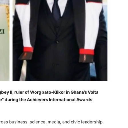
ey II, ruler of Worgbato-Klikor in Ghana’s Volta
” during the Achievers International Awards
oss business, science, media, and civic leadership.