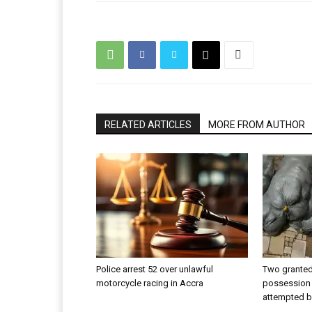
RELATED ARTICLES
MORE FROM AUTHOR
Police arrest 52 over unlawful
Two granted 
motorcycle racing in Accra
possession 
attempted b