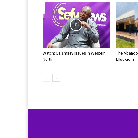
Watch: Galamsey Issues in Western
The Abandon
North
Elluokrom 