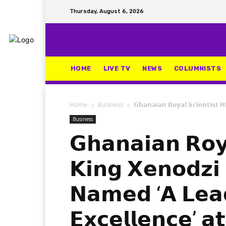
Thursday, August 6, 2026
HOME
LIVE TV
NEWS
COLUMNISTS
Home
Business
𝗚𝗵𝗮𝗻𝗮𝗶𝗮𝗻 𝗥𝗼𝘆𝗮𝗹 𝗦𝗰𝗶𝗲𝗻𝘁𝗶𝘀𝘁 
Business
𝗚𝗵𝗮𝗻𝗮𝗶𝗮𝗻 𝗥𝗼𝘆
𝗞𝗶𝗻𝗴 𝗫𝗲𝗻𝗼𝗱𝘇𝗶
𝗡𝗮𝗺𝗲𝗱 ‘𝗔 𝗟𝗲𝗮
𝗘𝘅𝗰𝗲𝗹𝗹𝗲𝗻𝗰𝗲’ 𝗮