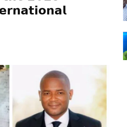
𝗲𝗿𝗻𝗮𝘁𝗶𝗼𝗻𝗮𝗹