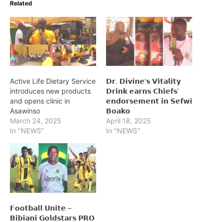
Related
Active Life Dietary Service
𝗗𝗿. 𝗗𝗶𝘃𝗶𝗻𝗲’𝘀 𝗩𝗶𝘁𝗮𝗹𝗶𝘁𝘆
introduces new products
𝗗𝗿𝗶𝗻𝗸 𝗲𝗮𝗿𝗻𝘀 𝗖𝗵𝗶𝗲𝗳𝘀’
and opens clinic in
𝗲𝗻𝗱𝗼𝗿𝘀𝗲𝗺𝗲𝗻𝘁 𝗶𝗻 𝗦𝗲𝗳𝘄𝗶
Asawinso
𝗕𝗼𝗮𝗸𝗼
March 24, 2025
April 18, 2025
In "NEWS"
In "NEWS"
𝗙𝗼𝗼𝘁𝗯𝗮𝗹𝗹 𝗨𝗻𝗶𝘁𝗲 –
𝗕𝗶𝗯𝗶𝗮𝗻𝗶 𝗚𝗼𝗹𝗱𝘀𝘁𝗮𝗿𝘀 𝗣𝗥𝗢