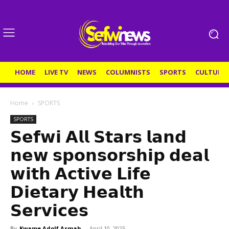
HOME
LIVE TV
NEWS
COLUMNISTS
SPORTS
CULTURE
Home
SPORTS
SPORTS
𝗦𝗲𝗳𝘄𝗶 𝗔𝗹𝗹 𝗦𝘁𝗮𝗿𝘀 𝗹𝗮𝗻𝗱
𝗻𝗲𝘄 𝘀𝗽𝗼𝗻𝘀𝗼𝗿𝘀𝗵𝗶𝗽 𝗱𝗲𝗮𝗹
𝘄𝗶𝘁𝗵 𝗔𝗰𝘁𝗶𝘃𝗲 𝗟𝗶𝗳𝗲
𝗗𝗶𝗲𝘁𝗮𝗿𝘆 𝗛𝗲𝗮𝗹𝘁𝗵
𝗦𝗲𝗿𝘃𝗶𝗰𝗲𝘀
By
Kwame Adolf Asmah
-
April 10, 2025