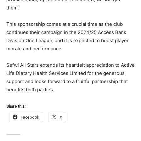
them.”
This sponsorship comes at a crucial time as the club
continues their campaign in the 2024/25 Access Bank
Division One League, and it is expected to boost player
morale and performance.
Sefwi All Stars extends its heartfelt appreciation to Active
Life Dietary Health Services Limited for the generous
support and looks forward to a fruitful partnership that
benefits both parties.
Share this:
Facebook
X