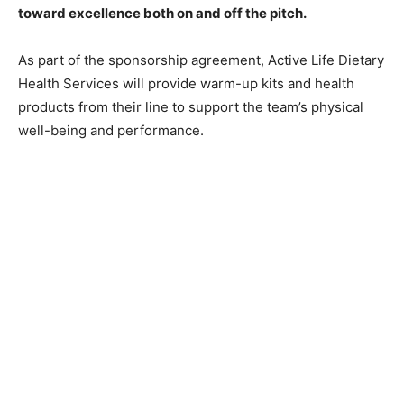
toward excellence both on and off the pitch.
As part of the sponsorship agreement, Active Life Dietary
Health Services will provide warm-up kits and health
products from their line to support the team’s physical
well-being and performance.