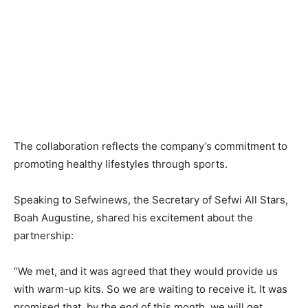
The collaboration reflects the company’s commitment to
promoting healthy lifestyles through sports.
Speaking to Sefwinews, the Secretary of Sefwi All Stars,
Boah Augustine, shared his excitement about the
partnership:
“We met, and it was agreed that they would provide us
with warm-up kits. So we are waiting to receive it. It was
promised that, by the end of this month, we will get