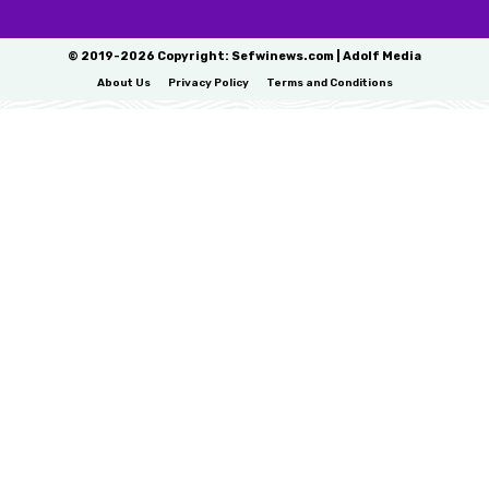
© 2019-2026 Copyright: Sefwinews.com | Adolf Media
About Us
Privacy Policy
Terms and Conditions