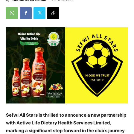
Sefwi All Stars is thrilled to announce a new partnership
with Active Life Dietary Health Services Limited,
marking a significant step forward in the club’s journey