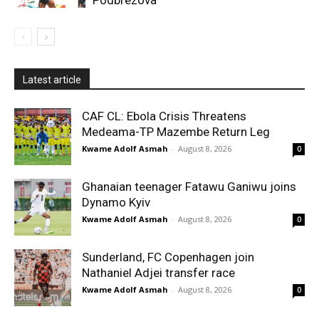
Latest article
CAF CL: Ebola Crisis Threatens
Medeama-TP Mazembe Return Leg
Kwame Adolf Asmah
-
August 8, 2026
0
Ghanaian teenager Fatawu Ganiwu joins
Dynamo Kyiv
Kwame Adolf Asmah
-
August 8, 2026
0
Sunderland, FC Copenhagen join
Nathaniel Adjei transfer race
Kwame Adolf Asmah
-
August 8, 2026
0