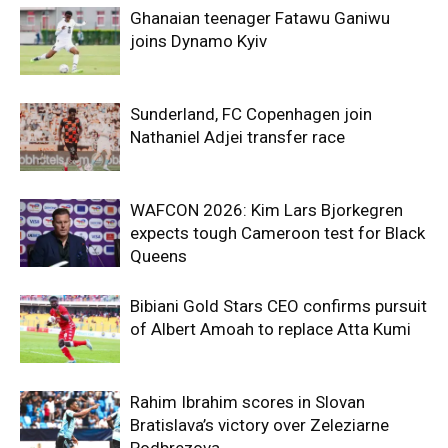
Ghanaian teenager Fatawu Ganiwu
joins Dynamo Kyiv
Sunderland, FC Copenhagen join
Nathaniel Adjei transfer race
WAFCON 2026: Kim Lars Bjorkegren
expects tough Cameroon test for Black
Queens
Bibiani Gold Stars CEO confirms pursuit
of Albert Amoah to replace Atta Kumi
Rahim Ibrahim scores in Slovan
Bratislava’s victory over Zeleziarne
Podbrezova