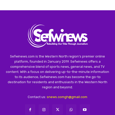
Sefwinews.com is the Western North region’s premier online
platform, founded in January 2019. Sefwinews offers a
comprehensive blend of sports news, general news, and TV
content. With a focus on delivering up-to-the-minute information
to its audience, Sefwinews.com has become the go-to
destination for residents and enthusiasts in the Western North
region and beyond.
Contact us:
snews.comgh@gmail.com