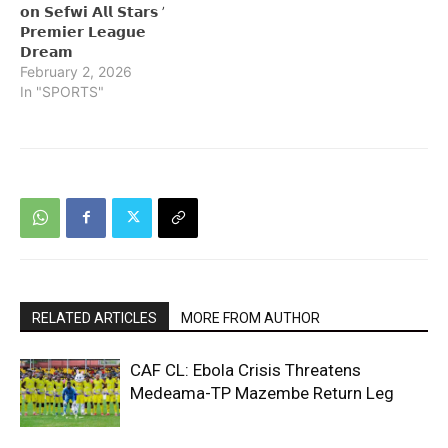
𝗼𝗻 𝗦𝗲𝗳𝘄𝗶 𝗔𝗹𝗹 𝗦𝘁𝗮𝗿𝘀 ’
𝗣𝗿𝗲𝗺𝗶𝗲𝗿 𝗟𝗲𝗮𝗴𝘂𝗲
𝗗𝗿𝗲𝗮𝗺
February 2, 2026
In "SPORTS"
RELATED ARTICLES
MORE FROM AUTHOR
CAF CL: Ebola Crisis Threatens
Medeama-TP Mazembe Return Leg