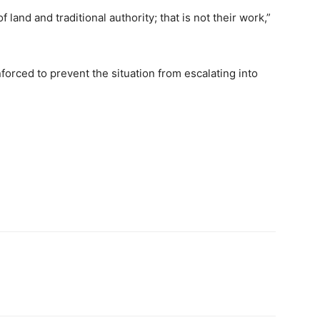
 land and traditional authority; that is not their work,”
forced to prevent the situation from escalating into