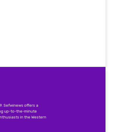
9. Sefwinews offers a
ing up-to-the-minute
nthusiasts in the Western