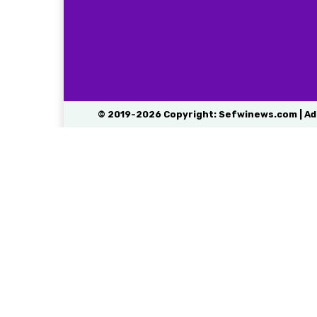
© 2019-2026 Copyright: Sefwinews.com | Ad