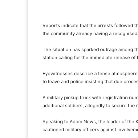
Reports indicate that the arrests followed th
the community already having a recognised 
The situation has sparked outrage among t
station calling for the immediate release of 
Eyewitnesses describe a tense atmosphere 
to leave and police insisting that due proce
A military pickup truck with registration n
additional soldiers, allegedly to secure the 
Speaking to Adom News, the leader of the 
cautioned military officers against involvem