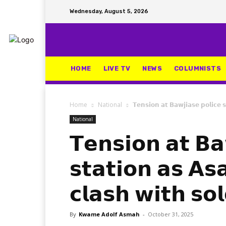
Wednesday, August 5, 2026
HOME
LIVE TV
NEWS
COLUMNISTS
Home
National
𝗧𝗲𝗻𝘀𝗶𝗼𝗻 𝗮𝘁 𝗕𝗮𝘄𝗷𝗶𝗮𝘀𝗲 𝗽𝗼𝗹𝗶𝗰𝗲 
National
𝗧𝗲𝗻𝘀𝗶𝗼𝗻 𝗮𝘁 𝗕𝗮
𝘀𝘁𝗮𝘁𝗶𝗼𝗻 𝗮𝘀 𝗔
𝗰𝗹𝗮𝘀𝗵 𝘄𝗶𝘁𝗵 𝘀𝗼𝗹
By
Kwame Adolf Asmah
-
October 31, 2025