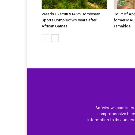
Weeds Overrun $145m Borteyman
Court of Ap
Sports Complex two years after
former MAS
African Games
Tamakloe
Sefwinews.com is the
comprehensive blend
information to its audie