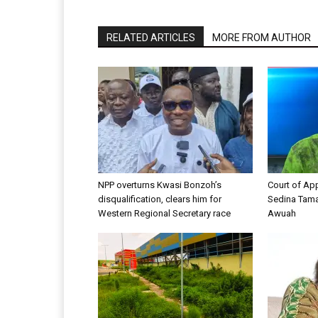
RELATED ARTICLES
MORE FROM AUTHOR
NPP overturns Kwasi Bonzoh’s
Court of App
disqualification, clears him for
Sedina Tama
Western Regional Secretary race
Awuah