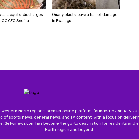
peal acquits, discharges
Quarry blasts leave a trail of damage
LOC CEO Sedina
in Pwalugu
 Western North region’s premier online platform, founded in January 201
 of sports news, general news, and TV content. With a focus on deliver
nce, Sefwinews.com has become the go-to destination for residents and e
North region and beyond.