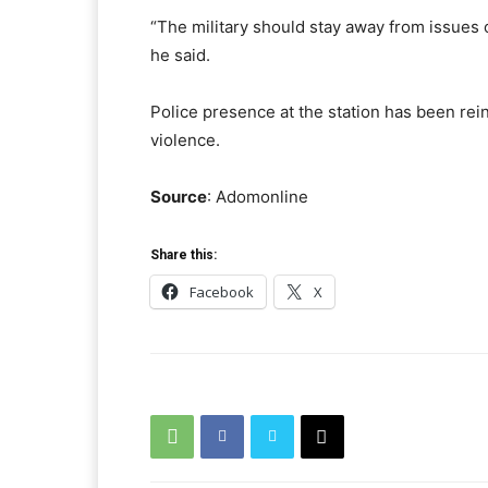
“The military should stay away from issues of
he said.
Police presence at the station has been rein
violence.
Source
: Adomonline
Share this:
Facebook
X