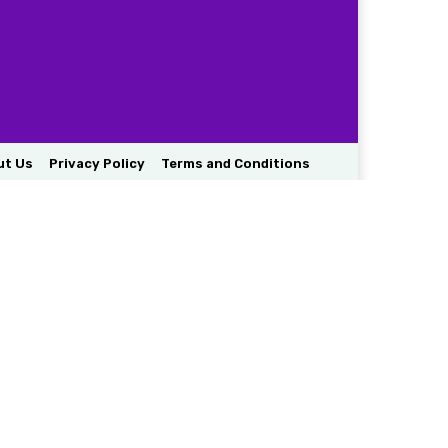
ut Us
Privacy Policy
Terms and Conditions