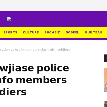
SPORTS
CULTURE
SHOWBIZ
GOSPEL
OUR TEAM
𝘁𝗮𝘁𝗶𝗼𝗻 𝗮𝘀 𝗔𝘀𝗮𝗳𝗼 𝗺𝗲𝗺𝗯𝗲𝗿𝘀 𝗰𝗹𝗮𝘀𝗵 𝘄𝗶𝘁𝗵 𝘀𝗼𝗹𝗱𝗶𝗲𝗿𝘀
𝗷𝗶𝗮𝘀𝗲 𝗽𝗼𝗹𝗶𝗰𝗲
𝗮𝗳𝗼 𝗺𝗲𝗺𝗯𝗲𝗿𝘀
𝗱𝗶𝗲𝗿𝘀