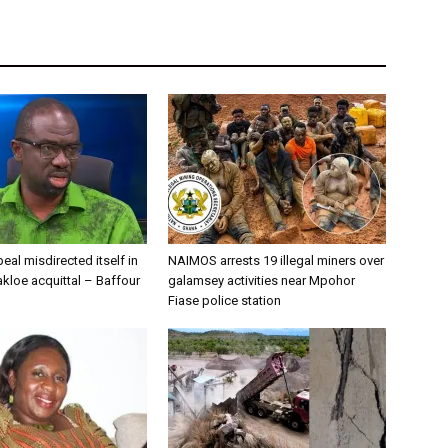
eal misdirected itself in
NAIMOS arrests 19 illegal miners over
kloe acquittal – Baffour
galamsey activities near Mpohor
Fiase police station