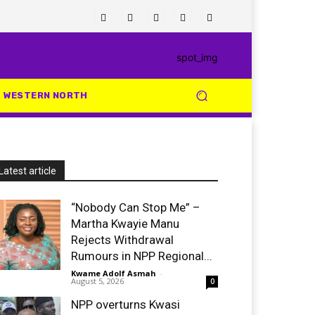
WESTERN NORTH
Latest article
“Nobody Can Stop Me” –
Martha Kwayie Manu
Rejects Withdrawal
Rumours in NPP Regional...
Kwame Adolf Asmah
-
August 5, 2026
0
NPP overturns Kwasi