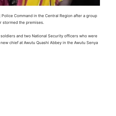
ct Police Command in the Central Region after a group
r stormed the premises.
 soldiers and two National Security officers who were
l a new chief at Awutu Quashi Abbey in the Awutu Senya