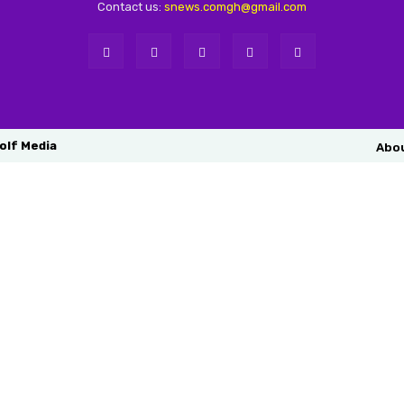
Contact us:
snews.comgh@gmail.com
olf Media
Abo