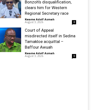
Bonzoh’s disqualification,
clears him for Western
Regional Secretary race
Kwame Adolf Asmah
-
August 3, 2026
0
Court of Appeal
misdirected itself in Sedina
Tamakloe acquittal –
Baffour Awuah
Kwame Adolf Asmah
-
August 3, 2026
0