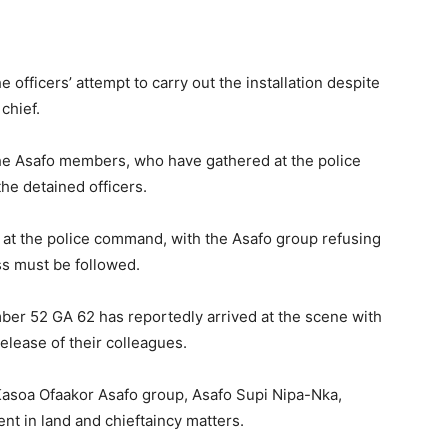
e officers’ attempt to carry out the installation despite
chief.
he Asafo members, who have gathered at the police
the detained officers.
at the police command, with the Asafo group refusing
ss must be followed.
umber 52 GA 62 has reportedly arrived at the scene with
release of their colleagues.
Kasoa Ofaakor Asafo group, Asafo Supi Nipa-Nka,
ent in land and chieftaincy matters.