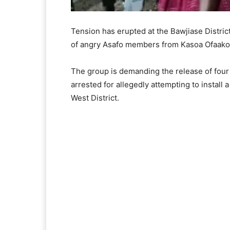
Tension has erupted at the Bawjiase Distri
of angry Asafo members from Kasoa Ofaako
The group is demanding the release of four
arrested for allegedly attempting to instal
West District.