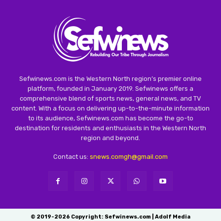
Sefwinews.com is the Western North region’s premier online
platform, founded in January 2019. Sefwinews offers a
comprehensive blend of sports news, general news, and TV
content. With a focus on delivering up-to-the-minute information
to its audience, Sefwinews.com has become the go-to
destination for residents and enthusiasts in the Western North
region and beyond.
Contact us:
snews.comgh@gmail.com
© 2019-2026 Copyright: Sefwinews.com | Adolf Media