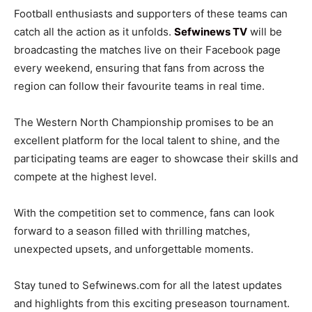
Football enthusiasts and supporters of these teams can
catch all the action as it unfolds.
Sefwinews TV
will be
broadcasting the matches live on their Facebook page
every weekend, ensuring that fans from across the
region can follow their favourite teams in real time.
The Western North Championship promises to be an
excellent platform for the local talent to shine, and the
participating teams are eager to showcase their skills and
compete at the highest level.
With the competition set to commence, fans can look
forward to a season filled with thrilling matches,
unexpected upsets, and unforgettable moments.
Stay tuned to Sefwinews.com for all the latest updates
and highlights from this exciting preseason tournament.