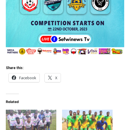
Share this:
Facebook
X
Related