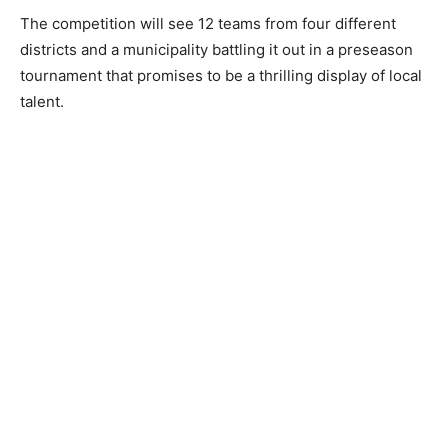
The competition will see 12 teams from four different
districts and a municipality battling it out in a preseason
tournament that promises to be a thrilling display of local
talent.