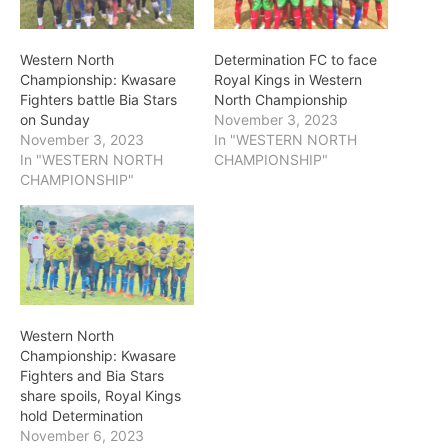
Western North
Determination FC to face
Championship: Kwasare
Royal Kings in Western
Fighters battle Bia Stars
North Championship
on Sunday
November 3, 2023
November 3, 2023
In "WESTERN NORTH
In "WESTERN NORTH
CHAMPIONSHIP"
CHAMPIONSHIP"
Western North
Championship: Kwasare
Fighters and Bia Stars
share spoils, Royal Kings
hold Determination
November 6, 2023