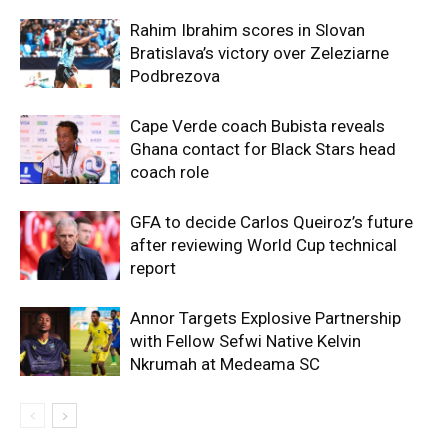
Rahim Ibrahim scores in Slovan
Bratislava’s victory over Zeleziarne
Podbrezova
Cape Verde coach Bubista reveals
Ghana contact for Black Stars head
coach role
GFA to decide Carlos Queiroz’s future
after reviewing World Cup technical
report
Annor Targets Explosive Partnership
with Fellow Sefwi Native Kelvin
Nkrumah at Medeama SC