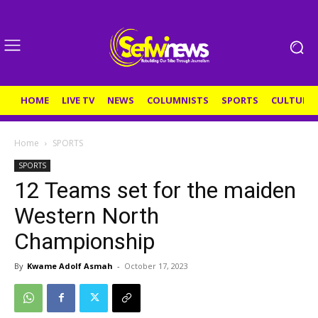
HOME
LIVE TV
NEWS
COLUMNISTS
SPORTS
CULTURE
Home
SPORTS
SPORTS
12 Teams set for the maiden
Western North
Championship
By
Kwame Adolf Asmah
-
October 17, 2023