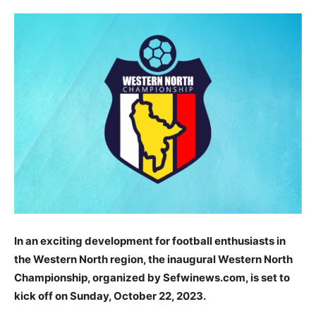
In an exciting development for football enthusiasts in
the Western North region, the inaugural Western North
Championship, organized by Sefwinews.com, is set to
kick off on Sunday, October 22, 2023.