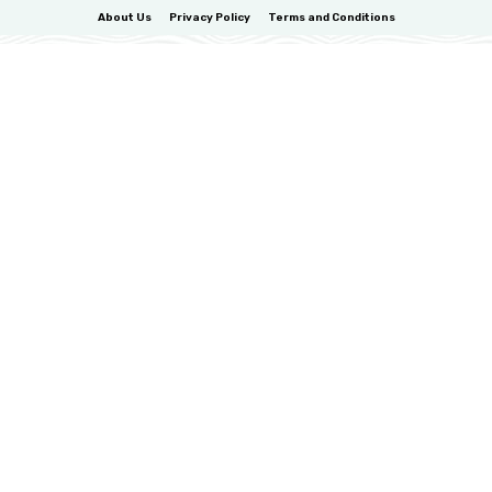
About Us
Privacy Policy
Terms and Conditions