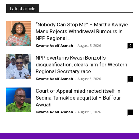
Latest article
“Nobody Can Stop Me” – Martha Kwayie
Manu Rejects Withdrawal Rumours in
NPP Regional...
Kwame Adolf Asmah
-
August 5, 2026
0
NPP overturns Kwasi Bonzoh’s
disqualification, clears him for Western
Regional Secretary race
Kwame Adolf Asmah
-
August 3, 2026
0
Court of Appeal misdirected itself in
Sedina Tamakloe acquittal – Baffour
Awuah
Kwame Adolf Asmah
-
August 3, 2026
0