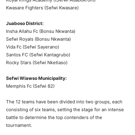
Kwasare Fighters (Sefwi Kwasare)
Juaboso District:
Insha Allahu Fc (Bonsu Nkwanta)
Sefwi Royals (Bonsu Nkwanta)
Vida Fc (Sefwi Sayerano)
Santos FC (Sefwi Kantagrubo)
Rocky Stars (Sefwi Nketiaso)
Sefwi Wiawso Municipality:
Memphis Fc (Sefwi 82)
The 12 teams have been divided into two groups, each
consisting of six teams, setting the stage for an intense
battle to determine the top contenders of the
tournament.