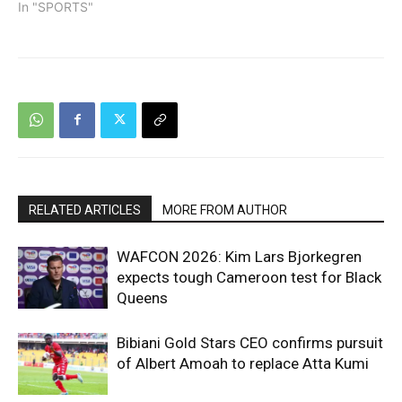
In "SPORTS"
RELATED ARTICLES
MORE FROM AUTHOR
WAFCON 2026: Kim Lars Bjorkegren
expects tough Cameroon test for Black
Queens
Bibiani Gold Stars CEO confirms pursuit
of Albert Amoah to replace Atta Kumi