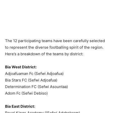
The 12 participating teams have been carefully selected
to represent the diverse footballing spirit of the region.
Here’s a breakdown of the teams by district:
Bia West District:
Adjoafuaman Fc (Sefwi Adjoafua)
Bia Stars FC (Sefwi Adjoafua)
Determination FC (Sefwi Asountaa)
Adom Fc (Sefwi Debiso)
Bia East District:
Royal Kings Academy ((Sefwi Adabokrom)