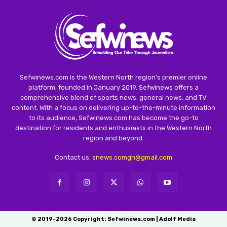
Sefwinews.com is the Western North region’s premier online
platform, founded in January 2019. Sefwinews offers a
comprehensive blend of sports news, general news, and TV
content. With a focus on delivering up-to-the-minute information
to its audience, Sefwinews.com has become the go-to
destination for residents and enthusiasts in the Western North
region and beyond.
Contact us:
snews.comgh@gmail.com
© 2019-2026 Copyright: Sefwinews.com | Adolf Media