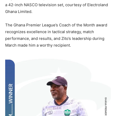
a 42-inch NASCO television set, courtesy of Electroland
Ghana Limited.
The Ghana Premier League’s Coach of the Month award
recognizes excellence in tactical strategy, match
performance, and results, and Zito’s leadership during
March made him a worthy recipient.