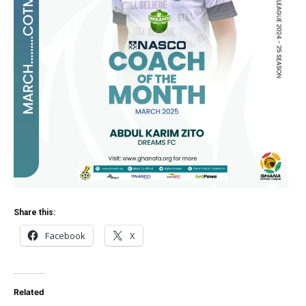
Share this:
Facebook
X
Related