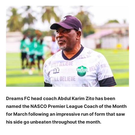
Dreams FC head coach Abdul Karim Zito has been
named the NASCO Premier League Coach of the Month
for March following an impressive run of form that saw
his side go unbeaten throughout the month.