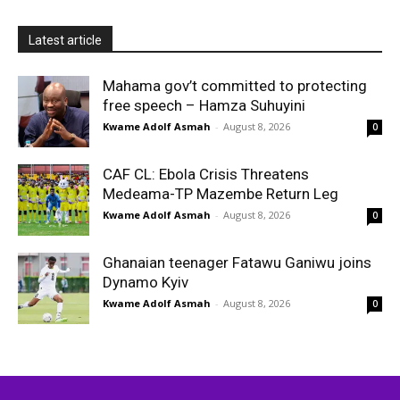
Latest article
Mahama gov’t committed to protecting
free speech – Hamza Suhuyini
Kwame Adolf Asmah
-
August 8, 2026
0
CAF CL: Ebola Crisis Threatens
Medeama-TP Mazembe Return Leg
Kwame Adolf Asmah
-
August 8, 2026
0
Ghanaian teenager Fatawu Ganiwu joins
Dynamo Kyiv
Kwame Adolf Asmah
-
August 8, 2026
0