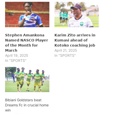
𝗦𝘁𝗲𝗽𝗵𝗲𝗻 𝗔𝗺𝗮𝗻𝗸𝗼𝗻𝗮
𝗞𝗮𝗿𝗶𝗺 𝗭𝗶𝘁𝗼 𝗮𝗿𝗿𝗶𝘃𝗲𝘀 𝗶𝗻
𝗡𝗮𝗺𝗲𝗱 𝗡𝗔𝗦𝗖𝗢 𝗣𝗹𝗮𝘆𝗲𝗿
𝗞𝘂𝗺𝗮𝘀𝗶 𝗮𝗵𝗲𝗮𝗱 𝗼𝗳
𝗼𝗳 𝘁𝗵𝗲 𝗠𝗼𝗻𝘁𝗵 𝗳𝗼𝗿
𝗞𝗼𝘁𝗼𝗸𝗼 𝗰𝗼𝗮𝗰𝗵𝗶𝗻𝗴 𝗷𝗼𝗯
𝗠𝗮𝗿𝗰𝗵
April 21, 2025
April 19, 2025
In "SPORTS"
In "SPORTS"
Bibiani Goldstars beat
Dreams Fc in crucial home
win