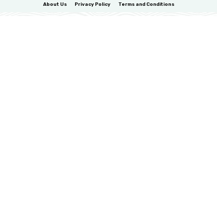
About Us
Privacy Policy
Terms and Conditions