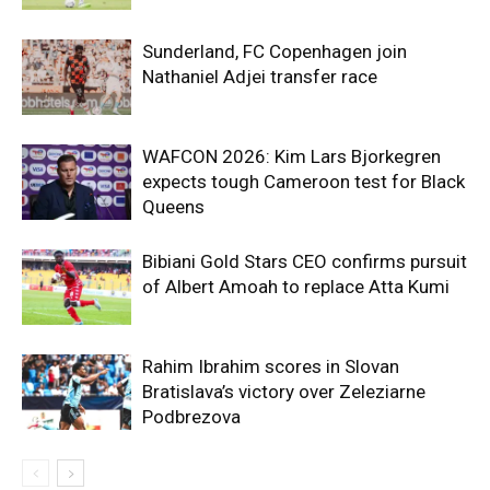
Sunderland, FC Copenhagen join
Nathaniel Adjei transfer race
WAFCON 2026: Kim Lars Bjorkegren
expects tough Cameroon test for Black
Queens
Bibiani Gold Stars CEO confirms pursuit
of Albert Amoah to replace Atta Kumi
Rahim Ibrahim scores in Slovan
Bratislava’s victory over Zeleziarne
Podbrezova