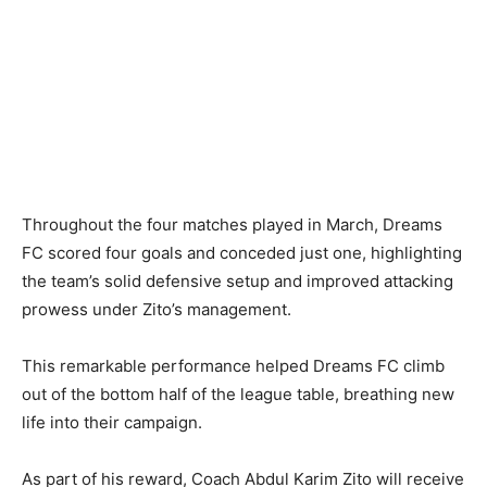
Throughout the four matches played in March, Dreams
FC scored four goals and conceded just one, highlighting
the team’s solid defensive setup and improved attacking
prowess under Zito’s management.
This remarkable performance helped Dreams FC climb
out of the bottom half of the league table, breathing new
life into their campaign.
As part of his reward, Coach Abdul Karim Zito will receive