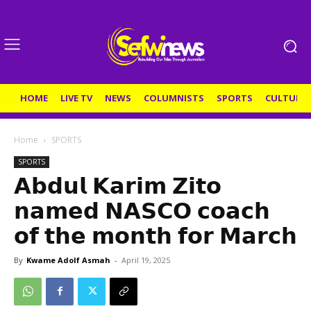
HOME
LIVE TV
NEWS
COLUMNISTS
SPORTS
CULTURE
Home
SPORTS
SPORTS
𝗔𝗯𝗱𝘂𝗹 𝗞𝗮𝗿𝗶𝗺 𝗭𝗶𝘁𝗼
𝗻𝗮𝗺𝗲𝗱 𝗡𝗔𝗦𝗖𝗢 𝗰𝗼𝗮𝗰𝗵
𝗼𝗳 𝘁𝗵𝗲 𝗺𝗼𝗻𝘁𝗵 𝗳𝗼𝗿 𝗠𝗮𝗿𝗰𝗵
By
Kwame Adolf Asmah
-
April 19, 2025