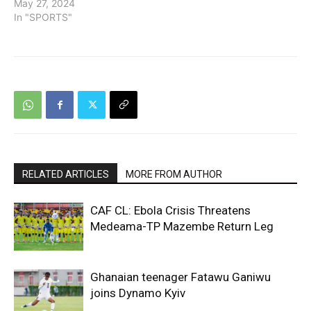
May 27, 2024
In "SPORTS"
RELATED ARTICLES
MORE FROM AUTHOR
CAF CL: Ebola Crisis Threatens
Medeama-TP Mazembe Return Leg
Ghanaian teenager Fatawu Ganiwu
joins Dynamo Kyiv