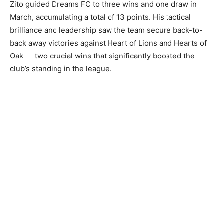
Zito guided Dreams FC to three wins and one draw in
March, accumulating a total of 13 points. His tactical
brilliance and leadership saw the team secure back-to-
back away victories against Heart of Lions and Hearts of
Oak — two crucial wins that significantly boosted the
club’s standing in the league.