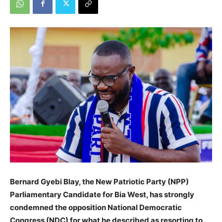
Bernard Gyebi Blay, the New Patriotic Party (NPP)
Parliamentary Candidate for Bia West, has strongly
condemned the opposition National Democratic
Congress (NDC) for what he described as resorting to