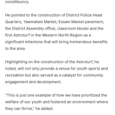
constiteuncy.
He pointed to the construction of District Police Head
Quarters, Yawmatwe Market, Essam Market pavement,
the District Assembly office, classroom blocks and the
first Astroturf in the Western North Region as a
significant milestone that will bring tremendous benefits
to the area.
Highlighting on the construction of the Astroturf, he
noted, will not only provide a venue for youth sports and
recreation but also served as a catalyst for community
engagement and development.
“This is just one example of how we have prioritized the
welfare of our youth and fostered an environment where
they can thrive,” he added.