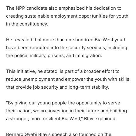
The NPP candidate also emphasized his dedication to
creating sustainable employment opportunities for youth
in the constituency.
He revealed that more than one hundred Bia West youth
have been recruited into the security services, including
the police, military, prisons, and immigration.
This initiative, he stated, is part of a broader effort to
reduce unemployment and empower the youth with skills
that provide job security and long-term stability.
“By giving our young people the opportunity to serve
their nation, we are investing in their future and building
a stronger, more resilient Bia West,” Blay explained.
Bernard Gyebi Blay’s speech also touched on the