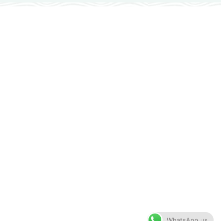
WhatsApp us