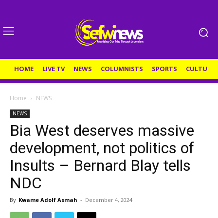
HOME
LIVE TV
NEWS
COLUMNISTS
SPORTS
CULTURE
Home
NEWS
NEWS
Bia West deserves massive
development, not politics of
Insults – Bernard Blay tells
NDC
By
Kwame Adolf Asmah
-
December 4, 2024