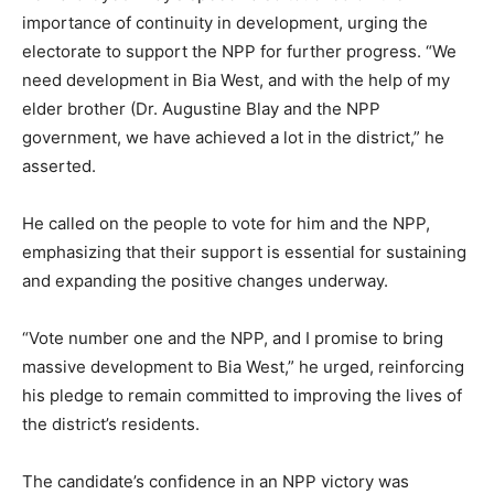
importance of continuity in development, urging the
electorate to support the NPP for further progress. “We
need development in Bia West, and with the help of my
elder brother (Dr. Augustine Blay and the NPP
government, we have achieved a lot in the district,” he
asserted.
He called on the people to vote for him and the NPP,
emphasizing that their support is essential for sustaining
and expanding the positive changes underway.
“Vote number one and the NPP, and I promise to bring
massive development to Bia West,” he urged, reinforcing
his pledge to remain committed to improving the lives of
the district’s residents.
The candidate’s confidence in an NPP victory was