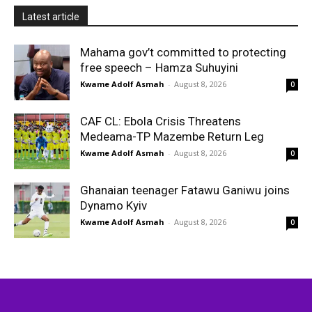
Latest article
Mahama gov’t committed to protecting
free speech – Hamza Suhuyini
Kwame Adolf Asmah
-
August 8, 2026
0
CAF CL: Ebola Crisis Threatens
Medeama-TP Mazembe Return Leg
Kwame Adolf Asmah
-
August 8, 2026
0
Ghanaian teenager Fatawu Ganiwu joins
Dynamo Kyiv
Kwame Adolf Asmah
-
August 8, 2026
0