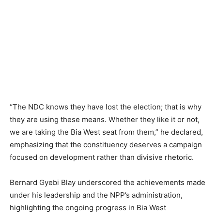
“The NDC knows they have lost the election; that is why
they are using these means. Whether they like it or not,
we are taking the Bia West seat from them,” he declared,
emphasizing that the constituency deserves a campaign
focused on development rather than divisive rhetoric.
Bernard Gyebi Blay underscored the achievements made
under his leadership and the NPP’s administration,
highlighting the ongoing progress in Bia West