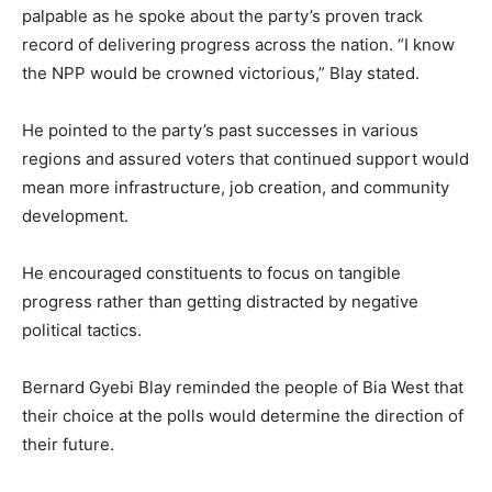
palpable as he spoke about the party’s proven track
record of delivering progress across the nation. “I know
the NPP would be crowned victorious,” Blay stated.
He pointed to the party’s past successes in various
regions and assured voters that continued support would
mean more infrastructure, job creation, and community
development.
He encouraged constituents to focus on tangible
progress rather than getting distracted by negative
political tactics.
Bernard Gyebi Blay reminded the people of Bia West that
their choice at the polls would determine the direction of
their future.