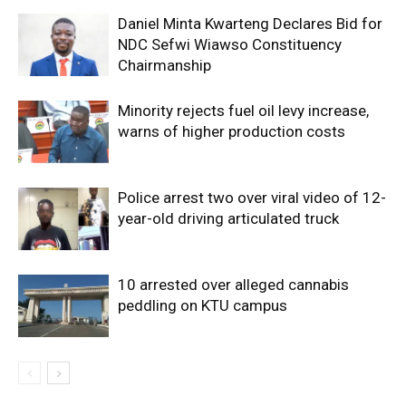
Daniel Minta Kwarteng Declares Bid for
NDC Sefwi Wiawso Constituency
Chairmanship
Minority rejects fuel oil levy increase,
warns of higher production costs
Police arrest two over viral video of 12-
year-old driving articulated truck
10 arrested over alleged cannabis
peddling on KTU campus