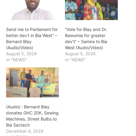
Send me to Parliament for
“Vote for Blay and Dr.
better dev’t in Bia West” –
Bawumia for greater
Bernard Blay
dev’t” – Samira to Bia
(Audio/Video)
West (Audio/Video)
August 5, 2024
August 5, 2024
In "NEWS"
In "NEWS"
(Audio) : Bernard Blay
donates GHC 20K, Sewing
Machines, Street Bulbs to
Bia Sectech
December 4, 2024