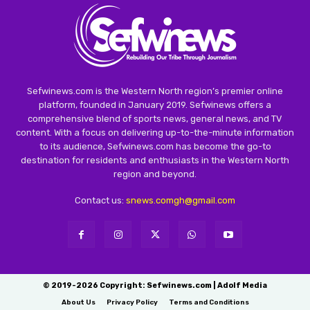
Sefwinews.com is the Western North region’s premier online
platform, founded in January 2019. Sefwinews offers a
comprehensive blend of sports news, general news, and TV
content. With a focus on delivering up-to-the-minute information
to its audience, Sefwinews.com has become the go-to
destination for residents and enthusiasts in the Western North
region and beyond.
Contact us:
snews.comgh@gmail.com
© 2019-2026 Copyright: Sefwinews.com | Adolf Media
About Us
Privacy Policy
Terms and Conditions