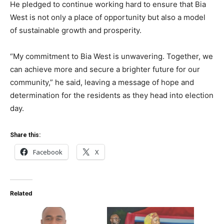
He pledged to continue working hard to ensure that Bia
West is not only a place of opportunity but also a model
of sustainable growth and prosperity.
“My commitment to Bia West is unwavering. Together, we
can achieve more and secure a brighter future for our
community,” he said, leaving a message of hope and
determination for the residents as they head into election
day.
Share this:
Facebook
X
Related