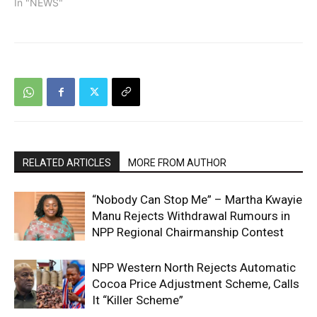
In "NEWS"
RELATED ARTICLES
MORE FROM AUTHOR
“Nobody Can Stop Me” – Martha Kwayie
Manu Rejects Withdrawal Rumours in
NPP Regional Chairmanship Contest
NPP Western North Rejects Automatic
Cocoa Price Adjustment Scheme, Calls
It “Killer Scheme”