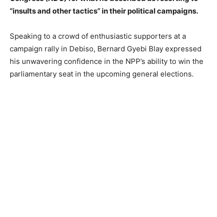
“insults and other tactics” in their political campaigns.
Speaking to a crowd of enthusiastic supporters at a
campaign rally in Debiso, Bernard Gyebi Blay expressed
his unwavering confidence in the NPP’s ability to win the
parliamentary seat in the upcoming general elections.