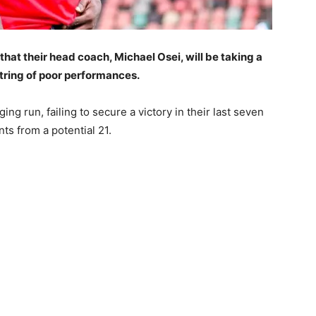
that their head coach, Michael Osei, will be taking a
tring of poor performances.
ng run, failing to secure a victory in their last seven
ts from a potential 21.