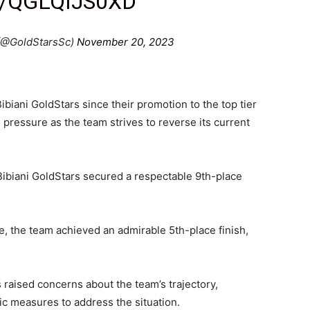
/QGLQIJS0XD
 (@GoldStarsSc)
November 20, 2023
biani GoldStars since their promotion to the top tier
pressure as the team strives to reverse its current
 Bibiani GoldStars secured a respectable 9th-place
, the team achieved an admirable 5th-place finish,
raised concerns about the team’s trajectory,
ic measures to address the situation.