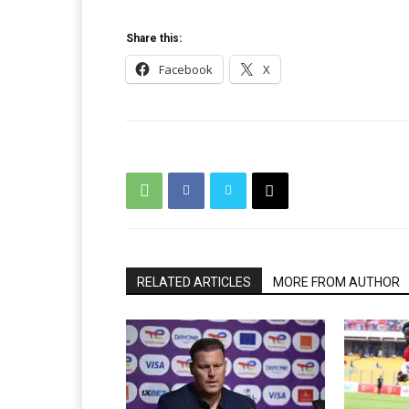
Share this:
Facebook
X
RELATED ARTICLES
MORE FROM AUTHOR