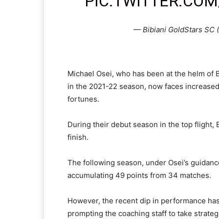
PIC.TWITTER.COM
— Bibiani GoldStars SC
Michael Osei, who has been at the helm of Bi
in the 2021-22 season, now faces increased 
fortunes.
During their debut season in the top flight,
finish.
The following season, under Osei’s guidance
accumulating 49 points from 34 matches.
However, the recent dip in performance has 
prompting the coaching staff to take strateg