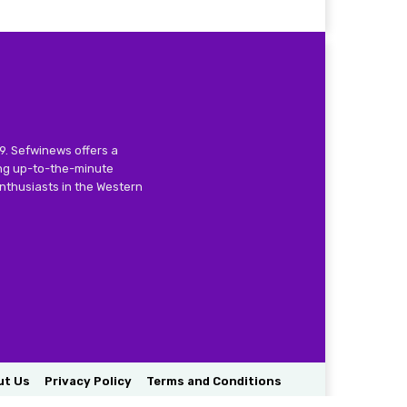
9. Sefwinews offers a
ing up-to-the-minute
nthusiasts in the Western
ut Us
Privacy Policy
Terms and Conditions