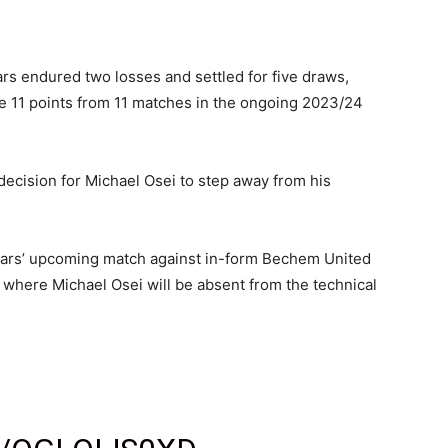
tars endured two losses and settled for five draws,
re 11 points from 11 matches in the ongoing 2023/24
ecision for Michael Osei to step away from his
tars’ upcoming match against in-form Bechem United
where Michael Osei will be absent from the technical
️