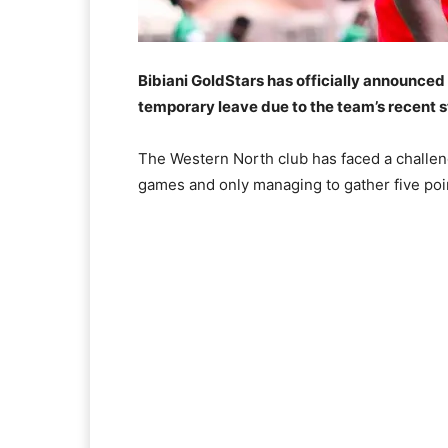
Bibiani GoldStars has officially announced 
temporary leave due to the team’s recent s
The Western North club has faced a challengi
games and only managing to gather five poin