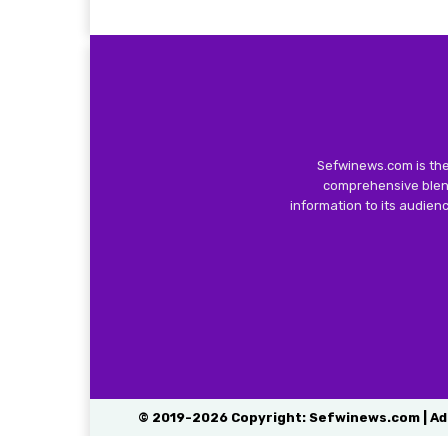
Sefwinews.com is the
comprehensive blend
information to its audie
© 2019-2026 Copyright: Sefwinews.com | Ad