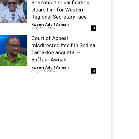
Bonzoh’s disqualification,
clears him for Western
Regional Secretary race
Kwame Adolf Asmah
-
August 3, 2026
0
Court of Appeal
misdirected itself in Sedina
Tamakloe acquittal –
Baffour Awuah
Kwame Adolf Asmah
-
August 3, 2026
0