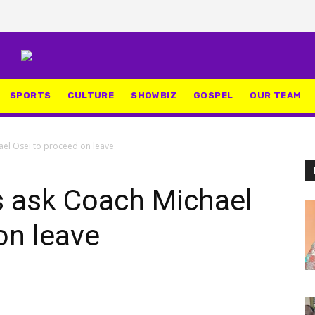
SPORTS
CULTURE
SHOWBIZ
GOSPEL
OUR TEAM
ael Osei to proceed on leave
s ask Coach Michael
on leave