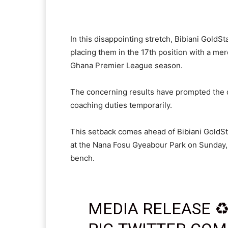
In this disappointing stretch, Bibiani GoldS
placing them in the 17th position with a me
Ghana Premier League season.
The concerning results have prompted the d
coaching duties temporarily.
This setback comes ahead of Bibiani GoldS
at the Nana Fosu Gyeabour Park on Sunday, 
bench.
MEDIA RELEASE ♻