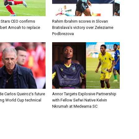
d Stars CEO confirms
Rahim Ibrahim scores in Slovan
lbert Amoah to replace
Bratislava’s victory over Zeleziarne
Podbrezova
e Carlos Queiroz’s future
Annor Targets Explosive Partnership
ing World Cup technical
with Fellow Sefwi Native Kelvin
Nkrumah at Medeama SC