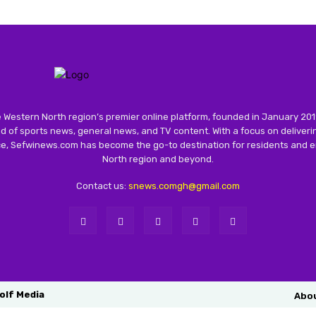
 Western North region’s premier online platform, founded in January 201
 of sports news, general news, and TV content. With a focus on deliver
nce, Sefwinews.com has become the go-to destination for residents and e
North region and beyond.
Contact us:
snews.comgh@gmail.com
olf Media
Abo