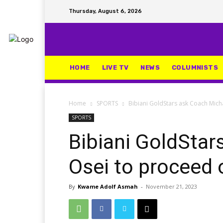
Thursday, August 6, 2026
HOME
LIVE TV
NEWS
COLUMNISTS
Home
SPORTS
Bibiani GoldStars ask Coach Mich
SPORTS
Bibiani GoldStar
Osei to proceed 
By
Kwame Adolf Asmah
-
November 21, 2023