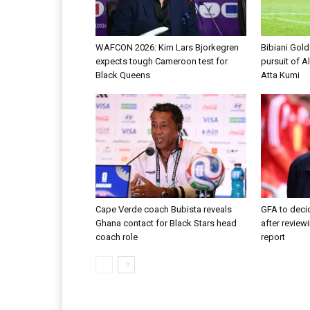
WAFCON 2026: Kim Lars Bjorkegren
Bibiani Gol
expects tough Cameroon test for
pursuit of A
Black Queens
Atta Kumi
Cape Verde coach Bubista reveals
GFA to decid
Ghana contact for Black Stars head
after review
coach role
report