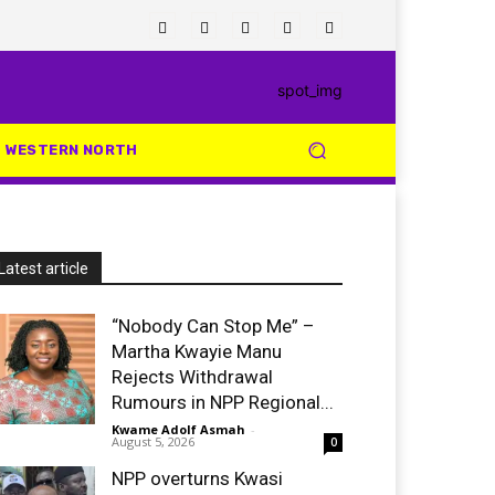
WESTERN NORTH
Latest article
“Nobody Can Stop Me” –
Martha Kwayie Manu
Rejects Withdrawal
Rumours in NPP Regional...
Kwame Adolf Asmah
-
August 5, 2026
0
NPP overturns Kwasi