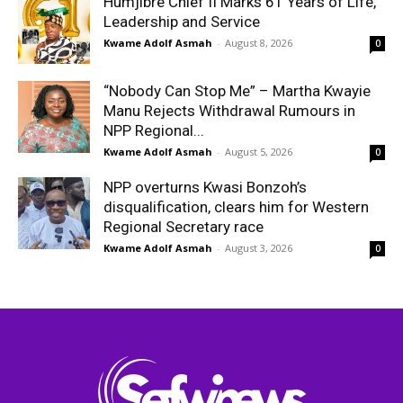
Humjibre Chief II Marks 61 Years of Life,
Leadership and Service
Kwame Adolf Asmah
-
August 8, 2026
0
“Nobody Can Stop Me” – Martha Kwayie
Manu Rejects Withdrawal Rumours in
NPP Regional...
Kwame Adolf Asmah
-
August 5, 2026
0
NPP overturns Kwasi Bonzoh’s
disqualification, clears him for Western
Regional Secretary race
Kwame Adolf Asmah
-
August 3, 2026
0