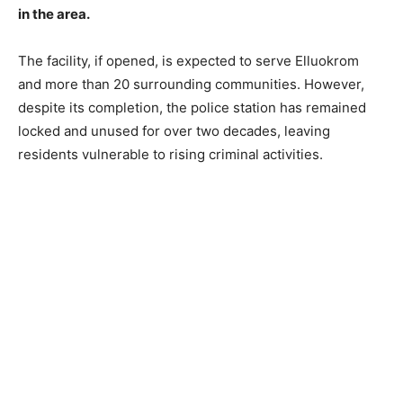
in the area.
The facility, if opened, is expected to serve Elluokrom
and more than 20 surrounding communities. However,
despite its completion, the police station has remained
locked and unused for over two decades, leaving
residents vulnerable to rising criminal activities.