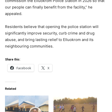
commission the Elluokrom Police Station in 2026 so that
our people can finally benefit from the facility,” he
appealed.
Residents believe that opening the police station will
significantly improve security, curb crime and drug
abuse, and bring lasting relief to Elluokrom and its
neighbouring communities.
Share this:
Facebook
X
Related