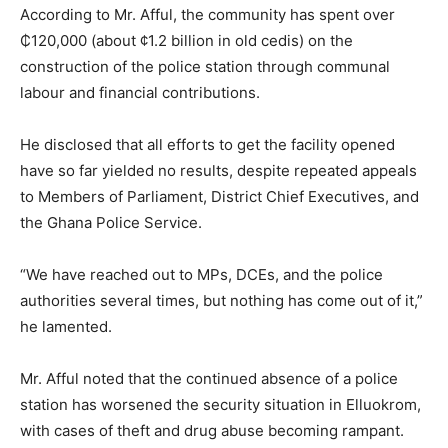
According to Mr. Afful, the community has spent over
₵120,000 (about ¢1.2 billion in old cedis) on the
construction of the police station through communal
labour and financial contributions.
He disclosed that all efforts to get the facility opened
have so far yielded no results, despite repeated appeals
to Members of Parliament, District Chief Executives, and
the Ghana Police Service.
“We have reached out to MPs, DCEs, and the police
authorities several times, but nothing has come out of it,”
he lamented.
Mr. Afful noted that the continued absence of a police
station has worsened the security situation in Elluokrom,
with cases of theft and drug abuse becoming rampant.