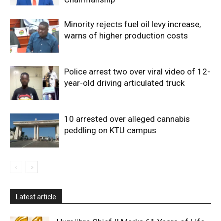
Minority rejects fuel oil levy increase,
warns of higher production costs
Police arrest two over viral video of 12-
year-old driving articulated truck
10 arrested over alleged cannabis
peddling on KTU campus
Latest article