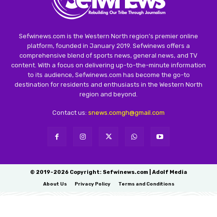
Sefwinews.com is the Western North region’s premier online
platform, founded in January 2019. Sefwinews offers a
comprehensive blend of sports news, general news, and TV
content. With a focus on delivering up-to-the-minute information
to its audience, Sefwinews.com has become the go-to
destination for residents and enthusiasts in the Western North
region and beyond.
Contact us:
snews.comgh@gmail.com
© 2019-2026 Copyright: Sefwinews.com | Adolf Media
About Us
Privacy Policy
Terms and Conditions