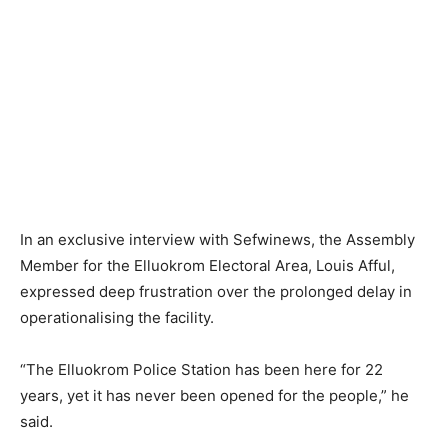
In an exclusive interview with Sefwinews, the Assembly
Member for the Elluokrom Electoral Area, Louis Afful,
expressed deep frustration over the prolonged delay in
operationalising the facility.
“The Elluokrom Police Station has been here for 22
years, yet it has never been opened for the people,” he
said.