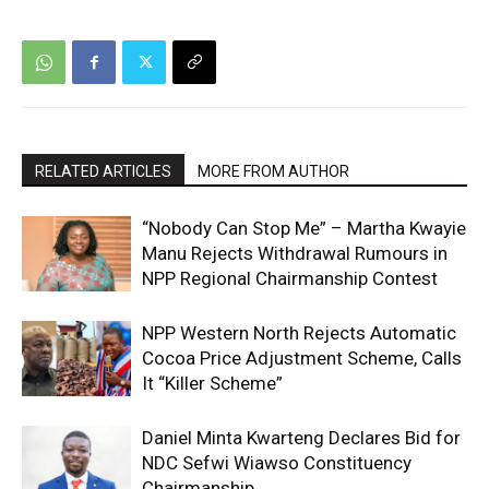
RELATED ARTICLES
MORE FROM AUTHOR
“Nobody Can Stop Me” – Martha Kwayie
Manu Rejects Withdrawal Rumours in
NPP Regional Chairmanship Contest
NPP Western North Rejects Automatic
Cocoa Price Adjustment Scheme, Calls
It “Killer Scheme”
Daniel Minta Kwarteng Declares Bid for
NDC Sefwi Wiawso Constituency
Chairmanship