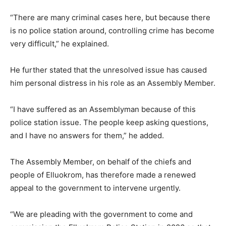
“There are many criminal cases here, but because there
is no police station around, controlling crime has become
very difficult,” he explained.
He further stated that the unresolved issue has caused
him personal distress in his role as an Assembly Member.
“I have suffered as an Assemblyman because of this
police station issue. The people keep asking questions,
and I have no answers for them,” he added.
The Assembly Member, on behalf of the chiefs and
people of Elluokrom, has therefore made a renewed
appeal to the government to intervene urgently.
“We are pleading with the government to come and