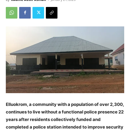
Elluokrom, a community with a population of over 2,300,
continues to live without a functional police presence 22
years after residents collectively funded and
completed a police station intended to improve security