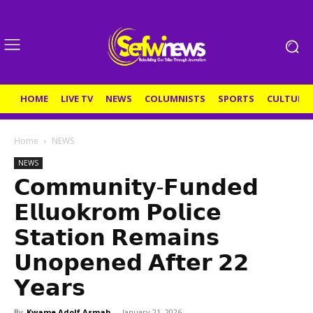
HOME
LIVE TV
NEWS
COLUMNISTS
SPORTS
CULTURE
Home
NEWS
NEWS
𝗖𝗼𝗺𝗺𝘂𝗻𝗶𝘁𝘆-𝗙𝘂𝗻𝗱𝗲𝗱
𝗘𝗹𝗹𝘂𝗼𝗸𝗿𝗼𝗺 𝗣𝗼𝗹𝗶𝗰𝗲
𝗦𝘁𝗮𝘁𝗶𝗼𝗻 𝗥𝗲𝗺𝗮𝗶𝗻𝘀
𝗨𝗻𝗼𝗽𝗲𝗻𝗲𝗱 𝗔𝗳𝘁𝗲𝗿 𝟮𝟮
𝗬𝗲𝗮𝗿𝘀
By
Kwame Adolf Asmah
-
January 21, 2026