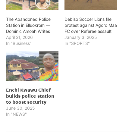
The Abandoned Police
Debiso Soccer Lions file
Station in Elluokrom —
protest against Agoro Maa
Dominic Amoah Writes
FC over Referee assault
April 21, 2026
January 3, 2025
In "Business"
In "SPORTS"
𝗘𝗻𝗰𝗵𝗶 𝗞𝘄𝗮𝘄𝘂 𝗖𝗵𝗶𝗲𝗳
𝗯𝘂𝗶𝗹𝗱𝘀 𝗽𝗼𝗹𝗶𝗰𝗲 𝘀𝘁𝗮𝘁𝗶𝗼𝗻
𝘁𝗼 𝗯𝗼𝗼𝘀𝘁 𝘀𝗲𝗰𝘂𝗿𝗶𝘁𝘆
June 30, 2025
In "NEWS"