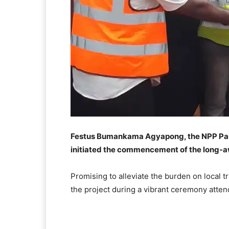
Festus Bumankama Agyapong, the NPP Par
initiated the commencement of the long-a
Promising to alleviate the burden on local
the project during a vibrant ceremony atte