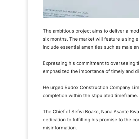
The ambitious project aims to deliver a mod
six months. The market will feature a single
include essential amenities such as male and 
Expressing his commitment to overseeing 
emphasized the importance of timely and dil
He urged Budox Construction Company Limite
completion within the stipulated timeframe.
The Chief of Sefwi Boako, Nana Asante Kwa
dedication to fulfilling his promise to the 
misinformation.