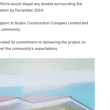
fforts would dispel any doubts surrounding the
pletion by December 2024.
 support to Budox Construction Company Limited and
e community.
rated its commitment to delivering the project on
eet the community’s expectations.