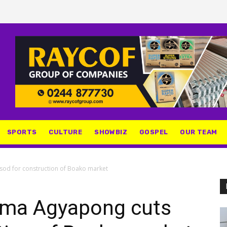
SPORTS
CULTURE
SHOWBIZ
GOSPEL
OUR TEAM
od for construction of Boako market
ma Agyapong cuts