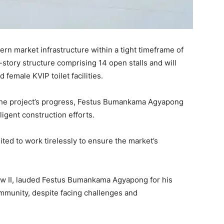
ern market infrastructure within a tight timeframe of
-story structure comprising 14 open stalls and will
female KVIP toilet facilities.
the project’s progress, Festus Bumankama Agyapong
igent construction efforts.
d to work tirelessly to ensure the market’s
w II, lauded Festus Bumankama Agyapong for his
community, despite facing challenges and