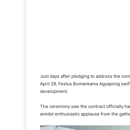
Just days after pledging to address the co
April 28, Festus Bumankama Agyapong swiftly
development.
The ceremony saw the contract officially 
amidst enthusiastic applause from the gath