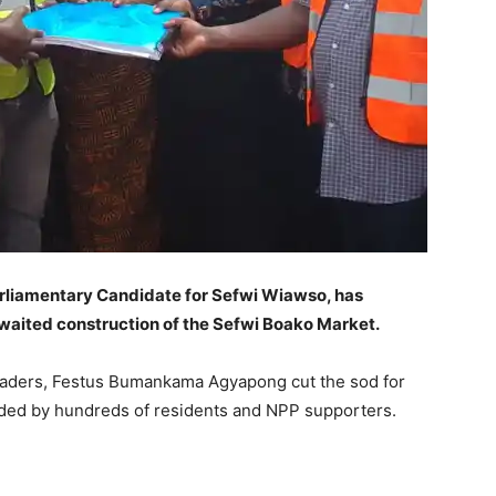
liamentary Candidate for Sefwi Wiawso, has
waited construction of the Sefwi Boako Market.
 traders, Festus Bumankama Agyapong cut the sod for
nded by hundreds of residents and NPP supporters.