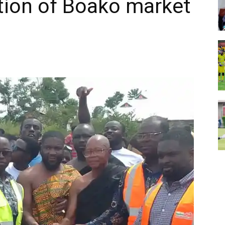
tion of Boako market