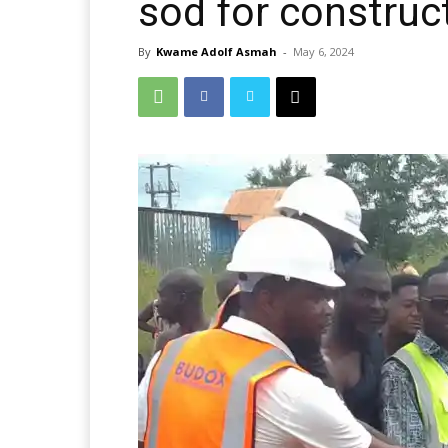
sod for construc
By
Kwame Adolf Asmah
-
May 6, 2024