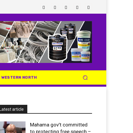
WESTERN NORTH
Latest article
Mahama gov’t committed
to protecting free speech –