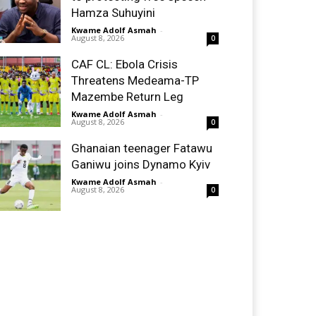
Hamza Suhuyini
Kwame Adolf Asmah
-
August 8, 2026
0
CAF CL: Ebola Crisis
Threatens Medeama-TP
Mazembe Return Leg
Kwame Adolf Asmah
-
August 8, 2026
0
Ghanaian teenager Fatawu
Ganiwu joins Dynamo Kyiv
Kwame Adolf Asmah
-
August 8, 2026
0