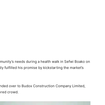
mmunity’s needs during a health walk in Sefwi Boako on
 fulfilled his promise by kickstarting the market’s
handed over to Budox Construction Company Limited,
ered crowd.