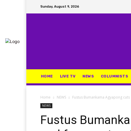
Sunday, August 9, 2026
HOME
LIVE TV
NEWS
COLUMNISTS
Home
NEWS
Fustus Bumankama Agyapong cuts s
NEWS
Fustus Bumanka