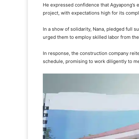
He expressed confidence that Agyapong’s e
project, with expectations high for its com
In a show of solidarity, Nana, pledged full
urged them to employ skilled labor from th
In response, the construction company reite
schedule, promising to work diligently to m