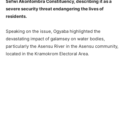
Sefwi Akontombra Constituency, describing it as a
severe security threat endangering the lives of
residents.
Speaking on the issue, Ogyaba highlighted the
devastating impact of galamsey on water bodies,
particularly the Asensu River in the Asensu community,
located in the Kramokrom Electoral Area.