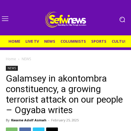
HOME
LIVE TV
NEWS
COLUMNISTS
SPORTS
CULTURE
Home
NEWS
NEWS
Galamsey in akontombra
constituency, a growing
terrorist attack on our people
– Ogyaba writes
By
Kwame Adolf Asmah
-
February 25, 2025