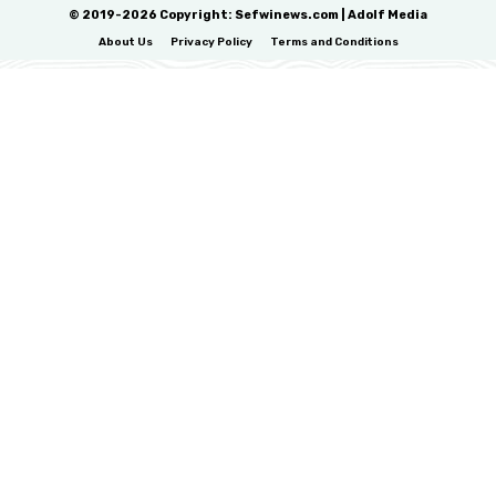
© 2019-2026 Copyright: Sefwinews.com | Adolf Media
About Us
Privacy Policy
Terms and Conditions