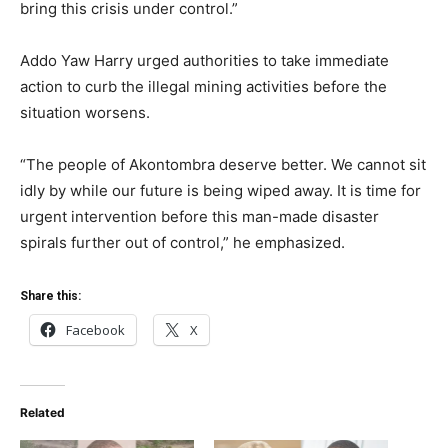
bring this crisis under control.”
Addo Yaw Harry urged authorities to take immediate
action to curb the illegal mining activities before the
situation worsens.
“The people of Akontombra deserve better. We cannot sit
idly by while our future is being wiped away. It is time for
urgent intervention before this man-made disaster
spirals further out of control,” he emphasized.
Share this:
Facebook
X
Related