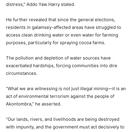
distress,” Addo Yaw Harry stated.
He further revealed that since the general elections,
residents in galamsey-affected areas have struggled to
access clean drinking water or even water for farming
purposes, particularly for spraying cocoa farms.
The pollution and depletion of water sources have
exacerbated hardships, forcing communities into dire
circumstances.
“What we are witnessing is not just illegal mining—it is an
act of environmental terrorism against the people of
Akontombra,” he asserted.
“Our lands, rivers, and livelihoods are being destroyed
with impunity, and the government must act decisively to