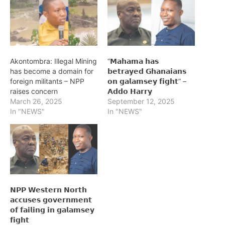
Akontombra: Illegal Mining
“𝗠𝗮𝗵𝗮𝗺𝗮 𝗵𝗮𝘀
has become a domain for
𝗯𝗲𝘁𝗿𝗮𝘆𝗲𝗱 𝗚𝗵𝗮𝗻𝗮𝗶𝗮𝗻𝘀
foreign militants – NPP
𝗼𝗻 𝗴𝗮𝗹𝗮𝗺𝘀𝗲𝘆 𝗳𝗶𝗴𝗵𝘁” –
raises concern
𝗔𝗱𝗱𝗼 𝗛𝗮𝗿𝗿𝘆
March 26, 2025
September 12, 2025
In "NEWS"
In "NEWS"
𝗡𝗣𝗣 𝗪𝗲𝘀𝘁𝗲𝗿𝗻 𝗡𝗼𝗿𝘁𝗵
𝗮𝗰𝗰𝘂𝘀𝗲𝘀 𝗴𝗼𝘃𝗲𝗿𝗻𝗺𝗲𝗻𝘁
𝗼𝗳 𝗳𝗮𝗶𝗹𝗶𝗻𝗴 𝗶𝗻 𝗴𝗮𝗹𝗮𝗺𝘀𝗲𝘆
𝗳𝗶𝗴𝗵𝘁