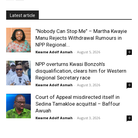
Latest article
“Nobody Can Stop Me” – Martha Kwayie
Manu Rejects Withdrawal Rumours in
NPP Regional...
Kwame Adolf Asmah
-
August 5, 2026
0
NPP overturns Kwasi Bonzoh’s
disqualification, clears him for Western
Regional Secretary race
Kwame Adolf Asmah
-
August 3, 2026
0
Court of Appeal misdirected itself in
Sedina Tamakloe acquittal – Baffour
Awuah
Kwame Adolf Asmah
-
August 3, 2026
0