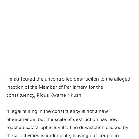
He attributed the uncontrolled destruction to the alleged
inaction of the Member of Parliament for the
constituency, Pious Kwame Nkuah.
“Illegal mining in the constituency is not a new
phenomenon, but the scale of destruction has now
reached catastrophic levels. The devastation caused by
these activities is undeniable, leaving our people in