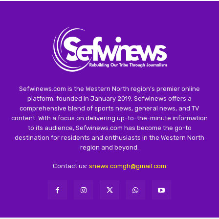
Sefwinews.com is the Western North region’s premier online
platform, founded in January 2019. Sefwinews offers a
comprehensive blend of sports news, general news, and TV
content. With a focus on delivering up-to-the-minute information
to its audience, Sefwinews.com has become the go-to
destination for residents and enthusiasts in the Western North
region and beyond.
Contact us:
snews.comgh@gmail.com