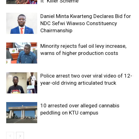
It “Killer Scheme”
Daniel Minta Kwarteng Declares Bid for
NDC Sefwi Wiawso Constituency
Chairmanship
Minority rejects fuel oil levy increase,
warns of higher production costs
Police arrest two over viral video of 12-
year-old driving articulated truck
10 arrested over alleged cannabis
peddling on KTU campus