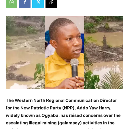
The Western North Regional Communication Director
for the New Patriotic Party (NPP), Addo Yaw Harry,
widely known as Ogyaba, has raised concerns over the
escalating illegal mining (galamsey) activities in the