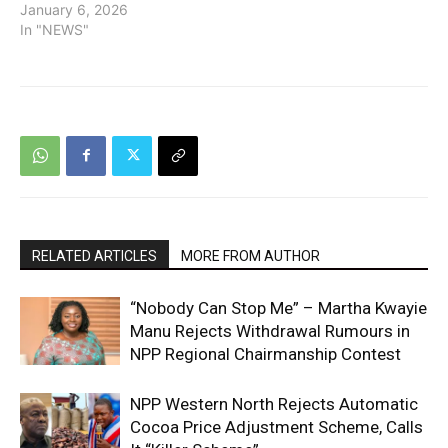
January 6, 2026
In "NEWS"
RELATED ARTICLES
MORE FROM AUTHOR
“Nobody Can Stop Me” – Martha Kwayie
Manu Rejects Withdrawal Rumours in
NPP Regional Chairmanship Contest
NPP Western North Rejects Automatic
Cocoa Price Adjustment Scheme, Calls