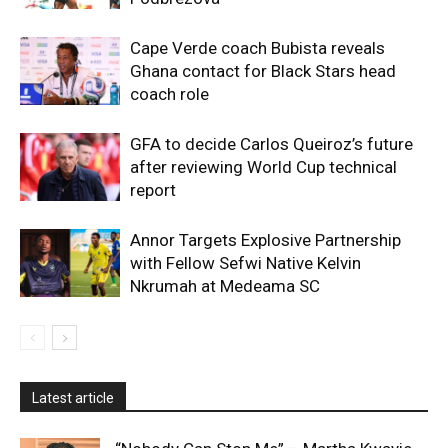
Cape Verde coach Bubista reveals
Ghana contact for Black Stars head
coach role
GFA to decide Carlos Queiroz’s future
after reviewing World Cup technical
report
Annor Targets Explosive Partnership
with Fellow Sefwi Native Kelvin
Nkrumah at Medeama SC
Latest article