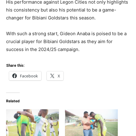
His performance against Legon Cities not only highlights
his consistency but also his potential to be a game-
changer for Bibiani Goldstars this season.
With such a strong start, Gideon Anaba is poised to be a
crucial player for Bibiani Goldstars as they aim for
success in the 2024/25 campaign.
Share this:
Facebook
X
Related