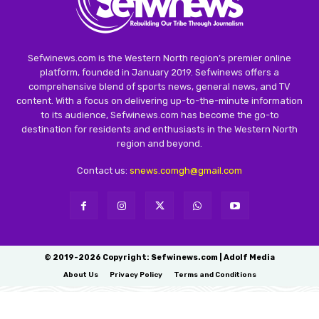
Sefwinews.com is the Western North region’s premier online
platform, founded in January 2019. Sefwinews offers a
comprehensive blend of sports news, general news, and TV
content. With a focus on delivering up-to-the-minute information
to its audience, Sefwinews.com has become the go-to
destination for residents and enthusiasts in the Western North
region and beyond.
Contact us:
snews.comgh@gmail.com
© 2019-2026 Copyright: Sefwinews.com | Adolf Media
About Us
Privacy Policy
Terms and Conditions