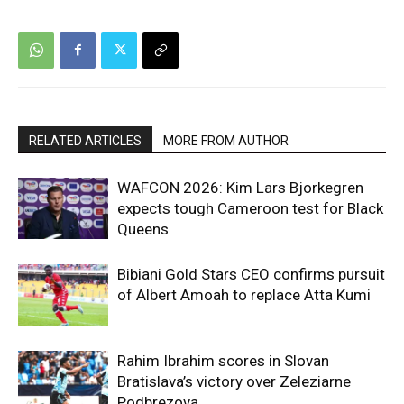
RELATED ARTICLES
MORE FROM AUTHOR
WAFCON 2026: Kim Lars Bjorkegren
expects tough Cameroon test for Black
Queens
Bibiani Gold Stars CEO confirms pursuit
of Albert Amoah to replace Atta Kumi
Rahim Ibrahim scores in Slovan
Bratislava’s victory over Zeleziarne
Podbrezova