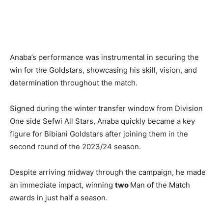
Anaba’s performance was instrumental in securing the
win for the Goldstars, showcasing his skill, vision, and
determination throughout the match.
Signed during the winter transfer window from Division
One side Sefwi All Stars, Anaba quickly became a key
figure for Bibiani Goldstars after joining them in the
second round of the 2023/24 season.
Despite arriving midway through the campaign, he made
an immediate impact, winning
two
Man of the Match
awards in just half a season.