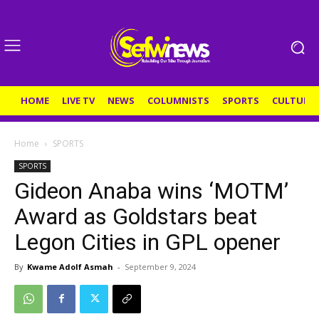
HOME
LIVE TV
NEWS
COLUMNISTS
SPORTS
CULTURE
Home
SPORTS
SPORTS
Gideon Anaba wins ‘MOTM’
Award as Goldstars beat
Legon Cities in GPL opener
By
Kwame Adolf Asmah
-
September 9, 2024