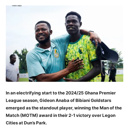
In an electrifying start to the 2024/25 Ghana Premier
League season, Gideon Anaba of Bibiani Goldstars
emerged as the standout player, winning the Man of the
Match (MOTM) award in their 2-1 victory over Legon
Cities at Dun’s Park.