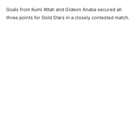
Goals from Kumi Attah and Gideon Anaba secured all
three points for Gold Stars in a closely contested match.