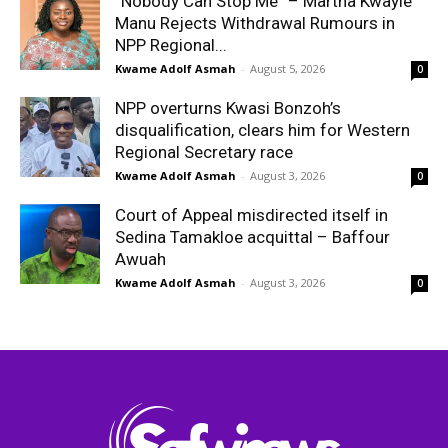
“Nobody Can Stop Me” – Martha Kwayie
Manu Rejects Withdrawal Rumours in
NPP Regional...
Kwame Adolf Asmah
-
August 5, 2026
0
NPP overturns Kwasi Bonzoh’s
disqualification, clears him for Western
Regional Secretary race
Kwame Adolf Asmah
-
August 3, 2026
0
Court of Appeal misdirected itself in
Sedina Tamakloe acquittal – Baffour
Awuah
Kwame Adolf Asmah
-
August 3, 2026
0