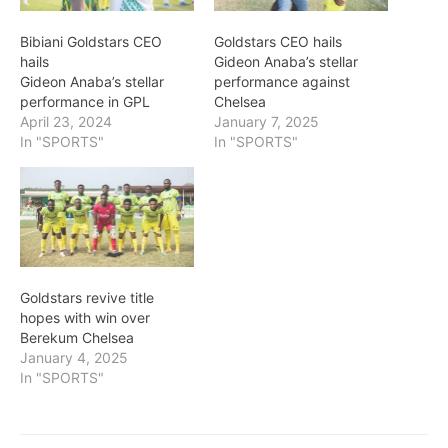
Bibiani Goldstars CEO
Goldstars CEO hails
hails
Gideon Anaba’s stellar
Gideon Anaba’s stellar
performance against
performance in GPL
Chelsea
April 23, 2024
January 7, 2025
In "SPORTS"
In "SPORTS"
Goldstars revive title
hopes with win over
Berekum Chelsea
January 4, 2025
In "SPORTS"