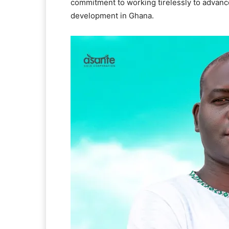
commitment to working tirelessly to advanc
development in Ghana.