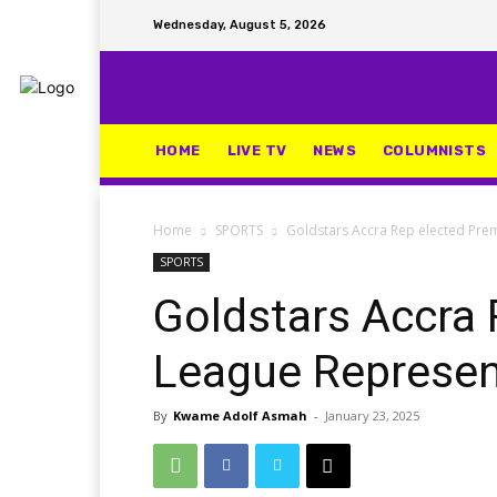
Wednesday, August 5, 2026
HOME
LIVE TV
NEWS
COLUMNISTS
Home
SPORTS
Goldstars Accra Rep elected Pre
SPORTS
Goldstars Accra 
League Represe
By
Kwame Adolf Asmah
-
January 23, 2025