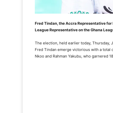
Fred Tindan, the Accra Representative for 
League Representative on the Ghana Leag
The election, held earlier today, Thursday,
Fred Tindan emerge victorious with a total 
Nkoo and Rahman Yakubu, who garnered 18 a