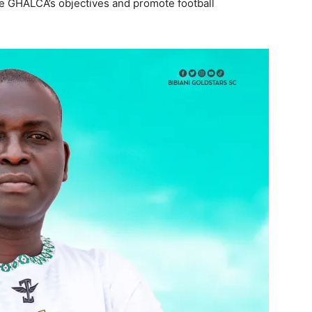
e GHALCA’s objectives and promote football