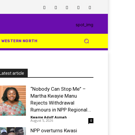
WESTERN NORTH
Latest article
“Nobody Can Stop Me” –
Martha Kwayie Manu
Rejects Withdrawal
Rumours in NPP Regional...
Kwame Adolf Asmah
-
August 5, 2026
0
NPP overturns Kwasi