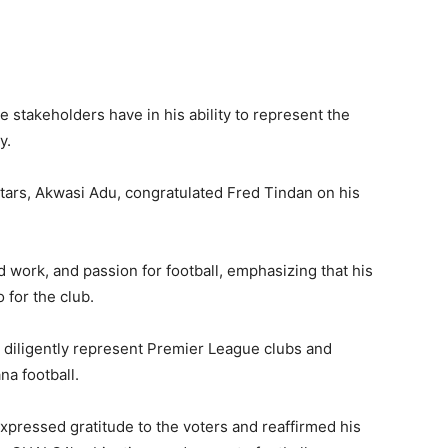
e stakeholders have in his ability to represent the
y.
stars, Akwasi Adu, congratulated Fred Tindan on his
work, and passion for football, emphasizing that his
 for the club.
o diligently represent Premier League clubs and
na football.
expressed gratitude to the voters and reaffirmed his