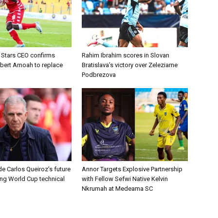
d Stars CEO confirms
Rahim Ibrahim scores in Slovan
lbert Amoah to replace
Bratislava’s victory over Zeleziarne
Podbrezova
e Carlos Queiroz’s future
Annor Targets Explosive Partnership
ing World Cup technical
with Fellow Sefwi Native Kelvin
Nkrumah at Medeama SC