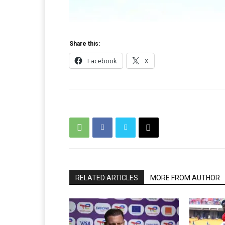
Share this:
Facebook
X
RELATED ARTICLES
MORE FROM AUTHOR