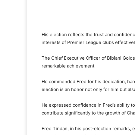
His election reflects the trust and confidenc
interests of Premier League clubs effectivel
The Chief Executive Officer of Bibiani Gold
remarkable achievement.
He commended Fred for his dedication, hard 
election is an honor not only for him but also
He expressed confidence in Fred’s ability t
contribute significantly to the growth of Gha
Fred Tindan, in his post-election remarks, 