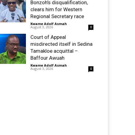
Bonzoh’s disqualification,
clears him for Western
Regional Secretary race
Kwame Adolf Asmah
-
August 3, 2026
0
Court of Appeal
misdirected itself in Sedina
Tamakloe acquittal –
Baffour Awuah
Kwame Adolf Asmah
-
August 3, 2026
0