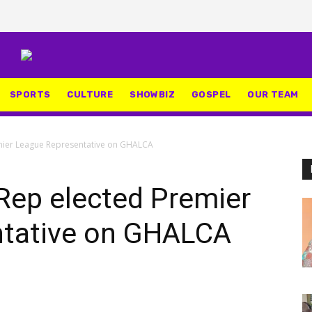
SPORTS
CULTURE
SHOWBIZ
GOSPEL
OUR TEAM
mier League Representative on GHALCA
Rep elected Premier
ntative on GHALCA