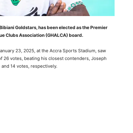
Bibiani Goldstars, has been elected as the Premier
ue Clubs Association (GHALCA) board.
 January 23, 2025, at the Accra Sports Stadium, saw
of 26 votes, beating his closest contenders, Joseph
nd 14 votes, respectively.