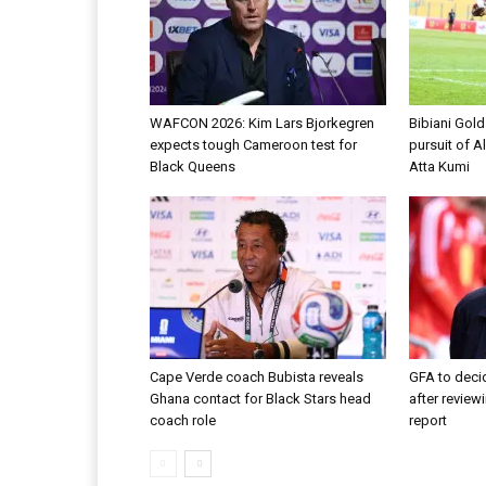
WAFCON 2026: Kim Lars Bjorkegren
Bibiani Gol
expects tough Cameroon test for
pursuit of A
Black Queens
Atta Kumi
Cape Verde coach Bubista reveals
GFA to decid
Ghana contact for Black Stars head
after review
coach role
report