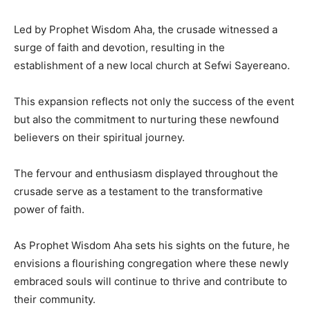
Led by Prophet Wisdom Aha, the crusade witnessed a
surge of faith and devotion, resulting in the
establishment of a new local church at Sefwi Sayereano.
This expansion reflects not only the success of the event
but also the commitment to nurturing these newfound
believers on their spiritual journey.
The fervour and enthusiasm displayed throughout the
crusade serve as a testament to the transformative
power of faith.
As Prophet Wisdom Aha sets his sights on the future, he
envisions a flourishing congregation where these newly
embraced souls will continue to thrive and contribute to
their community.