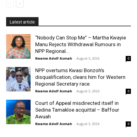
Latest article
“Nobody Can Stop Me” – Martha Kwayie
Manu Rejects Withdrawal Rumours in
NPP Regional...
Kwame Adolf Asmah
-
August 5, 2026
0
NPP overturns Kwasi Bonzoh’s
disqualification, clears him for Western
Regional Secretary race
Kwame Adolf Asmah
-
August 3, 2026
0
Court of Appeal misdirected itself in
Sedina Tamakloe acquittal – Baffour
Awuah
Kwame Adolf Asmah
-
August 3, 2026
0