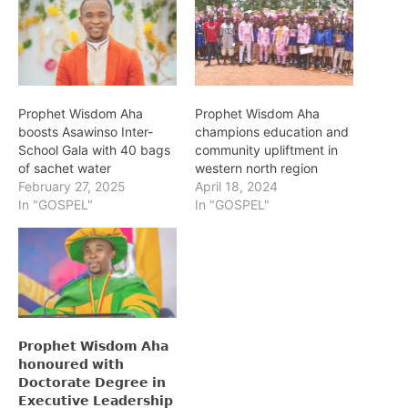
Prophet Wisdom Aha
Prophet Wisdom Aha
boosts Asawinso Inter-
champions education and
School Gala with 40 bags
community upliftment in
of sachet water
western north region
February 27, 2025
April 18, 2024
In "GOSPEL"
In "GOSPEL"
𝗣𝗿𝗼𝗽𝗵𝗲𝘁 𝗪𝗶𝘀𝗱𝗼𝗺 𝗔𝗵𝗮
𝗵𝗼𝗻𝗼𝘂𝗿𝗲𝗱 𝘄𝗶𝘁𝗵
𝗗𝗼𝗰𝘁𝗼𝗿𝗮𝘁𝗲 𝗗𝗲𝗴𝗿𝗲𝗲 𝗶𝗻
𝗘𝘅𝗲𝗰𝘂𝘁𝗶𝘃𝗲 𝗟𝗲𝗮𝗱𝗲𝗿𝘀𝗵𝗶𝗽