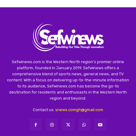
Sefwinews.com is the Western North region’s premier online
platform, founded in January 2019. Sefwinews offers a
comprehensive blend of sports news, general news, and TV
content. With a focus on delivering up-to-the-minute information
to its audience, Sefwinews.com has become the go-to
destination for residents and enthusiasts in the Western North
region and beyond.
Contact us:
snews.comgh@gmail.com