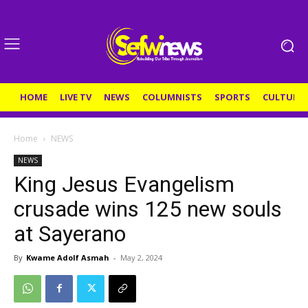
HOME
LIVE TV
NEWS
COLUMNISTS
SPORTS
CULTURE
Home
NEWS
NEWS
King Jesus Evangelism
crusade wins 125 new souls
at Sayerano
By
Kwame Adolf Asmah
-
May 2, 2024