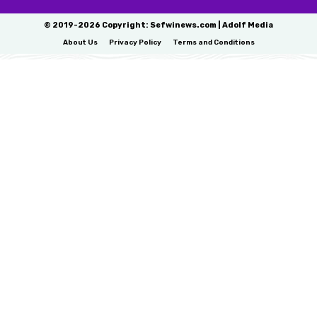
© 2019-2026 Copyright: Sefwinews.com | Adolf Media
About Us
Privacy Policy
Terms and Conditions