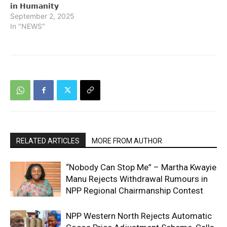
𝗶𝗻 𝗛𝘂𝗺𝗮𝗻𝗶𝘁𝘆
September 2, 2025
In "NEWS"
RELATED ARTICLES
MORE FROM AUTHOR
“Nobody Can Stop Me” – Martha Kwayie
Manu Rejects Withdrawal Rumours in
NPP Regional Chairmanship Contest
NPP Western North Rejects Automatic