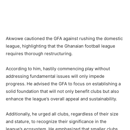
Akwowe cautioned the GFA against rushing the domestic
league, highlighting that the Ghanaian football league
requires thorough restructuring.
According to him, hastily commencing play without
addressing fundamental issues will only impede
progress. He advised the GFA to focus on establishing a
solid foundation that will not only benefit clubs but also
enhance the league’s overall appeal and sustainability.
Additionally, he urged all clubs, regardless of their size
and stature, to recognize their significance in the
league’s ecosystem. He emphasized that smaller clubs