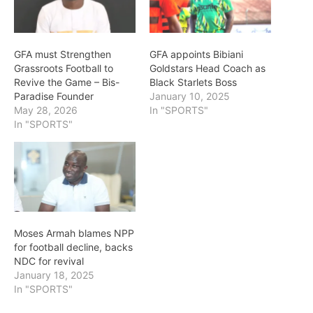
GFA must Strengthen
GFA appoints Bibiani
Grassroots Football to
Goldstars Head Coach as
Revive the Game – Bis-
Black Starlets Boss
Paradise Founder
January 10, 2025
May 28, 2026
In "SPORTS"
In "SPORTS"
Moses Armah blames NPP
for football decline, backs
NDC for revival
January 18, 2025
In "SPORTS"