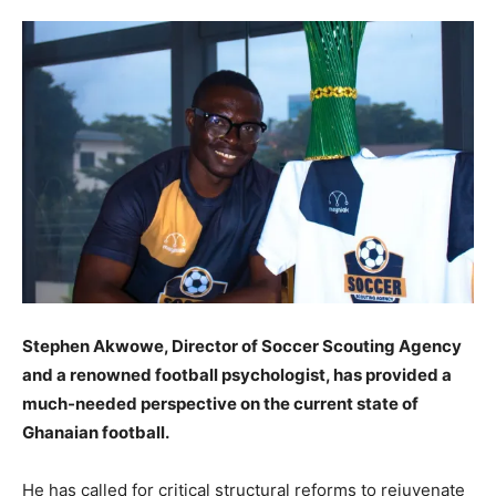
Stephen Akwowe, Director of Soccer Scouting Agency
and a renowned football psychologist, has provided a
much-needed perspective on the current state of
Ghanaian football.
He has called for critical structural reforms to rejuvenate