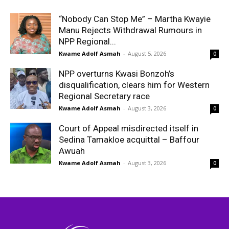
“Nobody Can Stop Me” – Martha Kwayie
Manu Rejects Withdrawal Rumours in
NPP Regional...
Kwame Adolf Asmah
-
August 5, 2026
0
NPP overturns Kwasi Bonzoh’s
disqualification, clears him for Western
Regional Secretary race
Kwame Adolf Asmah
-
August 3, 2026
0
Court of Appeal misdirected itself in
Sedina Tamakloe acquittal – Baffour
Awuah
Kwame Adolf Asmah
-
August 3, 2026
0