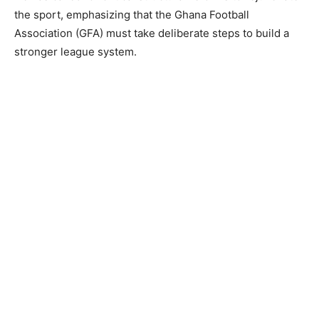
the sport, emphasizing that the Ghana Football
Association (GFA) must take deliberate steps to build a
stronger league system.