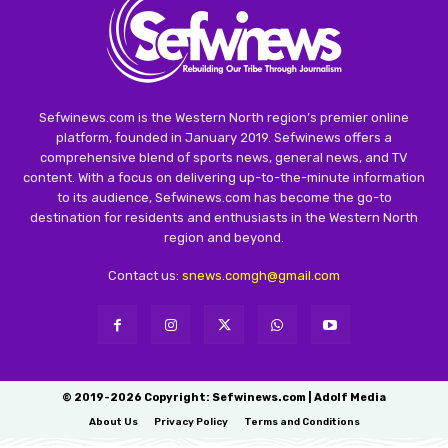
Sefwinews.com is the Western North region’s premier online
platform, founded in January 2019. Sefwinews offers a
comprehensive blend of sports news, general news, and TV
content. With a focus on delivering up-to-the-minute information
to its audience, Sefwinews.com has become the go-to
destination for residents and enthusiasts in the Western North
region and beyond.
Contact us:
snews.comgh@gmail.com
© 2019-2026 Copyright: Sefwinews.com | Adolf Media
About Us
Privacy Policy
Terms and Conditions