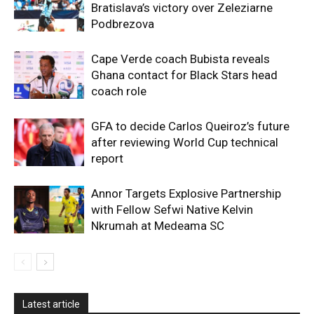
Bratislava’s victory over Zeleziarne
Podbrezova
Cape Verde coach Bubista reveals
Ghana contact for Black Stars head
coach role
GFA to decide Carlos Queiroz’s future
after reviewing World Cup technical
report
Annor Targets Explosive Partnership
with Fellow Sefwi Native Kelvin
Nkrumah at Medeama SC
Latest article