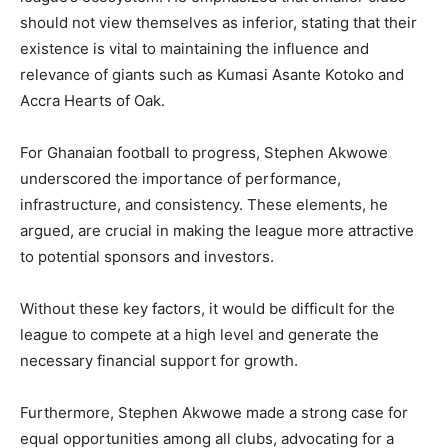
should not view themselves as inferior, stating that their
existence is vital to maintaining the influence and
relevance of giants such as Kumasi Asante Kotoko and
Accra Hearts of Oak.
For Ghanaian football to progress, Stephen Akwowe
underscored the importance of performance,
infrastructure, and consistency. These elements, he
argued, are crucial in making the league more attractive
to potential sponsors and investors.
Without these key factors, it would be difficult for the
league to compete at a high level and generate the
necessary financial support for growth.
Furthermore, Stephen Akwowe made a strong case for
equal opportunities among all clubs, advocating for a