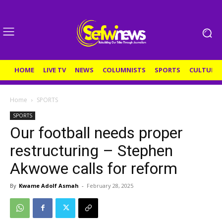
HOME
LIVE TV
NEWS
COLUMNISTS
SPORTS
CULTURE
Home
SPORTS
SPORTS
Our football needs proper
restructuring – Stephen
Akwowe calls for reform
By
Kwame Adolf Asmah
-
February 28, 2025