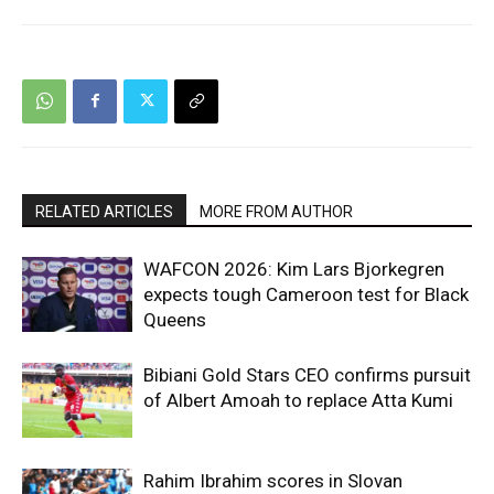
RELATED ARTICLES
MORE FROM AUTHOR
WAFCON 2026: Kim Lars Bjorkegren
expects tough Cameroon test for Black
Queens
Bibiani Gold Stars CEO confirms pursuit
of Albert Amoah to replace Atta Kumi
Rahim Ibrahim scores in Slovan