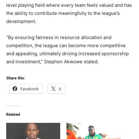
level playing field where every team feels valued and has
the ability to contribute meaningfully to the league’s
development.
“By ensuring fairness in resource allocation and
competition, the league can become more competitive
and appealing, ultimately driving increased sponsorship
and investment,” Stephen Akwowe stated.
Share this:
Facebook
X
Related