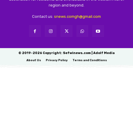
region and beyond.
Contact us:
snews.comgh@gmail.com
© 2019-2026 Copyright: Sefwinews.com | Adolf Media
About Us
Privacy Policy
Terms and Conditions