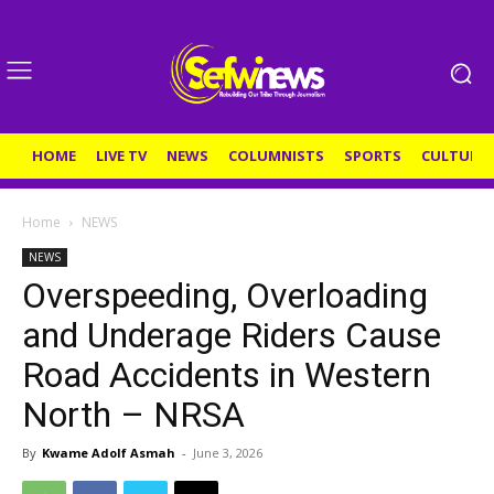
HOME
LIVE TV
NEWS
COLUMNISTS
SPORTS
CULTURE
Home
NEWS
NEWS
Overspeeding, Overloading
and Underage Riders Cause
Road Accidents in Western
North – NRSA
By
Kwame Adolf Asmah
-
June 3, 2026