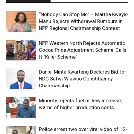
“Nobody Can Stop Me” – Martha Kwayie
Manu Rejects Withdrawal Rumours in
NPP Regional Chairmanship Contest
NPP Western North Rejects Automatic
Cocoa Price Adjustment Scheme, Calls
It “Killer Scheme”
Daniel Minta Kwarteng Declares Bid for
NDC Sefwi Wiawso Constituency
Chairmanship
Minority rejects fuel oil levy increase,
warns of higher production costs
Police arrest two over viral video of 12-