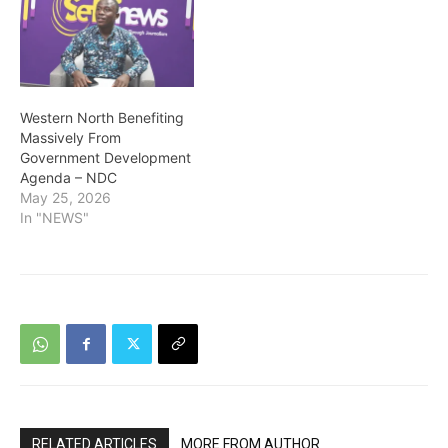
Western North Benefiting
Massively From
Government Development
Agenda – NDC
May 25, 2026
In "NEWS"
RELATED ARTICLES
MORE FROM AUTHOR