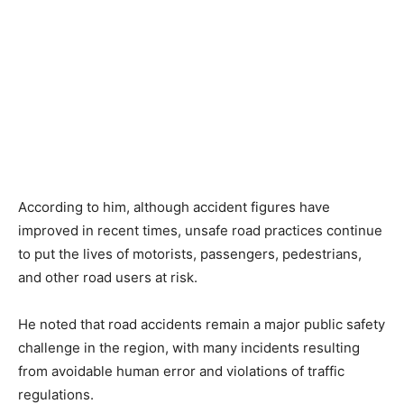
According to him, although accident figures have
improved in recent times, unsafe road practices continue
to put the lives of motorists, passengers, pedestrians,
and other road users at risk.
He noted that road accidents remain a major public safety
challenge in the region, with many incidents resulting
from avoidable human error and violations of traffic
regulations.