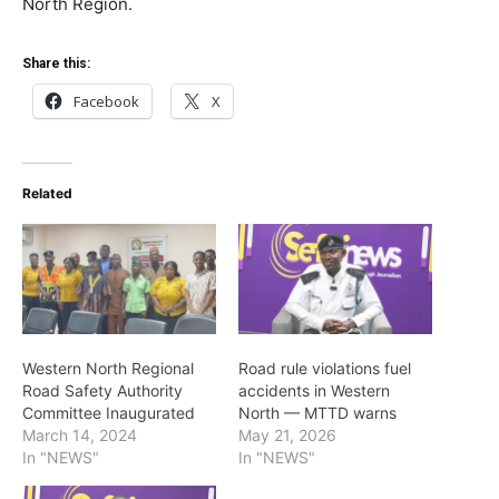
North Region.
Share this:
Facebook
X
Related
Western North Regional
Road rule violations fuel
Road Safety Authority
accidents in Western
Committee Inaugurated
North — MTTD warns
March 14, 2024
May 21, 2026
In "NEWS"
In "NEWS"