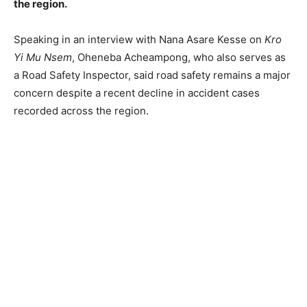
the region.
Speaking in an interview with Nana Asare Kesse on
Kro
Yi Mu Nsem
, Oheneba Acheampong, who also serves as
a Road Safety Inspector, said road safety remains a major
concern despite a recent decline in accident cases
recorded across the region.