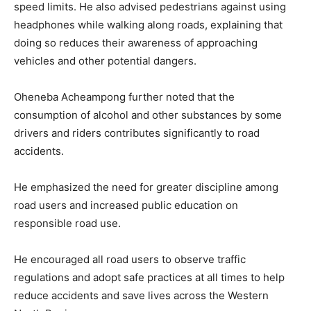
speed limits. He also advised pedestrians against using
headphones while walking along roads, explaining that
doing so reduces their awareness of approaching
vehicles and other potential dangers.
Oheneba Acheampong further noted that the
consumption of alcohol and other substances by some
drivers and riders contributes significantly to road
accidents.
He emphasized the need for greater discipline among
road users and increased public education on
responsible road use.
He encouraged all road users to observe traffic
regulations and adopt safe practices at all times to help
reduce accidents and save lives across the Western