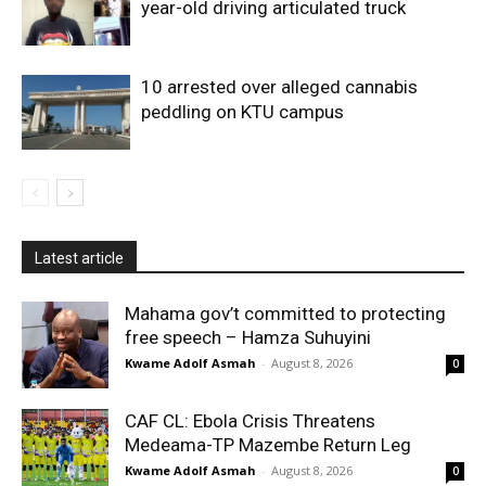
year-old driving articulated truck
10 arrested over alleged cannabis
peddling on KTU campus
Latest article
Mahama gov’t committed to protecting
free speech – Hamza Suhuyini
Kwame Adolf Asmah
-
August 8, 2026
0
CAF CL: Ebola Crisis Threatens
Medeama-TP Mazembe Return Leg
Kwame Adolf Asmah
-
August 8, 2026
0