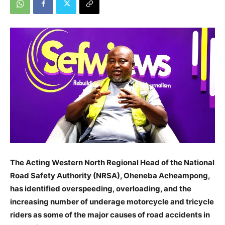
The Acting Western North Regional Head of the National
Road Safety Authority (NRSA), Oheneba Acheampong,
has identified overspeeding, overloading, and the
increasing number of underage motorcycle and tricycle
riders as some of the major causes of road accidents in