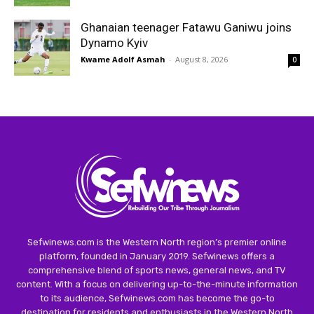
Ghanaian teenager Fatawu Ganiwu joins
Dynamo Kyiv
Kwame Adolf Asmah
-
August 8, 2026
0
Sefwinews.com is the Western North region’s premier online
platform, founded in January 2019. Sefwinews offers a
comprehensive blend of sports news, general news, and TV
content. With a focus on delivering up-to-the-minute information
to its audience, Sefwinews.com has become the go-to
destination for residents and enthusiasts in the Western North