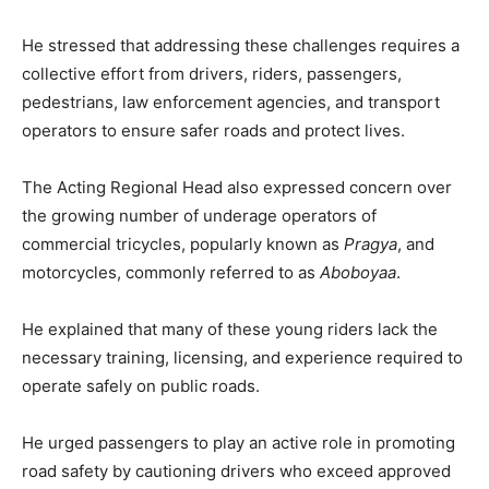
He stressed that addressing these challenges requires a
collective effort from drivers, riders, passengers,
pedestrians, law enforcement agencies, and transport
operators to ensure safer roads and protect lives.
The Acting Regional Head also expressed concern over
the growing number of underage operators of
commercial tricycles, popularly known as
Pragya
, and
motorcycles, commonly referred to as
Aboboyaa
.
He explained that many of these young riders lack the
necessary training, licensing, and experience required to
operate safely on public roads.
He urged passengers to play an active role in promoting
road safety by cautioning drivers who exceed approved