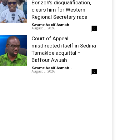
Bonzoh’s disqualification,
clears him for Western
Regional Secretary race
Kwame Adolf Asmah
-
August 3, 2026
0
Court of Appeal
misdirected itself in Sedina
Tamakloe acquittal –
Baffour Awuah
Kwame Adolf Asmah
-
August 3, 2026
0