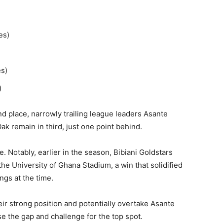
s)​
s)​
​
nd place, narrowly trailing league leaders Asante
k remain in third, just one point behind.​
e. Notably, earlier in the season, Bibiani Goldstars
the University of Ghana Stadium, a win that solidified
gs at the time. ​
heir strong position and potentially overtake Asante
se the gap and challenge for the top spot.