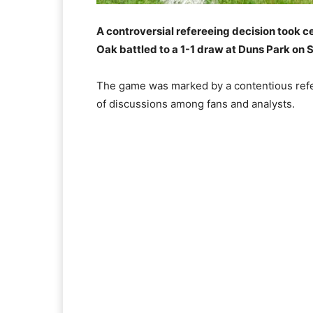
A controversial refereeing decision took c
Oak battled to a 1-1 draw at Duns Park on
The game was marked by a contentious refer
of discussions among fans and analysts.​