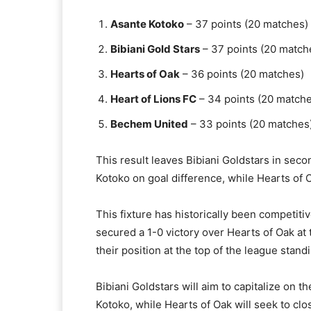
Asante Kotoko
– 37 points (20 matches)​
Bibiani Gold Stars
– 37 points (20 matche
Hearts of Oak
– 36 points (20 matches)​
Heart of Lions FC
– 34 points (20 matche
Bechem United
– 33 points (20 matches)
This result leaves Bibiani Goldstars in seco
Kotoko on goal difference, while Hearts of Oa
This fixture has historically been competitiv
secured a 1-0 victory over Hearts of Oak at 
their position at the top of the league standin
Bibiani Goldstars will aim to capitalize on t
Kotoko, while Hearts of Oak will seek to clo