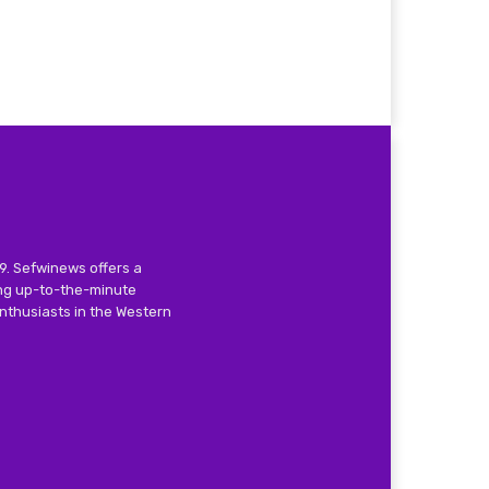
9. Sefwinews offers a
ing up-to-the-minute
nthusiasts in the Western