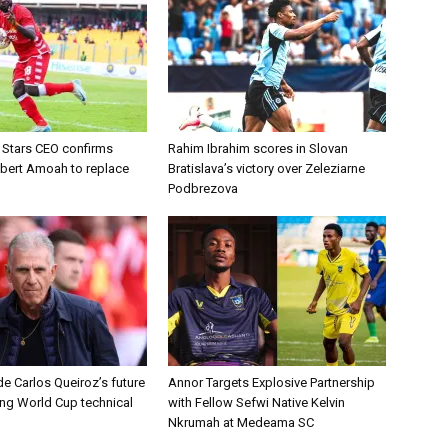
d Stars CEO confirms
Rahim Ibrahim scores in Slovan
lbert Amoah to replace
Bratislava’s victory over Zeleziarne
Podbrezova
e Carlos Queiroz’s future
Annor Targets Explosive Partnership
ing World Cup technical
with Fellow Sefwi Native Kelvin
Nkrumah at Medeama SC