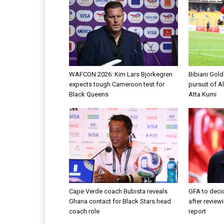
WAFCON 2026: Kim Lars Bjorkegren
Bibiani Gol
expects tough Cameroon test for
pursuit of A
Black Queens
Atta Kumi
Cape Verde coach Bubista reveals
GFA to decid
Ghana contact for Black Stars head
after review
coach role
report