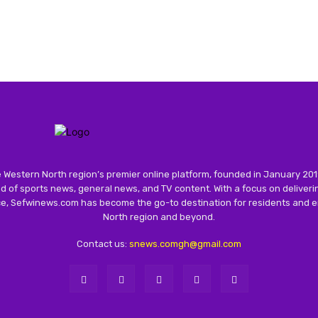
 Western North region’s premier online platform, founded in January 201
 of sports news, general news, and TV content. With a focus on deliver
nce, Sefwinews.com has become the go-to destination for residents and e
North region and beyond.
Contact us:
snews.comgh@gmail.com