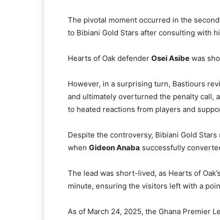
The pivotal moment occurred in the second
to Bibiani Gold Stars after consulting with h
Hearts of Oak defender
Osei Asibe
was show
However, in a surprising turn, Bastiours rev
and ultimately overturned the penalty call, 
to heated reactions from players and support
Despite the controversy, Bibiani Gold Stars
when
Gideon Anaba
successfully converted
The lead was short-lived, as Hearts of Oak’
minute, ensuring the visitors left with a point
As of March 24, 2025, the Ghana Premier Lea