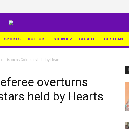
SPORTS
CULTURE
SHOWBIZ
GOSPEL
OUR TEAM
 decision as Goldstars held by Hearts
eferee overturns
stars held by Hearts