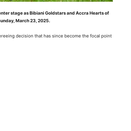
enter stage as Bibiani Goldstars and Accra Hearts of
 Sunday, March 23, 2025.
eeing decision that has since become the focal point