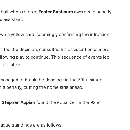
 half when referee
Foster Bastiours
awarded a penalty
is assistant.
n a yellow card, seemingly confirming the infraction.
isited the decision, consulted his assistant once more,
allowing play to continue. This sequence of events led
ers alike.​
 managed to break the deadlock in the 79th minute
 a penalty, putting the home side ahead.
s
Stephen Appiah
found the equalizer in the 92nd
.​
gue standings are as follows:​