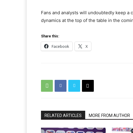
Fans and analysts will undoubtedly keep a
dynamics at the top of the table in the com
Share this:
Facebook
X
RELATED ARTICLES
MORE FROM AUTHOR