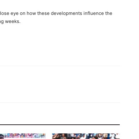
 close eye on how these developments influence the
ing weeks.