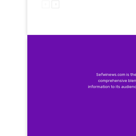
Sefwinews.com is the
comprehensive blend
information to its audie