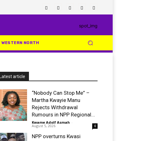
WESTERN NORTH
Latest article
“Nobody Can Stop Me” –
Martha Kwayie Manu
Rejects Withdrawal
Rumours in NPP Regional...
Kwame Adolf Asmah
-
August 5, 2026
0
NPP overturns Kwasi