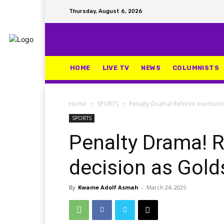
Thursday, August 6, 2026
HOME
LIVE TV
NEWS
COLUMNISTS
Home
SPORTS
Penalty Drama! Referee overturns
SPORTS
Penalty Drama! R
decision as Gold
By
Kwame Adolf Asmah
-
March 24, 2025