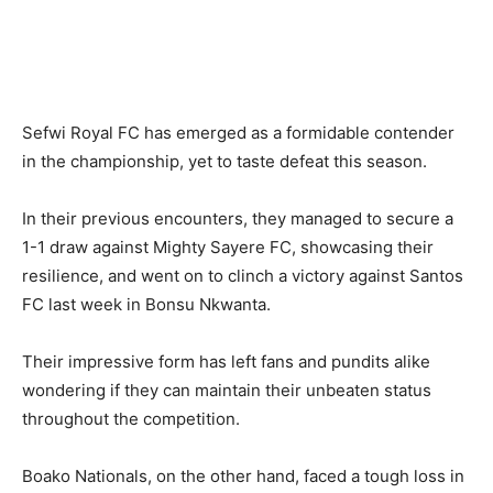
Sefwi Royal FC has emerged as a formidable contender
in the championship, yet to taste defeat this season.
In their previous encounters, they managed to secure a
1-1 draw against Mighty Sayere FC, showcasing their
resilience, and went on to clinch a victory against Santos
FC last week in Bonsu Nkwanta.
Their impressive form has left fans and pundits alike
wondering if they can maintain their unbeaten status
throughout the competition.
Boako Nationals, on the other hand, faced a tough loss in