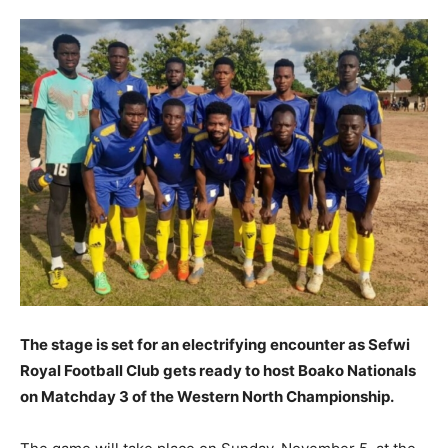
The stage is set for an electrifying encounter as Sefwi
Royal Football Club gets ready to host Boako Nationals
on Matchday 3 of the Western North Championship.