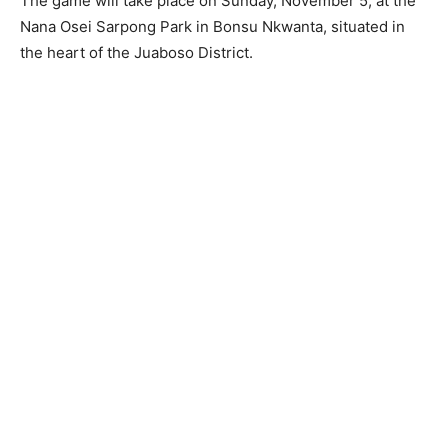
The game will take place on Sunday, November 5, at the
Nana Osei Sarpong Park in Bonsu Nkwanta, situated in
the heart of the Juaboso District.