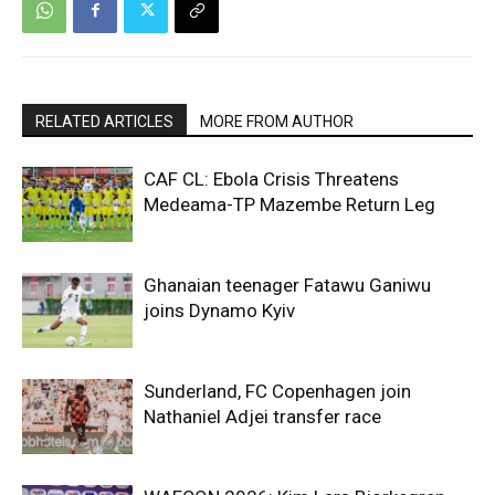
RELATED ARTICLES
MORE FROM AUTHOR
CAF CL: Ebola Crisis Threatens
Medeama-TP Mazembe Return Leg
Ghanaian teenager Fatawu Ganiwu
joins Dynamo Kyiv
Sunderland, FC Copenhagen join
Nathaniel Adjei transfer race