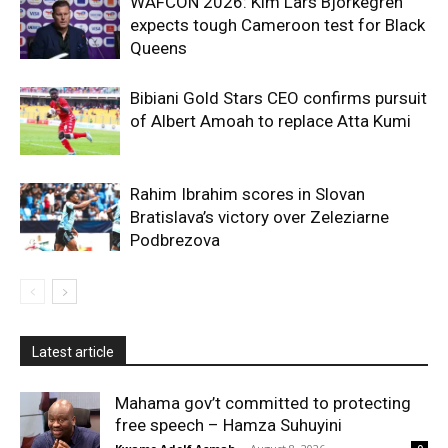
WAFCON 2026: Kim Lars Bjorkegren
expects tough Cameroon test for Black
Queens
Bibiani Gold Stars CEO confirms pursuit
of Albert Amoah to replace Atta Kumi
Rahim Ibrahim scores in Slovan
Bratislava’s victory over Zeleziarne
Podbrezova
Latest article
Mahama gov’t committed to protecting
free speech – Hamza Suhuyini