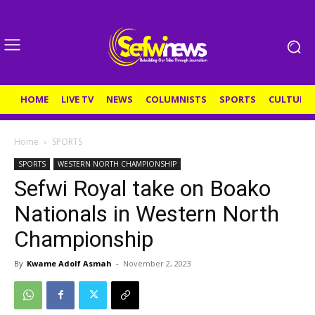
HOME
LIVE TV
NEWS
COLUMNISTS
SPORTS
CULTURE
Home
SPORTS
SPORTS
WESTERN NORTH CHAMPIONSHIP
Sefwi Royal take on Boako
Nationals in Western North
Championship
By
Kwame Adolf Asmah
-
November 2, 2023