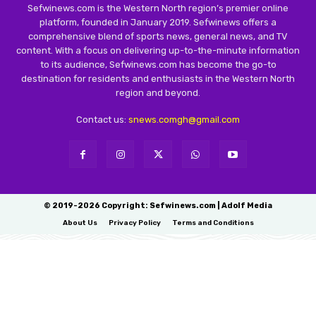
Sefwinews.com is the Western North region’s premier online
platform, founded in January 2019. Sefwinews offers a
comprehensive blend of sports news, general news, and TV
content. With a focus on delivering up-to-the-minute information
to its audience, Sefwinews.com has become the go-to
destination for residents and enthusiasts in the Western North
region and beyond.
Contact us:
snews.comgh@gmail.com
© 2019-2026 Copyright: Sefwinews.com | Adolf Media
About Us
Privacy Policy
Terms and Conditions