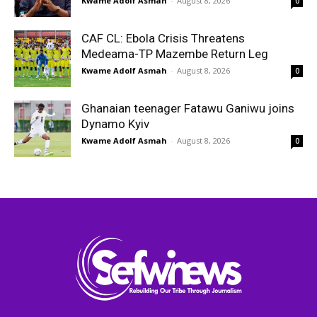
Kwame Adolf Asmah
-
August 8, 2026
0
CAF CL: Ebola Crisis Threatens
Medeama-TP Mazembe Return Leg
Kwame Adolf Asmah
-
August 8, 2026
0
Ghanaian teenager Fatawu Ganiwu joins
Dynamo Kyiv
Kwame Adolf Asmah
-
August 8, 2026
0