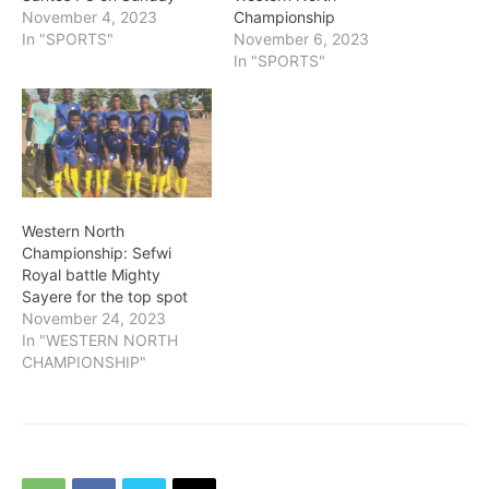
November 4, 2023
Championship
In "SPORTS"
November 6, 2023
In "SPORTS"
Western North
Championship: Sefwi
Royal battle Mighty
Sayere for the top spot
November 24, 2023
In "WESTERN NORTH
CHAMPIONSHIP"