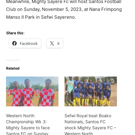
Meanwhile, Mighty Sayere Fc will host Santos Football
Club on Sunday, November 5, 2023, at Nana Frimpong
Manso II Park in Sefwi Sayereno.
Share this:
Facebook
X
Related
Western North
Sefwi Royal beat Boako
Championship Wk 3:
Nationals, Santos FC
Mighty Sayere to face
shock Mighty Sayere FC –
Santos FC on Sunday
Western North