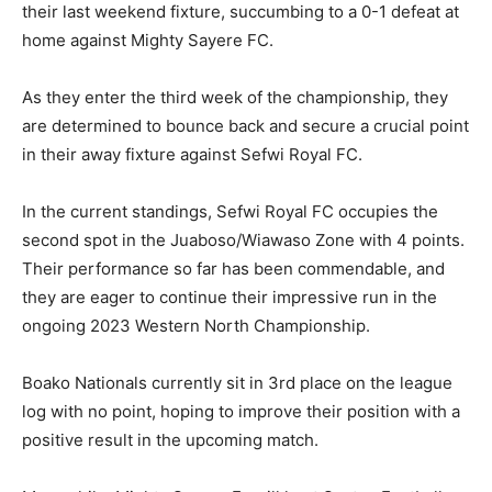
their last weekend fixture, succumbing to a 0-1 defeat at
home against Mighty Sayere FC.
As they enter the third week of the championship, they
are determined to bounce back and secure a crucial point
in their away fixture against Sefwi Royal FC.
In the current standings, Sefwi Royal FC occupies the
second spot in the Juaboso/Wiawaso Zone with 4 points.
Their performance so far has been commendable, and
they are eager to continue their impressive run in the
ongoing 2023 Western North Championship.
Boako Nationals currently sit in 3rd place on the league
log with no point, hoping to improve their position with a
positive result in the upcoming match.