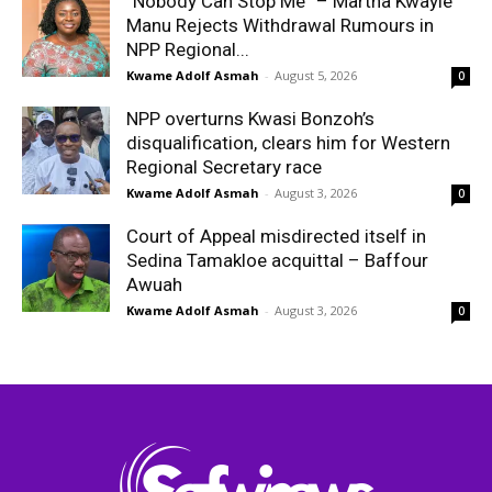
“Nobody Can Stop Me” – Martha Kwayie
Manu Rejects Withdrawal Rumours in
NPP Regional...
Kwame Adolf Asmah
-
August 5, 2026
0
NPP overturns Kwasi Bonzoh’s
disqualification, clears him for Western
Regional Secretary race
Kwame Adolf Asmah
-
August 3, 2026
0
Court of Appeal misdirected itself in
Sedina Tamakloe acquittal – Baffour
Awuah
Kwame Adolf Asmah
-
August 3, 2026
0