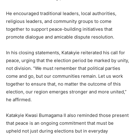
He encouraged traditional leaders, local authorities,
religious leaders, and community groups to come
together to support peace-building initiatives that
promote dialogue and amicable dispute resolution.
In his closing statements, Katakyie reiterated his call for
peace, urging that the election period be marked by unity,
not division. “We must remember that political parties
come and go, but our communities remain. Let us work
together to ensure that, no matter the outcome of this
election, our region emerges stronger and more united,”
he affirmed.
Katakyie Kwasi Bumagama II also reminded those present
that peace is an ongoing commitment that must be
upheld not just during elections but in everyday