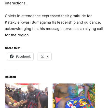
interactions.
Chiefs in attendance expressed their gratitude for
Katakyie Kwasi Bumagama II’s leadership and guidance,
acknowledging that his message serves as a rallying call
for the region.
Share this:
Facebook
X
Related