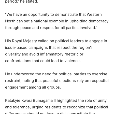
period,” he stated.
“We have an opportunity to demonstrate that Western
North can set a national example in upholding democracy
through peace and respect for all parties involved.”
His Royal Majesty called on political leaders to engage in
issue-based campaigns that respect the region’s
diversity and avoid inflammatory rhetoric or
confrontations that could lead to violence.
He underscored the need for political parties to exercise
restraint, noting that peaceful elections rely on respectful
engagement among all groups.
Katakyie Kwasi Bumagama II highlighted the role of unity
and tolerance, urging residents to recognize that political
differences should not lead to divisions within the