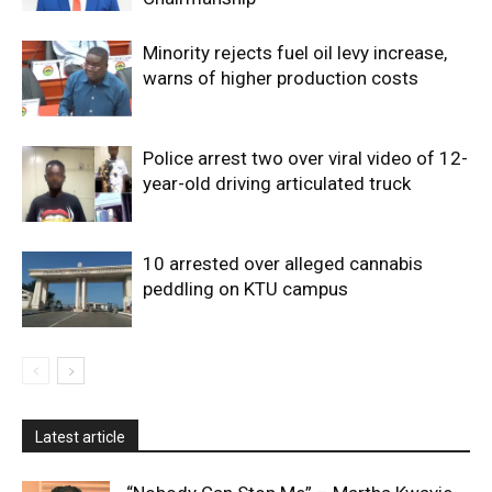
Minority rejects fuel oil levy increase,
warns of higher production costs
Police arrest two over viral video of 12-
year-old driving articulated truck
10 arrested over alleged cannabis
peddling on KTU campus
Latest article