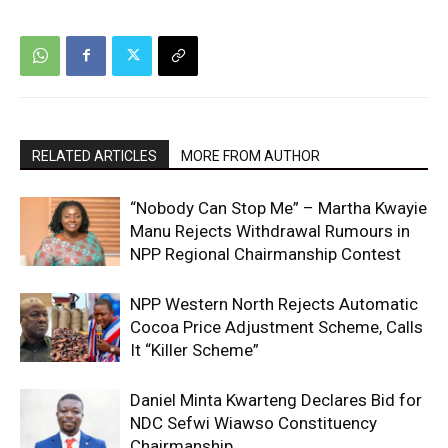
RELATED ARTICLES
MORE FROM AUTHOR
“Nobody Can Stop Me” – Martha Kwayie
Manu Rejects Withdrawal Rumours in
NPP Regional Chairmanship Contest
NPP Western North Rejects Automatic
Cocoa Price Adjustment Scheme, Calls
It “Killer Scheme”
Daniel Minta Kwarteng Declares Bid for
NDC Sefwi Wiawso Constituency
Chairmanship