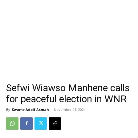
Sefwi Wiawso Manhene calls
for peaceful election in WNR
By
Kwame Adolf Asmah
-
November 11, 2024