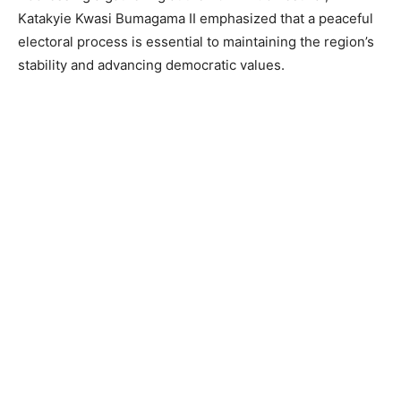
Katakyie Kwasi Bumagama II emphasized that a peaceful
electoral process is essential to maintaining the region’s
stability and advancing democratic values.