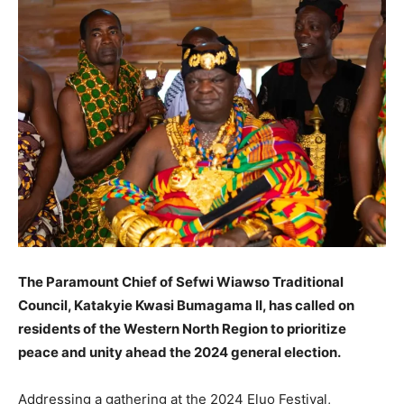
The Paramount Chief of Sefwi Wiawso Traditional
Council, Katakyie Kwasi Bumagama II, has called on
residents of the Western North Region to prioritize
peace and unity ahead the 2024 general election.
Addressing a gathering at the 2024 Eluo Festival,