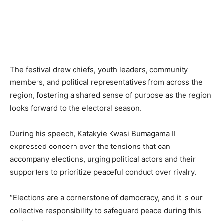
The festival drew chiefs, youth leaders, community
members, and political representatives from across the
region, fostering a shared sense of purpose as the region
looks forward to the electoral season.
During his speech, Katakyie Kwasi Bumagama II
expressed concern over the tensions that can
accompany elections, urging political actors and their
supporters to prioritize peaceful conduct over rivalry.
“Elections are a cornerstone of democracy, and it is our
collective responsibility to safeguard peace during this