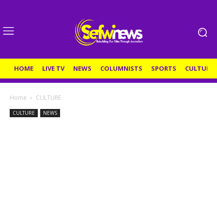
HOME
LIVE TV
NEWS
COLUMNISTS
SPORTS
CULTURE
Home
CULTURE
CULTURE
NEWS