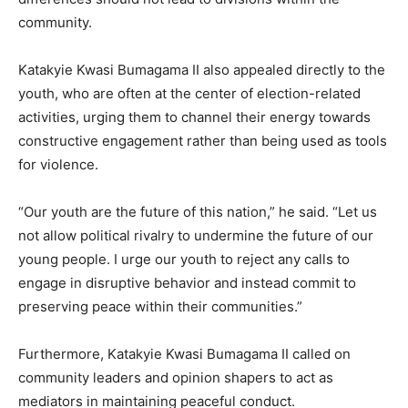
community.
Katakyie Kwasi Bumagama II also appealed directly to the
youth, who are often at the center of election-related
activities, urging them to channel their energy towards
constructive engagement rather than being used as tools
for violence.
“Our youth are the future of this nation,” he said. “Let us
not allow political rivalry to undermine the future of our
young people. I urge our youth to reject any calls to
engage in disruptive behavior and instead commit to
preserving peace within their communities.”
Furthermore, Katakyie Kwasi Bumagama II called on
community leaders and opinion shapers to act as
mediators in maintaining peaceful conduct.