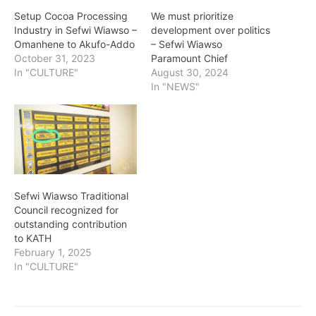
Setup Cocoa Processing
We must prioritize
Industry in Sefwi Wiawso –
development over politics
Omanhene to Akufo-Addo
– Sefwi Wiawso
October 31, 2023
Paramount Chief
In "CULTURE"
August 30, 2024
In "NEWS"
Sefwi Wiawso Traditional
Council recognized for
outstanding contribution
to KATH
February 1, 2025
In "CULTURE"