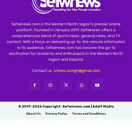
Sefwinews.com is the Western North region’s premier online
platform, founded in January 2019. Sefwinews offers a
comprehensive blend of sports news, general news, and TV
content. With a focus on delivering up-to-the-minute information
to its audience, Sefwinews.com has become the go-to
destination for residents and enthusiasts in the Western North
region and beyond.
Contact us:
snews.comgh@gmail.com
© 2019-2026 Copyright: Sefwinews.com | Adolf Media
About Us
Privacy Policy
Terms and Conditions